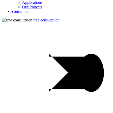
Applications
Our Projects
contact us
free consultation