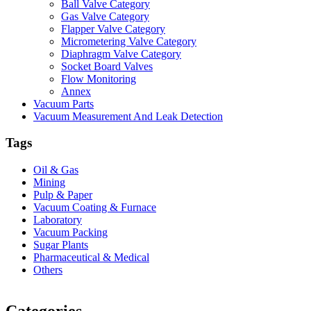
Ball Valve Category
Gas Valve Category
Flapper Valve Category
Micrometering Valve Category
Diaphragm Valve Category
Socket Board Valves
Flow Monitoring
Annex
Vacuum Parts
Vacuum Measurement And Leak Detection
Tags
Oil & Gas
Mining
Pulp & Paper
Vacuum Coating & Furnace
Laboratory
Vacuum Packing
Sugar Plants
Pharmaceutical & Medical
Others
Vacuum Furnace
Cnc Lathe, Sawing Machine