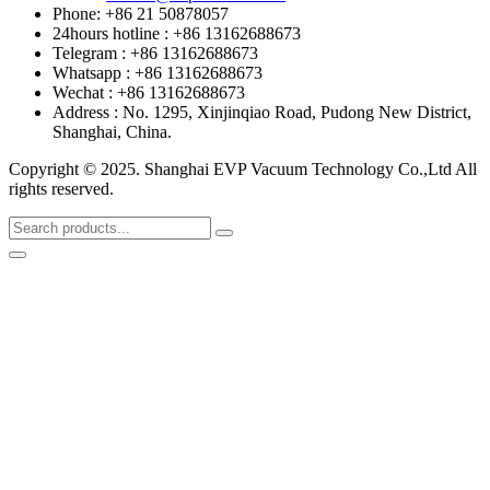
Phone: +86 21 50878057
24hours hotline : +86 13162688673
Telegram : +86 13162688673
Whatsapp : +86 13162688673
Wechat : +86 13162688673
Address : No. 1295, Xinjinqiao Road, Pudong New District,
Shanghai, China.
Copyright © 2025. Shanghai EVP Vacuum Technology Co.,Ltd All
rights reserved.