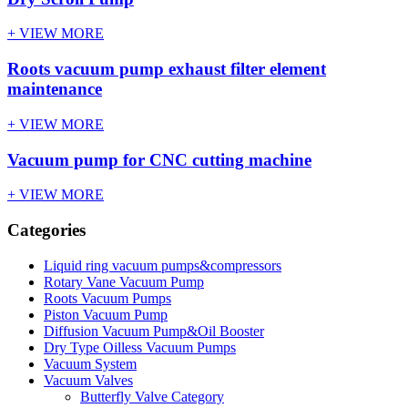
+ VIEW MORE
Roots vacuum pump exhaust filter element
maintenance
+ VIEW MORE
Vacuum pump for CNC cutting machine
+ VIEW MORE
Categories
Liquid ring vacuum pumps&compressors
Rotary Vane Vacuum Pump
Roots Vacuum Pumps
Piston Vacuum Pump
Diffusion Vacuum Pump&Oil Booster
Dry Type Oilless Vacuum Pumps
Vacuum System
Vacuum Valves
Butterfly Valve Category