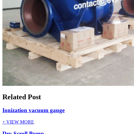
Related Post
Ionization vacuum gauge
+ VIEW MORE
Dry Scroll Pump