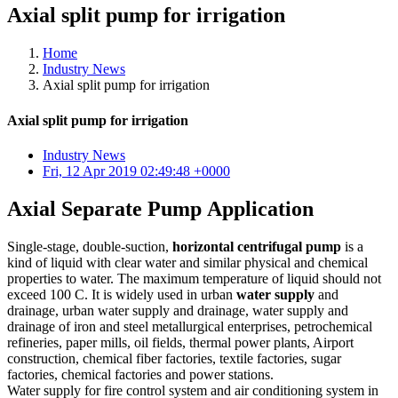
Axial split pump for irrigation
Home
Industry News
Axial split pump for irrigation
Axial split pump for irrigation
Industry News
Fri, 12 Apr 2019 02:49:48 +0000
Axial Separate Pump Application
Single-stage, double-suction,
horizontal centrifugal pump
is a
kind of liquid with clear water and similar physical and chemical
properties to water. The maximum temperature of liquid should not
exceed 100 C. It is widely used in urban
water supply
and
drainage, urban water supply and drainage, water supply and
drainage of iron and steel metallurgical enterprises, petrochemical
refineries, paper mills, oil fields, thermal power plants, Airport
construction, chemical fiber factories, textile factories, sugar
factories, chemical factories and power stations.
Water supply for fire control system and air conditioning system in