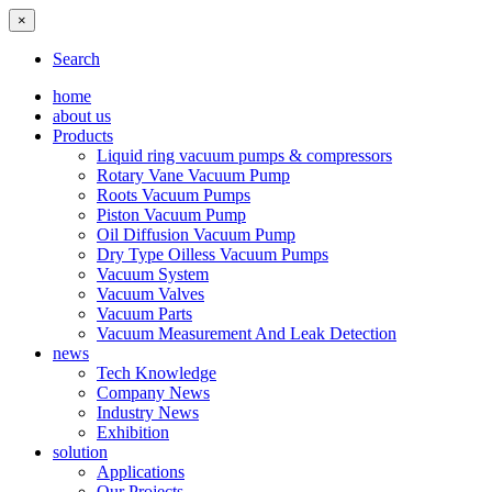
×
Search
home
about us
Products
Liquid ring vacuum pumps & compressors
Rotary Vane Vacuum Pump
Roots Vacuum Pumps
Piston Vacuum Pump
Oil Diffusion Vacuum Pump
Dry Type Oilless Vacuum Pumps
Vacuum System
Vacuum Valves
Vacuum Parts
Vacuum Measurement And Leak Detection
news
Tech Knowledge
Company News
Industry News
Exhibition
solution
Applications
Our Projects