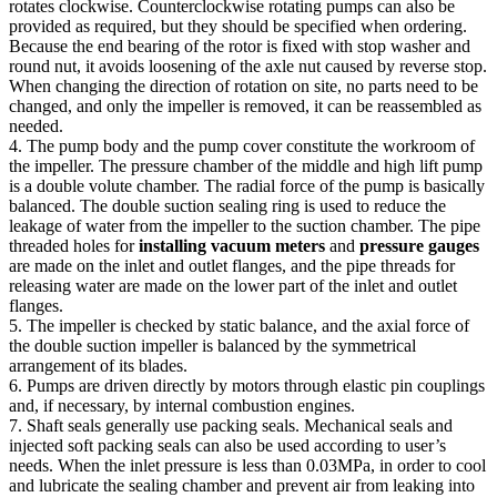
rotates clockwise. Counterclockwise rotating pumps can also be
provided as required, but they should be specified when ordering.
Because the end bearing of the rotor is fixed with stop washer and
round nut, it avoids loosening of the axle nut caused by reverse stop.
When changing the direction of rotation on site, no parts need to be
changed, and only the impeller is removed, it can be reassembled as
needed.
4. The pump body and the pump cover constitute the workroom of
the impeller. The pressure chamber of the middle and high lift pump
is a double volute chamber. The radial force of the pump is basically
balanced. The double suction sealing ring is used to reduce the
leakage of water from the impeller to the suction chamber. The pipe
threaded holes for
installing vacuum meters
and
pressure gauges
are made on the inlet and outlet flanges, and the pipe threads for
releasing water are made on the lower part of the inlet and outlet
flanges.
5. The impeller is checked by static balance, and the axial force of
the double suction impeller is balanced by the symmetrical
arrangement of its blades.
6. Pumps are driven directly by motors through elastic pin couplings
and, if necessary, by internal combustion engines.
7. Shaft seals generally use packing seals. Mechanical seals and
injected soft packing seals can also be used according to user’s
needs. When the inlet pressure is less than 0.03MPa, in order to cool
and lubricate the sealing chamber and prevent air from leaking into