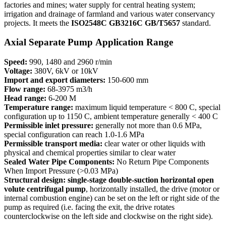
factories and mines; water supply for central heating system;
irrigation and drainage of farmland and various water conservancy
projects. It meets the
ISO2548C
GB3216C GB/T5657
standard.
Axial Separate Pump Application Range
Speed:
990, 1480 and 2960 r/min
Voltage:
380V, 6kV or 10kV
Import and export diameters:
150-600 mm
Flow range:
68-3975 m3/h
Head range:
6-200 M
Temperature range:
maximum liquid temperature < 800 C, special
configuration up to 1150 C, ambient temperature generally < 400 C
Permissible inlet pressure:
generally not more than 0.6 MPa,
special configuration can reach 1.0-1.6 MPa
Permissible transport media:
clear water or other liquids with
physical and chemical properties similar to clear water
Sealed Water Pipe Components:
No Return Pipe Components
When Import Pressure (>0.03 MPa)
Structural design: single-stage double-suction horizontal open
volute centrifugal pump
, horizontally installed, the drive (motor or
internal combustion engine) can be set on the left or right side of the
pump as required (i.e. facing the exit, the drive rotates
counterclockwise on the left side and clockwise on the right side).