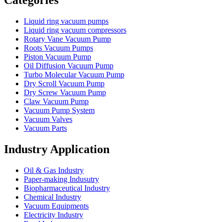
Categories
Liquid ring vacuum pumps
Liquid ring vacuum compressors
Rotary Vane Vacuum Pump
Roots Vacuum Pumps
Piston Vacuum Pump
Oil Diffusion Vacuum Pump
Turbo Molecular Vacuum Pump
Dry Scroll Vacuum Pump
Dry Screw Vacuum Pump
Claw Vacuum Pump
Vacuum Pump System
Vacuum Valves
Vacuum Parts
Industry Application
Oil & Gas Industry
Paper-making Indusutry
Biopharmaceutical Industry
Chemical Industry
Vacuum Equipments
Electricity Industry