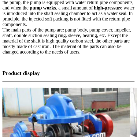
the pump, the pump is equipped with water return pipe components,
and when the
pump works
, a small amount of
high-pressure
water
is introduced into the shaft sealing chamber to act as a water seal. In
principle, the injected soft packing is not fitted with the return pipe
components.
The main parts of the pump are: pump body, pump cover, impeller,
shaft, double suction sealing ring, sleeve, bearing, etc. Except the
material of the shaft is high quality carbon steel, the other parts are
mostly made of cast iron. The material of the parts can also be
changed according to the needs of users.
Product display