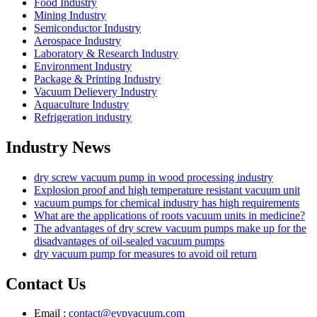
Food Industry
Mining Industry
Semiconductor Industry
Aerospace Industry
Laboratory & Research Industry
Environment Industry
Package & Printing Industry
Vacuum Delievery Industry
Aquaculture Industry
Refrigeration industry
Industry News
dry screw vacuum pump in wood processing industry
Explosion proof and high temperature resistant vacuum unit
vacuum pumps for chemical industry has high requirements
What are the applications of roots vacuum units in medicine?
The advantages of dry screw vacuum pumps make up for the
disadvantages of oil-sealed vacuum pumps
dry vacuum pump for measures to avoid oil return
Contact Us
Email :
contact@evpvacuum.com