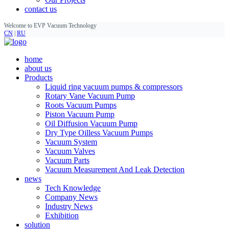
contact us
Welcome to EVP Vacuum Technology
CN
|
RU
home
about us
Products
Liquid ring vacuum pumps & compressors
Rotary Vane Vacuum Pump
Roots Vacuum Pumps
Piston Vacuum Pump
Oil Diffusion Vacuum Pump
Dry Type Oilless Vacuum Pumps
Vacuum System
Vacuum Valves
Vacuum Parts
Vacuum Measurement And Leak Detection
news
Tech Knowledge
Company News
Industry News
Exhibition
solution