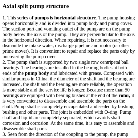
Axial split pump structure
1. This series of
pumps is horizontal structure
. The pump housing
opens horizontally and is divided into pump body and pump cover.
The suction port and vomiting outlet of the pump are on the pump
body below the axis of the pump. They are perpendicular to the axis
in the horizontal direction. When repairing, it is not necessary to
dismantle the intake water, discharge pipeline and motor (or other
prime mover). It is convenient to repair and replace the parts only by
uncovering the pump cover.
2. The pump shaft is supported by two single row centripetal ball
bearings. The bearings are installed in the bearing bodies at both
ends of the
pump body
and lubricated with grease. Compared with
similar pumps in China, the diameter of the shaft and the bearing are
increased, the shaft and the bearing are more reliable, the operation
is more stable and the service life is longer. Because more than 50
bearings are equipped with bearing bushes at the end of the
rotor,
it
is very convenient to disassemble and assemble the parts on the
shaft. Pump shaft is completely encapsulated and sealed by bushing,
bushing and other parts. The joint is embedded with O-ring. Pump
shaft and liquid are completely separated, which avoids shaft
corrosion and corrosion. At the same time, it is easy to assemble and
disassemble shaft parts.
3. Seen from the direction of the coupling to the pump, the pump