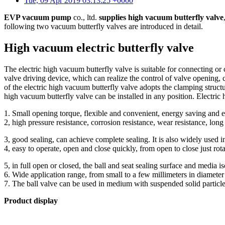
Tue, 09 Apr 2019 03:13:25 +0000
EVP vacuum pump
co., ltd.
supplies high vacuum butterfly valve
following two vacuum butterfly valves are introduced in detail.
High vacuum electric butterfly valve
The electric high vacuum butterfly valve is suitable for connecting or 
valve driving device, which can realize the control of valve opening, 
of the electric high vacuum butterfly valve adopts the clamping structu
high vacuum butterfly valve can be installed in any position. Electric
1. Small opening torque, flexible and convenient, energy saving and 
2, high pressure resistance, corrosion resistance, wear resistance, long 
3, good sealing, can achieve complete sealing. It is also widely used
4, easy to operate, open and close quickly, from open to close just rot
5, in full open or closed, the ball and seat sealing surface and media i
6. Wide application range, from small to a few millimeters in diamete
7. The ball valve can be used in medium with suspended solid particle
Product display