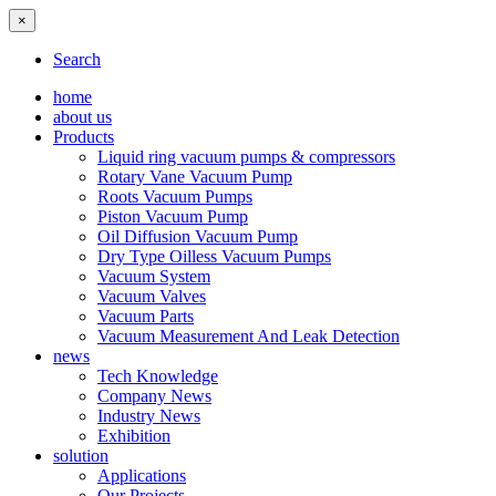
×
Search
home
about us
Products
Liquid ring vacuum pumps & compressors
Rotary Vane Vacuum Pump
Roots Vacuum Pumps
Piston Vacuum Pump
Oil Diffusion Vacuum Pump
Dry Type Oilless Vacuum Pumps
Vacuum System
Vacuum Valves
Vacuum Parts
Vacuum Measurement And Leak Detection
news
Tech Knowledge
Company News
Industry News
Exhibition
solution
Applications
Our Projects