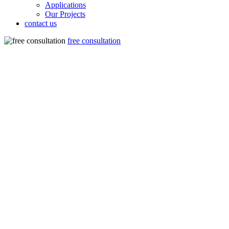
Applications
Our Projects
contact us
free consultation