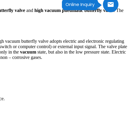
Online Inquiry
tterfly valve
and
high vacuum pneumatic butterfly valve
. The
igh vacuum butterfly valve adopts electric and electronic regulating
witch or computer control) or external input signal. The valve plate
only in the
vacuum
state, but also in the low pressure state. Electric
 non – corrosive gases.
ce.