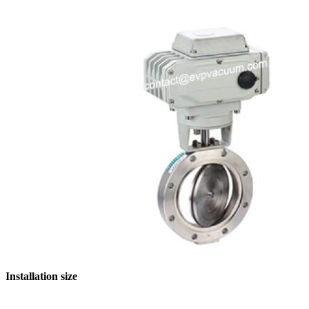
Installation size