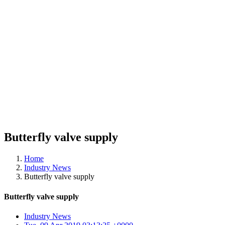
Butterfly valve supply
Home
Industry News
Butterfly valve supply
Butterfly valve supply
Industry News