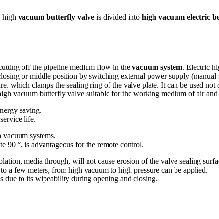
, high
vacuum butterfly valve
is divided into
high vacuum electric bu
cutting off the pipeline medium flow in the
vacuum system
. Electric h
closing or middle position by switching external power supply (manual s
re, which clamps the sealing ring of the valve plate. It can be used not 
 high vacuum butterfly valve suitable for the working medium of air and
energy saving.
service life.
 in vacuum systems.
ate 90 °, is advantageous for the remote control.
solation, media through, will not cause erosion of the valve sealing surfa
r to a few meters, from high vacuum to high pressure can be applied.
s due to its wipeability during opening and closing.