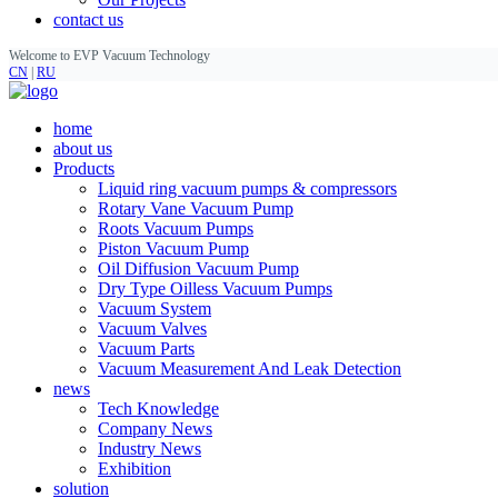
contact us
Welcome to EVP Vacuum Technology
CN
|
RU
home
about us
Products
Liquid ring vacuum pumps & compressors
Rotary Vane Vacuum Pump
Roots Vacuum Pumps
Piston Vacuum Pump
Oil Diffusion Vacuum Pump
Dry Type Oilless Vacuum Pumps
Vacuum System
Vacuum Valves
Vacuum Parts
Vacuum Measurement And Leak Detection
news
Tech Knowledge
Company News
Industry News
Exhibition
solution