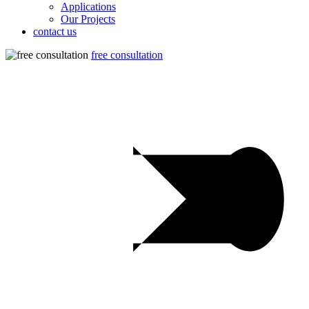
Applications
Our Projects
contact us
free consultation