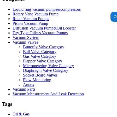
Liquid ring vacuum pumps&compressors
Rotary Vane Vacuum Pump
O
Roots Vacuum Pumps
Piston Vacuum Pump
Diffusion Vacuum Pump&Oil Booster
Dry Type Oilless Vacuum Pumps
Vacuum System
Vacuum Valves
Butterfly Valve Category
Ball Valve Category
Gas Valve Category
Flapper Valve Category
Micrometering Valve Category
Diaphragm Valve Category
Socket Board Valves
Flow Monitoring
Annex
Vacuum Parts
Vacuum Measurement And Leak Detection
Tags
Oil & Gas