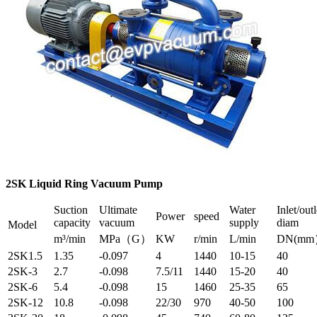
2SK Liquid Ring Vacuum Pump
Suction
Ultimate
Water
Inlet/outl
Power
speed
capacity
vacuum
supply
diam
Model
m³/min
MPa（G）
KW
r/min
L/min
DN(m
2SK1.5
1.35
-0.097
4
1440
10-15
40
2SK-3
2.7
-0.098
7.5/11
1440
15-20
40
2SK-6
5.4
-0.098
15
1460
25-35
65
2SK-12
10.8
-0.098
22/30
970
40-50
100