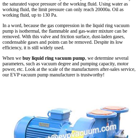
the saturated vapor pressure of the working fluid. Using water as
working fluid, the limit pressure can only reach 20000a. Oil as
working fluid, up to 130 Pa.
In a word, because the gas compression in the liquid ring vacuum
pump is isothermal, the flammable and gas-water mixture can be
removed. With this valve and friction surface, dust-laden gases,
condensable gases and points can be removed. Despite its low
efficiency, it is still widely used.
When we
buy liquid ring vacuum pump
, we determine several
parameters, such as vacuum degree and pumping capacity, motor
power, etc. Look at the scale of the manufacturers after-sales service,
our EVP vacuum pump manufacturer is trustworthy!