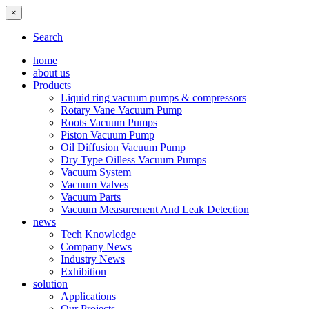
×
Search
home
about us
Products
Liquid ring vacuum pumps & compressors
Rotary Vane Vacuum Pump
Roots Vacuum Pumps
Piston Vacuum Pump
Oil Diffusion Vacuum Pump
Dry Type Oilless Vacuum Pumps
Vacuum System
Vacuum Valves
Vacuum Parts
Vacuum Measurement And Leak Detection
news
Tech Knowledge
Company News
Industry News
Exhibition
solution
Applications
Our Projects