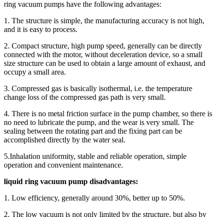
ring vacuum pumps have the following advantages:
1. The structure is simple, the manufacturing accuracy is not high,
and it is easy to process.
2. Compact structure, high pump speed, generally can be directly
connected with the motor, without deceleration device, so a small
size structure can be used to obtain a large amount of exhaust, and
occupy a small area.
3. Compressed gas is basically isothermal, i.e. the temperature
change loss of the compressed gas path is very small.
4. There is no metal friction surface in the pump chamber, so there is
no need to lubricate the pump, and the wear is very small. The
sealing between the rotating part and the fixing part can be
accomplished directly by the water seal.
5.Inhalation uniformity, stable and reliable operation, simple
operation and convenient maintenance.
liquid ring vacuum pump disadvantages:
1. Low efficiency, generally around 30%, better up to 50%.
2. The low vacuum is not only limited by the structure, but also by