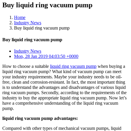
Buy liquid ring vacuum pump
Home
Industry News
Buy liquid ring vacuum pump
Buy liquid ring vacuum pump
Industry News
Mon, 28 Jan 2019 04:03:50 +0000
How to choose a suitable
liquid ring vacuum pump
when buying a
liquid ring vacuum pump? What kind of vacuum pump can meet
your industry requirements. Maybe your industry needs to be oil-
free, clean and corrosion-resistant. In fact, the most important thing
is to understand the advantages and disadvantages of various liquid
ring vacuum pumps. Secondly, according to the requirements of the
industry to buy the appropriate liquid ring vacuum pump. Now let’s
have a comprehensive understanding of the liquid ring vacuum
pump.
liquid ring vacuum pump advantages:
Compared with other types of mechanical vacuum pumps, liquid