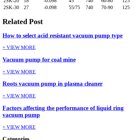
2SK-20
18
-0.098
45
740
60-80
125
2SK-30
27
-0.098
55/75
740
70-90
125
Related Post
How to select acid resistant vacuum pump type
+ VIEW MORE
Vacuum pump for coal mine
+ VIEW MORE
Roots vacuum pump in plasma cleaner
+ VIEW MORE
Factors affecting the performance of liquid ring
vacuum pump
+ VIEW MORE
Categories