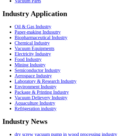
Vacuum Parts
Industry Application
Oil & Gas Industry
Paper-making Indusutry
Biopharmaceutical Industry
Chemical Industry
Vacuum Equipments
Electricity Industry
Food Industry
Mining Industry
Semiconductor Industry
Aerospace Industry
Laboratory & Research Industry
Environment Industry
Package & Printing Industry
Vacuum Delievery Industry
Aquaculture Industry
Refrigeration industry
Industry News
dry screw vacuum pump in wood processing industry