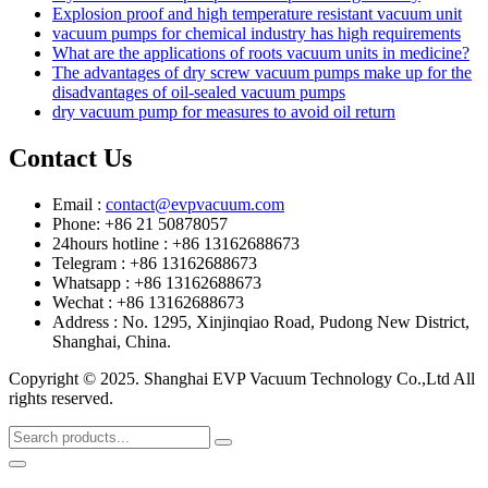
Explosion proof and high temperature resistant vacuum unit
vacuum pumps for chemical industry has high requirements
What are the applications of roots vacuum units in medicine?
The advantages of dry screw vacuum pumps make up for the
disadvantages of oil-sealed vacuum pumps
dry vacuum pump for measures to avoid oil return
Contact Us
Email :
contact@evpvacuum.com
Phone: +86 21 50878057
24hours hotline : +86 13162688673
Telegram : +86 13162688673
Whatsapp : +86 13162688673
Wechat : +86 13162688673
Address : No. 1295, Xinjinqiao Road, Pudong New District,
Shanghai, China.
Copyright © 2025. Shanghai EVP Vacuum Technology Co.,Ltd All
rights reserved.