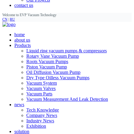
contact us
Welcome to EVP Vacuum Technology
CN
|
RU
home
about us
Products
Liquid ring vacuum pumps & compressors
Rotary Vane Vacuum Pump
Roots Vacuum Pumps
Piston Vacuum Pump
Oil Diffusion Vacuum Pump
Dry Type Oilless Vacuum Pumps
Vacuum System
Vacuum Valves
Vacuum Parts
Vacuum Measurement And Leak Detection
news
Tech Knowledge
Company News
Industry News
Exhibition
solution