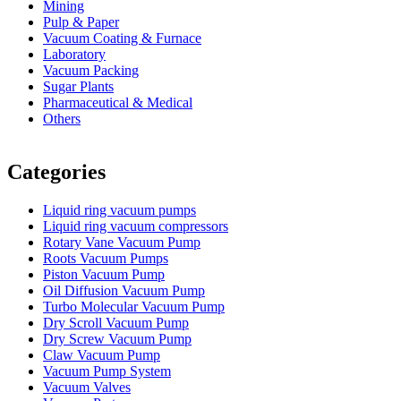
Mining
Pulp & Paper
Vacuum Coating & Furnace
Laboratory
Vacuum Packing
Sugar Plants
Pharmaceutical & Medical
Others
Vacuum Furnace
Cnc Lathe, Sawing Machine
Categories
Liquid ring vacuum pumps
Liquid ring vacuum compressors
Rotary Vane Vacuum Pump
Roots Vacuum Pumps
Piston Vacuum Pump
Oil Diffusion Vacuum Pump
Turbo Molecular Vacuum Pump
Dry Scroll Vacuum Pump
Dry Screw Vacuum Pump
Claw Vacuum Pump
Vacuum Pump System
Vacuum Valves