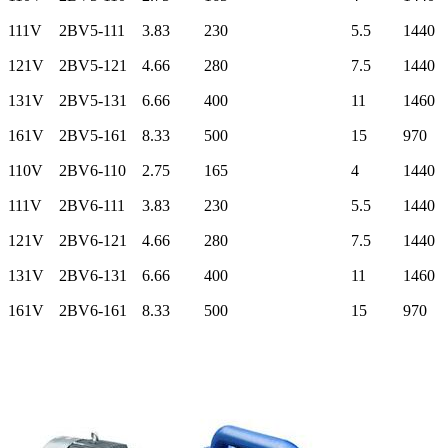
111V
2BV5-111
3.83
230
5.5
1440
121V
2BV5-121
4.66
280
7.5
1440
131V
2BV5-131
6.66
400
11
1460
161V
2BV5-161
8.33
500
15
970
110V
2BV6-110
2.75
165
4
1440
111V
2BV6-111
3.83
230
5.5
1440
121V
2BV6-121
4.66
280
7.5
1440
131V
2BV6-131
6.66
400
11
1460
161V
2BV6-161
8.33
500
15
970