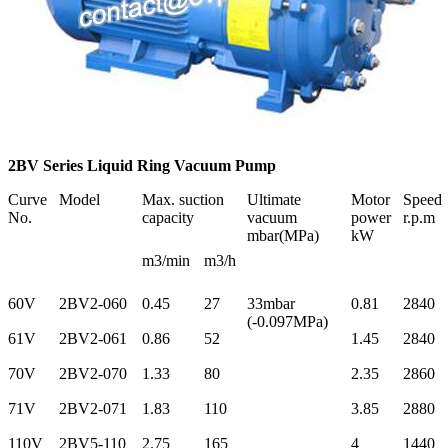
2BV Series Liquid Ring Vacuum Pump
Curve
Model
Max. suction
Ultimate
Motor
Speed
No.
capacity
vacuum
power
r.p.m
mbar(MPa)
kW
m3/min
m3/h
60V
2BV2-060
0.45
27
33mbar
0.81
2840
(-0.097MPa)
61V
2BV2-061
0.86
52
1.45
2840
70V
2BV2-070
1.33
80
2.35
2860
71V
2BV2-071
1.83
110
3.85
2880
110V
2BV5-110
2.75
165
4
1440