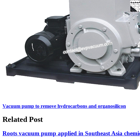
Vacuum pump to remove hydrocarbons and organosilicon
Related Post
Roots vacuum pump applied in Southeast Asia chemic