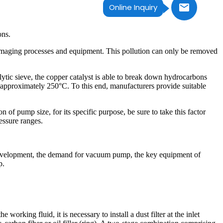
Online Inquiry
ons.
damaging processes and equipment. This pollution can only be removed
alytic sieve, the copper catalyst is able to break down hydrocarbons
t approximately 250°C. To this end, manufacturers provide suitable
 of pump size, for its specific purpose, be sure to take this factor
ressure ranges.
 development, the demand for vacuum pump, the key equipment of
p.
rking fluid, it is necessary to install a dust filter at the inlet