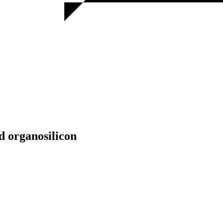
 organosilicon