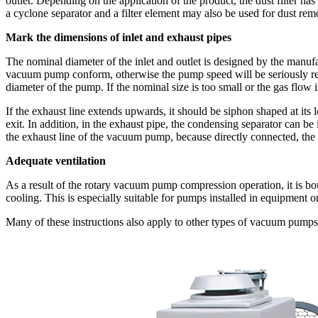
outlet. Depending on the application of the product, the dust filter has
a cyclone separator and a filter element may also be used for dust re
Mark the dimensions of inlet and exhaust pipes
The nominal diameter of the inlet and outlet is designed by the manuf
vacuum pump conform, otherwise the pump speed will be seriously redu
diameter of the pump. If the nominal size is too small or the gas flow is
If the exhaust line extends upwards, it should be siphon shaped at its
exit. In addition, in the exhaust pipe, the condensing separator can be
the exhaust line of the vacuum pump, because directly connected, the h
Adequate ventilation
As a result of the rotary vacuum pump compression operation, it is bound
cooling. This is especially suitable for pumps installed in equipment
Many of these instructions also apply to other types of vacuum pumps