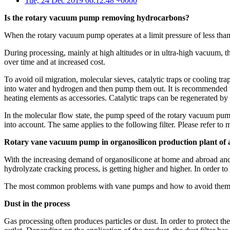
Tue, 24 Dec 2019 06:12:48 +0000
Is the rotary vacuum pump removing hydrocarbons?
When the rotary vacuum pump operates at a limit pressure of less than 
During processing, mainly at high altitudes or in ultra-high vacuum,
over time and at increased cost.
To avoid oil migration, molecular sieves, catalytic traps or cooling tr
into water and hydrogen and then pump them out. It is recommended tha
heating elements as accessories. Catalytic traps can be regenerated by 
In the molecular flow state, the pump speed of the rotary vacuum pump w
into account. The same applies to the following filter. Please refer to m
Rotary vane vacuum pump in organosilicon production plant of 
With the increasing demand of organosilicone at home and abroad and
hydrolyzate cracking process, is getting higher and higher. In order t
The most common problems with vane pumps and how to avoid the
Dust in the process
Gas processing often produces particles or dust. In order to protect the