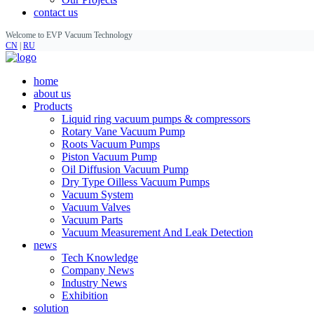
contact us
Welcome to EVP Vacuum Technology
CN
|
RU
home
about us
Products
Liquid ring vacuum pumps & compressors
Rotary Vane Vacuum Pump
Roots Vacuum Pumps
Piston Vacuum Pump
Oil Diffusion Vacuum Pump
Dry Type Oilless Vacuum Pumps
Vacuum System
Vacuum Valves
Vacuum Parts
Vacuum Measurement And Leak Detection
news
Tech Knowledge
Company News
Industry News
Exhibition
solution