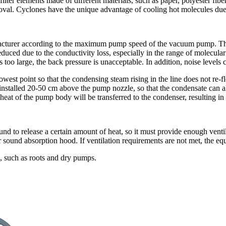
 filter elements made of different materials, such as paper, polyester fibe
moval. Cyclones have the unique advantage of cooling hot molecules due 
acturer according to the maximum pump speed of the vacuum pump. Therefo
ced due to the conductivity loss, especially in the range of molecular 
 too large, the back pressure is unacceptable. In addition, noise levels ca
 lowest point so that the condensing steam rising in the line does not 
 installed 20-50 cm above the pump nozzle, so that the condensate can also
eat of the pump body will be transferred to the condenser, resulting in
 to release a certain amount of heat, so it must provide enough ventilati
 or sound absorption hood. If ventilation requirements are not met, th
, such as roots and dry pumps.