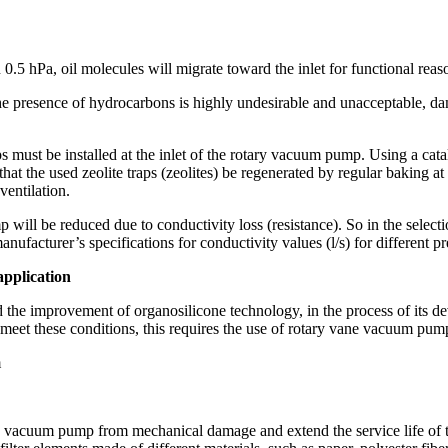
0.5 hPa, oil molecules will migrate toward the inlet for functional reas
 the presence of hydrocarbons is highly undesirable and unacceptable, 
aps must be installed at the inlet of the rotary vacuum pump. Using a cat
t the used zeolite traps (zeolites) be regenerated by regular baking a
ventilation.
ill be reduced due to conductivity loss (resistance). So in the selection
anufacturer’s specifications for conductivity values (l/s) for different p
application
 the improvement of organosilicone technology, in the process of its
o meet these conditions, this requires the use of rotary vane vacuum pum
m
 vacuum pump from mechanical damage and extend the service life of the wo