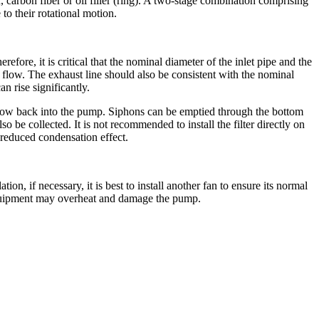
r, carbon fiber or oil filler (ring). A two-stage combination comprising
to their rotational motion.
re, it is critical that the nominal diameter of the inlet pipe and the
flow. The exhaust line should also be consistent with the nominal
n rise significantly.
re-flow back into the pump. Siphons can be emptied through the bottom
 be collected. It is not recommended to install the filter directly on
 reduced condensation effect.
on, if necessary, it is best to install another fan to ensure its normal
e equipment may overheat and damage the pump.