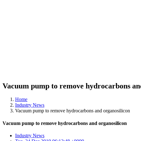
Vacuum pump to remove hydrocarbons and
Home
Industry News
Vacuum pump to remove hydrocarbons and organosilicon
Vacuum pump to remove hydrocarbons and organosilicon
Industry News