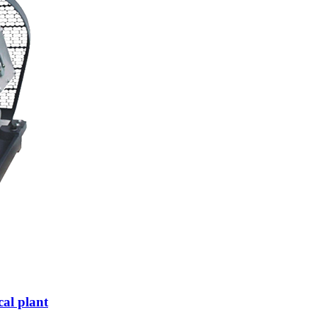
al plant