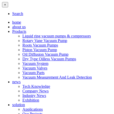
×
Search
home
about us
Products
Liquid ring vacuum pumps & compressors
Rotary Vane Vacuum Pump
Roots Vacuum Pumps
Piston Vacuum Pump
Oil Diffusion Vacuum Pump
Dry Type Oilless Vacuum Pumps
Vacuum System
Vacuum Valves
Vacuum Parts
Vacuum Measurement And Leak Detection
news
Tech Knowledge
Company News
Industry News
Exhibition
solution
Applications
Our Projects