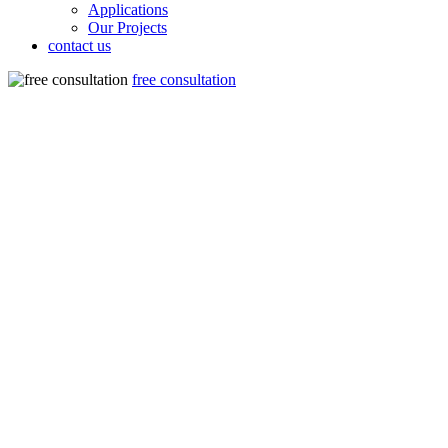
Applications
Our Projects
contact us
free consultation