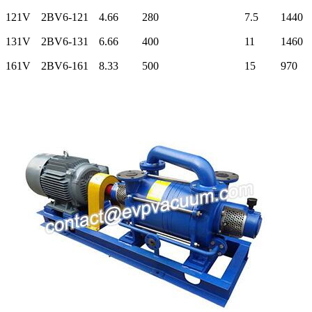
121V
2BV6-121
4.66
280
7.5
1440
131V
2BV6-131
6.66
400
11
1460
161V
2BV6-161
8.33
500
15
970