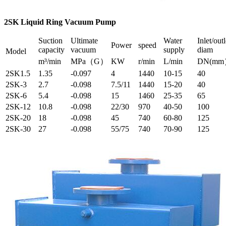
2SK Liquid Ring Vacuum Pump
Suction
Ultimate
Water
Inlet/outl
Power
speed
capacity
vacuum
supply
diam
Model
m³/min
MPa（G）
KW
r/min
L/min
DN(m
2SK1.5
1.35
-0.097
4
1440
10-15
40
2SK-3
2.7
-0.098
7.5/11
1440
15-20
40
2SK-6
5.4
-0.098
15
1460
25-35
65
2SK-12
10.8
-0.098
22/30
970
40-50
100
2SK-20
18
-0.098
45
740
60-80
125
2SK-30
27
-0.098
55/75
740
70-90
125