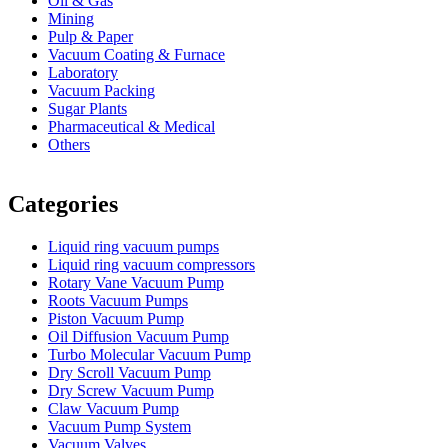
Oil & Gas
Mining
Pulp & Paper
Vacuum Coating & Furnace
Laboratory
Vacuum Packing
Sugar Plants
Pharmaceutical & Medical
Others
Vacuum Furnace
Cnc Lathe, Sawing Machine
Categories
Liquid ring vacuum pumps
Liquid ring vacuum compressors
Rotary Vane Vacuum Pump
Roots Vacuum Pumps
Piston Vacuum Pump
Oil Diffusion Vacuum Pump
Turbo Molecular Vacuum Pump
Dry Scroll Vacuum Pump
Dry Screw Vacuum Pump
Claw Vacuum Pump
Vacuum Pump System
Vacuum Valves