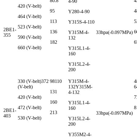
80.8
4
4-90
420 (V-belt)
95
4
Y280-4-90
464 (V-belt)
113
5
Y315S-4-110
523 (V-belt)
2BE1-
136
6
Y315M-4-
33hpa(-0.097MPa)
355
590 (V-belt)
132
182
6
660 (V-belt)
Y315L1-4-
160
Y315L2-4-
200
330 (V-belt)372
98110
Y315M-4-
4
(V-belt)
132Y315M-
6
131
4-132
420 (V-belt)
7
160
Y315L1-4-
472 (V-belt)
8
160
2BE1-
213
33hpa(-0.097MPa)
403
530 (V-belt)
Y315L2-4-
200
Y355M2-4-