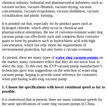
chemical industry. Industrial and pharmaceutical industries, such as
vacuum suction, vacuum filtration, vacuum drying, vacuum
concentration, vacuum evaporation, vacuum distillation, vacuum
crystallization and plastic forming.
It is pointed out that, especially for by-product gases such as
hydrogen chloride, which often occur in chemical and
pharmaceutical enterprises, the use of corrosion-resistant water ring
vacuum pump can effectively suck and compress these corrosive
gases to form by-products such as hydrochloric acid with high
concentration, which not only meets the requirements of
environmental protection, but also forms a circular economy.
At present, there are many types of
water ring vacuum pumps
on
the market, many customers reflect that they do not know how to
select the type. To this end, the EVP vacuum pump manufacturer’s
technicians gave four suggestions on the selection of water-ring
vacuum pump, hoping to provide some reference for customers
when purchasing water-ring vacuum pump.
1. Choose the specifications with lower rotational speed as far as
possible.
It is understood that at present, there are many rotational speeds for
the same specifications of water ring vacuum pumps in China.