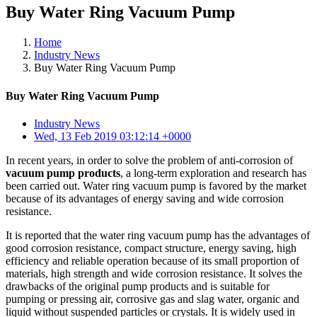
Buy Water Ring Vacuum Pump
Home
Industry News
Buy Water Ring Vacuum Pump
Buy Water Ring Vacuum Pump
Industry News
Wed, 13 Feb 2019 03:12:14 +0000
In recent years, in order to solve the problem of anti-corrosion of
vacuum pump products
, a long-term exploration and research has
been carried out. Water ring vacuum pump is favored by the market
because of its advantages of energy saving and wide corrosion
resistance.
It is reported that the water ring vacuum pump has the advantages of
good corrosion resistance, compact structure, energy saving, high
efficiency and reliable operation because of its small proportion of
materials, high strength and wide corrosion resistance. It solves the
drawbacks of the original pump products and is suitable for
pumping or pressing air, corrosive gas and slag water, organic and
liquid without suspended particles or crystals. It is widely used in