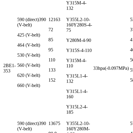
Y315M-4-
132
590 (direct)390
12163
Y355L2-10-
5
(V-belt)
160Y280S-4-
72
3
75
425 (V-belt)
85
4
Y280M-4-90
464 (V-belt)
95
4
Y315S-4-110
530 (V-belt)
110
5
Y315M-4-
560 (V-belt)
2BE1-
110
33hpa(-0.097MPa)
133
5
353
620 (V-belt)
Y315L1-4-
152
5
132
660 (V-belt)
Y315L1-4-
160
Y315L2-4-
185
590 (direct)390
13675
Y355L2-10-
5
(V-belt)
160Y280M-