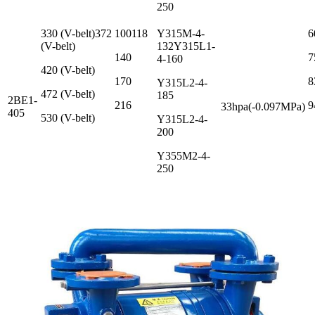
250
330 (V-belt)372
100118
Y315M-4-
6
(V-belt)
132Y315L1-
140
7
4-160
420 (V-belt)
170
8
Y315L2-4-
472 (V-belt)
185
2BE1-
216
9
33hpa(-0.097MPa)
405
530 (V-belt)
Y315L2-4-
200
Y355M2-4-
250