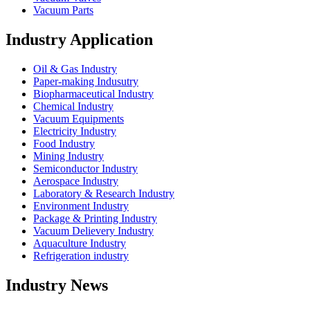
Vacuum Parts
Industry Application
Oil & Gas Industry
Paper-making Indusutry
Biopharmaceutical Industry
Chemical Industry
Vacuum Equipments
Electricity Industry
Food Industry
Mining Industry
Semiconductor Industry
Aerospace Industry
Laboratory & Research Industry
Environment Industry
Package & Printing Industry
Vacuum Delievery Industry
Aquaculture Industry
Refrigeration industry
Industry News