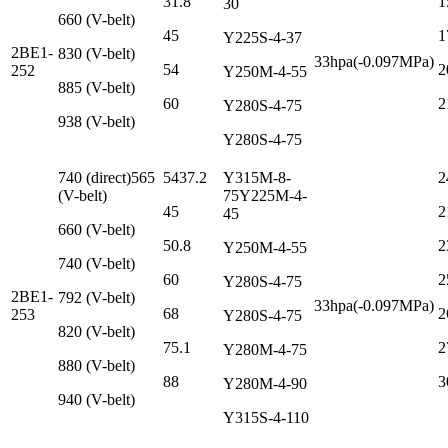
31.8
1
30
660 (V-belt)
45
1
Y225S-4-37
2BE1-
830 (V-belt)
33hpa(-0.097MPa)
54
2
252
Y250M-4-55
885 (V-belt)
60
2
Y280S-4-75
938 (V-belt)
Y280S-4-75
740 (direct)565
5437.2
Y315M-8-
2
(V-belt)
75Y225M-4-
45
2
45
660 (V-belt)
50.8
2
Y250M-4-55
740 (V-belt)
60
2
Y280S-4-75
2BE1-
792 (V-belt)
33hpa(-0.097MPa)
68
2
253
Y280S-4-75
820 (V-belt)
75.1
2
Y280M-4-75
880 (V-belt)
88
3
Y280M-4-90
940 (V-belt)
Y315S-4-110