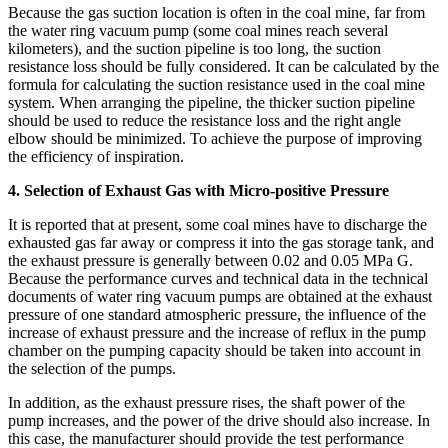
Because the gas suction location is often in the coal mine, far from
the water ring vacuum pump (some coal mines reach several
kilometers), and the suction pipeline is too long, the suction
resistance loss should be fully considered. It can be calculated by the
formula for calculating the suction resistance used in the coal mine
system. When arranging the pipeline, the thicker suction pipeline
should be used to reduce the resistance loss and the right angle
elbow should be minimized. To achieve the purpose of improving
the efficiency of inspiration.
4. Selection of Exhaust Gas with Micro-positive Pressure
It is reported that at present, some coal mines have to discharge the
exhausted gas far away or compress it into the gas storage tank, and
the exhaust pressure is generally between 0.02 and 0.05 MPa G.
Because the performance curves and technical data in the technical
documents of water ring vacuum pumps are obtained at the exhaust
pressure of one standard atmospheric pressure, the influence of the
increase of exhaust pressure and the increase of reflux in the pump
chamber on the pumping capacity should be taken into account in
the selection of the pumps.
In addition, as the exhaust pressure rises, the shaft power of the
pump increases, and the power of the drive should also increase. In
this case, the manufacturer should provide the test performance