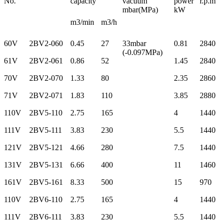
No.
capacity
vacuum
power
r.p.m
mbar(MPa)
kW
m3/min
m3/h
60V
2BV2-060
0.45
27
33mbar
0.81
2840
(-0.097MPa)
61V
2BV2-061
0.86
52
1.45
2840
70V
2BV2-070
1.33
80
2.35
2860
71V
2BV2-071
1.83
110
3.85
2880
110V
2BV5-110
2.75
165
4
1440
111V
2BV5-111
3.83
230
5.5
1440
121V
2BV5-121
4.66
280
7.5
1440
131V
2BV5-131
6.66
400
11
1460
161V
2BV5-161
8.33
500
15
970
110V
2BV6-110
2.75
165
4
1440
111V
2BV6-111
3.83
230
5.5
1440