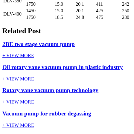
DLV-350
1750
15.0
20.1
411
242
1450
15.0
20.1
425
250
DLV-400
1750
18.5
24.8
475
280
Related Post
2BE two stage vacuum pump
+ VIEW MORE
Oil rotary vane vacuum pump in plastic industry
+ VIEW MORE
Rotary vane vacuum pump technology
+ VIEW MORE
Vacuum pump for rubber degassing
+ VIEW MORE