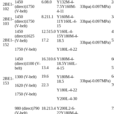
1450
6.08.0
Y132M-4-
2
2BE1-
(direct)1750
7.5Y160M-
33hpa(-0.097MPa)
102
(V-belt)
4-11
1450
8.211.1
Y160M-4-
3
2BE1-
(direct)1750
11Y160L-4-
33hpa(-0.097MPa)
103
(V-belt)
15
1450
12.515.0
Y160L-4-
4
(direct)1625
15Y180M-4-
2BE1-
17.2
5
(V-belt)
18.5
33hpa(-0.097MPa)
152
1750 (V-belt)
Y180L-4-22
1450
16.310.6
Y180M-4-
6
(direct)1100 (V-
18.5Y160L-
13.4
5
belt)
4-15
19.6
6
1300 (V-belt)
Y180M-4-
2BE1-
33hpa(-0.097MPa)
18.5
153
22.3
7
1620 (V-belt)
Y180L-4-22
1750 (V-belt)
Y200L-4-30
980 (direct)790
18.213.4
Y200L2-6-
7
(V-belt)
22Y180M-4-