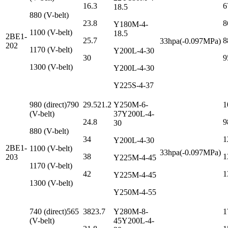
16.3
6
18.5
880 (V-belt)
23.8
8
Y180M-4-
1100 (V-belt)
18.5
2BE1-
25.7
8
33hpa(-0.097MPa)
202
1170 (V-belt)
Y200L-4-30
30
9
1300 (V-belt)
Y200L-4-30
Y225S-4-37
980 (direct)790
29.521.2
Y250M-6-
1
(V-belt)
37Y200L-4-
24.8
9
30
880 (V-belt)
34
1
Y200L-4-30
2BE1-
1100 (V-belt)
33hpa(-0.097MPa)
38
1
203
Y225M-4-45
1170 (V-belt)
42
1
Y225M-4-45
1300 (V-belt)
Y250M-4-55
740 (direct)565
3823.7
Y280M-8-
1
(V-belt)
45Y200L-4-