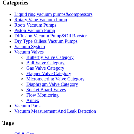
Categories
Liquid ring vacuum pumps&compressors
Rotary Vane Vacuum Pump
Roots Vacuum Pumps
Piston Vacuum Pump
Diffusion Vacuum Pump&Oil Booster
Dry Type Oilless Vacuum Pumps
Vacuum System
Vacuum Valves
Butterfly Valve Category
Ball Valve Category
Gas Valve Category
Flapper Valve Category
Micrometering Valve Category
Diaphragm Valve Category
Socket Board Valves
Flow Monitoring
Annex
Vacuum Parts
Vacuum Measurement And Leak Detection
Tags