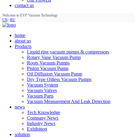
contact us
Welcome to EVP Vacuum Technology
CN
|
RU
home
about us
Products
Liquid ring vacuum pumps & compressors
Rotary Vane Vacuum Pump
Roots Vacuum Pumps
Piston Vacuum Pump
Oil Diffusion Vacuum Pump
Dry Type Oilless Vacuum Pumps
Vacuum System
Vacuum Valves
Vacuum Parts
Vacuum Measurement And Leak Detection
news
Tech Knowledge
Company News
Industry News
Exhibition
solution