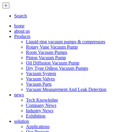
×
Search
home
about us
Products
Liquid ring vacuum pumps & compressors
Rotary Vane Vacuum Pump
Roots Vacuum Pumps
Piston Vacuum Pump
Oil Diffusion Vacuum Pump
Dry Type Oilless Vacuum Pumps
Vacuum System
Vacuum Valves
Vacuum Parts
Vacuum Measurement And Leak Detection
news
Tech Knowledge
Company News
Industry News
Exhibition
solution
Applications
Our Projects