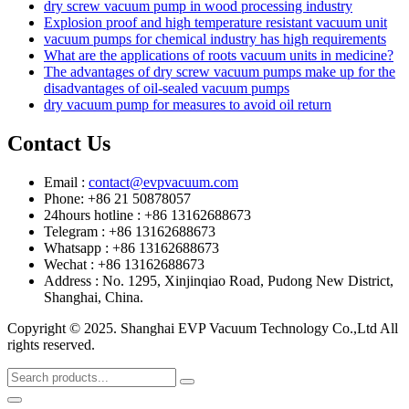
dry screw vacuum pump in wood processing industry
Explosion proof and high temperature resistant vacuum unit
vacuum pumps for chemical industry has high requirements
What are the applications of roots vacuum units in medicine?
The advantages of dry screw vacuum pumps make up for the
disadvantages of oil-sealed vacuum pumps
dry vacuum pump for measures to avoid oil return
Contact Us
Email :
contact@evpvacuum.com
Phone: +86 21 50878057
24hours hotline : +86 13162688673
Telegram : +86 13162688673
Whatsapp : +86 13162688673
Wechat : +86 13162688673
Address : No. 1295, Xinjinqiao Road, Pudong New District,
Shanghai, China.
Copyright © 2025. Shanghai EVP Vacuum Technology Co.,Ltd All
rights reserved.