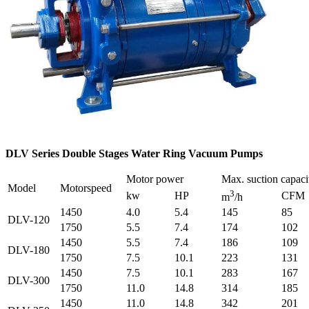
DLV Series Double Stages Water Ring Vacuum Pumps
Motor power
Max. suction capaci
Model
Motorspeed
3
kw
HP
CFM
m
/h
1450
4.0
5.4
145
85
DLV-120
1750
5.5
7.4
174
102
1450
5.5
7.4
186
109
DLV-180
1750
7.5
10.1
223
131
1450
7.5
10.1
283
167
DLV-300
1750
11.0
14.8
314
185
1450
11.0
14.8
342
201