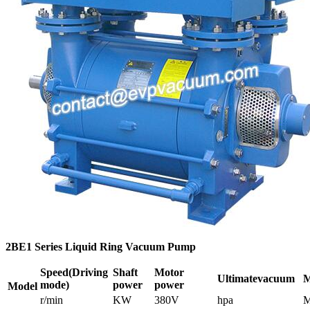
2BE1 Series Liquid Ring Vacuum Pump
Speed
(Driving
Shaft
Motor
Ultimate
vacuum
M
mode)
power
power
Model
r/min
KW
380V
hpa
M