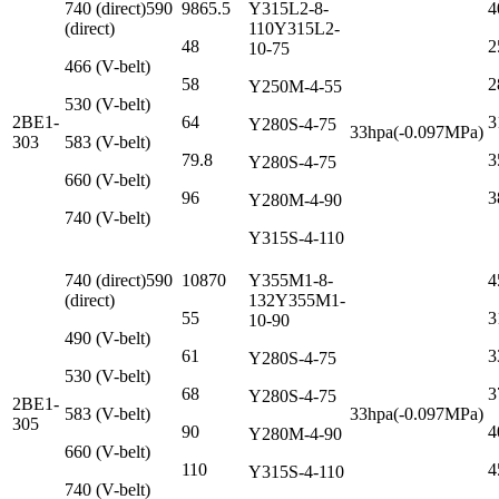
740 (direct)590
9865.5
Y315L2-8-
4
(direct)
110Y315L2-
48
2
10-75
466 (V-belt)
58
2
Y250M-4-55
530 (V-belt)
2BE1-
64
3
Y280S-4-75
33hpa(-0.097MPa)
303
583 (V-belt)
79.8
3
Y280S-4-75
660 (V-belt)
96
3
Y280M-4-90
740 (V-belt)
Y315S-4-110
740 (direct)590
10870
Y355M1-8-
4
(direct)
132Y355M1-
55
3
10-90
490 (V-belt)
61
3
Y280S-4-75
530 (V-belt)
68
3
Y280S-4-75
2BE1-
583 (V-belt)
33hpa(-0.097MPa)
305
90
4
Y280M-4-90
660 (V-belt)
110
4
Y315S-4-110
740 (V-belt)