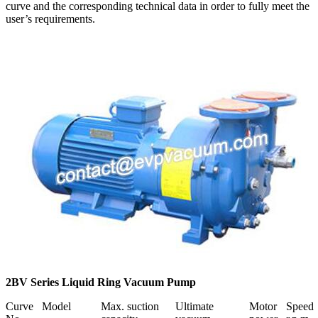
curve and the corresponding technical data in order to fully meet the
user’s requirements.
2BV Series Liquid Ring Vacuum Pump
Curve
Model
Max. suction
Ultimate
Motor
Speed