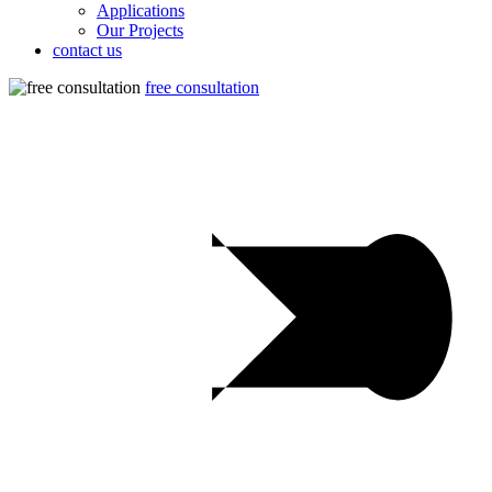
Applications
Our Projects
contact us
free consultation