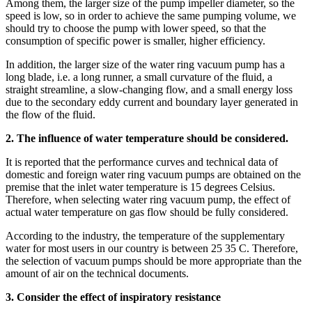
Among them, the larger size of the pump impeller diameter, so the
speed is low, so in order to achieve the same pumping volume, we
should try to choose the pump with lower speed, so that the
consumption of specific power is smaller, higher efficiency.
In addition, the larger size of the water ring vacuum pump has a
long blade, i.e. a long runner, a small curvature of the fluid, a
straight streamline, a slow-changing flow, and a small energy loss
due to the secondary eddy current and boundary layer generated in
the flow of the fluid.
2. The influence of water temperature should be considered.
It is reported that the performance curves and technical data of
domestic and foreign water ring vacuum pumps are obtained on the
premise that the inlet water temperature is 15 degrees Celsius.
Therefore, when selecting water ring vacuum pump, the effect of
actual water temperature on gas flow should be fully considered.
According to the industry, the temperature of the supplementary
water for most users in our country is between 25 35 C. Therefore,
the selection of vacuum pumps should be more appropriate than the
amount of air on the technical documents.
3. Consider the effect of inspiratory resistance