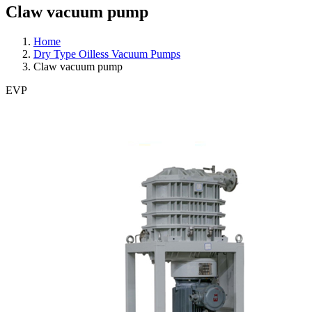
Claw vacuum pump
Home
Dry Type Oilless Vacuum Pumps
Claw vacuum pump
EVP