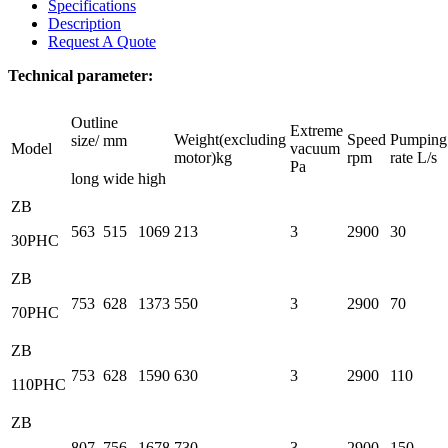
Specifications
Description
Request A Quote
Technical parameter:
Outline
Extreme
Weight(excluding
Speed
Pumping
size/ mm
Model
vacuum
motor)kg
rpm
rate L/s
Pa
long
wide
high
ZB
563
515
1069
213
3
2900
30
30PHC
ZB
753
628
1373
550
3
2900
70
70PHC
ZB
753
628
1590
630
3
2900
110
110PHC
ZB
807
756
1678
730
3
2900
150