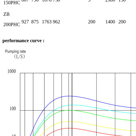
150PHC
ZB
927
875
1763
962
200
1400
200
200PHC
performance curve :