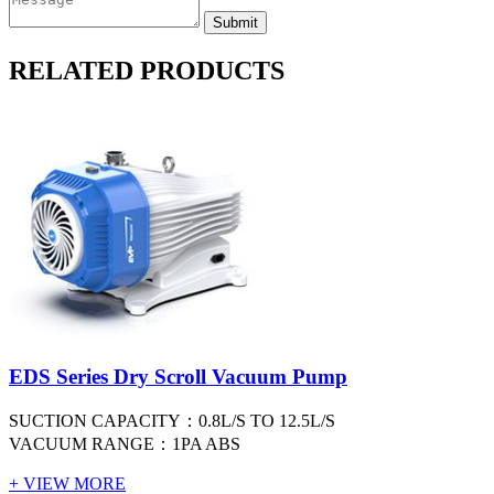
RELATED PRODUCTS
EDS Series Dry Scroll Vacuum Pump
SUCTION CAPACITY：0.8L/S TO 12.5L/S
VACUUM RANGE：1PA ABS
+ VIEW MORE