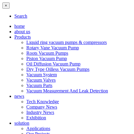
×
Search
home
about us
Products
Liquid ring vacuum pumps & compressors
Rotary Vane Vacuum Pump
Roots Vacuum Pumps
Piston Vacuum Pump
Oil Diffusion Vacuum Pump
Dry Type Oilless Vacuum Pumps
Vacuum System
Vacuum Valves
Vacuum Parts
Vacuum Measurement And Leak Detection
news
Tech Knowledge
Company News
Industry News
Exhibition
solution
Applications
Our Projects