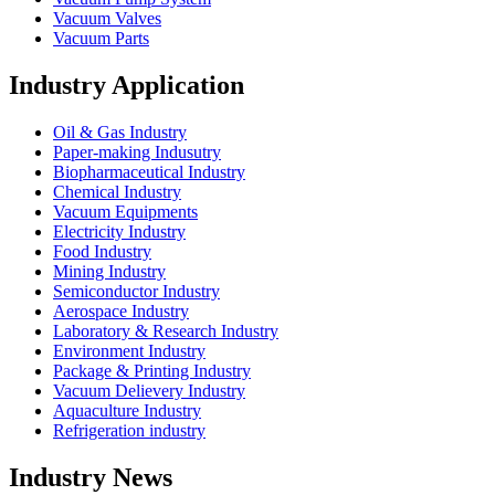
Vacuum Valves
Vacuum Parts
Industry Application
Oil & Gas Industry
Paper-making Indusutry
Biopharmaceutical Industry
Chemical Industry
Vacuum Equipments
Electricity Industry
Food Industry
Mining Industry
Semiconductor Industry
Aerospace Industry
Laboratory & Research Industry
Environment Industry
Package & Printing Industry
Vacuum Delievery Industry
Aquaculture Industry
Refrigeration industry
Industry News