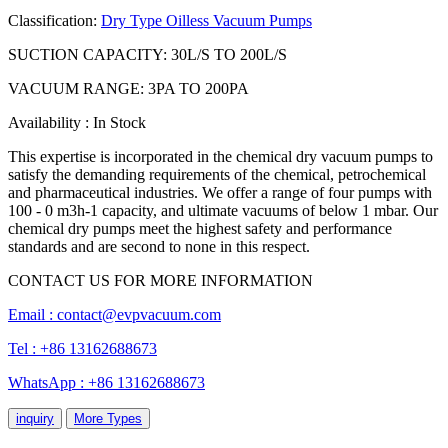
Classification:
Dry Type Oilless Vacuum Pumps
SUCTION CAPACITY: 30L/S TO 200L/S
VACUUM RANGE: 3PA TO 200PA
Availability : In Stock
This expertise is incorporated in the chemical dry vacuum pumps to
satisfy the demanding requirements of the chemical, petrochemical
and pharmaceutical industries. We offer a range of four pumps with
100 - 0 m3h-1 capacity, and ultimate vacuums of below 1 mbar. Our
chemical dry pumps meet the highest safety and performance
standards and are second to none in this respect.
CONTACT US FOR MORE INFORMATION
Email :
contact@evpvacuum.com
Tel : +86 13162688673
WhatsApp : +86 13162688673
inquiry
More Types