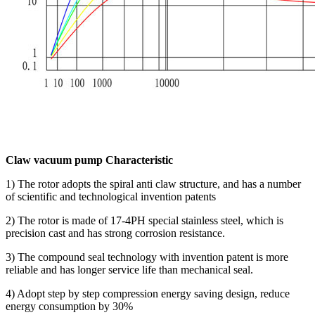
Claw vacuum pump Characteristic
1) The rotor adopts the spiral anti claw structure, and has a number
of scientific and technological invention patents
2) The rotor is made of 17-4PH special stainless steel, which is
precision cast and has strong corrosion resistance.
3) The compound seal technology with invention patent is more
reliable and has longer service life than mechanical seal.
4) Adopt step by step compression energy saving design, reduce
energy consumption by 30%