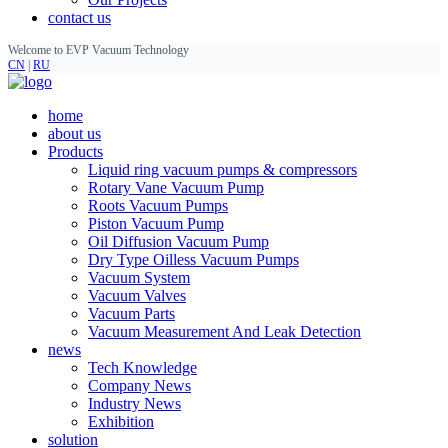
contact us
Welcome to EVP Vacuum Technology
CN
|
RU
home
about us
Products
Liquid ring vacuum pumps & compressors
Rotary Vane Vacuum Pump
Roots Vacuum Pumps
Piston Vacuum Pump
Oil Diffusion Vacuum Pump
Dry Type Oilless Vacuum Pumps
Vacuum System
Vacuum Valves
Vacuum Parts
Vacuum Measurement And Leak Detection
news
Tech Knowledge
Company News
Industry News
Exhibition
solution