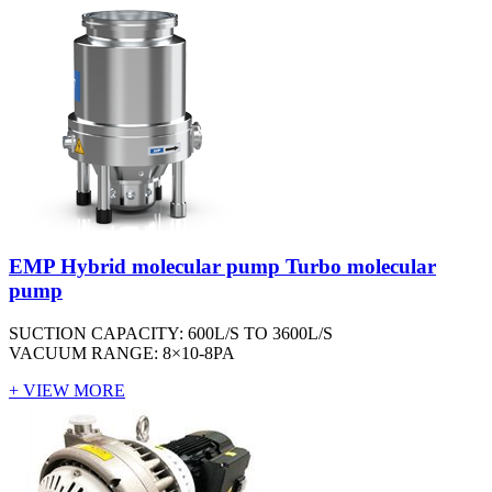
EMP Hybrid molecular pump Turbo molecular
pump
SUCTION CAPACITY: 600L/S TO 3600L/S
VACUUM RANGE: 8×10-8PA
+ VIEW MORE