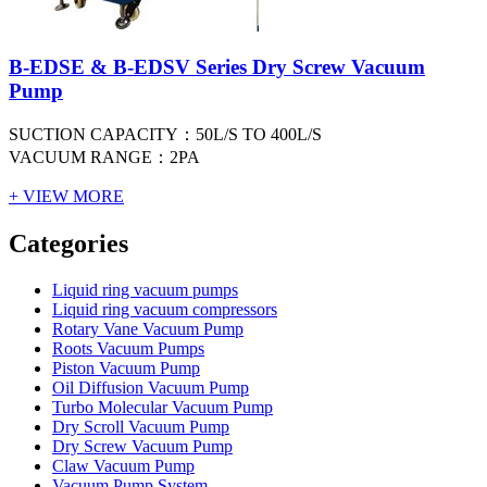
B-EDSE & B-EDSV Series Dry Screw Vacuum
Pump
SUCTION CAPACITY：50L/S TO 400L/S
VACUUM RANGE：2PA
+ VIEW MORE
Vacuum Furnace
Cnc Lathe, Sawing Machine
Categories
Liquid ring vacuum pumps
Liquid ring vacuum compressors
Rotary Vane Vacuum Pump
Roots Vacuum Pumps
Piston Vacuum Pump
Oil Diffusion Vacuum Pump
Turbo Molecular Vacuum Pump
Dry Scroll Vacuum Pump
Dry Screw Vacuum Pump
Claw Vacuum Pump
Vacuum Pump System