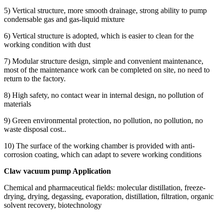
5) Vertical structure, more smooth drainage, strong ability to pump
condensable gas and gas-liquid mixture
6) Vertical structure is adopted, which is easier to clean for the
working condition with dust
7) Modular structure design, simple and convenient maintenance,
most of the maintenance work can be completed on site, no need to
return to the factory.
8) High safety, no contact wear in internal design, no pollution of
materials
9) Green environmental protection, no pollution, no pollution, no
waste disposal cost..
10) The surface of the working chamber is provided with anti-
corrosion coating, which can adapt to severe working conditions
Claw vacuum pump Application
Chemical and pharmaceutical fields: molecular distillation, freeze-
drying, drying, degassing, evaporation, distillation, filtration, organic
solvent recovery, biotechnology