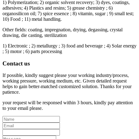
1) Polymerization; 2) organic solvent recovery; 3) dyes, coatings,
adhesives; 4) Plastics and resins; 5) grease chemistry ; 6)
organosilicon oil; 7) spice essence ; 8) vitamin, sugar ; 9) small test;
10) Food ; 11) metal handling.
Other fields: coating, impregnation, drying, degassing, crystal
drawing, die casting, sterilization
1) Electronic ; 2) metallurgy ; 3) food and beverage ; 4) Solar energy
; 5) motor ; 6) parts processing
Contact us
If possible, kindly suggest please your working industry/process,
working pressure, working medium, etc. Given detailed request
helps to gain better-matched customized solution. Thanks for your
patience.
your request will be responsed within 3 hours, kindly pay attention
to your email please.