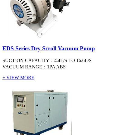
EDS Series Dry Scroll Vacuum Pump
SUCTION CAPACITY：4.4L/S TO 16.6L/S
VACUUM RANGE：1PA ABS
+ VIEW MORE