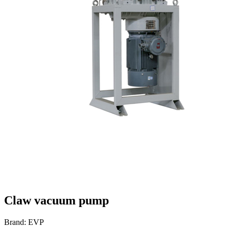
Claw vacuum pump
Brand: EVP