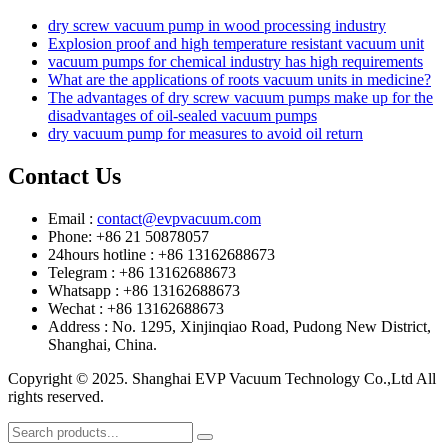
dry screw vacuum pump in wood processing industry
Explosion proof and high temperature resistant vacuum unit
vacuum pumps for chemical industry has high requirements
What are the applications of roots vacuum units in medicine?
The advantages of dry screw vacuum pumps make up for the
disadvantages of oil-sealed vacuum pumps
dry vacuum pump for measures to avoid oil return
Contact Us
Email :
contact@evpvacuum.com
Phone: +86 21 50878057
24hours hotline : +86 13162688673
Telegram : +86 13162688673
Whatsapp : +86 13162688673
Wechat : +86 13162688673
Address : No. 1295, Xinjinqiao Road, Pudong New District,
Shanghai, China.
Copyright © 2025. Shanghai EVP Vacuum Technology Co.,Ltd All
rights reserved.