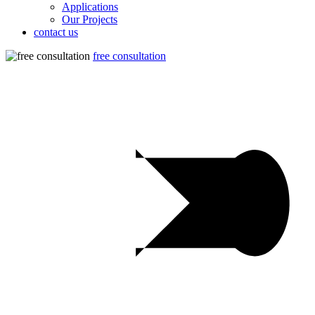
Applications
Our Projects
contact us
free consultation