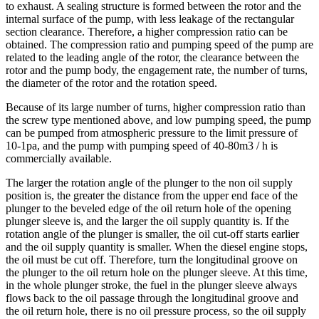
to exhaust. A sealing structure is formed between the rotor and the
internal surface of the pump, with less leakage of the rectangular
section clearance. Therefore, a higher compression ratio can be
obtained. The compression ratio and pumping speed of the pump are
related to the leading angle of the rotor, the clearance between the
rotor and the pump body, the engagement rate, the number of turns,
the diameter of the rotor and the rotation speed.
Because of its large number of turns, higher compression ratio than
the screw type mentioned above, and low pumping speed, the pump
can be pumped from atmospheric pressure to the limit pressure of
10-1pa, and the pump with pumping speed of 40-80m3 / h is
commercially available.
The larger the rotation angle of the plunger to the non oil supply
position is, the greater the distance from the upper end face of the
plunger to the beveled edge of the oil return hole of the opening
plunger sleeve is, and the larger the oil supply quantity is. If the
rotation angle of the plunger is smaller, the oil cut-off starts earlier
and the oil supply quantity is smaller. When the diesel engine stops,
the oil must be cut off. Therefore, turn the longitudinal groove on
the plunger to the oil return hole on the plunger sleeve. At this time,
in the whole plunger stroke, the fuel in the plunger sleeve always
flows back to the oil passage through the longitudinal groove and
the oil return hole, there is no oil pressure process, so the oil supply