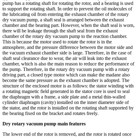
pump has a rotating shaft for rotating the rotor, and a bearing is used
to support the rotating shaft. In order to prevent the oil molecules of
the lubricating oil from entering the exhaust chamber of the rotary
dry vacuum pump, a shaft seal is arranged between the exhaust
chamber and the bearing part. However, when the shaft seal is worn,
there will be leakage through the shaft seal from the exhaust
chamber of the rotary dry vacuum pump to the reaction chamber.
This is because the motor used to rotate the rotor is in the
atmosphere, and the pressure difference between the motor side and
the vacuum exhaust chamber side is large. Therefore, in the case of
shaft seal clearance due to wear, the air will leak into the exhaust
chamber, which is also the main reason to reduce the performance of
the pump. Therefore, in the rotary dry vacuum pump with a rotary
driving part, a closed type motor which can make the madane also
become the same pressure as the exhaust chamber is adopted. The
structure of the enclosed motor is as follows: the stator winding with
a rotating magnetic field generated in the stator core is used to seal
the diaphragm with a frame, a side plate and a metal thin-walled
cylinder diaphragm (cavity) installed on the inner diameter side of
the stator, and the rotor is installed on the rotating shaft supported by
the bearing fixed on the bracket and rotates freely.
Dry rotary vacuum pump main features
The lower end of the rotor is removed, and the rotor is rotated once