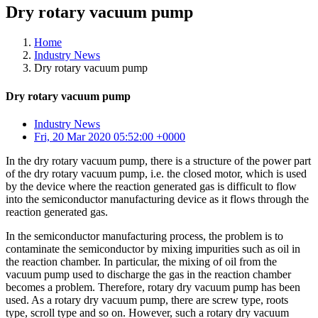
Dry rotary vacuum pump
Home
Industry News
Dry rotary vacuum pump
Dry rotary vacuum pump
Industry News
Fri, 20 Mar 2020 05:52:00 +0000
In the dry rotary vacuum pump, there is a structure of the power part
of the dry rotary vacuum pump, i.e. the closed motor, which is used
by the device where the reaction generated gas is difficult to flow
into the semiconductor manufacturing device as it flows through the
reaction generated gas.
In the semiconductor manufacturing process, the problem is to
contaminate the semiconductor by mixing impurities such as oil in
the reaction chamber. In particular, the mixing of oil from the
vacuum pump used to discharge the gas in the reaction chamber
becomes a problem. Therefore, rotary dry vacuum pump has been
used. As a rotary dry vacuum pump, there are screw type, roots
type, scroll type and so on. However, such a rotary dry vacuum