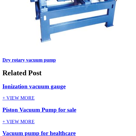
Dry rotary vacuum pump
Related Post
Ionization vacuum gauge
+ VIEW MORE
Piston Vacuum Pump for sale
+ VIEW MORE
Vacuum pump for healthcare