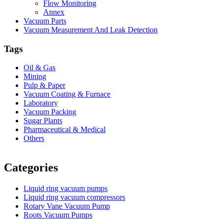
Flow Monitoring
Annex
Vacuum Parts
Vacuum Measurement And Leak Detection
Tags
Oil & Gas
Mining
Pulp & Paper
Vacuum Coating & Furnace
Laboratory
Vacuum Packing
Sugar Plants
Pharmaceutical & Medical
Others
Vacuum Furnace
Cnc Lathe, Sawing Machine
Categories
Liquid ring vacuum pumps
Liquid ring vacuum compressors
Rotary Vane Vacuum Pump
Roots Vacuum Pumps