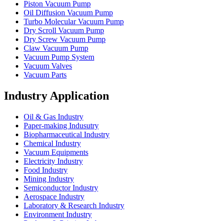
Piston Vacuum Pump
Oil Diffusion Vacuum Pump
Turbo Molecular Vacuum Pump
Dry Scroll Vacuum Pump
Dry Screw Vacuum Pump
Claw Vacuum Pump
Vacuum Pump System
Vacuum Valves
Vacuum Parts
Industry Application
Oil & Gas Industry
Paper-making Indusutry
Biopharmaceutical Industry
Chemical Industry
Vacuum Equipments
Electricity Industry
Food Industry
Mining Industry
Semiconductor Industry
Aerospace Industry
Laboratory & Research Industry
Environment Industry