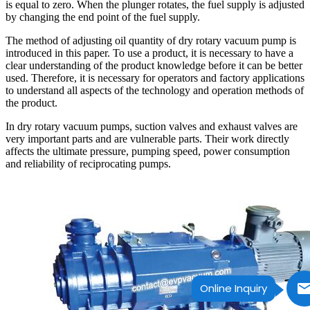
is equal to zero. When the plunger rotates, the fuel supply is adjusted
by changing the end point of the fuel supply.
The method of adjusting oil quantity of dry rotary vacuum pump is
introduced in this paper. To use a product, it is necessary to have a
clear understanding of the product knowledge before it can be better
used. Therefore, it is necessary for operators and factory applications
to understand all aspects of the technology and operation methods of
the product.
In dry rotary vacuum pumps, suction valves and exhaust valves are
very important parts and are vulnerable parts. Their work directly
affects the ultimate pressure, pumping speed, power consumption
and reliability of reciprocating pumps.
Online Inquiry