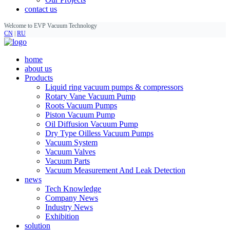
contact us
Welcome to EVP Vacuum Technology
CN
|
RU
home
about us
Products
Liquid ring vacuum pumps & compressors
Rotary Vane Vacuum Pump
Roots Vacuum Pumps
Piston Vacuum Pump
Oil Diffusion Vacuum Pump
Dry Type Oilless Vacuum Pumps
Vacuum System
Vacuum Valves
Vacuum Parts
Vacuum Measurement And Leak Detection
news
Tech Knowledge
Company News
Industry News
Exhibition
solution