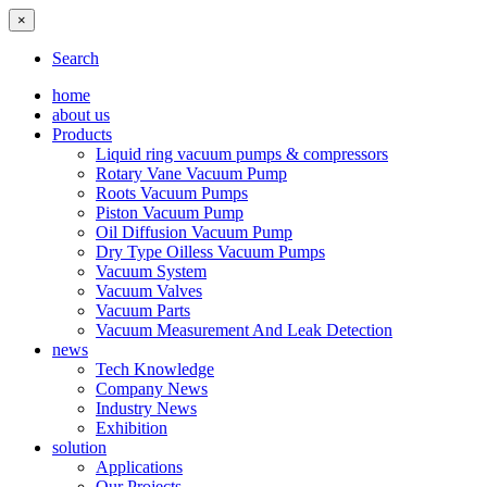
×
Search
home
about us
Products
Liquid ring vacuum pumps & compressors
Rotary Vane Vacuum Pump
Roots Vacuum Pumps
Piston Vacuum Pump
Oil Diffusion Vacuum Pump
Dry Type Oilless Vacuum Pumps
Vacuum System
Vacuum Valves
Vacuum Parts
Vacuum Measurement And Leak Detection
news
Tech Knowledge
Company News
Industry News
Exhibition
solution
Applications
Our Projects