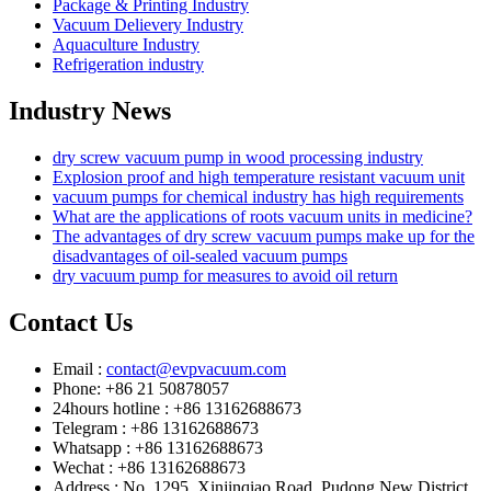
Package & Printing Industry
Vacuum Delievery Industry
Aquaculture Industry
Refrigeration industry
Industry News
dry screw vacuum pump in wood processing industry
Explosion proof and high temperature resistant vacuum unit
vacuum pumps for chemical industry has high requirements
What are the applications of roots vacuum units in medicine?
The advantages of dry screw vacuum pumps make up for the
disadvantages of oil-sealed vacuum pumps
dry vacuum pump for measures to avoid oil return
Contact Us
Email :
contact@evpvacuum.com
Phone: +86 21 50878057
24hours hotline : +86 13162688673
Telegram : +86 13162688673
Whatsapp : +86 13162688673
Wechat : +86 13162688673
Address : No. 1295, Xinjinqiao Road, Pudong New District,