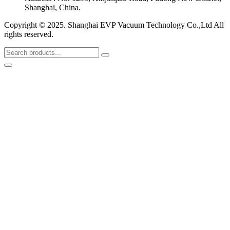
Shanghai, China.
Copyright © 2025. Shanghai EVP Vacuum Technology Co.,Ltd All
rights reserved.