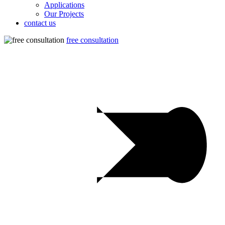
Applications
Our Projects
contact us
free consultation