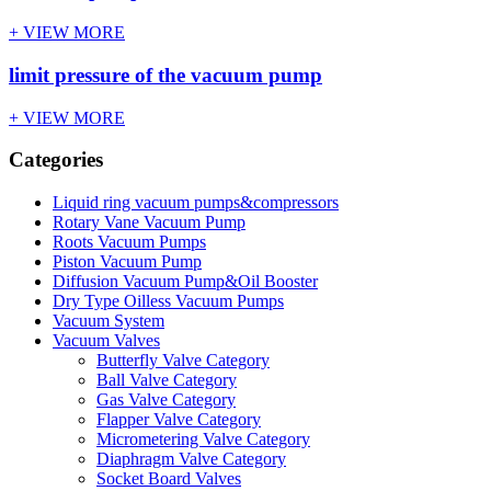
+ VIEW MORE
limit pressure of the vacuum pump
+ VIEW MORE
Categories
Liquid ring vacuum pumps&compressors
Rotary Vane Vacuum Pump
Roots Vacuum Pumps
Piston Vacuum Pump
Diffusion Vacuum Pump&Oil Booster
Dry Type Oilless Vacuum Pumps
Vacuum System
Vacuum Valves
Butterfly Valve Category
Ball Valve Category
Gas Valve Category
Flapper Valve Category
Micrometering Valve Category
Diaphragm Valve Category
Socket Board Valves