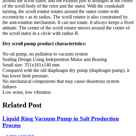
around the scroll stator, and the exhaust port is arranged at the center
of the scroll body of the rotor and the stator. With the crankshaft
turning, the scroll rotator rotates around the stator center with
eccentricity r as its radius. The scroll rotator is also constrained by
the anti-rotation mechanism. It can not rotate. It always keeps a fixed
attitude. The center of the scroll rotator moves around the center of
the scroll stator in a circle with radius R.
Dry scroll pump product characteristics:
No oil pump, no pollution to vacuum system
Sealing Design Using Independent Motor and Bearing
Small size: 351x181x140 mm
Compared with the old diaphragm dry pump (diaphragm pump), it
has lower limit pressure.
No mechanical components that may cause disastrous system
failures
Low noise, low vibration
Related Post
Liquid Ring Vacuum Pump in Salt Production
Process