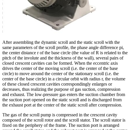
After assembling the dynamic scroll and the static scroll with the
same parameters of the scroll profile, the phase angle difference pi,
the center distance r of the base circle (the value of R is related to the
pitch of the involute and the thickness of the wall), several pairs of
closed crescent cavities can be formed. When the eccentric axis
drives the center of the moving scroll (i.e. the center of the base
circle) to move around the center of the stationary scroll (i.e. the
center of the base circle) in a circular orbit with radius r, the volume
of these closed crescent cavities correspondingly enlarges or
decreases, thus realizing the purpose of gas suction, compression
and exhaust. The low-pressure gas enters the suction chamber from
the suction port opened on the static scroll and is discharged from
the exhaust port at the center of the static scroll after compression.
The gas of the scroll pump is compressed in the crescent cavity
composed of the scroll rotor and the scroll stator. The scroll stator is
fixed on the periphery of the frame. The suction port is arranged