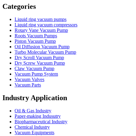
Categories
Liquid ring vacuum pumps
Liquid ring vacuum compressors
Rotary Vane Vacuum Pump
Roots Vacuum Pumps
Piston Vacuum Pump
Oil Diffusion Vacuum Pump
Turbo Molecular Vacuum Pump
Dry Scroll Vacuum Pump
Dry Screw Vacuum Pump
Claw Vacuum Pump
Vacuum Pump System
Vacuum Valves
Vacuum Parts
Industry Application
Oil & Gas Industry
Paper-making Indusutry
Biopharmaceutical Industry
Chemical Industry
Vacuum Equipments