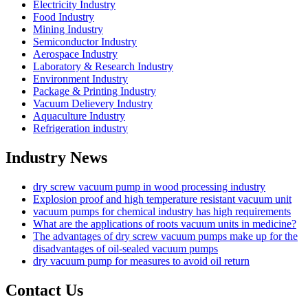
Electricity Industry
Food Industry
Mining Industry
Semiconductor Industry
Aerospace Industry
Laboratory & Research Industry
Environment Industry
Package & Printing Industry
Vacuum Delievery Industry
Aquaculture Industry
Refrigeration industry
Industry News
dry screw vacuum pump in wood processing industry
Explosion proof and high temperature resistant vacuum unit
vacuum pumps for chemical industry has high requirements
What are the applications of roots vacuum units in medicine?
The advantages of dry screw vacuum pumps make up for the
disadvantages of oil-sealed vacuum pumps
dry vacuum pump for measures to avoid oil return
Contact Us