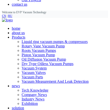
contact us
Welcome to EVP Vacuum Technology
CN
|
RU
home
about us
Products
Liquid ring vacuum pumps & compressors
Rotary Vane Vacuum Pump
Roots Vacuum Pumps
Piston Vacuum Pump
Oil Diffusion Vacuum Pump
Dry Type Oilless Vacuum Pumps
Vacuum System
Vacuum Valves
Vacuum Parts
Vacuum Measurement And Leak Detection
news
Tech Knowledge
Company News
Industry News
Exhibition
solution