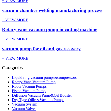
+ VIEW MORE
vacuum chamber welding manufacturing process
+ VIEW MORE
Rotary vane vacuum pump in cutting machine
+ VIEW MORE
vacuum pump for oil and gas recovery
+ VIEW MORE
Categories
Liquid ring vacuum pumps&compressors
Rotary Vane Vacuum Pump
Roots Vacuum Pumps
Piston Vacuum Pump
Diffusion Vacuum Pump&Oil Booster
Dry Type Oilless Vacuum Pumps
Vacuum System
Vacuum Valves