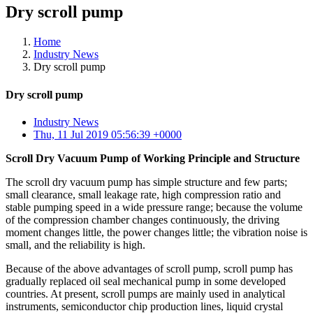
Dry scroll pump
Home
Industry News
Dry scroll pump
Dry scroll pump
Industry News
Thu, 11 Jul 2019 05:56:39 +0000
Scroll Dry Vacuum Pump of Working Principle and Structure
The scroll dry vacuum pump has simple structure and few parts;
small clearance, small leakage rate, high compression ratio and
stable pumping speed in a wide pressure range; because the volume
of the compression chamber changes continuously, the driving
moment changes little, the power changes little; the vibration noise is
small, and the reliability is high.
Because of the above advantages of scroll pump, scroll pump has
gradually replaced oil seal mechanical pump in some developed
countries. At present, scroll pumps are mainly used in analytical
instruments, semiconductor chip production lines, liquid crystal