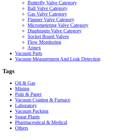
Butterfly Valve Category
Ball Valve Category
Gas Valve Category
Flapper Valve Category
Micrometering Valve Category
Diaphragm Valve Category
Socket Board Valves
Flow Monitoring
Annex
Vacuum Parts
Vacuum Measurement And Leak Detection
Tags
Oil & Gas
Mining
Pulp & Paper
Vacuum Coating & Furnace
Laboratory
Vacuum Packing
Sugar Plants
Pharmaceutical & Medical
Others
Vacuum Furnace
Cnc Lathe, Sawing Machine