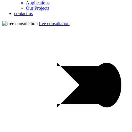
Applications
Our Projects
contact us
free consultation