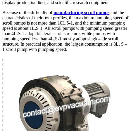
display production lines and scientific research equipment.
Because of the difficulty of
manufacturing scroll pumps
and the
characteristics of their own profiles, the maximum pumping speed of
scroll pumps is not more than 10L.S-1, and the minimum pumping
speed is about 1L.S-1. All scroll pumps with pumping speed greater
than 4L.S-1 adopt bilateral scroll structure, while pumps with
pumping speed less than 4L.S-1 mostly adopt single-side scroll
structure. In practical application, the largest consumption is 8L. S –
1 scroll pump with pumping speed.