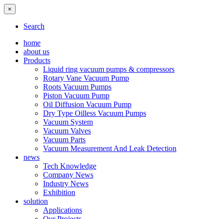
×
Search
home
about us
Products
Liquid ring vacuum pumps & compressors
Rotary Vane Vacuum Pump
Roots Vacuum Pumps
Piston Vacuum Pump
Oil Diffusion Vacuum Pump
Dry Type Oilless Vacuum Pumps
Vacuum System
Vacuum Valves
Vacuum Parts
Vacuum Measurement And Leak Detection
news
Tech Knowledge
Company News
Industry News
Exhibition
solution
Applications
Our Projects