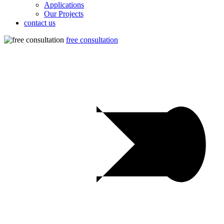
Applications
Our Projects
contact us
free consultation