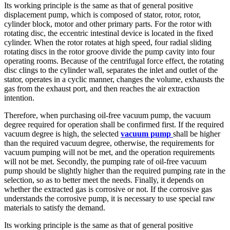
Its working principle is the same as that of general positive
displacement pump, which is composed of stator, rotor, rotor,
cylinder block, motor and other primary parts. For the rotor with
rotating disc, the eccentric intestinal device is located in the fixed
cylinder. When the rotor rotates at high speed, four radial sliding
rotating discs in the rotor groove divide the pump cavity into four
operating rooms. Because of the centrifugal force effect, the rotating
disc clings to the cylinder wall, separates the inlet and outlet of the
stator, operates in a cyclic manner, changes the volume, exhausts the
gas from the exhaust port, and then reaches the air extraction
intention.
Therefore, when purchasing oil-free vacuum pump, the vacuum
degree required for operation shall be confirmed first. If the required
vacuum degree is high, the selected
vacuum pump
shall be higher
than the required vacuum degree, otherwise, the requirements for
vacuum pumping will not be met, and the operation requirements
will not be met. Secondly, the pumping rate of oil-free vacuum
pump should be slightly higher than the required pumping rate in the
selection, so as to better meet the needs. Finally, it depends on
whether the extracted gas is corrosive or not. If the corrosive gas
understands the corrosive pump, it is necessary to use special raw
materials to satisfy the demand.
Its working principle is the same as that of general positive