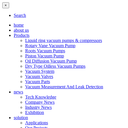
×
Search
home
about us
Products
Liquid ring vacuum pumps & compressors
Rotary Vane Vacuum Pump
Roots Vacuum Pumps
Piston Vacuum Pump
Oil Diffusion Vacuum Pump
Dry Type Oilless Vacuum Pumps
Vacuum System
Vacuum Valves
Vacuum Parts
Vacuum Measurement And Leak Detection
news
Tech Knowledge
Company News
Industry News
Exhibition
solution
Applications
Our Projects