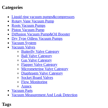
Categories
Liquid ring vacuum pumps&compressors
Rotary Vane Vacuum Pump
Roots Vacuum Pumps
Piston Vacuum Pump
Diffusion Vacuum Pump&Oil Booster
Dry Type Oilless Vacuum Pumps
Vacuum System
Vacuum Valves
Butterfly Valve Category
Ball Valve Category
Gas Valve Category
Flapper Valve Category
Micrometering Valve Category
Diaphragm Valve Category
Socket Board Valves
Flow Monitoring
Annex
Vacuum Parts
Vacuum Measurement And Leak Detection
Tags