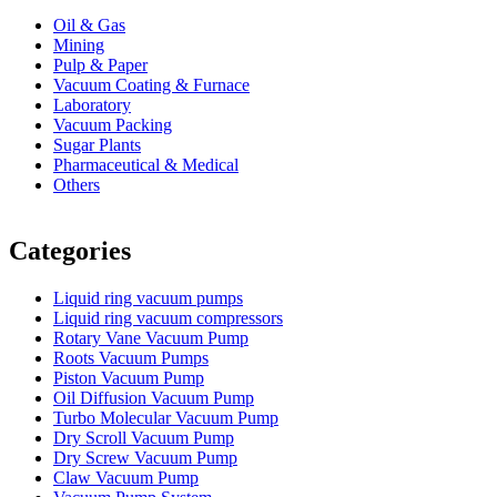
Oil & Gas
Mining
Pulp & Paper
Vacuum Coating & Furnace
Laboratory
Vacuum Packing
Sugar Plants
Pharmaceutical & Medical
Others
Vacuum Furnace
Cnc Lathe, Sawing Machine
Categories
Liquid ring vacuum pumps
Liquid ring vacuum compressors
Rotary Vane Vacuum Pump
Roots Vacuum Pumps
Piston Vacuum Pump
Oil Diffusion Vacuum Pump
Turbo Molecular Vacuum Pump
Dry Scroll Vacuum Pump
Dry Screw Vacuum Pump
Claw Vacuum Pump