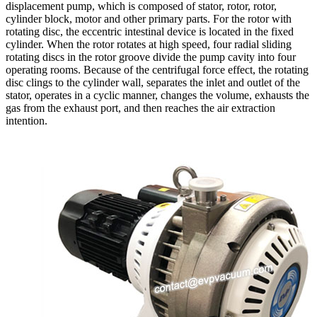
displacement pump, which is composed of stator, rotor, rotor,
cylinder block, motor and other primary parts. For the rotor with
rotating disc, the eccentric intestinal device is located in the fixed
cylinder. When the rotor rotates at high speed, four radial sliding
rotating discs in the rotor groove divide the pump cavity into four
operating rooms. Because of the centrifugal force effect, the rotating
disc clings to the cylinder wall, separates the inlet and outlet of the
stator, operates in a cyclic manner, changes the volume, exhausts the
gas from the exhaust port, and then reaches the air extraction
intention.