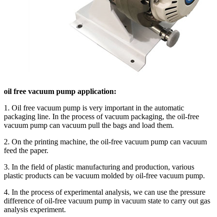
oil free vacuum pump application:
1. Oil free vacuum pump is very important in the automatic
packaging line. In the process of vacuum packaging, the oil-free
vacuum pump can vacuum pull the bags and load them.
2. On the printing machine, the oil-free vacuum pump can vacuum
feed the paper.
3. In the field of plastic manufacturing and production, various
plastic products can be vacuum molded by oil-free vacuum pump.
4. In the process of experimental analysis, we can use the pressure
difference of oil-free vacuum pump in vacuum state to carry out gas
analysis experiment.