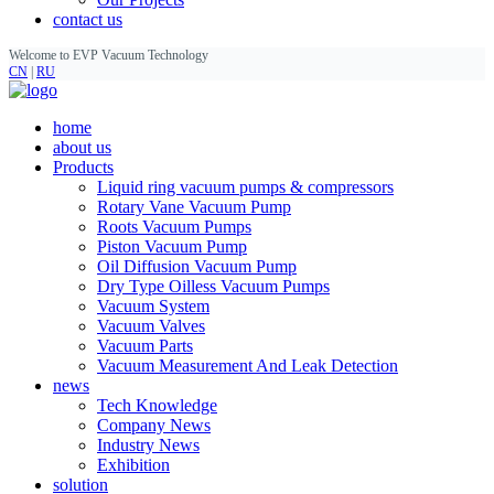
contact us
Welcome to EVP Vacuum Technology
CN
|
RU
home
about us
Products
Liquid ring vacuum pumps & compressors
Rotary Vane Vacuum Pump
Roots Vacuum Pumps
Piston Vacuum Pump
Oil Diffusion Vacuum Pump
Dry Type Oilless Vacuum Pumps
Vacuum System
Vacuum Valves
Vacuum Parts
Vacuum Measurement And Leak Detection
news
Tech Knowledge
Company News
Industry News
Exhibition
solution