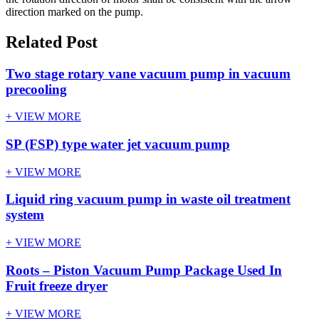
direction marked on the pump.
Related Post
Two stage rotary vane vacuum pump in vacuum
precooling
+ VIEW MORE
SP (FSP) type water jet vacuum pump
+ VIEW MORE
Liquid ring vacuum pump in waste oil treatment
system
+ VIEW MORE
Roots – Piston Vacuum Pump Package Used In
Fruit freeze dryer
+ VIEW MORE