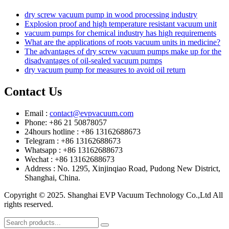
dry screw vacuum pump in wood processing industry
Explosion proof and high temperature resistant vacuum unit
vacuum pumps for chemical industry has high requirements
What are the applications of roots vacuum units in medicine?
The advantages of dry screw vacuum pumps make up for the
disadvantages of oil-sealed vacuum pumps
dry vacuum pump for measures to avoid oil return
Contact Us
Email :
contact@evpvacuum.com
Phone: +86 21 50878057
24hours hotline : +86 13162688673
Telegram : +86 13162688673
Whatsapp : +86 13162688673
Wechat : +86 13162688673
Address : No. 1295, Xinjinqiao Road, Pudong New District,
Shanghai, China.
Copyright © 2025. Shanghai EVP Vacuum Technology Co.,Ltd All
rights reserved.