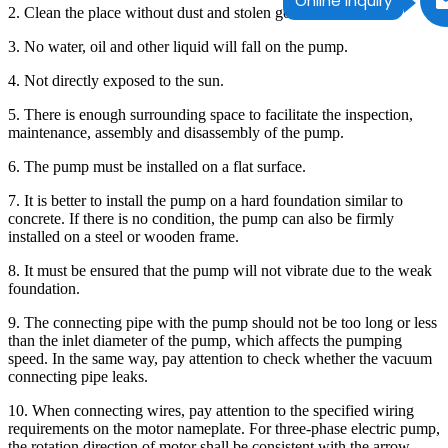
Online Inquiry
2. Clean the place without dust and stolen goods.
3. No water, oil and other liquid will fall on the pump.
4. Not directly exposed to the sun.
5. There is enough surrounding space to facilitate the inspection,
maintenance, assembly and disassembly of the pump.
6. The pump must be installed on a flat surface.
7. It is better to install the pump on a hard foundation similar to
concrete. If there is no condition, the pump can also be firmly
installed on a steel or wooden frame.
8. It must be ensured that the pump will not vibrate due to the weak
foundation.
9. The connecting pipe with the pump should not be too long or less
than the inlet diameter of the pump, which affects the pumping
speed. In the same way, pay attention to check whether the vacuum
connecting pipe leaks.
10. When connecting wires, pay attention to the specified wiring
requirements on the motor nameplate. For three-phase electric pump,
the rotation direction of motor shall be consistent with the arrow