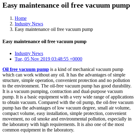
Easy maintenance oil free vacuum pump
Home
Industry News
Easy maintenance oil free vacuum pump
Easy maintenance oil free vacuum pump
Industry News
Tue, 05 Nov 2019 03:48:55 +0000
Oil free vacuum pump
is a kind of mechanical vacuum pump
which can work without any oil. It has the advantages of simple
structure, simple operation, convenient protection and no pollution
to the environment. The oil-free vacuum pump has good durability.
It is a vacuum pumping, contraction and dual-purpose vacuum
pump. It is a basic equipment with a very wide range of applications
to obtain vacuum. Compared with the oil pump, the oil-free vacuum
pump has the advantages of low vacuum degree, small air volume,
compact volume, easy installation, simple protection, convenient
movement, no oil smoke and environmental pollution, especially in
the laboratory with high requirements. It is also one of the most
common equipment in the laboratory.