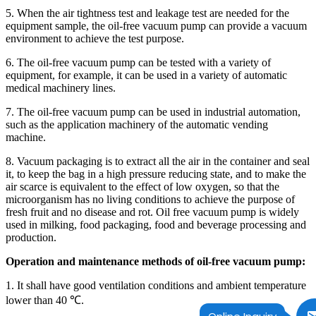
5. When the air tightness test and leakage test are needed for the
equipment sample, the oil-free vacuum pump can provide a vacuum
environment to achieve the test purpose.
6. The oil-free vacuum pump can be tested with a variety of
equipment, for example, it can be used in a variety of automatic
medical machinery lines.
7. The oil-free vacuum pump can be used in industrial automation,
such as the application machinery of the automatic vending
machine.
8. Vacuum packaging is to extract all the air in the container and seal
it, to keep the bag in a high pressure reducing state, and to make the
air scarce is equivalent to the effect of low oxygen, so that the
microorganism has no living conditions to achieve the purpose of
fresh fruit and no disease and rot. Oil free vacuum pump is widely
used in milking, food packaging, food and beverage processing and
production.
Operation and maintenance methods of oil-free vacuum pump:
1. It shall have good ventilation conditions and ambient temperature
lower than 40 ℃.