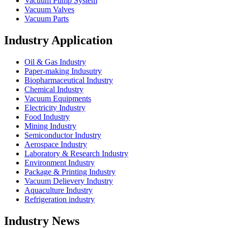
Vacuum Pump System
Vacuum Valves
Vacuum Parts
Industry Application
Oil & Gas Industry
Paper-making Indusutry
Biopharmaceutical Industry
Chemical Industry
Vacuum Equipments
Electricity Industry
Food Industry
Mining Industry
Semiconductor Industry
Aerospace Industry
Laboratory & Research Industry
Environment Industry
Package & Printing Industry
Vacuum Delievery Industry
Aquaculture Industry
Refrigeration industry
Industry News