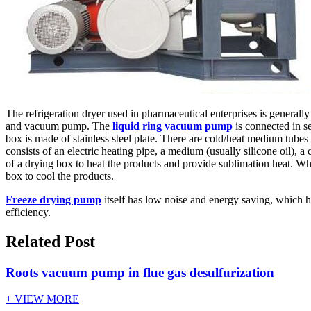
The refrigeration dryer used in pharmaceutical enterprises is genera
and vacuum pump. The
liquid ring vacuum pump
is connected in s
box is made of stainless steel plate. There are cold/heat medium tubes 
consists of an electric heating pipe, a medium (usually silicone oil), a
of a drying box to heat the products and provide sublimation heat. Whe
box to cool the products.
Freeze drying pump
itself has low noise and energy saving, which 
efficiency.
Related Post
Roots vacuum pump in flue gas desulfurization
+ VIEW MORE