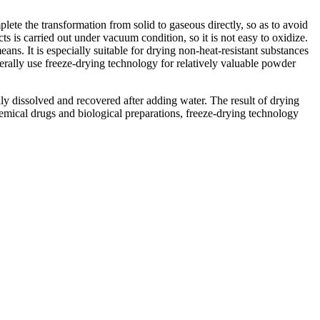
lete the transformation from solid to gaseous directly, so as to avoid
s is carried out under vacuum condition, so it is not easy to oxidize.
ans. It is especially suitable for drying non-heat-resistant substances
rally use freeze-drying technology for relatively valuable powder
ily dissolved and recovered after adding water. The result of drying
mical drugs and biological preparations, freeze-drying technology