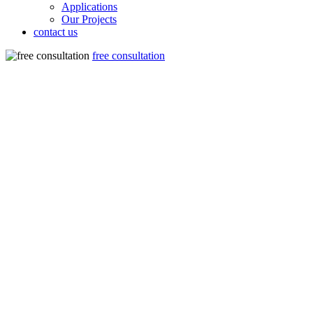
Applications
Our Projects
contact us
free consultation