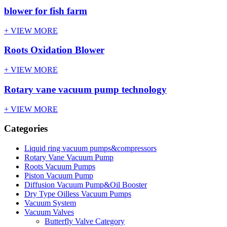
blower for fish farm
+ VIEW MORE
Roots Oxidation Blower
+ VIEW MORE
Rotary vane vacuum pump technology
+ VIEW MORE
Categories
Liquid ring vacuum pumps&compressors
Rotary Vane Vacuum Pump
Roots Vacuum Pumps
Piston Vacuum Pump
Diffusion Vacuum Pump&Oil Booster
Dry Type Oilless Vacuum Pumps
Vacuum System
Vacuum Valves
Butterfly Valve Category