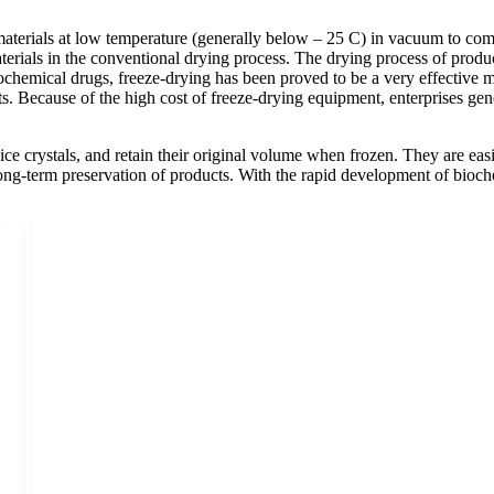
materials at low temperature (generally below – 25 C) in vacuum to comp
erials in the conventional drying process. The drying process of product
ochemical drugs, freeze-drying has been proved to be a very effective me
 Because of the high cost of freeze-drying equipment, enterprises gene
 ice crystals, and retain their original volume when frozen. They are eas
ng-term preservation of products. With the rapid development of bioche