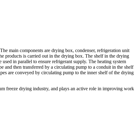
 The main components are drying box, condenser, refrigeration unit
 products is carried out in the drying box. The shelf in the drying
e used in parallel to ensure refrigerant supply. The heating system
ipe and then transferred by a circulating pump to a conduit in the shelf
ipes are conveyed by circulating pump to the inner shelf of the drying
m freeze drying industry, and plays an active role in improving work