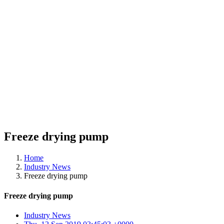
Freeze drying pump
Home
Industry News
Freeze drying pump
Freeze drying pump
Industry News