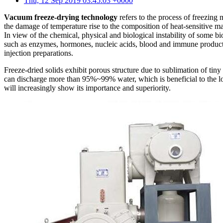
Thu, 12 Sep 2019 03:45:03 +0000
Vacuum freeze-drying technology
refers to the process of freezing 
the damage of temperature rise to the composition of heat-sensitive mat
In view of the chemical, physical and biological instability of some bi
such as enzymes, hormones, nucleic acids, blood and immune products.
injection preparations.
Freeze-dried solids exhibit porous structure due to sublimation of tiny
can discharge more than 95%~99% water, which is beneficial to the lo
will increasingly show its importance and superiority.