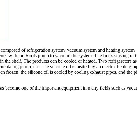
lly composed of refrigeration system, vacuum system and heating system.
eries with the Roots pump to vacuum the system. The freeze-drying of the
in the shelf. The products can be cooled or heated. Two refrigerators ar
 circulating pump, etc. The silicone oil is heated by an electric heating p
n frozen, the silicone oil is cooled by cooling exhaust pipes, and the p
has become one of the important equipment in many fields such as vacuu