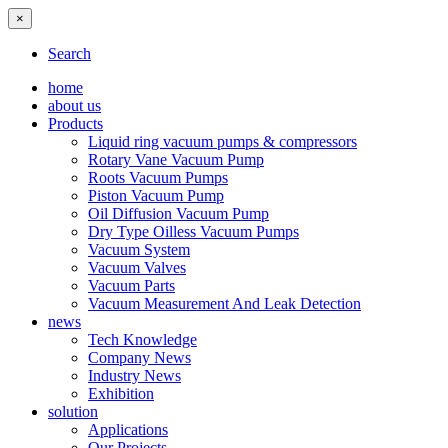
×
Search
home
about us
Products
Liquid ring vacuum pumps & compressors
Rotary Vane Vacuum Pump
Roots Vacuum Pumps
Piston Vacuum Pump
Oil Diffusion Vacuum Pump
Dry Type Oilless Vacuum Pumps
Vacuum System
Vacuum Valves
Vacuum Parts
Vacuum Measurement And Leak Detection
news
Tech Knowledge
Company News
Industry News
Exhibition
solution
Applications
Our Projects