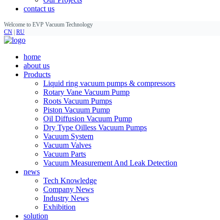
contact us
Welcome to EVP Vacuum Technology
CN
|
RU
home
about us
Products
Liquid ring vacuum pumps & compressors
Rotary Vane Vacuum Pump
Roots Vacuum Pumps
Piston Vacuum Pump
Oil Diffusion Vacuum Pump
Dry Type Oilless Vacuum Pumps
Vacuum System
Vacuum Valves
Vacuum Parts
Vacuum Measurement And Leak Detection
news
Tech Knowledge
Company News
Industry News
Exhibition
solution