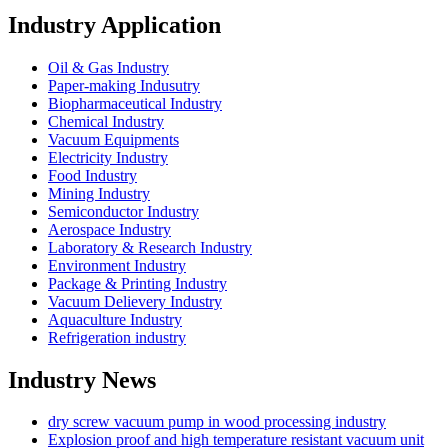
Industry Application
Oil & Gas Industry
Paper-making Indusutry
Biopharmaceutical Industry
Chemical Industry
Vacuum Equipments
Electricity Industry
Food Industry
Mining Industry
Semiconductor Industry
Aerospace Industry
Laboratory & Research Industry
Environment Industry
Package & Printing Industry
Vacuum Delievery Industry
Aquaculture Industry
Refrigeration industry
Industry News
dry screw vacuum pump in wood processing industry
Explosion proof and high temperature resistant vacuum unit