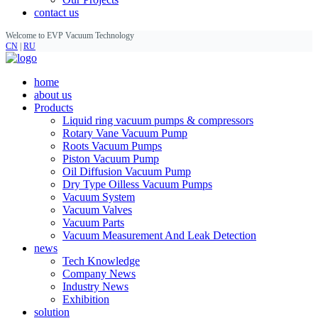
contact us
Welcome to EVP Vacuum Technology
CN
|
RU
home
about us
Products
Liquid ring vacuum pumps & compressors
Rotary Vane Vacuum Pump
Roots Vacuum Pumps
Piston Vacuum Pump
Oil Diffusion Vacuum Pump
Dry Type Oilless Vacuum Pumps
Vacuum System
Vacuum Valves
Vacuum Parts
Vacuum Measurement And Leak Detection
news
Tech Knowledge
Company News
Industry News
Exhibition
solution