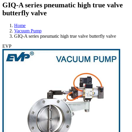
GIQ-A series pneumatic high true valve
butterfly valve
Home
Vacuum Pump
GIQ-A series pneumatic high true valve butterfly valve
EVP