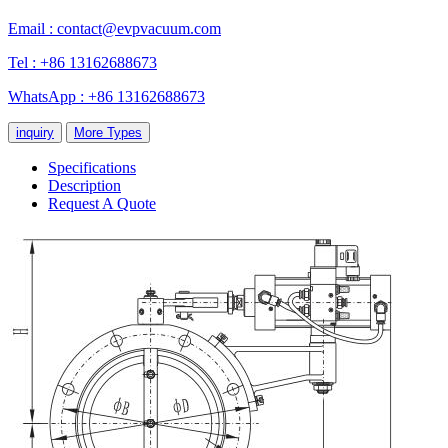
Email :
contact@evpvacuum.com
Tel : +86 13162688673
WhatsApp : +86 13162688673
inquiry
More Types
Specifications
Description
Request A Quote