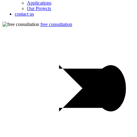
Applications
Our Projects
contact us
free consultation