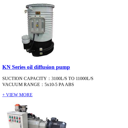
KN Series oil diffusion pump
SUCTION CAPACITY：3100L/S TO 11000L/S
VACUUM RANGE：5x10-5 PA ABS
+ VIEW MORE