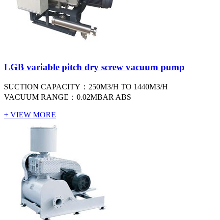
LGB variable pitch dry screw vacuum pump
SUCTION CAPACITY：250M3/H TO 1440M3/H
VACUUM RANGE：0.02MBAR ABS
+ VIEW MORE