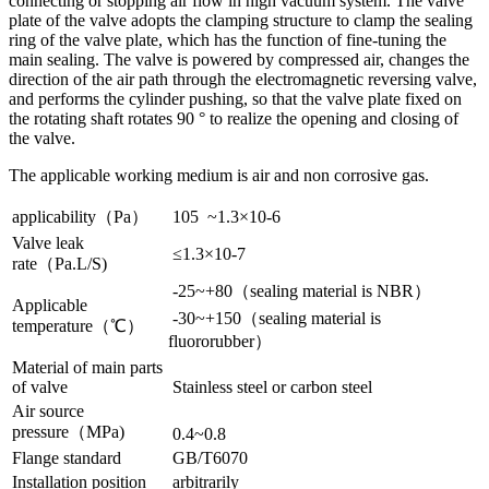
connecting or stopping air flow in high vacuum system. The valve
plate of the valve adopts the clamping structure to clamp the sealing
ring of the valve plate, which has the function of fine-tuning the
main sealing. The valve is powered by compressed air, changes the
direction of the air path through the electromagnetic reversing valve,
and performs the cylinder pushing, so that the valve plate fixed on
the rotating shaft rotates 90 ° to realize the opening and closing of
the valve.
The applicable working medium is air and non corrosive gas.
applicability（Pa）
105 ~1.3×10-6
Valve leak
≤1.3×10-7
rate（Pa.L/S)
-25~+80（sealing material is NBR）
Applicable
-30~+150（sealing material is
temperature（℃）
fluororubber）
Material of main parts
of valve
Stainless steel or carbon steel
Air source
pressure（MPa)
0.4~0.8
Flange standard
GB/T6070
Installation position
arbitrarily