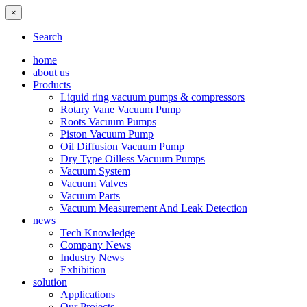
×
Search
home
about us
Products
Liquid ring vacuum pumps & compressors
Rotary Vane Vacuum Pump
Roots Vacuum Pumps
Piston Vacuum Pump
Oil Diffusion Vacuum Pump
Dry Type Oilless Vacuum Pumps
Vacuum System
Vacuum Valves
Vacuum Parts
Vacuum Measurement And Leak Detection
news
Tech Knowledge
Company News
Industry News
Exhibition
solution
Applications
Our Projects