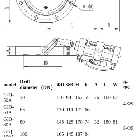
Drift
n-
model
ΦD
Φ
B
H
h
A
L
W
diameter（DN）
ΦC
GIQ-
50
110
90
162
55
26
160
62
50A
4-Φ9
GIQ-
63
130
110
172
66
63A
GIQ-
80
145
125
178
74
32
180
81
80A
8-Φ9
GIQ-
100
165
145
187
84
100A