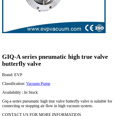
GIQ-A series pneumatic high true valve
butterfly valve
Brand: EVP
Classification:
Vacuum Pump
Availability : In Stock
Giq-a series pneumatic high true valve butterfly valve is suitable for
connecting or stopping air flow in high vacuum system.
CONTACT US FOR MORE INFORMATION