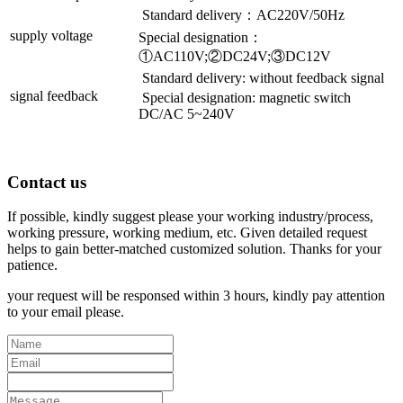
Standard delivery：AC220V/50Hz
supply voltage
Special designation：
①AC110V;②DC24V;③DC12V
Standard delivery: without feedback signal
signal feedback
Special designation: magnetic switch
DC/AC 5~240V
Contact us
If possible, kindly suggest please your working industry/process,
working pressure, working medium, etc. Given detailed request
helps to gain better-matched customized solution. Thanks for your
patience.
your request will be responsed within 3 hours, kindly pay attention
to your email please.