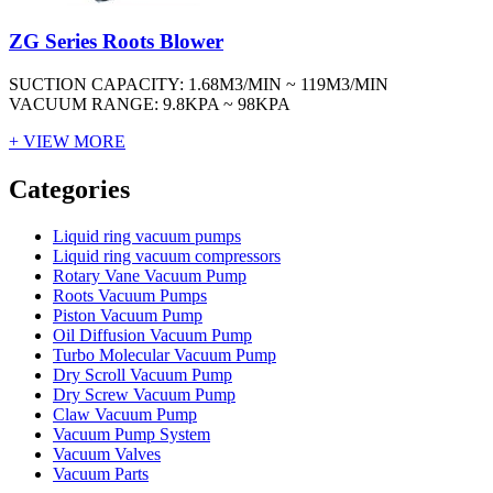
ZG Series Roots Blower
SUCTION CAPACITY: 1.68M3/MIN ~ 119M3/MIN
VACUUM RANGE: 9.8KPA ~ 98KPA
+ VIEW MORE
Vacuum Furnace
Cnc Lathe, Sawing Machine
Categories
Liquid ring vacuum pumps
Liquid ring vacuum compressors
Rotary Vane Vacuum Pump
Roots Vacuum Pumps
Piston Vacuum Pump
Oil Diffusion Vacuum Pump
Turbo Molecular Vacuum Pump
Dry Scroll Vacuum Pump
Dry Screw Vacuum Pump
Claw Vacuum Pump
Vacuum Pump System
Vacuum Valves
Vacuum Parts