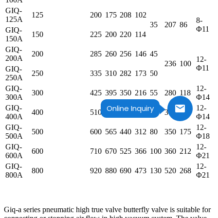
GIQ-
125
200
175
208
102
125A
8-
35
207
86
Φ11
GIQ-
150
225
200
220
114
150A
GIQ-
200
285
260
256
146
45
200A
12-
236
100
Φ11
GIQ-
250
335
310
282
173
50
250A
GIQ-
12-
300
425
395
350
216
55
280
118
300A
Φ14
Online Inquiry
GIQ-
12-
400
510
480
392
259
60
304
130
400A
Φ14
GIQ-
12-
500
600
565
440
312
80
350
175
500A
Φ18
GIQ-
12-
600
710
670
525
366
100
360
212
600A
Φ21
GIQ-
12-
800
920
880
690
473
130
520
268
800A
Φ21
Giq-a series pneumatic high true valve butterfly valve is suitable for