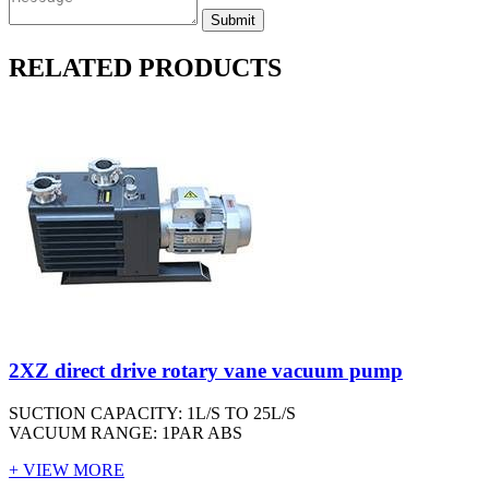
RELATED PRODUCTS
2XZ direct drive rotary vane vacuum pump
SUCTION CAPACITY: 1L/S TO 25L/S
VACUUM RANGE: 1PAR ABS
+ VIEW MORE