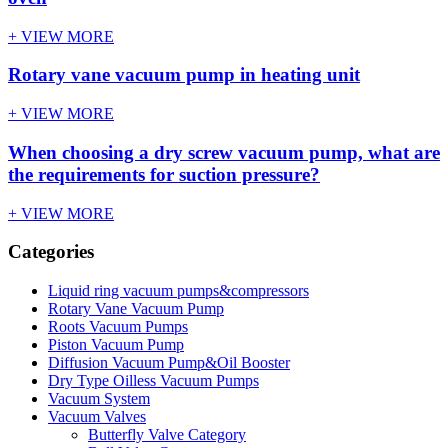
+ VIEW MORE
Rotary vane vacuum pump in heating unit
+ VIEW MORE
When choosing a dry screw vacuum pump, what are
the requirements for suction pressure?
+ VIEW MORE
Categories
Liquid ring vacuum pumps&compressors
Rotary Vane Vacuum Pump
Roots Vacuum Pumps
Piston Vacuum Pump
Diffusion Vacuum Pump&Oil Booster
Dry Type Oilless Vacuum Pumps
Vacuum System
Vacuum Valves
Butterfly Valve Category