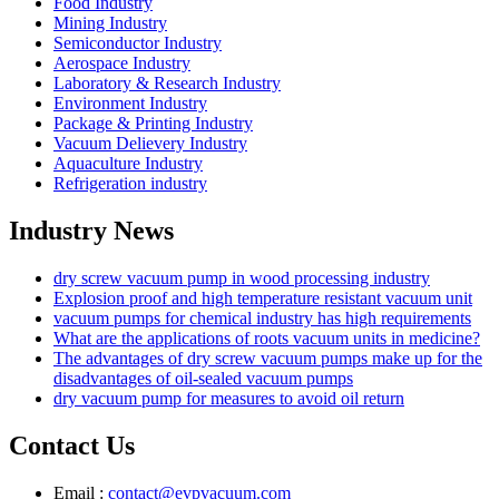
Food Industry
Mining Industry
Semiconductor Industry
Aerospace Industry
Laboratory & Research Industry
Environment Industry
Package & Printing Industry
Vacuum Delievery Industry
Aquaculture Industry
Refrigeration industry
Industry News
dry screw vacuum pump in wood processing industry
Explosion proof and high temperature resistant vacuum unit
vacuum pumps for chemical industry has high requirements
What are the applications of roots vacuum units in medicine?
The advantages of dry screw vacuum pumps make up for the
disadvantages of oil-sealed vacuum pumps
dry vacuum pump for measures to avoid oil return
Contact Us
Email :
contact@evpvacuum.com