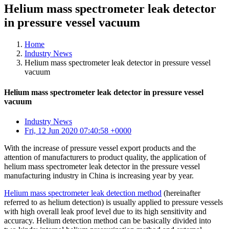
Helium mass spectrometer leak detector
in pressure vessel vacuum
Home
Industry News
Helium mass spectrometer leak detector in pressure vessel
vacuum
Helium mass spectrometer leak detector in pressure vessel
vacuum
Industry News
Fri, 12 Jun 2020 07:40:58 +0000
With the increase of pressure vessel export products and the
attention of manufacturers to product quality, the application of
helium mass spectrometer leak detector in the pressure vessel
manufacturing industry in China is increasing year by year.
Helium mass spectrometer leak detection method
(hereinafter
referred to as helium detection) is usually applied to pressure vessels
with high overall leak proof level due to its high sensitivity and
accuracy. Helium detection method can be basically divided into