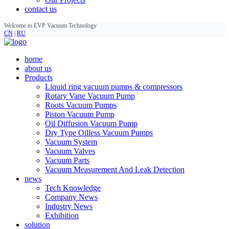
contact us
Welcome to EVP Vacuum Technology
CN
|
RU
home
about us
Products
Liquid ring vacuum pumps & compressors
Rotary Vane Vacuum Pump
Roots Vacuum Pumps
Piston Vacuum Pump
Oil Diffusion Vacuum Pump
Dry Type Oilless Vacuum Pumps
Vacuum System
Vacuum Valves
Vacuum Parts
Vacuum Measurement And Leak Detection
news
Tech Knowledge
Company News
Industry News
Exhibition
solution