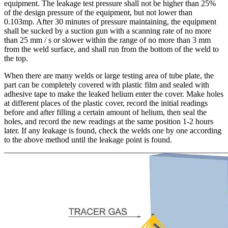
equipment. The leakage test pressure shall not be higher than 25%
of the design pressure of the equipment, but not lower than
0.103mp. After 30 minutes of pressure maintaining, the equipment
shall be sucked by a suction gun with a scanning rate of no more
than 25 mm / s or slower within the range of no more than 3 mm
from the weld surface, and shall run from the bottom of the weld to
the top.
When there are many welds or large testing area of tube plate, the
part can be completely covered with plastic film and sealed with
adhesive tape to make the leaked helium enter the cover. Make holes
at different places of the plastic cover, record the initial readings
before and after filling a certain amount of helium, then seal the
holes, and record the new readings at the same position 1-2 hours
later. If any leakage is found, check the welds one by one according
to the above method until the leakage point is found.