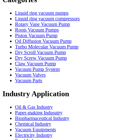
Liquid ring vacuum pumps
Liquid ring vacuum compressors
Rotary Vane Vacuum Pump
Roots Vacuum Pumps
Piston Vacuum Pump
Oil Diffusion Vacuum Pump
Turbo Molecular Vacuum Pump
Dry Scroll Vacuum Pump
Dry Screw Vacuum Pump
Claw Vacuum Pump
Vacuum Pump System
Vacuum Valves
Vacuum Parts
Industry Application
Oil & Gas Industry
Paper-making Indusutry
Biopharmaceutical Industry
Chemical Industry
Vacuum Equipments
Electricity Industry