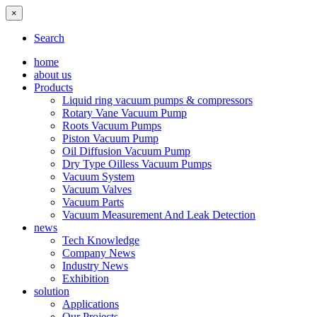
×
Search
home
about us
Products
Liquid ring vacuum pumps & compressors
Rotary Vane Vacuum Pump
Roots Vacuum Pumps
Piston Vacuum Pump
Oil Diffusion Vacuum Pump
Dry Type Oilless Vacuum Pumps
Vacuum System
Vacuum Valves
Vacuum Parts
Vacuum Measurement And Leak Detection
news
Tech Knowledge
Company News
Industry News
Exhibition
solution
Applications
Our Projects