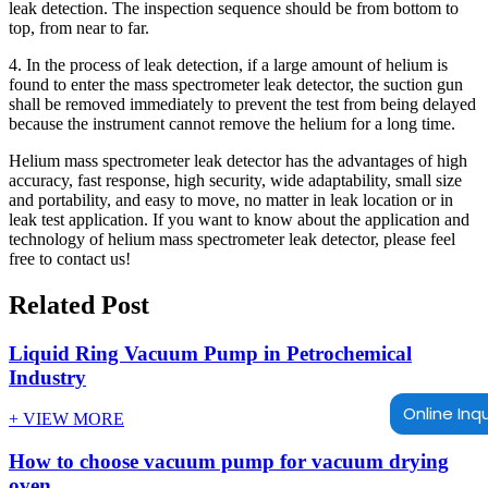
leak detection. The inspection sequence should be from bottom to
top, from near to far.
4. In the process of leak detection, if a large amount of helium is
found to enter the mass spectrometer leak detector, the suction gun
shall be removed immediately to prevent the test from being delayed
because the instrument cannot remove the helium for a long time.
Helium mass spectrometer leak detector has the advantages of high
accuracy, fast response, high security, wide adaptability, small size
and portability, and easy to move, no matter in leak location or in
leak test application. If you want to know about the application and
technology of helium mass spectrometer leak detector, please feel
free to contact us!
Related Post
Liquid Ring Vacuum Pump in Petrochemical
Industry
Online Inqu
+ VIEW MORE
How to choose vacuum pump for vacuum drying
oven