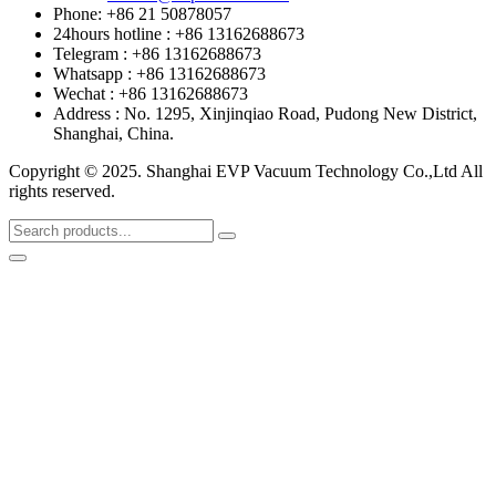
Phone: +86 21 50878057
24hours hotline : +86 13162688673
Telegram : +86 13162688673
Whatsapp : +86 13162688673
Wechat : +86 13162688673
Address : No. 1295, Xinjinqiao Road, Pudong New District,
Shanghai, China.
Copyright © 2025. Shanghai EVP Vacuum Technology Co.,Ltd All
rights reserved.