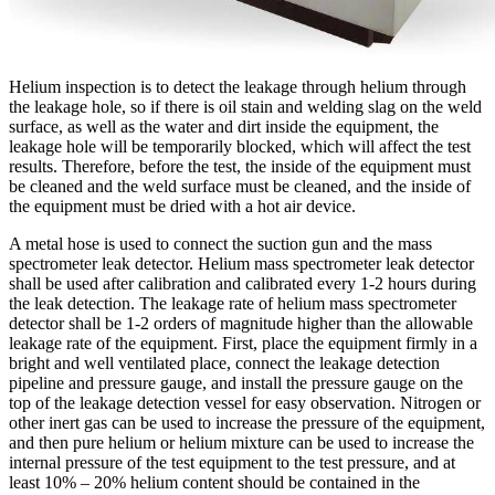
Helium inspection is to detect the leakage through helium through
the leakage hole, so if there is oil stain and welding slag on the weld
surface, as well as the water and dirt inside the equipment, the
leakage hole will be temporarily blocked, which will affect the test
results. Therefore, before the test, the inside of the equipment must
be cleaned and the weld surface must be cleaned, and the inside of
the equipment must be dried with a hot air device.
A metal hose is used to connect the suction gun and the mass
spectrometer leak detector. Helium mass spectrometer leak detector
shall be used after calibration and calibrated every 1-2 hours during
the leak detection. The leakage rate of helium mass spectrometer
detector shall be 1-2 orders of magnitude higher than the allowable
leakage rate of the equipment. First, place the equipment firmly in a
bright and well ventilated place, connect the leakage detection
pipeline and pressure gauge, and install the pressure gauge on the
top of the leakage detection vessel for easy observation. Nitrogen or
other inert gas can be used to increase the pressure of the equipment,
and then pure helium or helium mixture can be used to increase the
internal pressure of the test equipment to the test pressure, and at
least 10% – 20% helium content should be contained in the