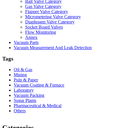
Ball Valve Category
Gas Valve Category
Flapper Valve Category
Micrometering Valve Category
Diaphragm Valve Category
Socket Board Valves
Flow Monitoring
Annex
Vacuum Parts
Vacuum Measurement And Leak Detection
Tags
Oil & Gas
Mining
Pulp & Paper
Vacuum Coating & Furnace
Laboratory
Vacuum Packing
Sugar Plants
Pharmaceutical & Medical
Others
Vacuum Furnace
Cnc Lathe, Sawing Machine
Categories