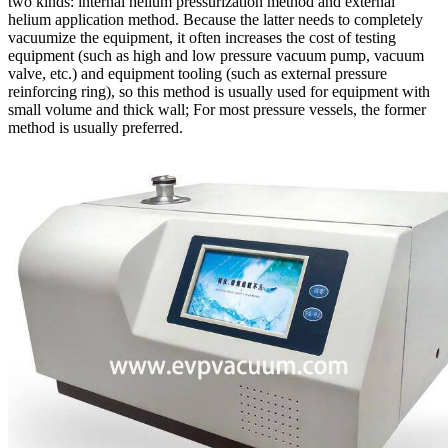
two kinds: internal helium pressurization method and external
helium application method. Because the latter needs to completely
vacuumize the equipment, it often increases the cost of testing
equipment (such as high and low pressure vacuum pump, vacuum
valve, etc.) and equipment tooling (such as external pressure
reinforcing ring), so this method is usually used for equipment with
small volume and thick wall; For most pressure vessels, the former
method is usually preferred.