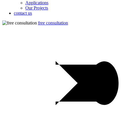
Applications
Our Projects
contact us
free consultation