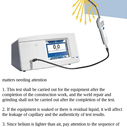
matters needing attention
1. This test shall be carried out for the equipment after the
completion of the construction work, and the weld repair and
grinding shall not be carried out after the completion of the test.
2. If the equipment is soaked or there is residual liquid, it will affect
the leakage of capillary and the authenticity of test results.
3. Since helium is lighter than air, pay attention to the sequence of