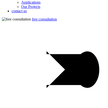
Applications
Our Projects
contact us
free consultation