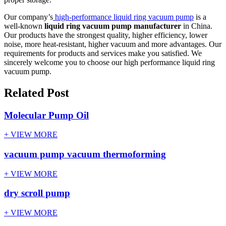
Our company’s
high-performance liquid ring vacuum pump
is a
well-known
liquid ring vacuum pump manufacturer
in China.
Our products have the strongest quality, higher efficiency, lower
noise, more heat-resistant, higher vacuum and more advantages. Our
requirements for products and services make you satisfied. We
sincerely welcome you to choose our high performance liquid ring
vacuum pump.
Related Post
Molecular Pump Oil
+ VIEW MORE
vacuum pump vacuum thermoforming
+ VIEW MORE
dry scroll pump
+ VIEW MORE