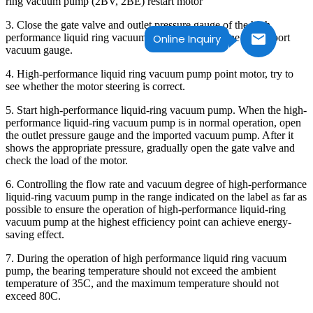
ring vacuum pump (2BV, 2BE) restart motor
3. Close the gate valve and outlet pressure gauge of the high
performance liquid ring vacuum pump outlet pipeline and import
Online Inquiry
vacuum gauge.
4. High-performance liquid ring vacuum pump point motor, try to
see whether the motor steering is correct.
5. Start high-performance liquid-ring vacuum pump. When the high-
performance liquid-ring vacuum pump is in normal operation, open
the outlet pressure gauge and the imported vacuum pump. After it
shows the appropriate pressure, gradually open the gate valve and
check the load of the motor.
6. Controlling the flow rate and vacuum degree of high-performance
liquid-ring vacuum pump in the range indicated on the label as far as
possible to ensure the operation of high-performance liquid-ring
vacuum pump at the highest efficiency point can achieve energy-
saving effect.
7. During the operation of high performance liquid ring vacuum
pump, the bearing temperature should not exceed the ambient
temperature of 35C, and the maximum temperature should not
exceed 80C.