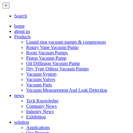
×
Search
home
about us
Products
Liquid ring vacuum pumps & compressors
Rotary Vane Vacuum Pump
Roots Vacuum Pumps
Piston Vacuum Pump
Oil Diffusion Vacuum Pump
Dry Type Oilless Vacuum Pumps
Vacuum System
Vacuum Valves
Vacuum Parts
Vacuum Measurement And Leak Detection
news
Tech Knowledge
Company News
Industry News
Exhibition
solution
Applications
Our Projects