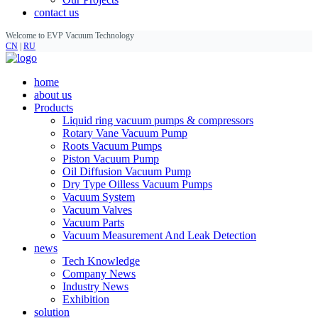
contact us
Welcome to EVP Vacuum Technology
CN
|
RU
home
about us
Products
Liquid ring vacuum pumps & compressors
Rotary Vane Vacuum Pump
Roots Vacuum Pumps
Piston Vacuum Pump
Oil Diffusion Vacuum Pump
Dry Type Oilless Vacuum Pumps
Vacuum System
Vacuum Valves
Vacuum Parts
Vacuum Measurement And Leak Detection
news
Tech Knowledge
Company News
Industry News
Exhibition
solution