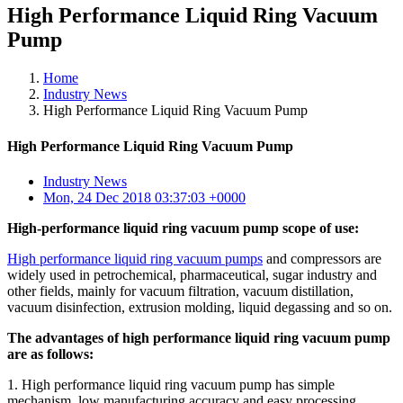
High Performance Liquid Ring Vacuum
Pump
Home
Industry News
High Performance Liquid Ring Vacuum Pump
High Performance Liquid Ring Vacuum Pump
Industry News
Mon, 24 Dec 2018 03:37:03 +0000
High-performance liquid ring vacuum pump scope of use:
High performance liquid ring vacuum pumps
and compressors are
widely used in petrochemical, pharmaceutical, sugar industry and
other fields, mainly for vacuum filtration, vacuum distillation,
vacuum disinfection, extrusion molding, liquid degassing and so on.
The advantages of high performance liquid ring vacuum pump
are as follows:
1. High performance liquid ring vacuum pump has simple
mechanism, low manufacturing accuracy and easy processing.