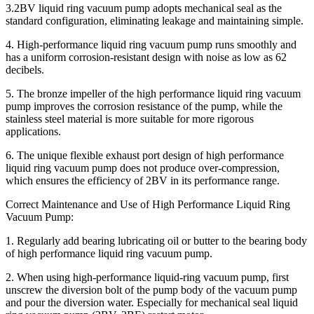
3.2BV liquid ring vacuum pump adopts mechanical seal as the
standard configuration, eliminating leakage and maintaining simple.
4. High-performance liquid ring vacuum pump runs smoothly and
has a uniform corrosion-resistant design with noise as low as 62
decibels.
5. The bronze impeller of the high performance liquid ring vacuum
pump improves the corrosion resistance of the pump, while the
stainless steel material is more suitable for more rigorous
applications.
6. The unique flexible exhaust port design of high performance
liquid ring vacuum pump does not produce over-compression,
which ensures the efficiency of 2BV in its performance range.
Correct Maintenance and Use of High Performance Liquid Ring
Vacuum Pump:
1. Regularly add bearing lubricating oil or butter to the bearing body
of high performance liquid ring vacuum pump.
2. When using high-performance liquid-ring vacuum pump, first
unscrew the diversion bolt of the pump body of the vacuum pump
and pour the diversion water. Especially for mechanical seal liquid