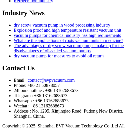
Refrigeration industry
Industry News
dry screw vacuum pump in wood processing industry
Explosion proof and high temperature resistant vacuum unit
vacuum pumps for chemical industry has high requirements
What are the applications of roots vacuum units in medicine?
The advantages of dry screw vacuum pumps make up for the
disadvantages of oil-sealed vacuum pumps
dry vacuum pump for measures to avoid oil return
Contact Us
Email :
contact@evpvacuum.com
Phone: +86 21 50878057
24hours hotline : +86 13162688673
Telegram : +86 13162688673
Whatsapp : +86 13162688673
Wechat : +86 13162688673
Address : No. 1295, Xinjinqiao Road, Pudong New District,
Shanghai, China.
Copyright © 2025. Shanghai EVP Vacuum Technology Co.,Ltd All