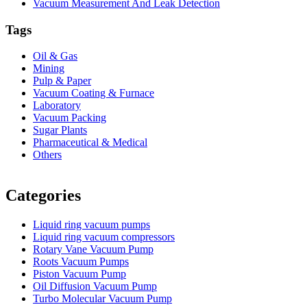
Vacuum Measurement And Leak Detection
Tags
Oil & Gas
Mining
Pulp & Paper
Vacuum Coating & Furnace
Laboratory
Vacuum Packing
Sugar Plants
Pharmaceutical & Medical
Others
Vacuum Furnace
Cnc Lathe, Sawing Machine
Categories
Liquid ring vacuum pumps
Liquid ring vacuum compressors
Rotary Vane Vacuum Pump
Roots Vacuum Pumps
Piston Vacuum Pump
Oil Diffusion Vacuum Pump
Turbo Molecular Vacuum Pump