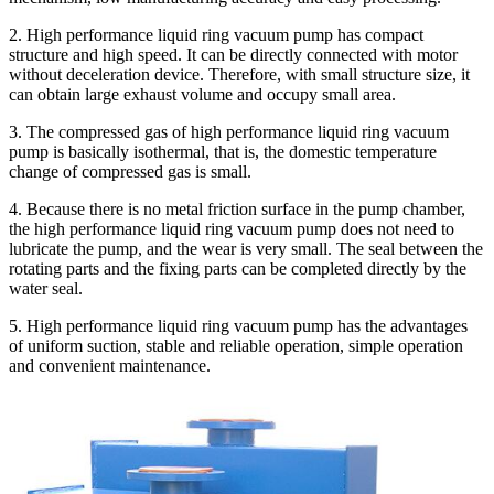
2. High performance liquid ring vacuum pump has compact
structure and high speed. It can be directly connected with motor
without deceleration device. Therefore, with small structure size, it
can obtain large exhaust volume and occupy small area.
3. The compressed gas of high performance liquid ring vacuum
pump is basically isothermal, that is, the domestic temperature
change of compressed gas is small.
4. Because there is no metal friction surface in the pump chamber,
the high performance liquid ring vacuum pump does not need to
lubricate the pump, and the wear is very small. The seal between the
rotating parts and the fixing parts can be completed directly by the
water seal.
5. High performance liquid ring vacuum pump has the advantages
of uniform suction, stable and reliable operation, simple operation
and convenient maintenance.