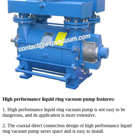
High performance liquid ring vacuum pump features:
1. High performance liquid ring vacuum pump is not easy to be
dangerous, and its application is more extensive.
2. The coaxial direct connection design of high performance liquid
ring vacuum pump saves space and is easy to install.