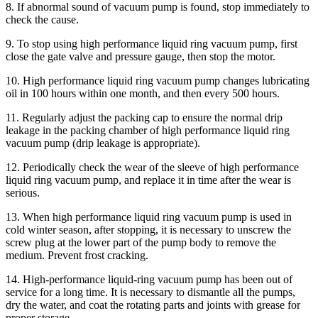
8. If abnormal sound of vacuum pump is found, stop immediately to
check the cause.
9. To stop using high performance liquid ring vacuum pump, first
close the gate valve and pressure gauge, then stop the motor.
10. High performance liquid ring vacuum pump changes lubricating
oil in 100 hours within one month, and then every 500 hours.
11. Regularly adjust the packing cap to ensure the normal drip
leakage in the packing chamber of high performance liquid ring
vacuum pump (drip leakage is appropriate).
12. Periodically check the wear of the sleeve of high performance
liquid ring vacuum pump, and replace it in time after the wear is
serious.
13. When high performance liquid ring vacuum pump is used in
cold winter season, after stopping, it is necessary to unscrew the
screw plug at the lower part of the pump body to remove the
medium. Prevent frost cracking.
14. High-performance liquid-ring vacuum pump has been out of
service for a long time. It is necessary to dismantle all the pumps,
dry the water, and coat the rotating parts and joints with grease for
proper storage.