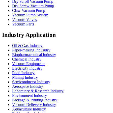
Dry Scroll Vacuum Pump
Dry Screw Vacuum Pump
Claw Vacuum Pump
Vacuum Pump System
Vacuum Valves
Vacuum Parts
Industry Application
Oil & Gas Industry
Paper-making Indusutry
Biopharmaceutical Industry
Chemical Industry
Vacuum Equipments
Electricity Industry
Food Industry
Mining Industry
Semiconductor Industry
Aerospace Industry
Laboratory & Research Industry
Environment Industry
Package & Printing Industry
Vacuum Delievery Industry
Aquaculture Industry