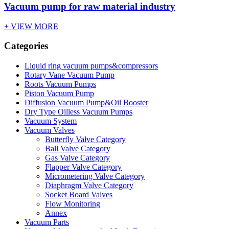
Vacuum pump for raw material industry
+ VIEW MORE
Categories
Liquid ring vacuum pumps&compressors
Rotary Vane Vacuum Pump
Roots Vacuum Pumps
Piston Vacuum Pump
Diffusion Vacuum Pump&Oil Booster
Dry Type Oilless Vacuum Pumps
Vacuum System
Vacuum Valves
Butterfly Valve Category
Ball Valve Category
Gas Valve Category
Flapper Valve Category
Micrometering Valve Category
Diaphragm Valve Category
Socket Board Valves
Flow Monitoring
Annex
Vacuum Parts