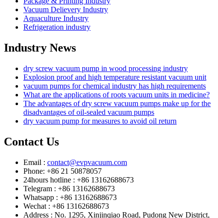
Package & Printing Industry
Vacuum Delievery Industry
Aquaculture Industry
Refrigeration industry
Industry News
dry screw vacuum pump in wood processing industry
Explosion proof and high temperature resistant vacuum unit
vacuum pumps for chemical industry has high requirements
What are the applications of roots vacuum units in medicine?
The advantages of dry screw vacuum pumps make up for the
disadvantages of oil-sealed vacuum pumps
dry vacuum pump for measures to avoid oil return
Contact Us
Email :
contact@evpvacuum.com
Phone: +86 21 50878057
24hours hotline : +86 13162688673
Telegram : +86 13162688673
Whatsapp : +86 13162688673
Wechat : +86 13162688673
Address : No. 1295, Xinjinqiao Road, Pudong New District,