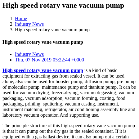
High speed rotary vane vacuum pump
Home
Industry News
High speed rotary vane vacuum pump
High speed rotary vane vacuum pump
Industry News
Thu, 07 Nov 2019 05:22:44 +0000
High speed rotary vane vacuum pump
is a kind of basic
equipment for extracting gas from sealed vessel. It can be used
alone, also can be used for booster pump, diffusion pump, pre pump
of molecular pump, maintenance pump and titanium pump. It can be
used for vacuum drying, freeze-drying, vacuum degassing, vacuum
packaging, vacuum adsorption, vacuum forming, coating, food
packaging, printing, sputtering, vacuum casting, instrument,
instrument matching, refrigerator, air conditioning assembly line and
laboratory vacuum operation And supporting use.
The principle structure of this high-speed rotary vane vacuum pump
is that it can pump out the dry gas in the sealed container. If it is
equipped with a gas ballast device, it can also pump out a certain