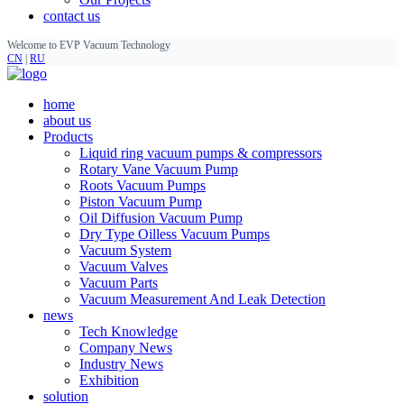
contact us
Welcome to EVP Vacuum Technology
CN
|
RU
home
about us
Products
Liquid ring vacuum pumps & compressors
Rotary Vane Vacuum Pump
Roots Vacuum Pumps
Piston Vacuum Pump
Oil Diffusion Vacuum Pump
Dry Type Oilless Vacuum Pumps
Vacuum System
Vacuum Valves
Vacuum Parts
Vacuum Measurement And Leak Detection
news
Tech Knowledge
Company News
Industry News
Exhibition
solution