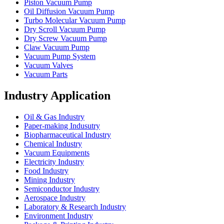
Piston Vacuum Pump
Oil Diffusion Vacuum Pump
Turbo Molecular Vacuum Pump
Dry Scroll Vacuum Pump
Dry Screw Vacuum Pump
Claw Vacuum Pump
Vacuum Pump System
Vacuum Valves
Vacuum Parts
Industry Application
Oil & Gas Industry
Paper-making Indusutry
Biopharmaceutical Industry
Chemical Industry
Vacuum Equipments
Electricity Industry
Food Industry
Mining Industry
Semiconductor Industry
Aerospace Industry
Laboratory & Research Industry
Environment Industry