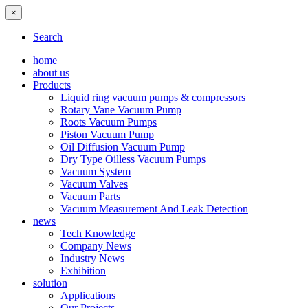
×
Search
home
about us
Products
Liquid ring vacuum pumps & compressors
Rotary Vane Vacuum Pump
Roots Vacuum Pumps
Piston Vacuum Pump
Oil Diffusion Vacuum Pump
Dry Type Oilless Vacuum Pumps
Vacuum System
Vacuum Valves
Vacuum Parts
Vacuum Measurement And Leak Detection
news
Tech Knowledge
Company News
Industry News
Exhibition
solution
Applications
Our Projects