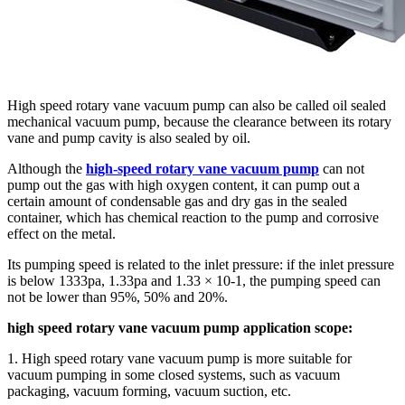
High speed rotary vane vacuum pump can also be called oil sealed
mechanical vacuum pump, because the clearance between its rotary
vane and pump cavity is also sealed by oil.
Although the
high-speed rotary vane vacuum pump
can not
pump out the gas with high oxygen content, it can pump out a
certain amount of condensable gas and dry gas in the sealed
container, which has chemical reaction to the pump and corrosive
effect on the metal.
Its pumping speed is related to the inlet pressure: if the inlet pressure
is below 1333pa, 1.33pa and 1.33 × 10-1, the pumping speed can
not be lower than 95%, 50% and 20%.
high speed rotary vane vacuum pump application scope:
1. High speed rotary vane vacuum pump is more suitable for
vacuum pumping in some closed systems, such as vacuum
packaging, vacuum forming, vacuum suction, etc.