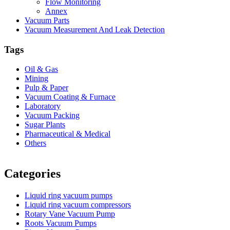
Flow Monitoring
Annex
Vacuum Parts
Vacuum Measurement And Leak Detection
Tags
Oil & Gas
Mining
Pulp & Paper
Vacuum Coating & Furnace
Laboratory
Vacuum Packing
Sugar Plants
Pharmaceutical & Medical
Others
Vacuum Furnace
Cnc Lathe, Sawing Machine
Categories
Liquid ring vacuum pumps
Liquid ring vacuum compressors
Rotary Vane Vacuum Pump
Roots Vacuum Pumps