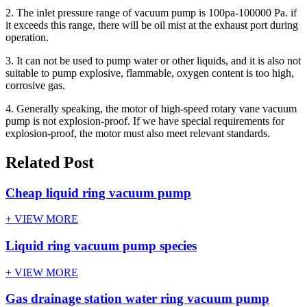
2. The inlet pressure range of vacuum pump is 100pa-100000 Pa. if
it exceeds this range, there will be oil mist at the exhaust port during
operation.
3. It can not be used to pump water or other liquids, and it is also not
suitable to pump explosive, flammable, oxygen content is too high,
corrosive gas.
4. Generally speaking, the motor of high-speed rotary vane vacuum
pump is not explosion-proof. If we have special requirements for
explosion-proof, the motor must also meet relevant standards.
Related Post
Cheap liquid ring vacuum pump
+ VIEW MORE
Liquid ring vacuum pump species
+ VIEW MORE
Gas drainage station water ring vacuum pump