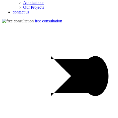
Applications
Our Projects
contact us
free consultation