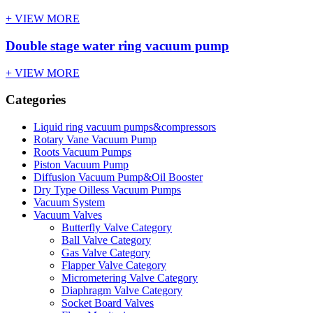
+ VIEW MORE
Double stage water ring vacuum pump
+ VIEW MORE
Categories
Liquid ring vacuum pumps&compressors
Rotary Vane Vacuum Pump
Roots Vacuum Pumps
Piston Vacuum Pump
Diffusion Vacuum Pump&Oil Booster
Dry Type Oilless Vacuum Pumps
Vacuum System
Vacuum Valves
Butterfly Valve Category
Ball Valve Category
Gas Valve Category
Flapper Valve Category
Micrometering Valve Category
Diaphragm Valve Category
Socket Board Valves