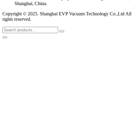
Shanghai, China.
Copyright © 2025. Shanghai EVP Vacuum Technology Co.,Ltd All
rights reserved.