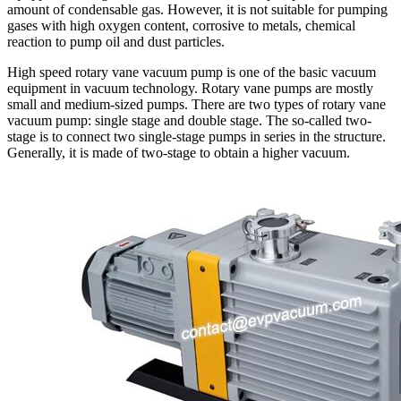
amount of condensable gas. However, it is not suitable for pumping
gases with high oxygen content, corrosive to metals, chemical
reaction to pump oil and dust particles.
High speed rotary vane vacuum pump is one of the basic vacuum
equipment in vacuum technology. Rotary vane pumps are mostly
small and medium-sized pumps. There are two types of rotary vane
vacuum pump: single stage and double stage. The so-called two-
stage is to connect two single-stage pumps in series in the structure.
Generally, it is made of two-stage to obtain a higher vacuum.