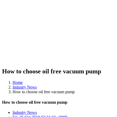
How to choose oil free vacuum pump
Home
Industry News
How to choose oil free vacuum pump
How to choose oil free vacuum pump
Industry News