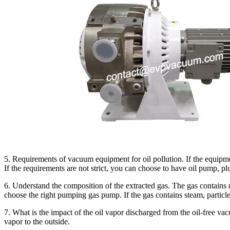
5. Requirements of vacuum equipment for oil pollution. If the equipme
If the requirements are not strict, you can choose to have oil pump, pl
6. Understand the composition of the extracted gas. The gas contain
choose the right pumping gas pump. If the gas contains steam, particle
7. What is the impact of the oil vapor discharged from the oil-free v
vapor to the outside.