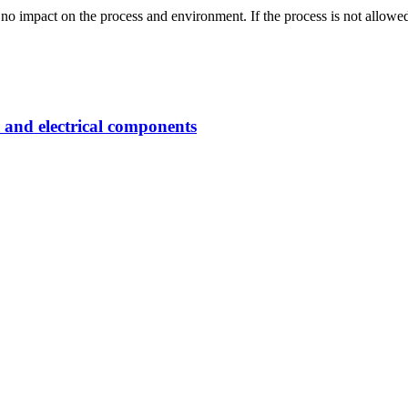
 impact on the process and environment. If the process is not allowed,
 and electrical components