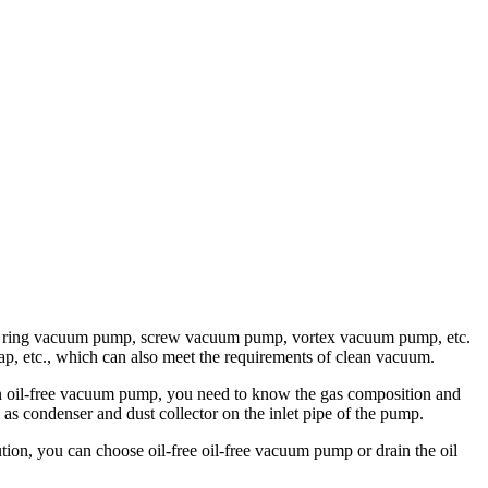
liquid ring vacuum pump, screw vacuum pump, vortex vacuum pump, etc.
trap, etc., which can also meet the requirements of clean vacuum.
an oil-free vacuum pump, you need to know the gas composition and
 as condenser and dust collector on the inlet pipe of the pump.
tion, you can choose oil-free oil-free vacuum pump or drain the oil