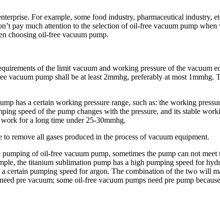
 enterprise. For example, some food industry, pharmaceutical industry,
t pay much attention to the selection of oil-free vacuum pump when we b
when choosing oil-free vacuum pump.
requirements of the limit vacuum and working pressure of the vacuum e
ee vacuum pump shall be at least 2mmhg, preferably at most 1mmhg. The
 pump has a certain working pressure range, such as: the working pres
mping speed of the pump changes with the pressure, and its stable work
 to work for a long time under 25-30mmhg.
e to remove all gases produced in the process of vacuum equipment.
ive pumping of oil-free vacuum pump, sometimes the pump can not meet
le, the titanium sublimation pump has a high pumping speed for hydrog
 a certain pumping speed for argon. The combination of the two will m
need pre vacuum; some oil-free vacuum pumps need pre pump because the