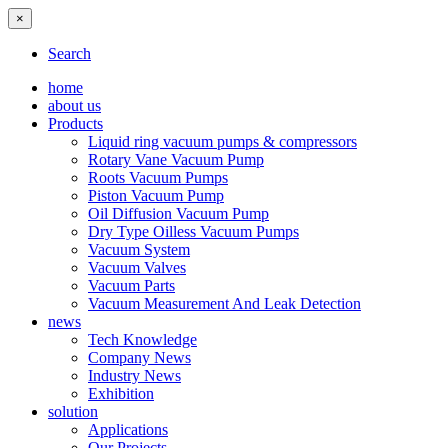
×
Search
home
about us
Products
Liquid ring vacuum pumps & compressors
Rotary Vane Vacuum Pump
Roots Vacuum Pumps
Piston Vacuum Pump
Oil Diffusion Vacuum Pump
Dry Type Oilless Vacuum Pumps
Vacuum System
Vacuum Valves
Vacuum Parts
Vacuum Measurement And Leak Detection
news
Tech Knowledge
Company News
Industry News
Exhibition
solution
Applications
Our Projects