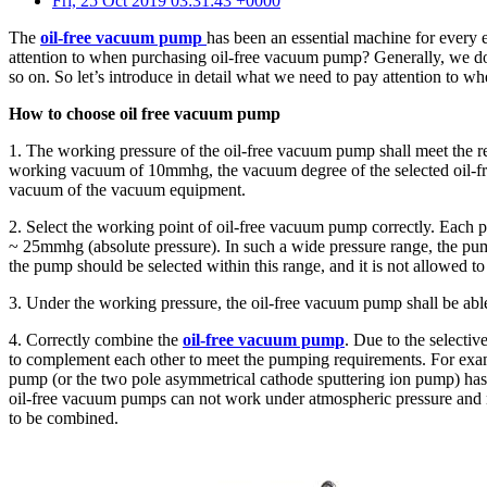
Fri, 25 Oct 2019 03:31:43 +0000
The
oil-free vacuum pump
has been an essential machine for every
attention to when purchasing oil-free vacuum pump? Generally, we don’
so on. So let’s introduce in detail what we need to pay attention to 
How to choose oil free vacuum pump
1. The working pressure of the oil-free vacuum pump shall meet the 
working vacuum of 10mmhg, the vacuum degree of the selected oil-fr
vacuum of the vacuum equipment.
2. Select the working point of oil-free vacuum pump correctly. Each
~ 25mmhg (absolute pressure). In such a wide pressure range, the pu
the pump should be selected within this range, and it is not allowed
3. Under the working pressure, the oil-free vacuum pump shall be abl
4. Correctly combine the
oil-free vacuum pump
. Due to the select
to complement each other to meet the pumping requirements. For examp
pump (or the two pole asymmetrical cathode sputtering ion pump) has
oil-free vacuum pumps can not work under atmospheric pressure and 
to be combined.