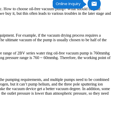
Online Inquiry
 etc. How to choose oil-free vacuum pump? What should be paid
uy it, but this often leads to various troubles in the later stage and
quipment. For example, if the vacuum drying process requires a
 ultimate vacuum of the pump is usually chosen to be half of the
sure range of 2BV series water ring oil-free vacuum pump is 760mmhg
ing pressure range is 760 ~ 60mmhg. Therefore, the working point of
 the pumping requirements, and multiple pumps need to be combined
en, but it can’t pump helium, and the three pole sputtering ion
ake the vacuum device get a better vacuum degree. In addition, some
 outlet pressure is lower than atmospheric pressure, so they need