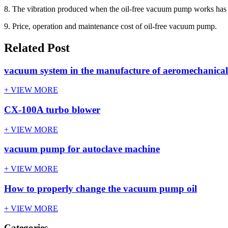
8. The vibration produced when the oil-free vacuum pump works has no
9. Price, operation and maintenance cost of oil-free vacuum pump.
Related Post
vacuum system in the manufacture of aeromechanical
+ VIEW MORE
CX-100A turbo blower
+ VIEW MORE
vacuum pump for autoclave machine
+ VIEW MORE
How to properly change the vacuum pump oil
+ VIEW MORE
Categories