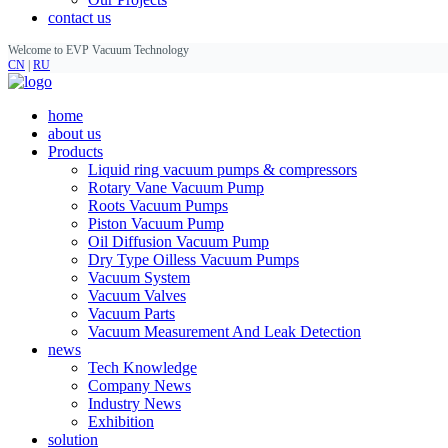
contact us
Welcome to EVP Vacuum Technology
CN
|
RU
home
about us
Products
Liquid ring vacuum pumps & compressors
Rotary Vane Vacuum Pump
Roots Vacuum Pumps
Piston Vacuum Pump
Oil Diffusion Vacuum Pump
Dry Type Oilless Vacuum Pumps
Vacuum System
Vacuum Valves
Vacuum Parts
Vacuum Measurement And Leak Detection
news
Tech Knowledge
Company News
Industry News
Exhibition
solution