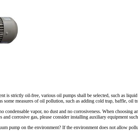
nt is strictly oil-free, various oil pumps shall be selected, such as 
us some measures of oil pollution, such as adding cold trap, baffle, oil 
s no condensable vapor, no dust and no corrosiveness. When choosing 
s and corrosive gas, please consider installing auxiliary equipment such
acuum pump on the environment? If the environment does not allow pollu