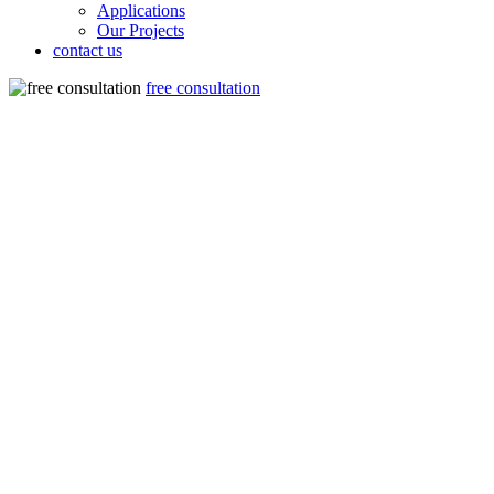
Applications
Our Projects
contact us
free consultation