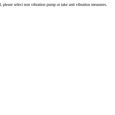
 please select non vibration pump or take anti vibration measures.