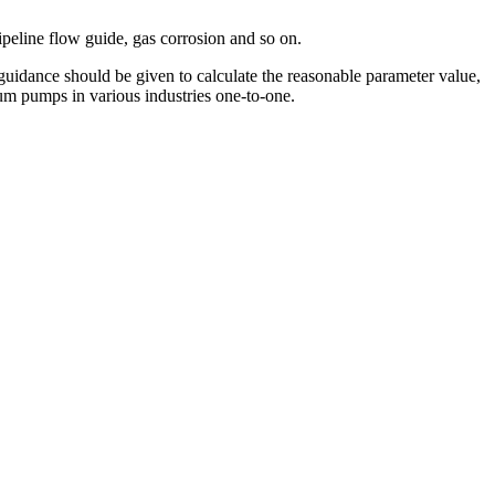
peline flow guide, gas corrosion and so on.
uidance should be given to calculate the reasonable parameter value,
uum pumps in various industries one-to-one.