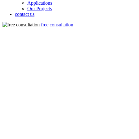
Applications
Our Projects
contact us
free consultation