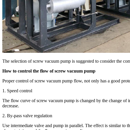
The selection of screw vacuum pump is suggested to consider the comp
How to control the flow of screw vacuum pump
Proper control of screw vacuum pump flow, not only has a good protect
1. Speed control
The flow curve of screw vacuum pump is changed by the change of impell
decrease.
2. By-pass valve regulation
Use intermediate valve and pump in parallel. The effect is similar t