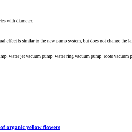
ies with diameter.
ctual effect is similar to the new pump system, but does not change the
, water jet vacuum pump, water ring vacuum pump, roots vacuum pu
f organic yellow flowers