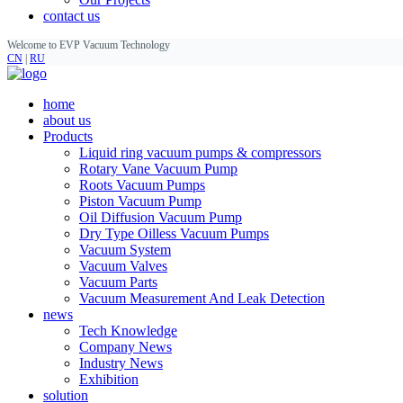
contact us
Welcome to EVP Vacuum Technology
CN
|
RU
home
about us
Products
Liquid ring vacuum pumps & compressors
Rotary Vane Vacuum Pump
Roots Vacuum Pumps
Piston Vacuum Pump
Oil Diffusion Vacuum Pump
Dry Type Oilless Vacuum Pumps
Vacuum System
Vacuum Valves
Vacuum Parts
Vacuum Measurement And Leak Detection
news
Tech Knowledge
Company News
Industry News
Exhibition
solution