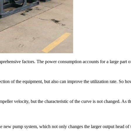
rehensive factors. The power consumption accounts for a large part of
ion of the equipment, but also can improve the utilization rate. So how
er velocity, but the characteristic of the curve is not changed. As the
o the new pump system, which not only changes the larger output head o