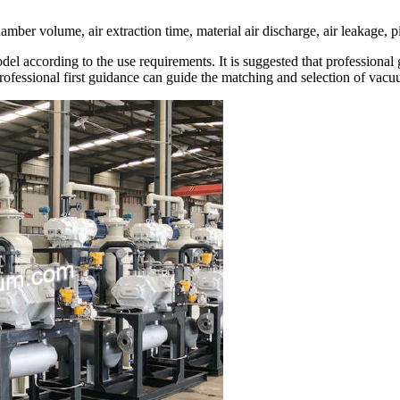
er volume, air extraction time, material air discharge, air leakage, pi
ccording to the use requirements. It is suggested that professional g
Professional first guidance can guide the matching and selection of vac