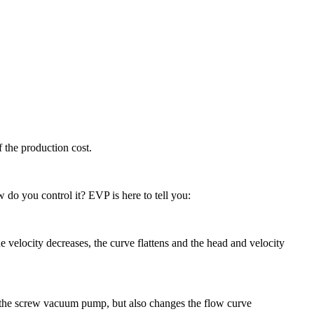
 the production cost.
 do you control it? EVP is here to tell you:
 velocity decreases, the curve flattens and the head and velocity
f the screw vacuum pump, but also changes the flow curve