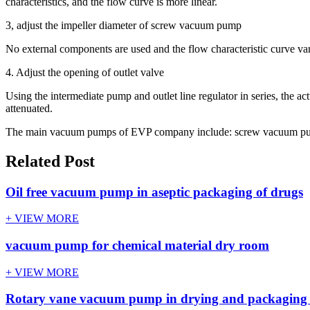
characteristics, and the flow curve is more linear.
3, adjust the impeller diameter of screw vacuum pump
No external components are used and the flow characteristic curve var
4. Adjust the opening of outlet valve
Using the intermediate pump and outlet line regulator in series, the a
attenuated.
The main vacuum pumps of EVP company include: screw vacuum pump
Related Post
Oil free vacuum pump in aseptic packaging of drugs
+ VIEW MORE
vacuum pump for chemical material dry room
+ VIEW MORE
Rotary vane vacuum pump in drying and packaging o