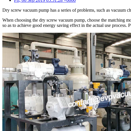
Fri, 06 Sep 2019 05:51:28 +0000
Dry screw vacuum pump has a series of problems, such as vacuum chamb
When choosing the dry screw vacuum pump, choose the matching model a
so as to achieve good energy saving effect in the actual use process. 