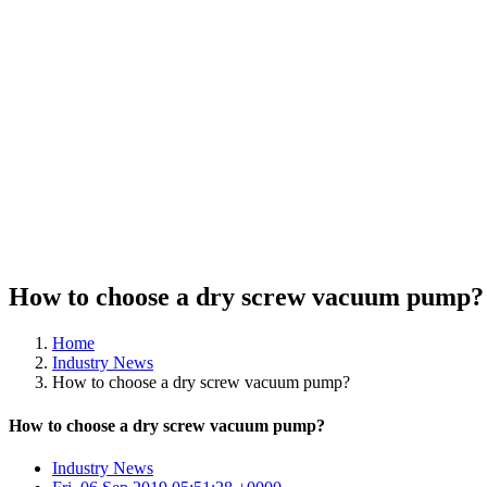
How to choose a dry screw vacuum pump?
Home
Industry News
How to choose a dry screw vacuum pump?
How to choose a dry screw vacuum pump?
Industry News