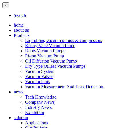
×
Search
home
about us
Products
Liquid ring vacuum pumps & compressors
Rotary Vane Vacuum Pump
Roots Vacuum Pumps
Piston Vacuum Pump
Oil Diffusion Vacuum Pump
Dry Type Oilless Vacuum Pumps
Vacuum System
Vacuum Valves
Vacuum Parts
Vacuum Measurement And Leak Detection
news
Tech Knowledge
Company News
Industry News
Exhibition
solution
Applications
Our Projects