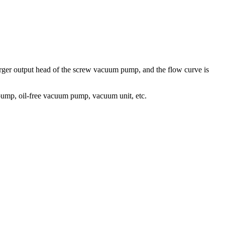
 larger output head of the screw vacuum pump, and the flow curve is
mp, oil-free vacuum pump, vacuum unit, etc.