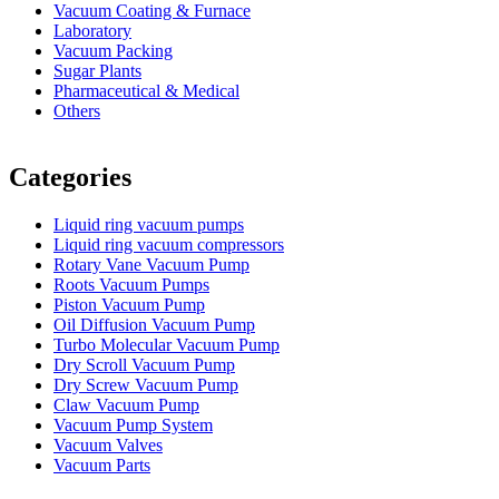
Vacuum Coating & Furnace
Laboratory
Vacuum Packing
Sugar Plants
Pharmaceutical & Medical
Others
Vacuum Furnace
Cnc Lathe, Sawing Machine
Categories
Liquid ring vacuum pumps
Liquid ring vacuum compressors
Rotary Vane Vacuum Pump
Roots Vacuum Pumps
Piston Vacuum Pump
Oil Diffusion Vacuum Pump
Turbo Molecular Vacuum Pump
Dry Scroll Vacuum Pump
Dry Screw Vacuum Pump
Claw Vacuum Pump
Vacuum Pump System
Vacuum Valves
Vacuum Parts