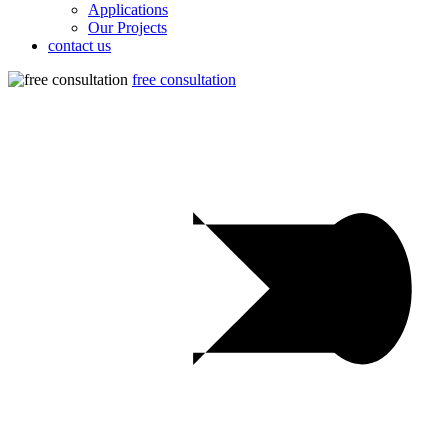
Applications
Our Projects
contact us
free consultation