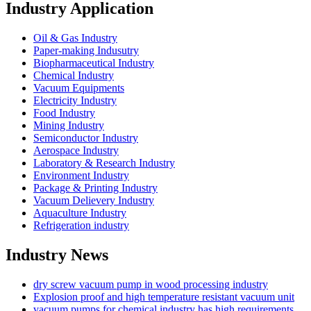
Industry Application
Oil & Gas Industry
Paper-making Indusutry
Biopharmaceutical Industry
Chemical Industry
Vacuum Equipments
Electricity Industry
Food Industry
Mining Industry
Semiconductor Industry
Aerospace Industry
Laboratory & Research Industry
Environment Industry
Package & Printing Industry
Vacuum Delievery Industry
Aquaculture Industry
Refrigeration industry
Industry News
dry screw vacuum pump in wood processing industry
Explosion proof and high temperature resistant vacuum unit
vacuum pumps for chemical industry has high requirements