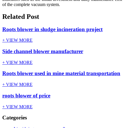
of the complete vacuum system.
Related Post
Roots blower in sludge incineration project
+ VIEW MORE
Side channel blower manufacturer
+ VIEW MORE
Roots blower used in mine material transportation
+ VIEW MORE
roots blower of price
+ VIEW MORE
Categories