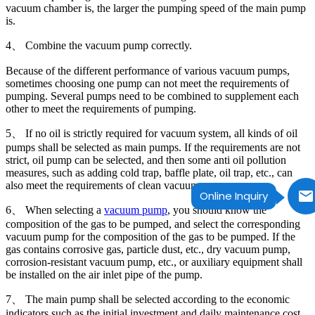
vacuum chamber is, the larger the pumping speed of the main pump
is.
4、 Combine the vacuum pump correctly.
Because of the different performance of various vacuum pumps,
sometimes choosing one pump can not meet the requirements of
pumping. Several pumps need to be combined to supplement each
other to meet the requirements of pumping.
5、 If no oil is strictly required for vacuum system, all kinds of oil
pumps shall be selected as main pumps. If the requirements are not
strict, oil pump can be selected, and then some anti oil pollution
measures, such as adding cold trap, baffle plate, oil trap, etc., can
also meet the requirements of clean vacuum.
Online Inquiry
6、 When selecting a
vacuum pump
, you should know the
composition of the gas to be pumped, and select the corresponding
vacuum pump for the composition of the gas to be pumped. If the
gas contains corrosive gas, particle dust, etc., dry vacuum pump,
corrosion-resistant vacuum pump, etc., or auxiliary equipment shall
be installed on the air inlet pipe of the pump.
7、 The main pump shall be selected according to the economic
indicators such as the initial investment and daily maintenance cost