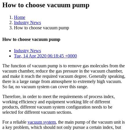
How to choose vacuum pump
Home
Industry News
How to choose vacuum pump
How to choose vacuum pump
Industry News
Tue, 14 Apr 2020 06:18:45 +0000
The function of vacuum pump is to remove gas molecules from the
vacuum chamber, reduce the gas pressure in the vacuum chamber,
and make it reach the required vacuum degree. Generally speaking,
there is a large range from atmosphere to extremely high vacuum.
So far, no vacuum system can cover this range.
Therefore, in order to meet the requirements of process index,
working efficiency and equipment working life of different
products, different vacuum system configuration needs to be
selected for different vacuum sections.
For a reliable
vacuum system
, the main pump of the vacuum unit is
a key problem, which should not only pursue a certain index, but