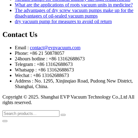
What are the applications of roots vacuum units in medicine?
The advantages of dry screw vacuum pumps make up for the
disadvantages of oil-sealed vacuum pumps
dry vacuum pump for measures to avoid oil return
Contact Us
Email :
contact@evpvacuum.com
Phone: +86 21 50878057
24hours hotline : +86 13162688673
Telegram : +86 13162688673
Whatsapp : +86 13162688673
Wechat : +86 13162688673
Address : No. 1295, Xinjinqiao Road, Pudong New District,
Shanghai, China.
Copyright © 2025. Shanghai EVP Vacuum Technology Co.,Ltd All
rights reserved.