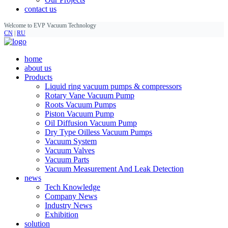
contact us
Welcome to EVP Vacuum Technology
CN
|
RU
home
about us
Products
Liquid ring vacuum pumps & compressors
Rotary Vane Vacuum Pump
Roots Vacuum Pumps
Piston Vacuum Pump
Oil Diffusion Vacuum Pump
Dry Type Oilless Vacuum Pumps
Vacuum System
Vacuum Valves
Vacuum Parts
Vacuum Measurement And Leak Detection
news
Tech Knowledge
Company News
Industry News
Exhibition
solution