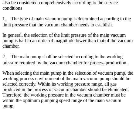
also be considered comprehensively according to the service
conditions
1、 The type of main vacuum pump is determined according to the
limit pressure that the vacuum chamber needs to establish.
In general, the selection of the limit pressure of the main vacuum
pump is half to an order of magnitude lower than that of the vacuum
chamber.
2、 The main pump shall be selected according to the working
pressure required by the vacuum chamber for process production.
When selecting the main pump in the selection of vacuum pump, the
working process environment of the main vacuum pump should be
selected correctly. Within its working pressure range, all gas
produced in the process of vacuum chamber should be eliminated.
Therefore, the working pressure in the vacuum chamber must be
within the optimum pumping speed range of the main vacuum
pump.