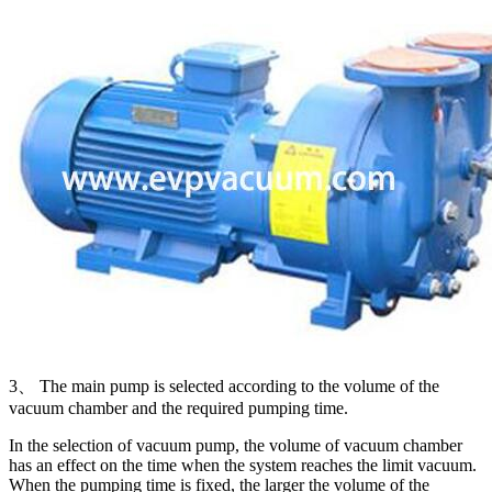
3、 The main pump is selected according to the volume of the
vacuum chamber and the required pumping time.
In the selection of vacuum pump, the volume of vacuum chamber
has an effect on the time when the system reaches the limit vacuum.
When the pumping time is fixed, the larger the volume of the