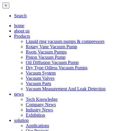
×
Search
home
about us
Products
Liquid ring vacuum pumps & compressors
Rotary Vane Vacuum Pump
Roots Vacuum Pumps
Piston Vacuum Pump
Oil Diffusion Vacuum Pump
Dry Type Oilless Vacuum Pumps
Vacuum System
Vacuum Valves
Vacuum Parts
Vacuum Measurement And Leak Detection
news
Tech Knowledge
Company News
Industry News
Exhibition
solution
Applications
Our Projects