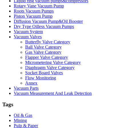
Liquid ring vacuum pumps&compressors
Rotary Vane Vacuum Pump
Roots Vacuum Pumps
Piston Vacuum Pump
Diffusion Vacuum Pump&Oil Booster
Dry Type Oilless Vacuum Pumps
Vacuum System
Vacuum Valves
Butterfly Valve Category
Ball Valve Category
Gas Valve Category
Flapper Valve Category
Micrometering Valve Category
Diaphragm Valve Category
Socket Board Valves
Flow Monitoring
Annex
Vacuum Parts
Vacuum Measurement And Leak Detection
Tags
Oil & Gas
Mining
Pulp & Paper