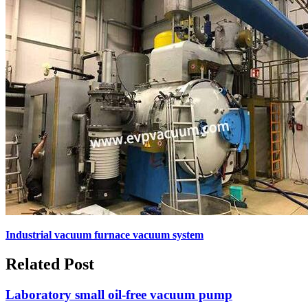
Industrial vacuum furnace vacuum system
Related Post
Laboratory small oil-free vacuum pump