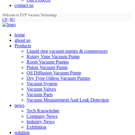
contact us
Welcome to EVP Vacuum Technology
CN
|
RU
home
about us
Products
Liquid ring vacuum pumps & compressors
Rotary Vane Vacuum Pump
Roots Vacuum Pumps
Piston Vacuum Pump
Oil Diffusion Vacuum Pump
Dry Type Oilless Vacuum Pumps
Vacuum System
Vacuum Valves
Vacuum Parts
Vacuum Measurement And Leak Detection
news
Tech Knowledge
Company News
Industry News
Exhibition
solution