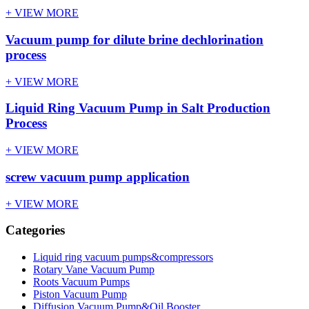
+ VIEW MORE
Vacuum pump for dilute brine dechlorination
process
+ VIEW MORE
Liquid Ring Vacuum Pump in Salt Production
Process
+ VIEW MORE
screw vacuum pump application
+ VIEW MORE
Categories
Liquid ring vacuum pumps&compressors
Rotary Vane Vacuum Pump
Roots Vacuum Pumps
Piston Vacuum Pump
Diffusion Vacuum Pump&Oil Booster