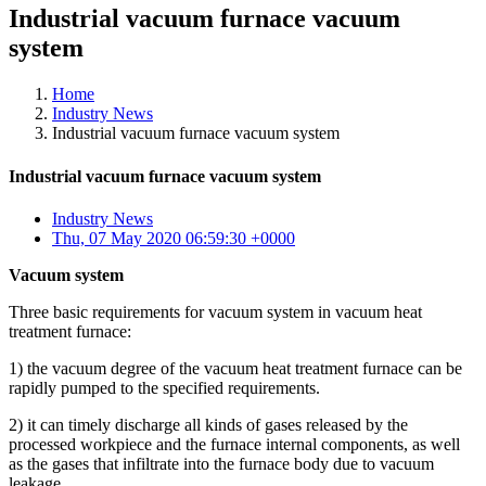
Industrial vacuum furnace vacuum
system
Home
Industry News
Industrial vacuum furnace vacuum system
Industrial vacuum furnace vacuum system
Industry News
Thu, 07 May 2020 06:59:30 +0000
Vacuum system
Three basic requirements for vacuum system in vacuum heat
treatment furnace:
1) the vacuum degree of the vacuum heat treatment furnace can be
rapidly pumped to the specified requirements.
2) it can timely discharge all kinds of gases released by the
processed workpiece and the furnace internal components, as well
as the gases that infiltrate into the furnace body due to vacuum
leakage.