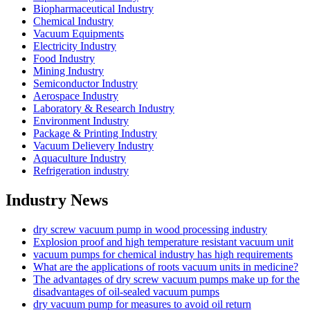
Biopharmaceutical Industry
Chemical Industry
Vacuum Equipments
Electricity Industry
Food Industry
Mining Industry
Semiconductor Industry
Aerospace Industry
Laboratory & Research Industry
Environment Industry
Package & Printing Industry
Vacuum Delievery Industry
Aquaculture Industry
Refrigeration industry
Industry News
dry screw vacuum pump in wood processing industry
Explosion proof and high temperature resistant vacuum unit
vacuum pumps for chemical industry has high requirements
What are the applications of roots vacuum units in medicine?
The advantages of dry screw vacuum pumps make up for the
disadvantages of oil-sealed vacuum pumps
dry vacuum pump for measures to avoid oil return