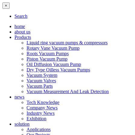
×
Search
home
about us
Products
Liquid ring vacuum pumps & compressors
Rotary Vane Vacuum Pump
Roots Vacuum Pumps
Piston Vacuum Pump
Oil Diffusion Vacuum Pump
Dry Type Oilless Vacuum Pumps
Vacuum System
Vacuum Valves
Vacuum Parts
Vacuum Measurement And Leak Detection
news
Tech Knowledge
Company News
Industry News
Exhibition
solution
Applications
Our Projects