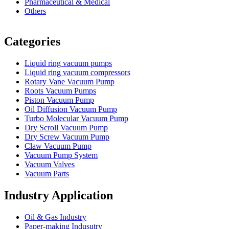
Pharmaceutical & Medical
Others
Vacuum Furnace
Cnc Lathe, Sawing Machine
Categories
Liquid ring vacuum pumps
Liquid ring vacuum compressors
Rotary Vane Vacuum Pump
Roots Vacuum Pumps
Piston Vacuum Pump
Oil Diffusion Vacuum Pump
Turbo Molecular Vacuum Pump
Dry Scroll Vacuum Pump
Dry Screw Vacuum Pump
Claw Vacuum Pump
Vacuum Pump System
Vacuum Valves
Vacuum Parts
Industry Application
Oil & Gas Industry
Paper-making Indusutry