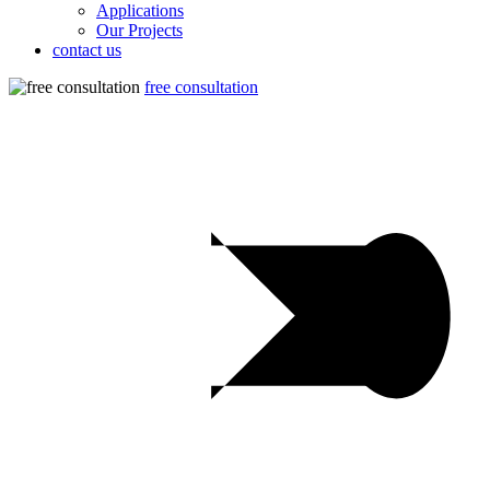
Applications
Our Projects
contact us
free consultation