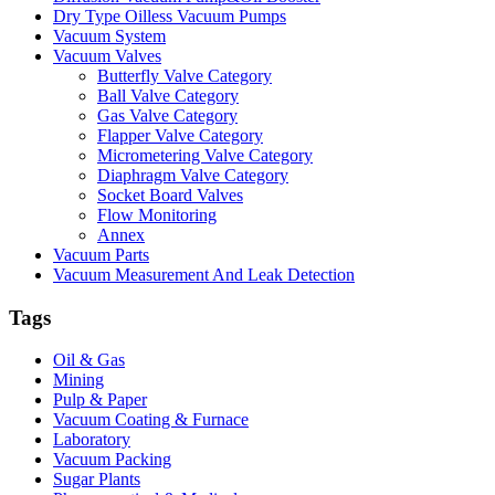
Dry Type Oilless Vacuum Pumps
Vacuum System
Vacuum Valves
Butterfly Valve Category
Ball Valve Category
Gas Valve Category
Flapper Valve Category
Micrometering Valve Category
Diaphragm Valve Category
Socket Board Valves
Flow Monitoring
Annex
Vacuum Parts
Vacuum Measurement And Leak Detection
Tags
Oil & Gas
Mining
Pulp & Paper
Vacuum Coating & Furnace
Laboratory
Vacuum Packing
Sugar Plants