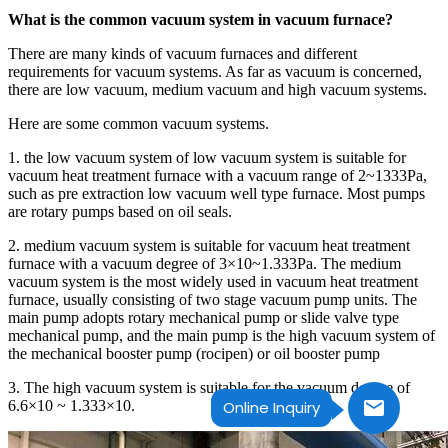
What is the common vacuum system in vacuum furnace?
There are many kinds of vacuum furnaces and different
requirements for vacuum systems. As far as vacuum is concerned,
there are low vacuum, medium vacuum and high vacuum systems.
Here are some common vacuum systems.
1. the low vacuum system of low vacuum system is suitable for
vacuum heat treatment furnace with a vacuum range of 2~1333Pa,
such as pre extraction low vacuum well type furnace. Most pumps
are rotary pumps based on oil seals.
2. medium vacuum system is suitable for vacuum heat treatment
furnace with a vacuum degree of 3×10~1.333Pa. The medium
vacuum system is the most widely used in vacuum heat treatment
furnace, usually consisting of two stage vacuum pump units. The
main pump adopts rotary mechanical pump or slide valve type
mechanical pump, and the main pump is the high vacuum system of
the mechanical booster pump (rocipen) or oil booster pump
3. The high vacuum system is suitable for the vacuum degree of
6.6×10 ~ 1.333×10.
Online Inquiry