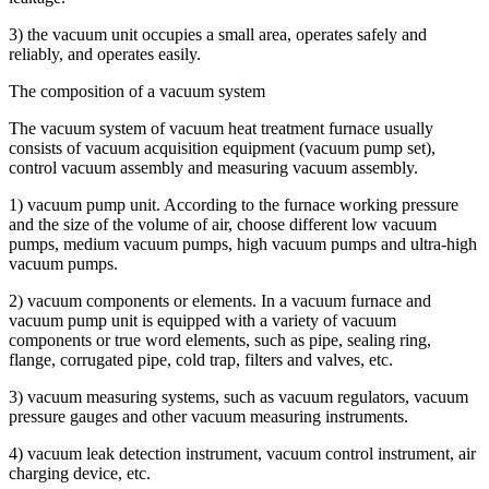
3) the vacuum unit occupies a small area, operates safely and
reliably, and operates easily.
The composition of a vacuum system
The vacuum system of vacuum heat treatment furnace usually
consists of vacuum acquisition equipment (vacuum pump set),
control vacuum assembly and measuring vacuum assembly.
1) vacuum pump unit. According to the furnace working pressure
and the size of the volume of air, choose different low vacuum
pumps, medium vacuum pumps, high vacuum pumps and ultra-high
vacuum pumps.
2) vacuum components or elements. In a vacuum furnace and
vacuum pump unit is equipped with a variety of vacuum
components or true word elements, such as pipe, sealing ring,
flange, corrugated pipe, cold trap, filters and valves, etc.
3) vacuum measuring systems, such as vacuum regulators, vacuum
pressure gauges and other vacuum measuring instruments.
4) vacuum leak detection instrument, vacuum control instrument, air
charging device, etc.