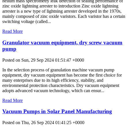
helium mass spectrometry leak detection of sealing performance of
zinc oxide lightning arrester to introduction Zinc oxide lightning
arrester is a new type of lightning arrester developed in the 1970s,
mainly composed of zinc oxide varistors. Each varistor has a certain
switching voltage (called...
Read More
Granulator vacuum equipment, dry screw vacuum
pump
Posted on Sun, 29 Sep 2024 01:51:47 +0000
In the selection process of granulation machine vacuum pump
equipment, dry vacuum equipment has become the first choice for
many enterprises due to its high efficiency, stability, and
environmental protection characteristics. Dry vacuum equipment
adopts advanced vacuum technology, which can ensur...
Read More
Vacuum Pumps in Solar Panel Manufacturing
Posted on Thu, 26 Sep 2024 01:41:25 +0000