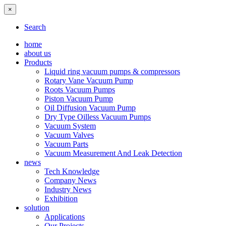
×
Search
home
about us
Products
Liquid ring vacuum pumps & compressors
Rotary Vane Vacuum Pump
Roots Vacuum Pumps
Piston Vacuum Pump
Oil Diffusion Vacuum Pump
Dry Type Oilless Vacuum Pumps
Vacuum System
Vacuum Valves
Vacuum Parts
Vacuum Measurement And Leak Detection
news
Tech Knowledge
Company News
Industry News
Exhibition
solution
Applications
Our Projects