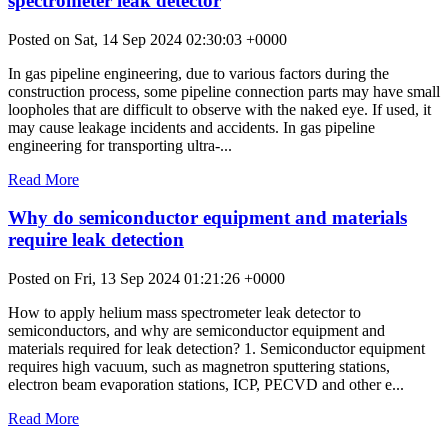
spectrometer leak detector
Posted on Sat, 14 Sep 2024 02:30:03 +0000
In gas pipeline engineering, due to various factors during the
construction process, some pipeline connection parts may have small
loopholes that are difficult to observe with the naked eye. If used, it
may cause leakage incidents and accidents. In gas pipeline
engineering for transporting ultra-...
Read More
Why do semiconductor equipment and materials
require leak detection
Posted on Fri, 13 Sep 2024 01:21:26 +0000
How to apply helium mass spectrometer leak detector to
semiconductors, and why are semiconductor equipment and
materials required for leak detection? 1. Semiconductor equipment
requires high vacuum, such as magnetron sputtering stations,
electron beam evaporation stations, ICP, PECVD and other e...
Read More