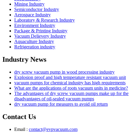
Mining Industry
Semiconductor Industry
Aerospace Industry
Laboratory & Research Industry
Environment Industry
Package & Printing Industry
Vacuum Delievery Industry
Aquaculture Industry
Refrigeration industry
Industry News
dry screw vacuum pump in wood processing industry
Explosion proof and high temperature resistant vacuum unit
vacuum pumps for chemical industry has high requirements
What are the applications of roots vacuum units in medicine?
The advantages of dry screw vacuum pumps make up for the
disadvantages of oil-sealed vacuum pumps
dry vacuum pump for measures to avoid oil return
Contact Us
Email :
contact@evpvacuum.com