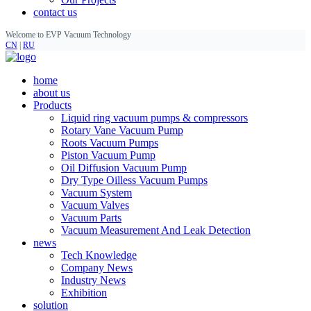
contact us
Welcome to EVP Vacuum Technology
CN
|
RU
home
about us
Products
Liquid ring vacuum pumps & compressors
Rotary Vane Vacuum Pump
Roots Vacuum Pumps
Piston Vacuum Pump
Oil Diffusion Vacuum Pump
Dry Type Oilless Vacuum Pumps
Vacuum System
Vacuum Valves
Vacuum Parts
Vacuum Measurement And Leak Detection
news
Tech Knowledge
Company News
Industry News
Exhibition
solution