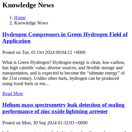
Knowledge News
Home
Knowledge News
Hydrogen Compressors in Green Hydrogen Field of
Application
Posted on Tue, 01 Oct 2024 09:04:12 +0000
What is Green Hydrogen? Hydrogen energy is clean, low-carbon,
has high calorific value, diverse sources, and flexible storage and
transportation, and is expected to become the “ultimate energy” of
the 21st century. Unlike other fuels, hydrogen can be produced
using fossil fuels or ren...
Read More
Helium mass spectrometry leak detection of sealing
performance of zinc oxide lightning arrester
Posted on Mon, 30 Sep 2024 01:32:03 +0000