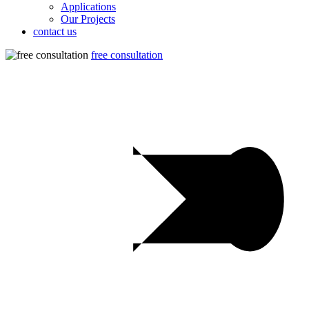
Applications
Our Projects
contact us
free consultation