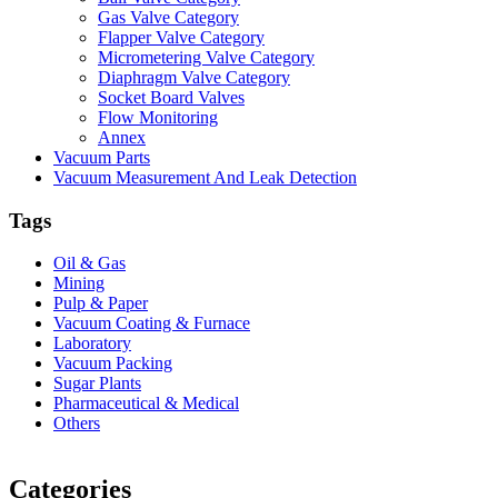
Gas Valve Category
Flapper Valve Category
Micrometering Valve Category
Diaphragm Valve Category
Socket Board Valves
Flow Monitoring
Annex
Vacuum Parts
Vacuum Measurement And Leak Detection
Tags
Oil & Gas
Mining
Pulp & Paper
Vacuum Coating & Furnace
Laboratory
Vacuum Packing
Sugar Plants
Pharmaceutical & Medical
Others
Vacuum Furnace
Cnc Lathe, Sawing Machine
Categories