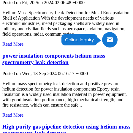
Posted on Fri, 20 Sep 2024 02:06:48 +0000
Helium Mass Spectrometry Leak Detection for Metal Encapsulation
Shell of Application With the development needs of various
electronic industries, metal packaging shells are widely used in
military and civilian fields such as aerospace, aviation, navigation,
field operations, radar, communication,...
Online Inquiry
Read More
power insulation components helium mass
spectrometry leak detection
Posted on Wed, 18 Sep 2024 06:16:17 +0000
Helium mass spectrometry leak detection and positive pressure
helium detection for power insulation components Epoxy resin
insulation is a widely used insulation material in power equipment,
with good insulation performance, high mechanical strength, and
fire resistance, which can ensure the safe...
Read More
High purity gas pipeline detection using helium mass