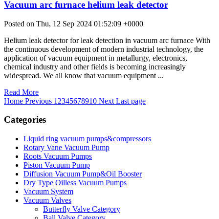
Vacuum arc furnace helium leak detector
Posted on Thu, 12 Sep 2024 01:52:09 +0000
Helium leak detector for leak detection in vacuum arc furnace With
the continuous development of modern industrial technology, the
application of vacuum equipment in metallurgy, electronics,
chemical industry and other fields is becoming increasingly
widespread. We all know that vacuum equipment ...
Read More
Home
Previous
1
2
3
4
5
6
7
8
9
10
Next
Last page
Categories
Liquid ring vacuum pumps&compressors
Rotary Vane Vacuum Pump
Roots Vacuum Pumps
Piston Vacuum Pump
Diffusion Vacuum Pump&Oil Booster
Dry Type Oilless Vacuum Pumps
Vacuum System
Vacuum Valves
Butterfly Valve Category
Ball Valve Category