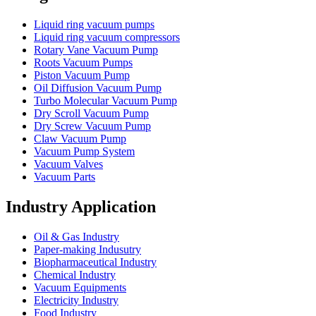
Liquid ring vacuum pumps
Liquid ring vacuum compressors
Rotary Vane Vacuum Pump
Roots Vacuum Pumps
Piston Vacuum Pump
Oil Diffusion Vacuum Pump
Turbo Molecular Vacuum Pump
Dry Scroll Vacuum Pump
Dry Screw Vacuum Pump
Claw Vacuum Pump
Vacuum Pump System
Vacuum Valves
Vacuum Parts
Industry Application
Oil & Gas Industry
Paper-making Indusutry
Biopharmaceutical Industry
Chemical Industry
Vacuum Equipments
Electricity Industry
Food Industry