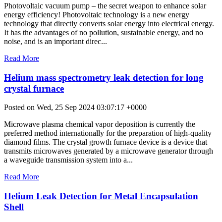
Photovoltaic vacuum pump – the secret weapon to enhance solar
energy efficiency! Photovoltaic technology is a new energy
technology that directly converts solar energy into electrical energy.
It has the advantages of no pollution, sustainable energy, and no
noise, and is an important direc...
Read More
Helium mass spectrometry leak detection for long
crystal furnace
Posted on Wed, 25 Sep 2024 03:07:17 +0000
Microwave plasma chemical vapor deposition is currently the
preferred method internationally for the preparation of high-quality
diamond films. The crystal growth furnace device is a device that
transmits microwaves generated by a microwave generator through
a waveguide transmission system into a...
Read More
Helium Leak Detection for Metal Encapsulation
Shell