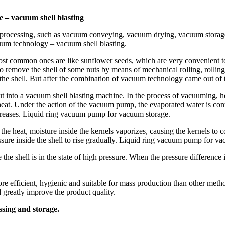
e – vacuum shell blasting
and processing, such as vacuum conveying, vacuum drying, vacuum sto
cuum technology – vacuum shell blasting.
most common ones are like sunflower seeds, which are very convenient 
 remove the shell of some nuts by means of mechanical rolling, rolling,
ng the shell. But after the combination of vacuum technology came out o
t into a vacuum shell blasting machine. In the process of vacuuming, he
s heat. Under the action of the vacuum pump, the evaporated water is co
ncreases. Liquid ring vacuum pump for vacuum storage.
f the heat, moisture inside the kernels vaporizes, causing the kernels t
pressure inside the shell to rise gradually. Liquid ring vacuum pump for v
 the shell is in the state of high pressure. When the pressure difference is
e efficient, hygienic and suitable for mass production than other metho
d greatly improve the product quality.
sing and storage.