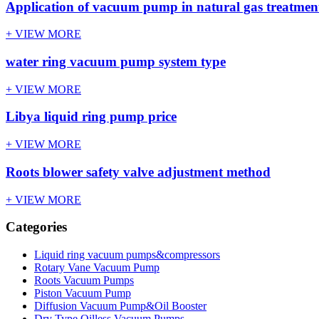
Application of vacuum pump in natural gas treatment
+ VIEW MORE
water ring vacuum pump system type
+ VIEW MORE
Libya liquid ring pump price
+ VIEW MORE
Roots blower safety valve adjustment method
+ VIEW MORE
Categories
Liquid ring vacuum pumps&compressors
Rotary Vane Vacuum Pump
Roots Vacuum Pumps
Piston Vacuum Pump
Diffusion Vacuum Pump&Oil Booster
Dry Type Oilless Vacuum Pumps