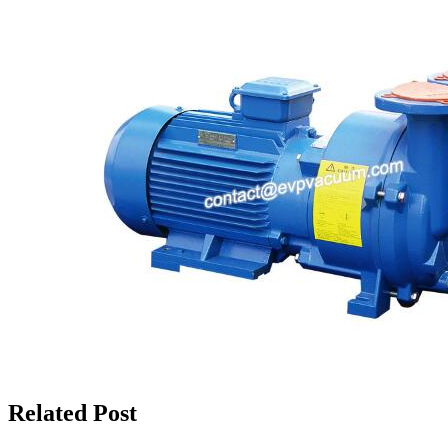
Related Post