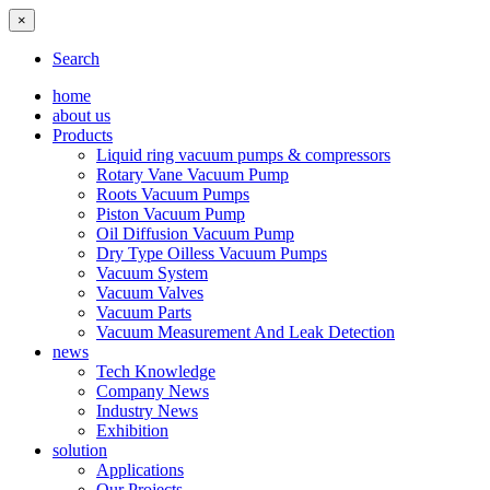
×
Search
home
about us
Products
Liquid ring vacuum pumps & compressors
Rotary Vane Vacuum Pump
Roots Vacuum Pumps
Piston Vacuum Pump
Oil Diffusion Vacuum Pump
Dry Type Oilless Vacuum Pumps
Vacuum System
Vacuum Valves
Vacuum Parts
Vacuum Measurement And Leak Detection
news
Tech Knowledge
Company News
Industry News
Exhibition
solution
Applications
Our Projects