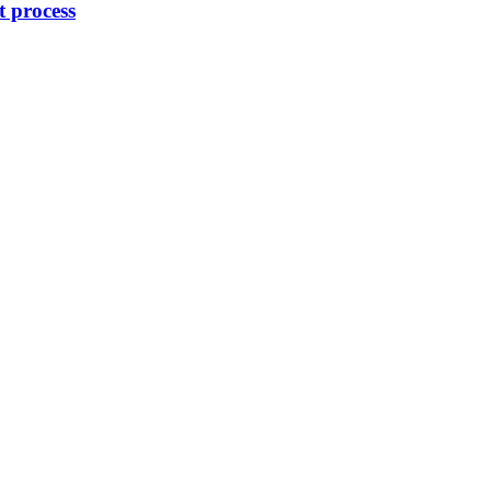
 process