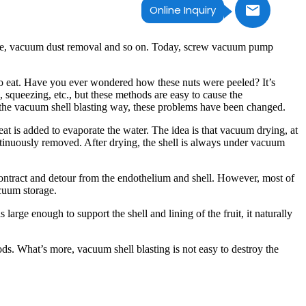
Online Inquiry
rage, vacuum dust removal and so on. Today, screw vacuum pump
to eat. Have you ever wondered how these nuts were peeled? It’s
 squeezing, etc., but these methods are easy to cause the
f the vacuum shell blasting way, these problems have been changed.
at is added to evaporate the water. The idea is that vacuum drying, at
ntinuously removed. After drying, the shell is always under vacuum
o contract and detour from the endothelium and shell. However, most of
acuum storage.
 large enough to support the shell and lining of the fruit, it naturally
ds. What’s more, vacuum shell blasting is not easy to destroy the