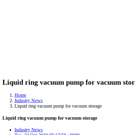
Liquid ring vacuum pump for vacuum sto
Home
Industry News
Liquid ring vacuum pump for vacuum storage
Liquid ring vacuum pump for vacuum storage
Industry News