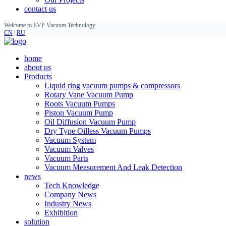
contact us
Welcome to EVP Vacuum Technology
CN
|
RU
home
about us
Products
Liquid ring vacuum pumps & compressors
Rotary Vane Vacuum Pump
Roots Vacuum Pumps
Piston Vacuum Pump
Oil Diffusion Vacuum Pump
Dry Type Oilless Vacuum Pumps
Vacuum System
Vacuum Valves
Vacuum Parts
Vacuum Measurement And Leak Detection
news
Tech Knowledge
Company News
Industry News
Exhibition
solution