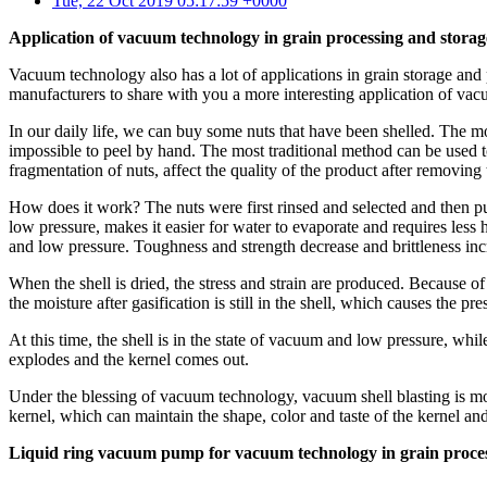
Tue, 22 Oct 2019 05:17:59 +0000
Application of vacuum technology in grain processing and storag
Vacuum technology also has a lot of applications in grain storage 
manufacturers to share with you a more interesting application of va
In our daily life, we can buy some nuts that have been shelled. The 
impossible to peel by hand. The most traditional method can be used to
fragmentation of nuts, affect the quality of the product after removi
How does it work? The nuts were first rinsed and selected and then pu
low pressure, makes it easier for water to evaporate and requires les
and low pressure. Toughness and strength decrease and brittleness i
When the shell is dried, the stress and strain are produced. Because o
the moisture after gasification is still in the shell, which causes the 
At this time, the shell is in the state of vacuum and low pressure, while
explodes and the kernel comes out.
Under the blessing of vacuum technology, vacuum shell blasting is mor
kernel, which can maintain the shape, color and taste of the kernel an
Liquid ring vacuum pump for vacuum technology in grain proces