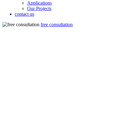
Applications
Our Projects
contact us
free consultation