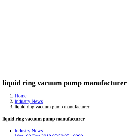
liquid ring vacuum pump manufacturer
Home
Industry News
liquid ring vacuum pump manufacturer
liquid ring vacuum pump manufacturer
Industry News