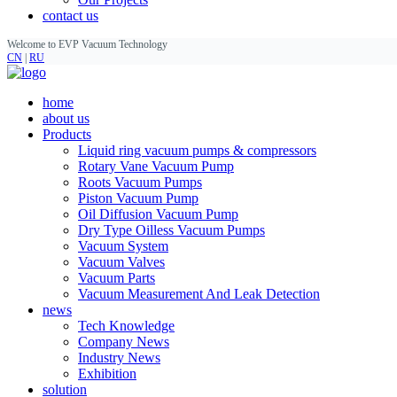
contact us
Welcome to EVP Vacuum Technology
CN
|
RU
home
about us
Products
Liquid ring vacuum pumps & compressors
Rotary Vane Vacuum Pump
Roots Vacuum Pumps
Piston Vacuum Pump
Oil Diffusion Vacuum Pump
Dry Type Oilless Vacuum Pumps
Vacuum System
Vacuum Valves
Vacuum Parts
Vacuum Measurement And Leak Detection
news
Tech Knowledge
Company News
Industry News
Exhibition
solution