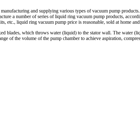
 in manufacturing and supplying various types of vacuum pump products
ture a number of series of liquid ring vacuum pump products, accordi
s, etc., liquid ring vacuum pump price is reasonable, sold at home and
ed blades, which throws water (liquid) to the stator wall. The water (liq
hange of the volume of the pump chamber to achieve aspiration, compress