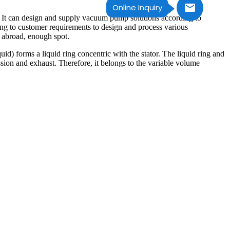
Online Inquiry
. It can design and supply vacuum pump solutions according to
ng to customer requirements to design and process various
 abroad, enough spot.
uid) forms a liquid ring concentric with the stator. The liquid ring and
ion and exhaust. Therefore, it belongs to the variable volume