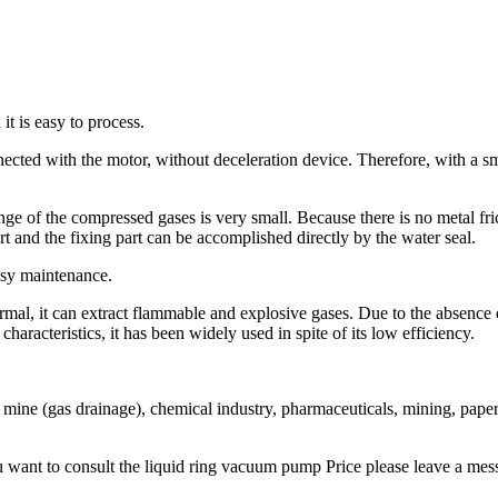
it is easy to process.
ected with the motor, without deceleration device. Therefore, with a sm
nge of the compressed gases is very small. Because there is no metal fri
t and the fixing part can be accomplished directly by the water seal.
easy maintenance.
rmal, it can extract flammable and explosive gases. Due to the absence 
racteristics, it has been widely used in spite of its low efficiency.
ine (gas drainage), chemical industry, pharmaceuticals, mining, paper ma
want to consult the liquid ring vacuum pump Price please leave a mess