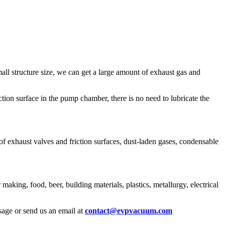
all structure size, we can get a large amount of exhaust gas and
ction surface in the pump chamber, there is no need to lubricate the
of exhaust valves and friction surfaces, dust-laden gases, condensable
king, food, beer, building materials, plastics, metallurgy, electrical
age or send us an email at
contact@evpvacuum.com