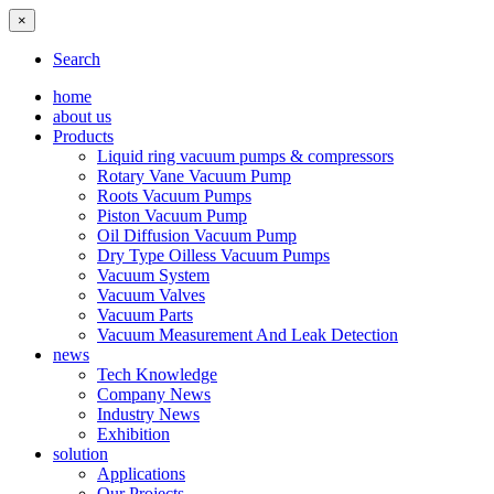
×
Search
home
about us
Products
Liquid ring vacuum pumps & compressors
Rotary Vane Vacuum Pump
Roots Vacuum Pumps
Piston Vacuum Pump
Oil Diffusion Vacuum Pump
Dry Type Oilless Vacuum Pumps
Vacuum System
Vacuum Valves
Vacuum Parts
Vacuum Measurement And Leak Detection
news
Tech Knowledge
Company News
Industry News
Exhibition
solution
Applications
Our Projects