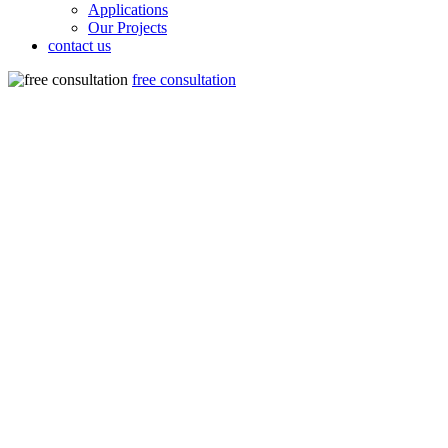
Applications
Our Projects
contact us
free consultation