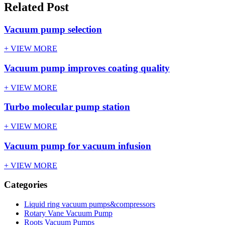
Related Post
Vacuum pump selection
+ VIEW MORE
Vacuum pump improves coating quality
+ VIEW MORE
Turbo molecular pump station
+ VIEW MORE
Vacuum pump for vacuum infusion
+ VIEW MORE
Categories
Liquid ring vacuum pumps&compressors
Rotary Vane Vacuum Pump
Roots Vacuum Pumps