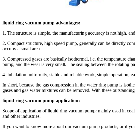
liquid ring vacuum pump advantages:
1. The structure is simple, the manufacturing accuracy is not high, and 
2. Compact structure, high speed pump, generally can be directly conn
occupy a small area.
3. Compressed gases are basically isothermal, i.e. the temperature cha
pump, and the wear is very small. The sealing between the rotating par
4. Inhalation uniformity, stable and reliable work, simple operation, 
In short, because the gas compression in the water ring pump is isothe
gases and gas-water mixtures can be removed. With these outstanding cha
liquid ring vacuum pump application:
Scope of application of liquid ring vacuum pump: mainly used in coal m
and other industries.
If you want to know more about our vacuum pump products, or if you 