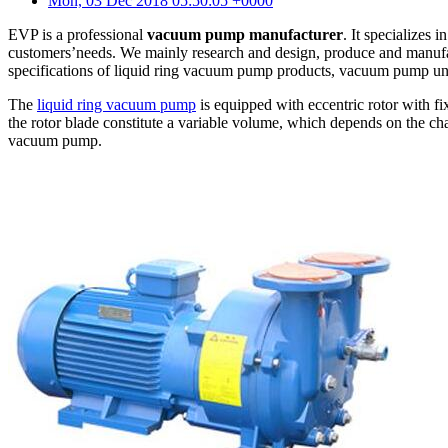
Mon, 03 Dec 2018 05:50:05 +0000
EVP is a professional
vacuum pump manufacturer
. It specializes
customers’needs. We mainly research and design, produce and manufac
specifications of liquid ring vacuum pump products, vacuum pump unit
The
liquid ring vacuum pump
is equipped with eccentric rotor with fix
the rotor blade constitute a variable volume, which depends on the c
vacuum pump.