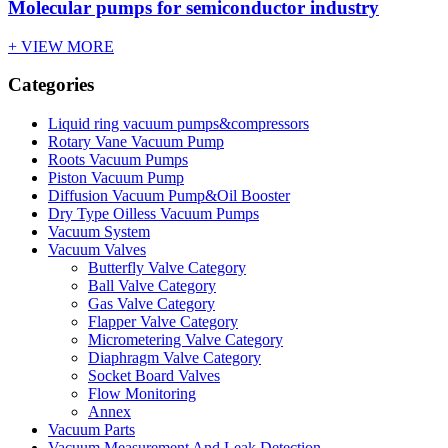
Molecular pumps for semiconductor industry
+ VIEW MORE
Categories
Liquid ring vacuum pumps&compressors
Rotary Vane Vacuum Pump
Roots Vacuum Pumps
Piston Vacuum Pump
Diffusion Vacuum Pump&Oil Booster
Dry Type Oilless Vacuum Pumps
Vacuum System
Vacuum Valves
Butterfly Valve Category
Ball Valve Category
Gas Valve Category
Flapper Valve Category
Micrometering Valve Category
Diaphragm Valve Category
Socket Board Valves
Flow Monitoring
Annex
Vacuum Parts
Vacuum Measurement And Leak Detection