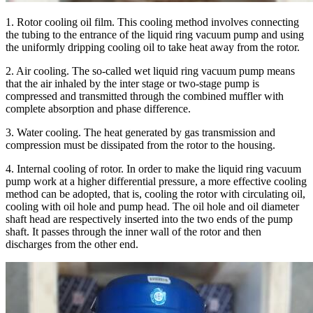
1. Rotor cooling oil film. This cooling method involves connecting
the tubing to the entrance of the liquid ring vacuum pump and using
the uniformly dripping cooling oil to take heat away from the rotor.
2. Air cooling. The so-called wet liquid ring vacuum pump means
that the air inhaled by the inter stage or two-stage pump is
compressed and transmitted through the combined muffler with
complete absorption and phase difference.
3. Water cooling. The heat generated by gas transmission and
compression must be dissipated from the rotor to the housing.
4. Internal cooling of rotor. In order to make the liquid ring vacuum
pump work at a higher differential pressure, a more effective cooling
method can be adopted, that is, cooling the rotor with circulating oil,
cooling with oil hole and pump head. The oil hole and oil diameter
shaft head are respectively inserted into the two ends of the pump
shaft. It passes through the inner wall of the rotor and then
discharges from the other end.