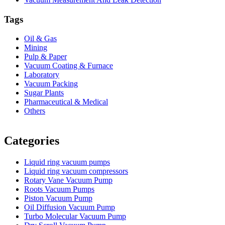
Tags
Oil & Gas
Mining
Pulp & Paper
Vacuum Coating & Furnace
Laboratory
Vacuum Packing
Sugar Plants
Pharmaceutical & Medical
Others
Vacuum Furnace
Cnc Lathe, Sawing Machine
Categories
Liquid ring vacuum pumps
Liquid ring vacuum compressors
Rotary Vane Vacuum Pump
Roots Vacuum Pumps
Piston Vacuum Pump
Oil Diffusion Vacuum Pump
Turbo Molecular Vacuum Pump