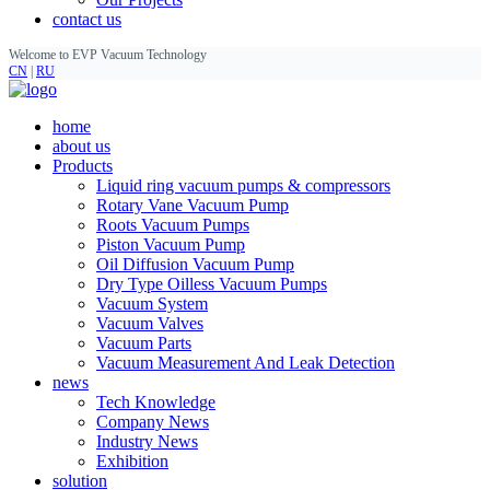
contact us
Welcome to EVP Vacuum Technology
CN
|
RU
home
about us
Products
Liquid ring vacuum pumps & compressors
Rotary Vane Vacuum Pump
Roots Vacuum Pumps
Piston Vacuum Pump
Oil Diffusion Vacuum Pump
Dry Type Oilless Vacuum Pumps
Vacuum System
Vacuum Valves
Vacuum Parts
Vacuum Measurement And Leak Detection
news
Tech Knowledge
Company News
Industry News
Exhibition
solution