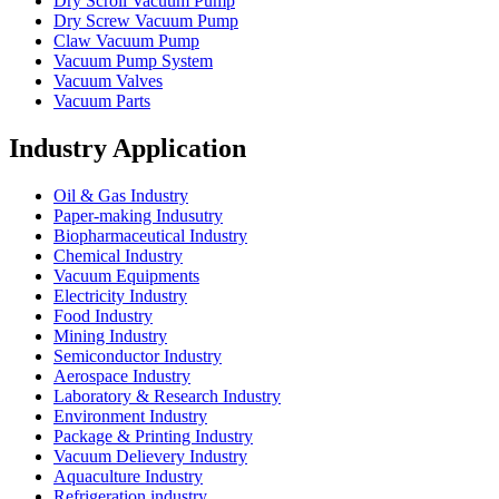
Dry Scroll Vacuum Pump
Dry Screw Vacuum Pump
Claw Vacuum Pump
Vacuum Pump System
Vacuum Valves
Vacuum Parts
Industry Application
Oil & Gas Industry
Paper-making Indusutry
Biopharmaceutical Industry
Chemical Industry
Vacuum Equipments
Electricity Industry
Food Industry
Mining Industry
Semiconductor Industry
Aerospace Industry
Laboratory & Research Industry
Environment Industry
Package & Printing Industry
Vacuum Delievery Industry
Aquaculture Industry
Refrigeration industry