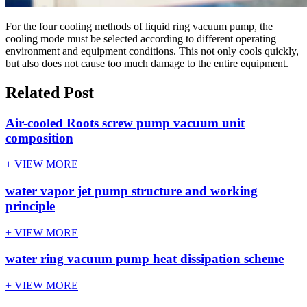
For the four cooling methods of liquid ring vacuum pump, the
cooling mode must be selected according to different operating
environment and equipment conditions. This not only cools quickly,
but also does not cause too much damage to the entire equipment.
Related Post
Air-cooled Roots screw pump vacuum unit
composition
+ VIEW MORE
water vapor jet pump structure and working
principle
+ VIEW MORE
water ring vacuum pump heat dissipation scheme
+ VIEW MORE