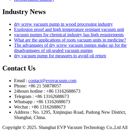
Industry News
dry screw vacuum pump in wood processing industry
Explosion proof and high temperature resistant vacuum unit
vacuum pumps for chemical industry has high requirements
What are the applications of roots vacuum units in medicine?
The advantages of dry screw vacuum pumps make up for the
disadvantages of oil-sealed vacuum pumps
dry vacuum pump for measures to avoid oil return
Contact Us
Email :
contact@evpvacuum.com
Phone: +86 21 50878057
24hours hotline : +86 13162688673
Telegram : +86 13162688673
Whatsapp : +86 13162688673
Wechat : +86 13162688673
Address : No. 1295, Xinjinqiao Road, Pudong New District,
Shanghai, China.
Copyright © 2025. Shanghai EVP Vacuum Technology Co.,Ltd All