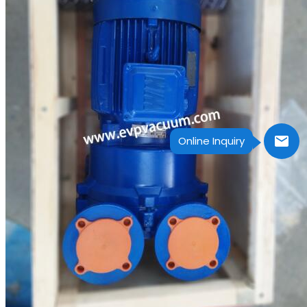
Online Inquiry