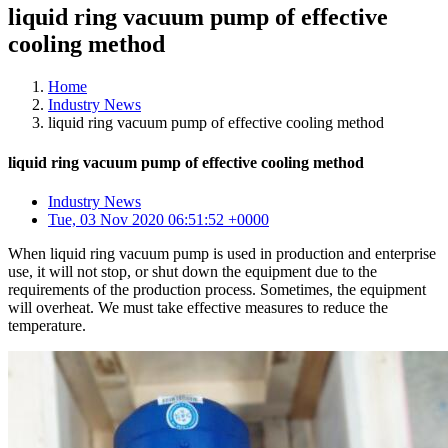
liquid ring vacuum pump of effective
cooling method
Home
Industry News
liquid ring vacuum pump of effective cooling method
liquid ring vacuum pump of effective cooling method
Industry News
Tue, 03 Nov 2020 06:51:52 +0000
When liquid ring vacuum pump is used in production and enterprise
use, it will not stop, or shut down the equipment due to the
requirements of the production process. Sometimes, the equipment
will overheat. We must take effective measures to reduce the
temperature.