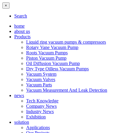
×
Search
home
about us
Products
Liquid ring vacuum pumps & compressors
Rotary Vane Vacuum Pump
Roots Vacuum Pumps
Piston Vacuum Pump
Oil Diffusion Vacuum Pump
Dry Type Oilless Vacuum Pumps
Vacuum System
Vacuum Valves
Vacuum Parts
Vacuum Measurement And Leak Detection
news
Tech Knowledge
Company News
Industry News
Exhibition
solution
Applications
Our Projects