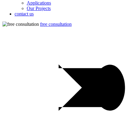
Applications
Our Projects
contact us
free consultation