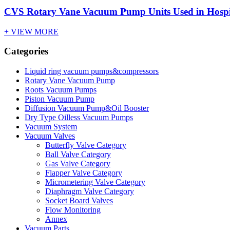
CVS Rotary Vane Vacuum Pump Units Used in Hospi
+ VIEW MORE
Categories
Liquid ring vacuum pumps&compressors
Rotary Vane Vacuum Pump
Roots Vacuum Pumps
Piston Vacuum Pump
Diffusion Vacuum Pump&Oil Booster
Dry Type Oilless Vacuum Pumps
Vacuum System
Vacuum Valves
Butterfly Valve Category
Ball Valve Category
Gas Valve Category
Flapper Valve Category
Micrometering Valve Category
Diaphragm Valve Category
Socket Board Valves
Flow Monitoring
Annex
Vacuum Parts