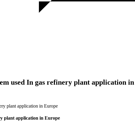
em used In gas refinery plant application i
ry plant application in Europe
y plant application in Europe