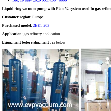
Tue, 19 May 2020 03:14:06 +0000
Liquid ring vacuum pump with Plan 52 system u
sed In
gas refin
Customer region
: Europe
Purchased model
:
2BE1-203
Application
: gas refinery application
Equipment before shipment
: as below