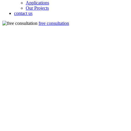
Applications
Our Projects
contact us
free consultation