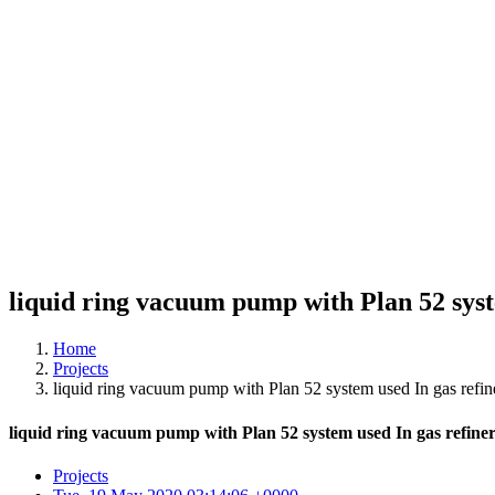
liquid ring vacuum pump with Plan 52 syst
Home
Projects
liquid ring vacuum pump with Plan 52 system used In gas refine
liquid ring vacuum pump with Plan 52 system used In gas refiner
Projects