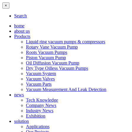
×
Search
home
about us
Products
Liquid ring vacuum pumps & compressors
Rotary Vane Vacuum Pump
Roots Vacuum Pumps
Piston Vacuum Pump
Oil Diffusion Vacuum Pump
Dry Type Oilless Vacuum Pumps
Vacuum System
Vacuum Valves
Vacuum Parts
Vacuum Measurement And Leak Detection
news
Tech Knowledge
Company News
Industry News
Exhibition
solution
Applications
Our Projects