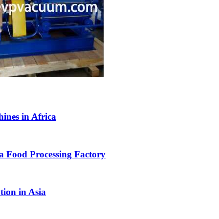
nes in Africa
 Food Processing Factory
tion in Asia