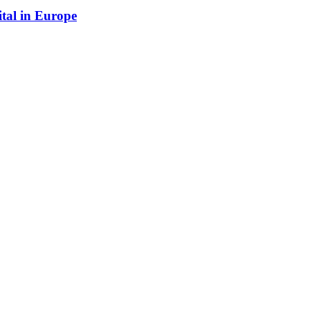
tal in Europe