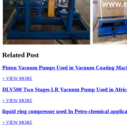
Related Post
Piston Vacuum Pumps Used in Vacuum Coating Machi
+ VIEW MORE
DLV500 Two Stages LR Vacuum Pump Used in Africa
+ VIEW MORE
liquid ring compressor used In Petro-chemical applica
+ VIEW MORE