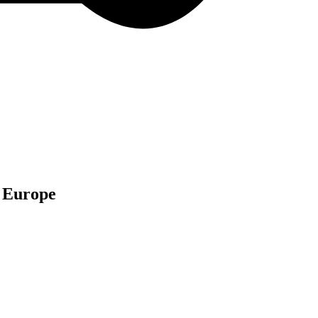
n Europe