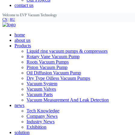
contact us
Welcome to EVP Vacuum Technology
CN
|
RU
home
about us
Products
Liquid ring vacuum pumps & compressors
Rotary Vane Vacuum Pump
Roots Vacuum Pumps
Piston Vacuum Pump
Oil Diffusion Vacuum Pump
Dry Type Oilless Vacuum Pumps
Vacuum System
Vacuum Valves
Vacuum Parts
Vacuum Measurement And Leak Detection
news
Tech Knowledge
Company News
Industry News
Exhibition
solution