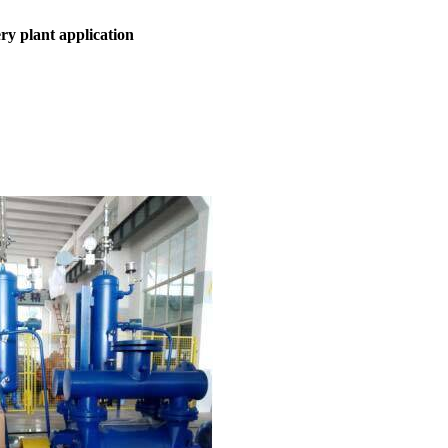
ery plant
application