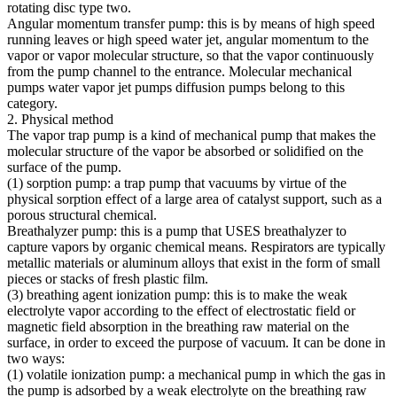
rotating disc type two.
Angular momentum transfer pump: this is by means of high speed
running leaves or high speed water jet, angular momentum to the
vapor or vapor molecular structure, so that the vapor continuously
from the pump channel to the entrance. Molecular mechanical
pumps water vapor jet pumps diffusion pumps belong to this
category.
2. Physical method
The vapor trap pump is a kind of mechanical pump that makes the
molecular structure of the vapor be absorbed or solidified on the
surface of the pump.
(1) sorption pump: a trap pump that vacuums by virtue of the
physical sorption effect of a large area of catalyst support, such as a
porous structural chemical.
Breathalyzer pump: this is a pump that USES breathalyzer to
capture vapors by organic chemical means. Respirators are typically
metallic materials or aluminum alloys that exist in the form of small
pieces or stacks of fresh plastic film.
(3) breathing agent ionization pump: this is to make the weak
electrolyte vapor according to the effect of electrostatic field or
magnetic field absorption in the breathing raw material on the
surface, in order to exceed the purpose of vacuum. It can be done in
two ways:
(1) volatile ionization pump: a mechanical pump in which the gas in
the pump is adsorbed by a weak electrolyte on the breathing raw