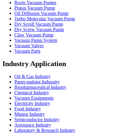
Roots Vacuum Pumps
Piston Vacuum Pump
Oil Diffusion Vacuum Pump
Turbo Molecular Vacuum Pump
Dry Scroll Vacuum Pump
Dry Screw Vacuum Pump
Claw Vacuum Pump
Vacuum Pump System
Vacuum Valves
Vacuum Parts
Industry Application
Oil & Gas Industry
Paper-making Indusutry
Biopharmaceutical Industry
Chemical Industry
Vacuum Equipments
Electricity Industry
Food Industry
Mining Industry
Semiconductor Industry
Aerospace Industry
Laboratory & Research Industry