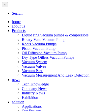
×
Search
home
about us
Products
Liquid ring vacuum pumps & compressors
Rotary Vane Vacuum Pump
Roots Vacuum Pumps
Piston Vacuum Pump
Oil Diffusion Vacuum Pump
Dry Type Oilless Vacuum Pumps
Vacuum System
Vacuum Valves
Vacuum Parts
Vacuum Measurement And Leak Detection
news
Tech Knowledge
Company News
Industry News
Exhibition
solution
Applications
Our Projects