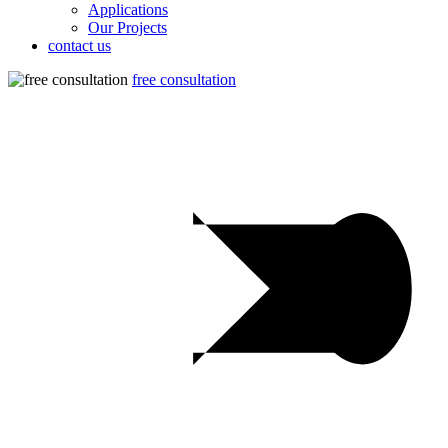
Applications
Our Projects
contact us
free consultation