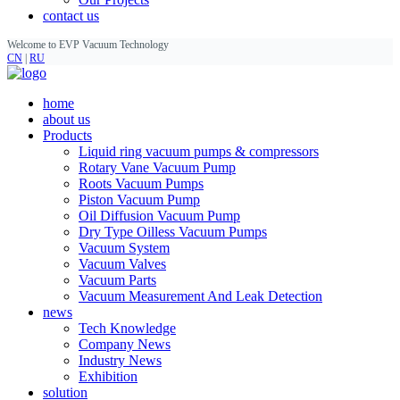
contact us
Welcome to EVP Vacuum Technology
CN
|
RU
home
about us
Products
Liquid ring vacuum pumps & compressors
Rotary Vane Vacuum Pump
Roots Vacuum Pumps
Piston Vacuum Pump
Oil Diffusion Vacuum Pump
Dry Type Oilless Vacuum Pumps
Vacuum System
Vacuum Valves
Vacuum Parts
Vacuum Measurement And Leak Detection
news
Tech Knowledge
Company News
Industry News
Exhibition
solution