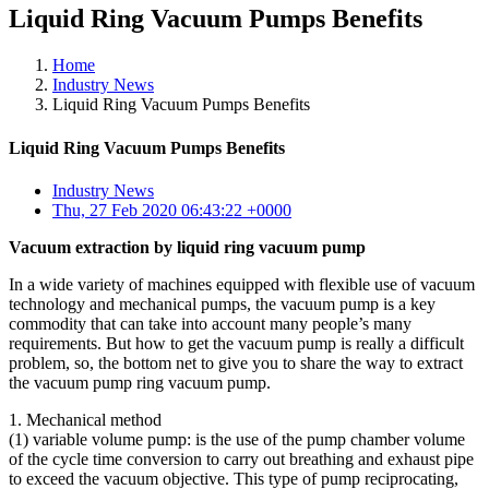
Liquid Ring Vacuum Pumps Benefits
Home
Industry News
Liquid Ring Vacuum Pumps Benefits
Liquid Ring Vacuum Pumps Benefits
Industry News
Thu, 27 Feb 2020 06:43:22 +0000
Vacuum extraction by liquid ring vacuum pump
In a wide variety of machines equipped with flexible use of vacuum
technology and mechanical pumps, the vacuum pump is a key
commodity that can take into account many people’s many
requirements. But how to get the vacuum pump is really a difficult
problem, so, the bottom net to give you to share the way to extract
the vacuum pump ring vacuum pump.
1. Mechanical method
(1) variable volume pump: is the use of the pump chamber volume
of the cycle time conversion to carry out breathing and exhaust pipe
to exceed the vacuum objective. This type of pump reciprocating,