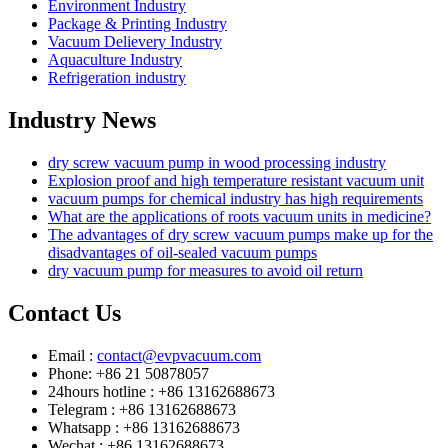
Environment Industry
Package & Printing Industry
Vacuum Delievery Industry
Aquaculture Industry
Refrigeration industry
Industry News
dry screw vacuum pump in wood processing industry
Explosion proof and high temperature resistant vacuum unit
vacuum pumps for chemical industry has high requirements
What are the applications of roots vacuum units in medicine?
The advantages of dry screw vacuum pumps make up for the
disadvantages of oil-sealed vacuum pumps
dry vacuum pump for measures to avoid oil return
Contact Us
Email :
contact@evpvacuum.com
Phone: +86 21 50878057
24hours hotline : +86 13162688673
Telegram : +86 13162688673
Whatsapp : +86 13162688673
Wechat : +86 13162688673