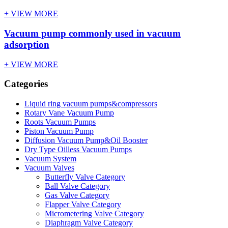
+ VIEW MORE
Vacuum pump commonly used in vacuum
adsorption
+ VIEW MORE
Categories
Liquid ring vacuum pumps&compressors
Rotary Vane Vacuum Pump
Roots Vacuum Pumps
Piston Vacuum Pump
Diffusion Vacuum Pump&Oil Booster
Dry Type Oilless Vacuum Pumps
Vacuum System
Vacuum Valves
Butterfly Valve Category
Ball Valve Category
Gas Valve Category
Flapper Valve Category
Micrometering Valve Category
Diaphragm Valve Category