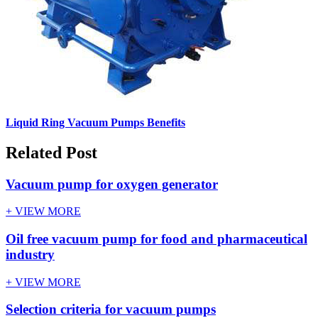
Liquid Ring Vacuum Pumps Benefits
Related Post
Vacuum pump for oxygen generator
+ VIEW MORE
Oil free vacuum pump for food and pharmaceutical
industry
+ VIEW MORE
Selection criteria for vacuum pumps