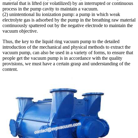
material that is lifted (or volatilized) by an interrupted or continuous
process in the pump cavity to maintain a vacuum.
(2) unintentional liu ionization pump: a pump in which weak
electrolyte gas is adsorbed by the pump in the breathing raw material
continuously spattered out by the negative electrode to maintain the
vacuum objective.
Thus, the key to the liquid ring vacuum pump to the detailed
introduction of the mechanical and physical methods to extract the
vacuum pump, can also be used in a variety of forms, to ensure that
people get the vacuum pump is in accordance with the quality
provisions, we must have a certain grasp and understanding of the
content.