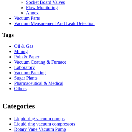
Socket Board Valves
Flow Monitoring
Annex
Vacuum Parts
Vacuum Measurement And Leak Detection
Tags
Oil & Gas
Mining
Pulp & Paper
Vacuum Coating & Furnace
Laboratory
Vacuum Packing
Sugar Plants
Pharmaceutical & Medical
Others
Vacuum Furnace
Cnc Lathe, Sawing Machine
Categories
Liquid ring vacuum pumps
Liquid ring vacuum compressors
Rotary Vane Vacuum Pump