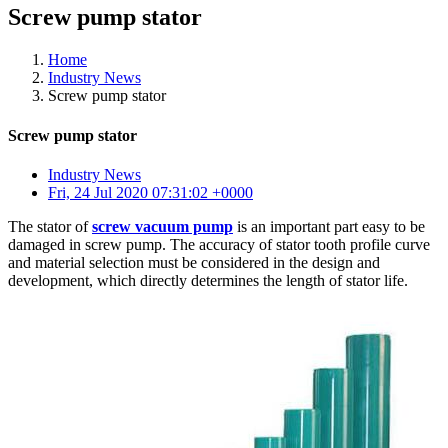
Screw pump stator
Home
Industry News
Screw pump stator
Screw pump stator
Industry News
Fri, 24 Jul 2020 07:31:02 +0000
The stator of
screw vacuum pump
is an important part easy to be
damaged in screw pump. The accuracy of stator tooth profile curve
and material selection must be considered in the design and
development, which directly determines the length of stator life.