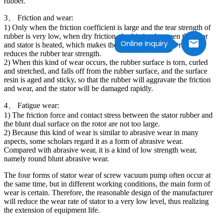
rubber.
3、 Friction and wear:
1) Only when the friction coefficient is large and the tear strength of
rubber is very low, when dry friction, the friction between the rotor
Online Inquiry
and stator is heated, which makes the rubber temperature rise and
reduces the rubber tear strength.
2) When this kind of wear occurs, the rubber surface is torn, curled
and stretched, and falls off from the rubber surface, and the surface
resin is aged and sticky, so that the rubber will aggravate the friction
and wear, and the stator will be damaged rapidly.
4、 Fatigue wear:
1) The friction force and contact stress between the stator rubber and
the blunt dual surface on the rotor are not too large.
2) Because this kind of wear is similar to abrasive wear in many
aspects, some scholars regard it as a form of abrasive wear.
Compared with abrasive wear, it is a kind of low strength wear,
namely round blunt abrasive wear.
The four forms of stator wear of screw vacuum pump often occur at
the same time, but in different working conditions, the main form of
wear is certain. Therefore, the reasonable design of the manufacturer
will reduce the wear rate of stator to a very low level, thus realizing
the extension of equipment life.