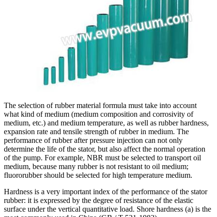
The selection of rubber material formula must take into account
what kind of medium (medium composition and corrosivity of
medium, etc.) and medium temperature, as well as rubber hardness,
expansion rate and tensile strength of rubber in medium. The
performance of rubber after pressure injection can not only
determine the life of the stator, but also affect the normal operation
of the pump. For example, NBR must be selected to transport oil
medium, because many rubber is not resistant to oil medium;
fluororubber should be selected for high temperature medium.
Hardness is a very important index of the performance of the stator
rubber: it is expressed by the degree of resistance of the elastic
surface under the vertical quantitative load. Shore hardness (a) is the