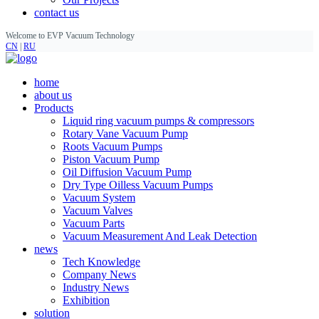
contact us
Welcome to EVP Vacuum Technology
CN
|
RU
home
about us
Products
Liquid ring vacuum pumps & compressors
Rotary Vane Vacuum Pump
Roots Vacuum Pumps
Piston Vacuum Pump
Oil Diffusion Vacuum Pump
Dry Type Oilless Vacuum Pumps
Vacuum System
Vacuum Valves
Vacuum Parts
Vacuum Measurement And Leak Detection
news
Tech Knowledge
Company News
Industry News
Exhibition
solution