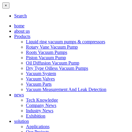
×
Search
home
about us
Products
Liquid ring vacuum pumps & compressors
Rotary Vane Vacuum Pump
Roots Vacuum Pumps
Piston Vacuum Pump
Oil Diffusion Vacuum Pump
Dry Type Oilless Vacuum Pumps
Vacuum System
Vacuum Valves
Vacuum Parts
Vacuum Measurement And Leak Detection
news
Tech Knowledge
Company News
Industry News
Exhibition
solution
Applications
Our Projects