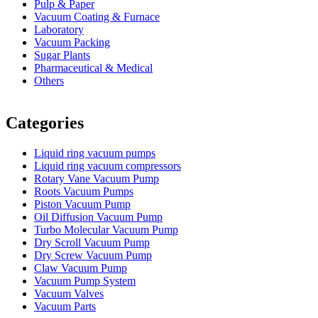
Pulp & Paper
Vacuum Coating & Furnace
Laboratory
Vacuum Packing
Sugar Plants
Pharmaceutical & Medical
Others
Vacuum Furnace
Cnc Lathe, Sawing Machine
Categories
Liquid ring vacuum pumps
Liquid ring vacuum compressors
Rotary Vane Vacuum Pump
Roots Vacuum Pumps
Piston Vacuum Pump
Oil Diffusion Vacuum Pump
Turbo Molecular Vacuum Pump
Dry Scroll Vacuum Pump
Dry Screw Vacuum Pump
Claw Vacuum Pump
Vacuum Pump System
Vacuum Valves
Vacuum Parts