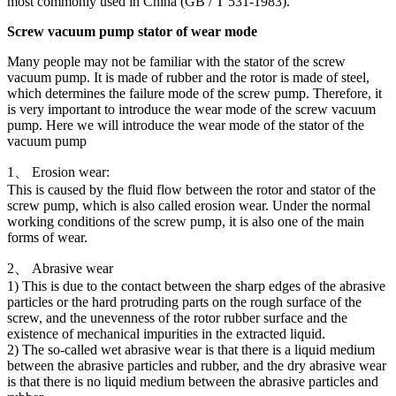
most commonly used in China (GB / T 531-1983).
Screw vacuum pump stator of wear mode
Many people may not be familiar with the stator of the screw
vacuum pump. It is made of rubber and the rotor is made of steel,
which determines the failure mode of the screw pump. Therefore, it
is very important to introduce the wear mode of the screw vacuum
pump. Here we will introduce the wear mode of the stator of the
vacuum pump
1、 Erosion wear:
This is caused by the fluid flow between the rotor and stator of the
screw pump, which is also called erosion wear. Under the normal
working conditions of the screw pump, it is also one of the main
forms of wear.
2、 Abrasive wear
1) This is due to the contact between the sharp edges of the abrasive
particles or the hard protruding parts on the rough surface of the
screw, and the unevenness of the rotor rubber surface and the
existence of mechanical impurities in the extracted liquid.
2) The so-called wet abrasive wear is that there is a liquid medium
between the abrasive particles and rubber, and the dry abrasive wear
is that there is no liquid medium between the abrasive particles and