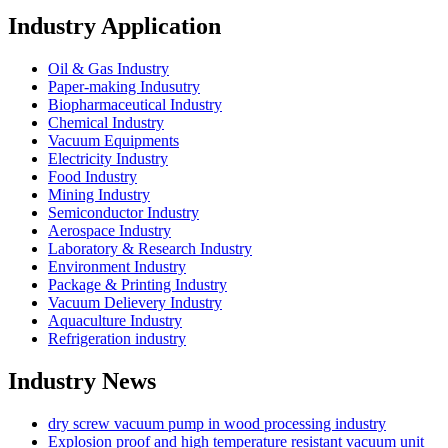
Industry Application
Oil & Gas Industry
Paper-making Indusutry
Biopharmaceutical Industry
Chemical Industry
Vacuum Equipments
Electricity Industry
Food Industry
Mining Industry
Semiconductor Industry
Aerospace Industry
Laboratory & Research Industry
Environment Industry
Package & Printing Industry
Vacuum Delievery Industry
Aquaculture Industry
Refrigeration industry
Industry News
dry screw vacuum pump in wood processing industry
Explosion proof and high temperature resistant vacuum unit