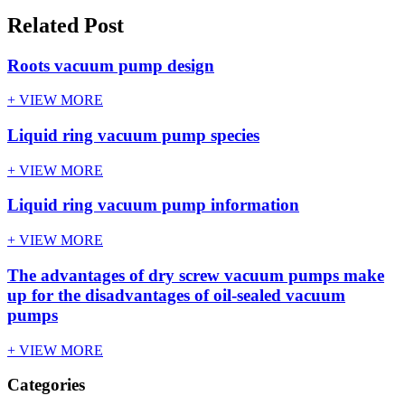
Related Post
Roots vacuum pump design
+ VIEW MORE
Liquid ring vacuum pump species
+ VIEW MORE
Liquid ring vacuum pump information
+ VIEW MORE
The advantages of dry screw vacuum pumps make
up for the disadvantages of oil-sealed vacuum
pumps
+ VIEW MORE
Categories