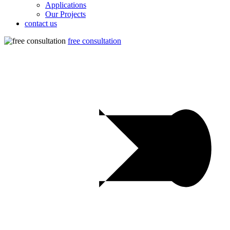
Applications
Our Projects
contact us
free consultation