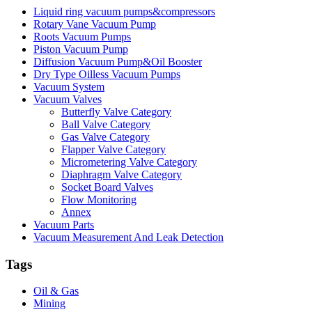
Liquid ring vacuum pumps&compressors
Rotary Vane Vacuum Pump
Roots Vacuum Pumps
Piston Vacuum Pump
Diffusion Vacuum Pump&Oil Booster
Dry Type Oilless Vacuum Pumps
Vacuum System
Vacuum Valves
Butterfly Valve Category
Ball Valve Category
Gas Valve Category
Flapper Valve Category
Micrometering Valve Category
Diaphragm Valve Category
Socket Board Valves
Flow Monitoring
Annex
Vacuum Parts
Vacuum Measurement And Leak Detection
Tags
Oil & Gas
Mining