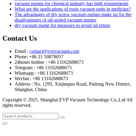
vacuum pumps for chemical industry has high requirements
What are the applications of roots vacuum units in medicine?
The advantages of dry screw vacuum pumps make up for the
disadvantages of oil-sealed vacuum pumps
dry vacuum pump for measures to avoid oil return
Contact Us
Email :
contact@evpvacuum.com
Phone: +86 21 50878057
24hours hotline : +86 13162688673
Telegram : +86 13162688673
Whatsapp : +86 13162688673
Wechat : +86 13162688673
Address : No. 1295, Xinjinqiao Road, Pudong New District,
Shanghai, China.
Copyright © 2025. Shanghai EVP Vacuum Technology Co.,Ltd All
rights reserved.