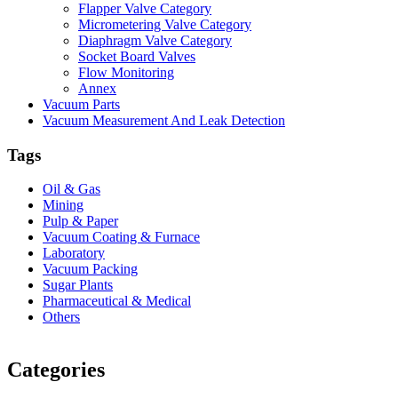
Flapper Valve Category
Micrometering Valve Category
Diaphragm Valve Category
Socket Board Valves
Flow Monitoring
Annex
Vacuum Parts
Vacuum Measurement And Leak Detection
Tags
Oil & Gas
Mining
Pulp & Paper
Vacuum Coating & Furnace
Laboratory
Vacuum Packing
Sugar Plants
Pharmaceutical & Medical
Others
Vacuum Furnace
Cnc Lathe, Sawing Machine
Categories