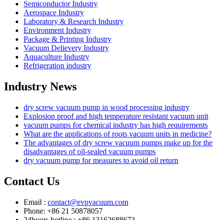
Semiconductor Industry
Aerospace Industry
Laboratory & Research Industry
Environment Industry
Package & Printing Industry
Vacuum Delievery Industry
Aquaculture Industry
Refrigeration industry
Industry News
dry screw vacuum pump in wood processing industry
Explosion proof and high temperature resistant vacuum unit
vacuum pumps for chemical industry has high requirements
What are the applications of roots vacuum units in medicine?
The advantages of dry screw vacuum pumps make up for the
disadvantages of oil-sealed vacuum pumps
dry vacuum pump for measures to avoid oil return
Contact Us
Email :
contact@evpvacuum.com
Phone: +86 21 50878057
24hours hotline : +86 13162688673