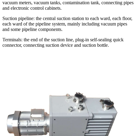
vacuum meters, vacuum tanks, contamination tank, connecting pipes
and electronic control cabinets.
Suction pipeline: the central suction station to each ward, each floor,
each ward of the pipeline system, mainly including vacuum pipes
and some pipeline components.
Terminals: the end of the suction line, plug-in self-sealing quick
connector, connecting suction device and suction bottle.