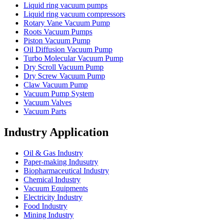
Liquid ring vacuum pumps
Liquid ring vacuum compressors
Rotary Vane Vacuum Pump
Roots Vacuum Pumps
Piston Vacuum Pump
Oil Diffusion Vacuum Pump
Turbo Molecular Vacuum Pump
Dry Scroll Vacuum Pump
Dry Screw Vacuum Pump
Claw Vacuum Pump
Vacuum Pump System
Vacuum Valves
Vacuum Parts
Industry Application
Oil & Gas Industry
Paper-making Indusutry
Biopharmaceutical Industry
Chemical Industry
Vacuum Equipments
Electricity Industry
Food Industry
Mining Industry