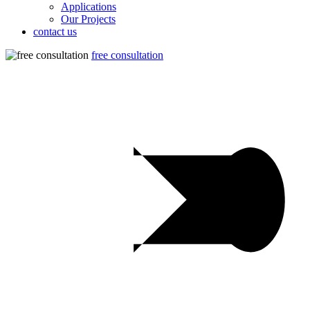
Applications
Our Projects
contact us
free consultation