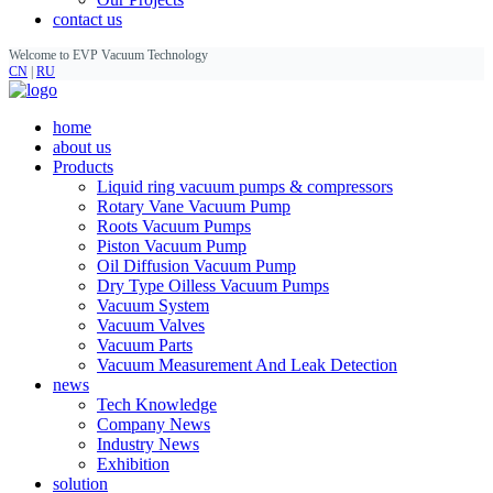
contact us
Welcome to EVP Vacuum Technology
CN
|
RU
home
about us
Products
Liquid ring vacuum pumps & compressors
Rotary Vane Vacuum Pump
Roots Vacuum Pumps
Piston Vacuum Pump
Oil Diffusion Vacuum Pump
Dry Type Oilless Vacuum Pumps
Vacuum System
Vacuum Valves
Vacuum Parts
Vacuum Measurement And Leak Detection
news
Tech Knowledge
Company News
Industry News
Exhibition
solution