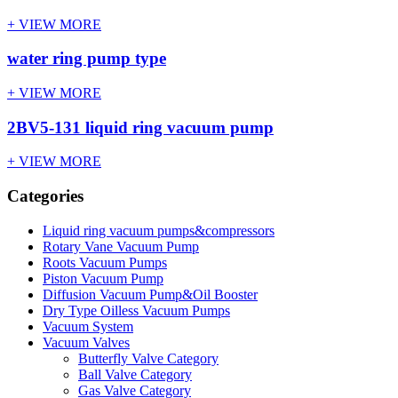
+ VIEW MORE
water ring pump type
+ VIEW MORE
2BV5-131 liquid ring vacuum pump
+ VIEW MORE
Categories
Liquid ring vacuum pumps&compressors
Rotary Vane Vacuum Pump
Roots Vacuum Pumps
Piston Vacuum Pump
Diffusion Vacuum Pump&Oil Booster
Dry Type Oilless Vacuum Pumps
Vacuum System
Vacuum Valves
Butterfly Valve Category
Ball Valve Category
Gas Valve Category