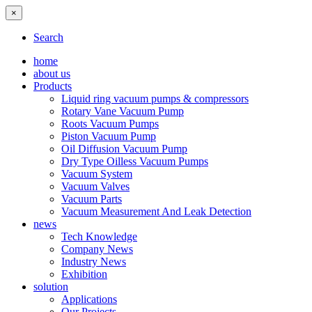
×
Search
home
about us
Products
Liquid ring vacuum pumps & compressors
Rotary Vane Vacuum Pump
Roots Vacuum Pumps
Piston Vacuum Pump
Oil Diffusion Vacuum Pump
Dry Type Oilless Vacuum Pumps
Vacuum System
Vacuum Valves
Vacuum Parts
Vacuum Measurement And Leak Detection
news
Tech Knowledge
Company News
Industry News
Exhibition
solution
Applications
Our Projects