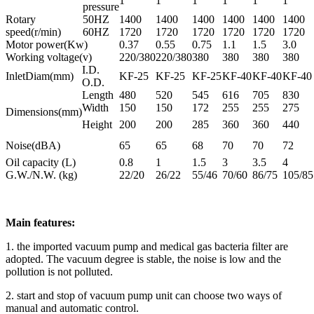
1
1
1
1
1
1
pressure
Rotary
50HZ
1400
1400
1400
1400
1400
1400
speed(r/min)
60HZ
1720
1720
1720
1720
1720
1720
Motor power(Kw)
0.37
0.55
0.75
1.1
1.5
3.0
Working voltage(v)
220/380
220/380
380
380
380
380
I.D.
InletDiam(mm)
KF-25
KF-25
KF-25
KF-40
KF-40
KF-40
O.D.
Length
480
520
545
616
705
830
Width
150
150
172
255
255
275
Dimensions(mm)
Height
200
200
285
360
360
440
Noise(dBA)
65
65
68
70
70
72
Oil capacity (L)
0.8
1
1.5
3
3.5
4
G.W./N.W. (kg)
22/20
26/22
55/46
70/60
86/75
105/85
Main features:
1. the imported vacuum pump and medical gas bacteria filter are
adopted. The vacuum degree is stable, the noise is low and the
pollution is not polluted.
2. start and stop of vacuum pump unit can choose two ways of
manual and automatic control.