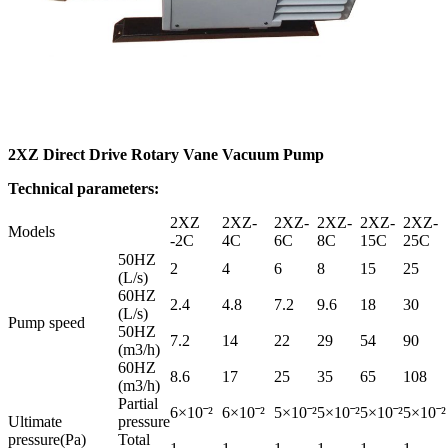
2XZ Direct Drive Rotary Vane Vacuum Pump
Technical parameters:
2XZ
2XZ-
2XZ-
2XZ-
2XZ-
2XZ-
Models
-2C
4C
6C
8C
15C
25C
50HZ
2
4
6
8
15
25
(L/s)
60HZ
2.4
4.8
7.2
9.6
18
30
(L/s)
Pump speed
50HZ
7.2
14
22
29
54
90
(m3/h)
60HZ
8.6
17
25
35
65
108
(m3/h)
Partial
6×10ˉ²
6×10ˉ²
5×10ˉ²
5×10ˉ²
5×10ˉ²
5×10ˉ²
Ultimate
pressure
pressure(Pa)
Total