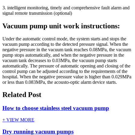
3. intelligent monitoring, timely and comprehensive fault alarm and
signal remote transmission (optional)
Vacuum pump unit work instructions:
Under the automatic control mode, the system starts and stops the
vacuum pump according to the detected pressure signal. When the
negative pressure in the vacuum tank reaches 0.08MPa, the vacuum
pump stops automatically, and when the negative pressure in the
vacuum tank decreases to 0.03MPa, the vacuum pump starts
automatically. The pressure of automatic opening and closing of the
control pump can be adjusted according to the requirements of the
hospital. When the negative pressure value is higher than 0.029MPa
or less than 0.083MPa, the acousto-optic alarm device starts.
Related Post
How to choose stainless steel vacuum pump
+ VIEW MORE
Dry running vacuum pumps