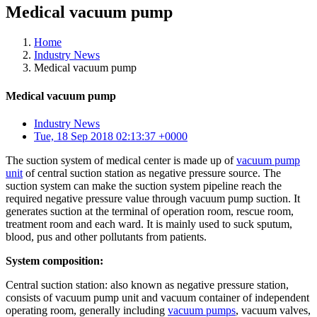
Medical vacuum pump
Home
Industry News
Medical vacuum pump
Medical vacuum pump
Industry News
Tue, 18 Sep 2018 02:13:37 +0000
The suction system of medical center is made up of
vacuum pump
unit
of central suction station as negative pressure source. The
suction system can make the suction system pipeline reach the
required negative pressure value through vacuum pump suction. It
generates suction at the terminal of operation room, rescue room,
treatment room and each ward. It is mainly used to suck sputum,
blood, pus and other pollutants from patients.
System composition:
Central suction station: also known as negative pressure station,
consists of vacuum pump unit and vacuum container of independent
operating room, generally including
vacuum pumps
, vacuum valves,