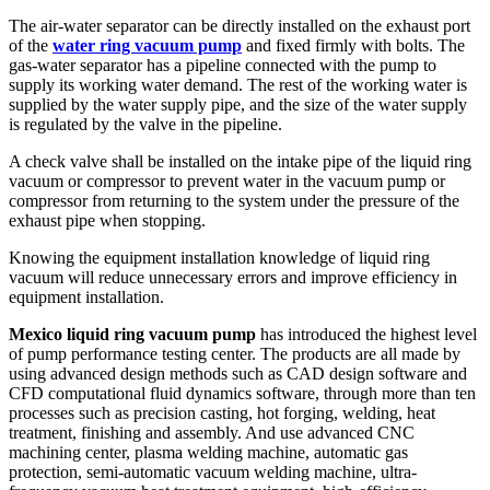
The air-water separator can be directly installed on the exhaust port
of the
water ring vacuum pump
and fixed firmly with bolts. The
gas-water separator has a pipeline connected with the pump to
supply its working water demand. The rest of the working water is
supplied by the water supply pipe, and the size of the water supply
is regulated by the valve in the pipeline.
A check valve shall be installed on the intake pipe of the liquid ring
vacuum or compressor to prevent water in the vacuum pump or
compressor from returning to the system under the pressure of the
exhaust pipe when stopping.
Knowing the equipment installation knowledge of liquid ring
vacuum will reduce unnecessary errors and improve efficiency in
equipment installation.
Mexico liquid ring vacuum pump
has introduced the highest level
of pump performance testing center. The products are all made by
using advanced design methods such as CAD design software and
CFD computational fluid dynamics software, through more than ten
processes such as precision casting, hot forging, welding, heat
treatment, finishing and assembly. And use advanced CNC
machining center, plasma welding machine, automatic gas
protection, semi-automatic vacuum welding machine, ultra-