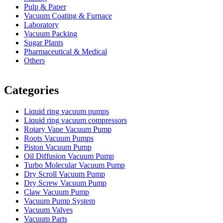
Pulp & Paper
Vacuum Coating & Furnace
Laboratory
Vacuum Packing
Sugar Plants
Pharmaceutical & Medical
Others
Vacuum Furnace
Cnc Lathe, Sawing Machine
Categories
Liquid ring vacuum pumps
Liquid ring vacuum compressors
Rotary Vane Vacuum Pump
Roots Vacuum Pumps
Piston Vacuum Pump
Oil Diffusion Vacuum Pump
Turbo Molecular Vacuum Pump
Dry Scroll Vacuum Pump
Dry Screw Vacuum Pump
Claw Vacuum Pump
Vacuum Pump System
Vacuum Valves
Vacuum Parts