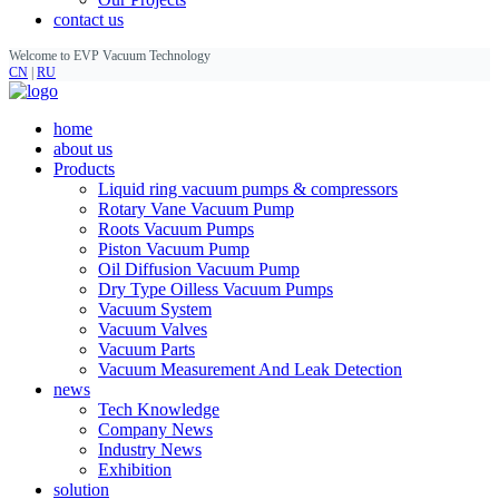
contact us
Welcome to EVP Vacuum Technology
CN
|
RU
home
about us
Products
Liquid ring vacuum pumps & compressors
Rotary Vane Vacuum Pump
Roots Vacuum Pumps
Piston Vacuum Pump
Oil Diffusion Vacuum Pump
Dry Type Oilless Vacuum Pumps
Vacuum System
Vacuum Valves
Vacuum Parts
Vacuum Measurement And Leak Detection
news
Tech Knowledge
Company News
Industry News
Exhibition
solution