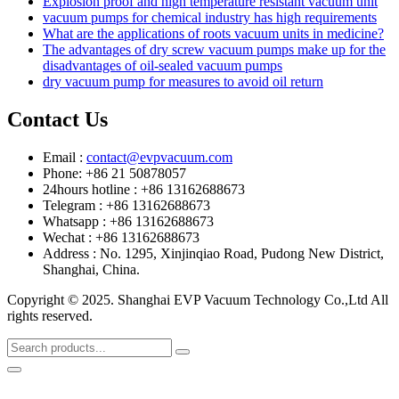
Explosion proof and high temperature resistant vacuum unit
vacuum pumps for chemical industry has high requirements
What are the applications of roots vacuum units in medicine?
The advantages of dry screw vacuum pumps make up for the
disadvantages of oil-sealed vacuum pumps
dry vacuum pump for measures to avoid oil return
Contact Us
Email :
contact@evpvacuum.com
Phone: +86 21 50878057
24hours hotline : +86 13162688673
Telegram : +86 13162688673
Whatsapp : +86 13162688673
Wechat : +86 13162688673
Address : No. 1295, Xinjinqiao Road, Pudong New District,
Shanghai, China.
Copyright © 2025. Shanghai EVP Vacuum Technology Co.,Ltd All
rights reserved.