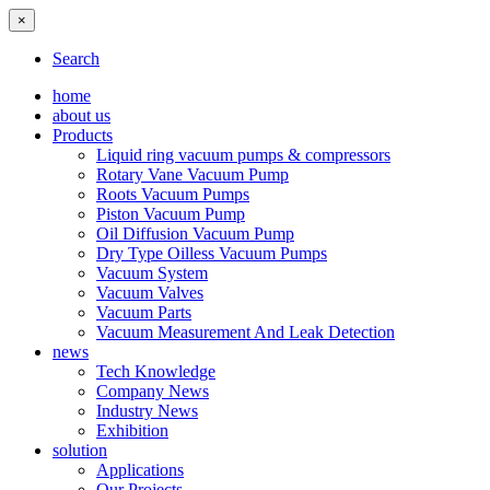
×
Search
home
about us
Products
Liquid ring vacuum pumps & compressors
Rotary Vane Vacuum Pump
Roots Vacuum Pumps
Piston Vacuum Pump
Oil Diffusion Vacuum Pump
Dry Type Oilless Vacuum Pumps
Vacuum System
Vacuum Valves
Vacuum Parts
Vacuum Measurement And Leak Detection
news
Tech Knowledge
Company News
Industry News
Exhibition
solution
Applications
Our Projects