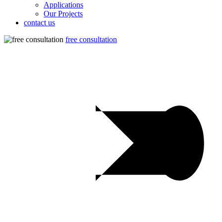
Applications
Our Projects
contact us
free consultation