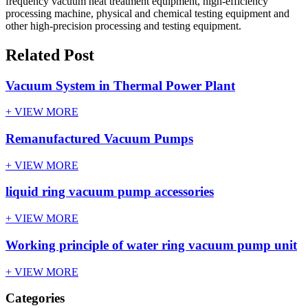
frequency vacuum heat treatment equipment, high-efficiency
processing machine, physical and chemical testing equipment and
other high-precision processing and testing equipment.
Related Post
Vacuum System in Thermal Power Plant
+ VIEW MORE
Remanufactured Vacuum Pumps
+ VIEW MORE
liquid ring vacuum pump accessories
+ VIEW MORE
Working principle of water ring vacuum pump unit
+ VIEW MORE
Categories