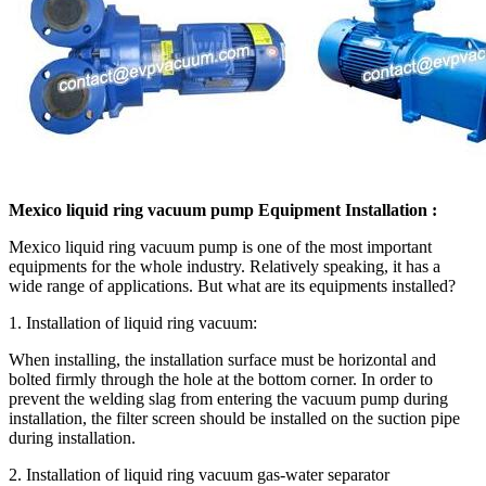
Mexico liquid ring vacuum pump Equipment Installation :
Mexico liquid ring vacuum pump is one of the most important
equipments for the whole industry. Relatively speaking, it has a
wide range of applications. But what are its equipments installed?
1. Installation of liquid ring vacuum:
When installing, the installation surface must be horizontal and
bolted firmly through the hole at the bottom corner. In order to
prevent the welding slag from entering the vacuum pump during
installation, the filter screen should be installed on the suction pipe
during installation.
2. Installation of liquid ring vacuum gas-water separator