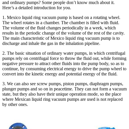
and ordinary pumps? Some people don’t know much about it.
Here’s a detailed introduction for you.
1. Mexico liquid ring vacuum pump is based on a rotating wheel.
The wheel rotates in a chamber. The chamber is filled with fluid.
The volume of the fluid changes periodically in a week, which
results in the periodic change of the volume of the rest of the cavity.
The main characteristic of Mexico liquid ring vacuum pump is to
discharge and inhale the gas in the inhalation pipeline.
2. The basic situation of ordinary water pumps, in which centrifugal
pumps rely on centrifugal force to throw the fluid out, while forming
negative pressure to attract other fluids into the pump body, so as to
continue, by consuming electrical energy to drive the pump wheel to
convert into the kinetic energy and potential energy of the fluid.
3. We can also see screw pumps, piston pumps, diaphragm pumps,
plunger pumps and so on in peacetime. They can not form a vacuum
state, but they also have their unique operation mode, so the place
where Mexican liquid ring vacuum pumps are used is not replaced
by other ones.