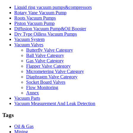
Liquid ring vacuum pumps&compressors
Rotary Vane Vacuum Pump
Roots Vacuum Pumps
Piston Vacuum Pump
Diffusion Vacuum Pump&Oil Booster
Dry Type Oilless Vacuum Pumps
Vacuum System
Vacuum Valves
Butterfly Valve Category
Ball Valve Category
Gas Valve Category
Flapper Valve Category
Micrometering Valve Category
Diaphragm Valve Category
Socket Board Valves
Flow Monitoring
Annex
Vacuum Parts
Vacuum Measurement And Leak Detection
Tags
Oil & Gas
Mining