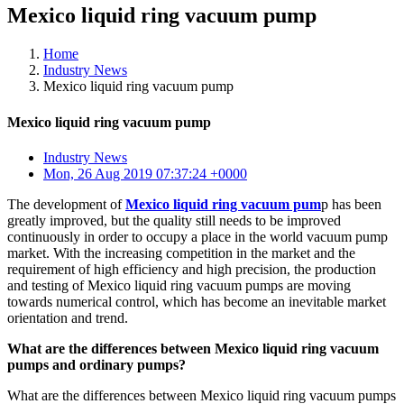
Mexico liquid ring vacuum pump
Home
Industry News
Mexico liquid ring vacuum pump
Mexico liquid ring vacuum pump
Industry News
Mon, 26 Aug 2019 07:37:24 +0000
The development of
Mexico liquid ring vacuum pum
p has been
greatly improved, but the quality still needs to be improved
continuously in order to occupy a place in the world vacuum pump
market. With the increasing competition in the market and the
requirement of high efficiency and high precision, the production
and testing of Mexico liquid ring vacuum pumps are moving
towards numerical control, which has become an inevitable market
orientation and trend.
What are the differences between Mexico liquid ring vacuum
pumps and ordinary pumps?
What are the differences between Mexico liquid ring vacuum pumps