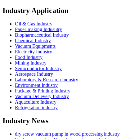
Industry Application
Oil & Gas Industry
Paper-making Indusutry
Biopharmaceutical Industry
Chemical Industry
Vacuum Equipments
Electricity Industry
Food Industry
Mining Industry
Semiconductor Industry
Aerospace Industry
Laboratory & Research Industry
Environment Industry
Package & Printing Industry
Vacuum Delievery Industry
Aquaculture Industry
Refrigeration industry
Industry News
dry screw vacuum pump in wood processing industry