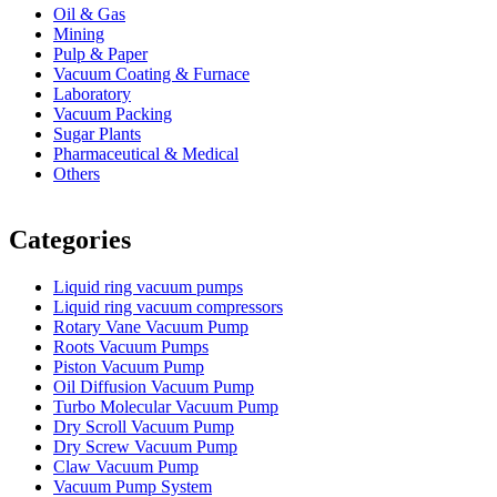
Oil & Gas
Mining
Pulp & Paper
Vacuum Coating & Furnace
Laboratory
Vacuum Packing
Sugar Plants
Pharmaceutical & Medical
Others
Vacuum Furnace
Cnc Lathe, Sawing Machine
Categories
Liquid ring vacuum pumps
Liquid ring vacuum compressors
Rotary Vane Vacuum Pump
Roots Vacuum Pumps
Piston Vacuum Pump
Oil Diffusion Vacuum Pump
Turbo Molecular Vacuum Pump
Dry Scroll Vacuum Pump
Dry Screw Vacuum Pump
Claw Vacuum Pump
Vacuum Pump System