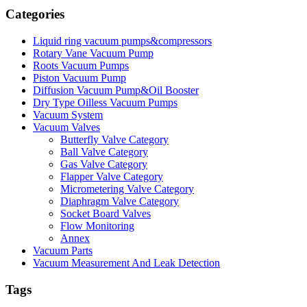
Categories
Liquid ring vacuum pumps&compressors
Rotary Vane Vacuum Pump
Roots Vacuum Pumps
Piston Vacuum Pump
Diffusion Vacuum Pump&Oil Booster
Dry Type Oilless Vacuum Pumps
Vacuum System
Vacuum Valves
Butterfly Valve Category
Ball Valve Category
Gas Valve Category
Flapper Valve Category
Micrometering Valve Category
Diaphragm Valve Category
Socket Board Valves
Flow Monitoring
Annex
Vacuum Parts
Vacuum Measurement And Leak Detection
Tags