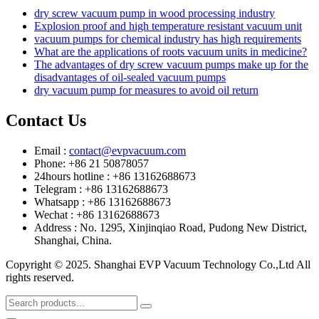
dry screw vacuum pump in wood processing industry
Explosion proof and high temperature resistant vacuum unit
vacuum pumps for chemical industry has high requirements
What are the applications of roots vacuum units in medicine?
The advantages of dry screw vacuum pumps make up for the
disadvantages of oil-sealed vacuum pumps
dry vacuum pump for measures to avoid oil return
Contact Us
Email :
contact@evpvacuum.com
Phone: +86 21 50878057
24hours hotline : +86 13162688673
Telegram : +86 13162688673
Whatsapp : +86 13162688673
Wechat : +86 13162688673
Address : No. 1295, Xinjinqiao Road, Pudong New District,
Shanghai, China.
Copyright © 2025. Shanghai EVP Vacuum Technology Co.,Ltd All
rights reserved.