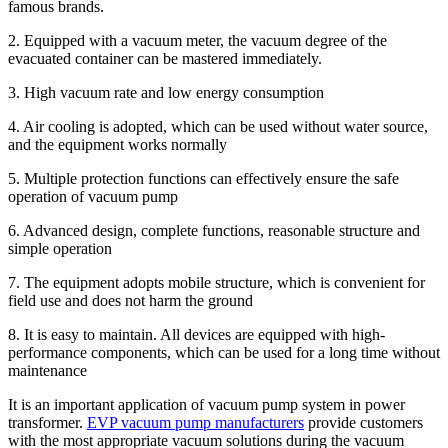
famous brands.
2. Equipped with a vacuum meter, the vacuum degree of the
evacuated container can be mastered immediately.
3. High vacuum rate and low energy consumption
4. Air cooling is adopted, which can be used without water source,
and the equipment works normally
5. Multiple protection functions can effectively ensure the safe
operation of vacuum pump
6. Advanced design, complete functions, reasonable structure and
simple operation
7. The equipment adopts mobile structure, which is convenient for
field use and does not harm the ground
8. It is easy to maintain. All devices are equipped with high-
performance components, which can be used for a long time without
maintenance
It is an important application of vacuum pump system in power
transformer.
EVP vacuum pump manufacturers
provide customers
with the most appropriate vacuum solutions during the vacuum