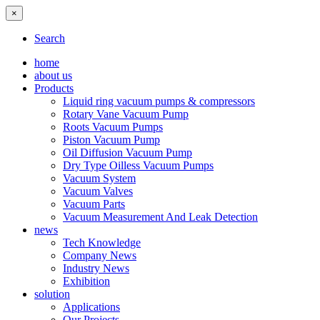
×
Search
home
about us
Products
Liquid ring vacuum pumps & compressors
Rotary Vane Vacuum Pump
Roots Vacuum Pumps
Piston Vacuum Pump
Oil Diffusion Vacuum Pump
Dry Type Oilless Vacuum Pumps
Vacuum System
Vacuum Valves
Vacuum Parts
Vacuum Measurement And Leak Detection
news
Tech Knowledge
Company News
Industry News
Exhibition
solution
Applications
Our Projects