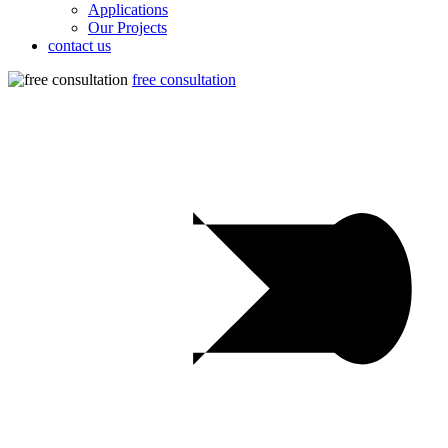
Applications
Our Projects
contact us
free consultation