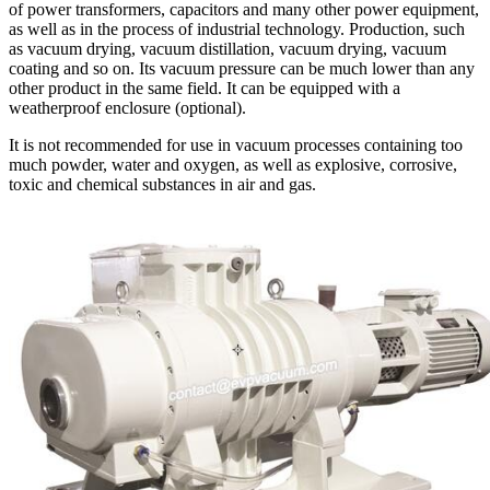
of power transformers, capacitors and many other power equipment,
as well as in the process of industrial technology. Production, such
as vacuum drying, vacuum distillation, vacuum drying, vacuum
coating and so on. Its vacuum pressure can be much lower than any
other product in the same field. It can be equipped with a
weatherproof enclosure (optional).
It is not recommended for use in vacuum processes containing too
much powder, water and oxygen, as well as explosive, corrosive,
toxic and chemical substances in air and gas.