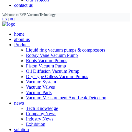
contact us
Welcome to EVP Vacuum Technology
CN
|
RU
home
about us
Products
Liquid ring vacuum pumps & compressors
Rotary Vane Vacuum Pump
Roots Vacuum Pumps
Piston Vacuum Pump
Oil Diffusion Vacuum Pump
Dry Type Oilless Vacuum Pumps
Vacuum System
Vacuum Valves
Vacuum Parts
Vacuum Measurement And Leak Detection
news
Tech Knowledge
Company News
Industry News
Exhibition
solution