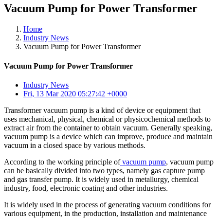
Vacuum Pump for Power Transformer
Home
Industry News
Vacuum Pump for Power Transformer
Vacuum Pump for Power Transformer
Industry News
Fri, 13 Mar 2020 05:27:42 +0000
Transformer vacuum pump is a kind of device or equipment that
uses mechanical, physical, chemical or physicochemical methods to
extract air from the container to obtain vacuum. Generally speaking,
vacuum pump is a device which can improve, produce and maintain
vacuum in a closed space by various methods.
According to the working principle of
vacuum pump
, vacuum pump
can be basically divided into two types, namely gas capture pump
and gas transfer pump. It is widely used in metallurgy, chemical
industry, food, electronic coating and other industries.
It is widely used in the process of generating vacuum conditions for
various equipment, in the production, installation and maintenance