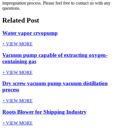
impregnation process. Please feel free to contact us with any
questions.
Related Post
Water vapor cryopump
+ VIEW MORE
Vacuum pump capable of extracting oxygen-
containing gas
+ VIEW MORE
Dry screw vacuum pump vacuum distillation
process
+ VIEW MORE
Roots Blower for Shipping Industry
+ VIEW MORE