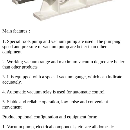
Main features：
1. Special roots pump and vacuum pump are used. The pumping
speed and pressure of vacuum pump are better than other
equipment.
2. Working vacuum range and maximum vacuum degree are better
than other products.
3. It is equipped with a special vacuum gauge, which can indicate
accurately.
4. Automatic vacuum relay is used for automatic control.
5. Stable and reliable operation, low noise and convenient
movement.
Product optional configuration and equipment form:
1. Vacuum pump, electrical components, etc. are all domestic