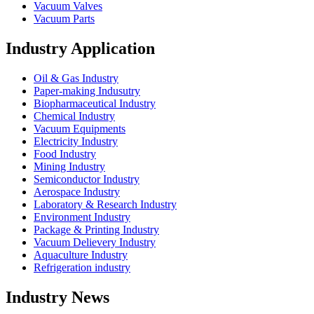
Vacuum Valves
Vacuum Parts
Industry Application
Oil & Gas Industry
Paper-making Indusutry
Biopharmaceutical Industry
Chemical Industry
Vacuum Equipments
Electricity Industry
Food Industry
Mining Industry
Semiconductor Industry
Aerospace Industry
Laboratory & Research Industry
Environment Industry
Package & Printing Industry
Vacuum Delievery Industry
Aquaculture Industry
Refrigeration industry
Industry News