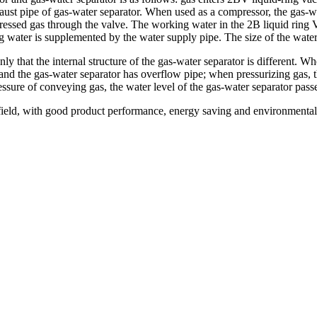
ust pipe of gas-water separator. When used as a compressor, the gas-wa
pressed gas through the valve. The working water in the 2B liquid rin
water is supplemented by the water supply pipe. The size of the water 
ly that the internal structure of the gas-water separator is different. W
, and the gas-water separator has overflow pipe; when pressurizing gas, 
ressure of conveying gas, the water level of the gas-water separator pas
ield, with good product performance, energy saving and environmental p