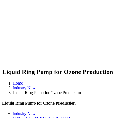
Liquid Ring Pump for Ozone Production
Home
Industry News
Liquid Ring Pump for Ozone Production
Liquid Ring Pump for Ozone Production
Industry News