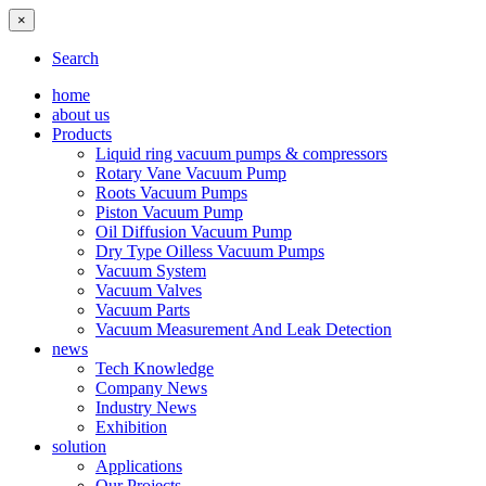
×
Search
home
about us
Products
Liquid ring vacuum pumps & compressors
Rotary Vane Vacuum Pump
Roots Vacuum Pumps
Piston Vacuum Pump
Oil Diffusion Vacuum Pump
Dry Type Oilless Vacuum Pumps
Vacuum System
Vacuum Valves
Vacuum Parts
Vacuum Measurement And Leak Detection
news
Tech Knowledge
Company News
Industry News
Exhibition
solution
Applications
Our Projects