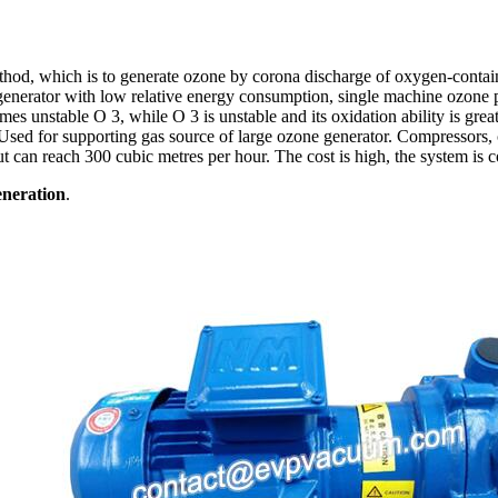
hod, which is to generate ozone by corona discharge of oxygen-containing
generator with low relative energy consumption, single machine ozone p
unstable O 3, while O 3 is unstable and its oxidation ability is greatl
sed for supporting gas source of large ozone generator. Compressors, ch
put can reach 300 cubic metres per hour. The cost is high, the system is
eneration
.