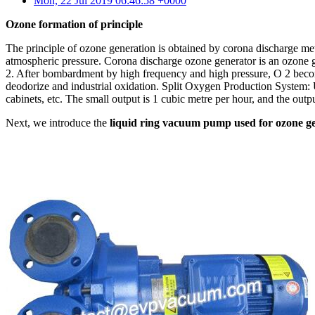
Mon, 22 Jul 2019 06:46:58 +0000
Ozone formation of principle
The principle of ozone generation is obtained by corona discharge met
atmospheric pressure. Corona discharge ozone generator is an ozone 
2. After bombardment by high frequency and high pressure, O 2 becomes 
deodorize and industrial oxidation. Split Oxygen Production System: U
cabinets, etc. The small output is 1 cubic metre per hour, and the out
Next, we introduce the
liquid ring vacuum pump used for ozone g