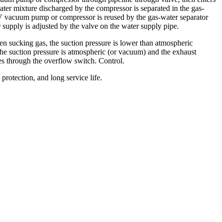
ter mixture discharged by the compressor is separated in the gas-
g V vacuum pump or compressor is reused by the gas-water separator
supply is adjusted by the valve on the water supply pipe.
hen sucking gas, the suction pressure is lower than atmospheric
the suction pressure is atmospheric (or vacuum) and the exhaust
ses through the overflow switch. Control.
rotection, and long service life.