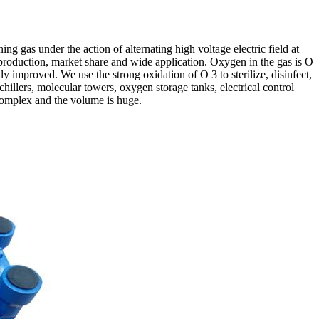
 gas under the action of alternating high voltage electric field at
roduction, market share and wide application. Oxygen in the gas is O
y improved. We use the strong oxidation of O 3 to sterilize, disinfect,
illers, molecular towers, oxygen storage tanks, electrical control
 complex and the volume is huge.