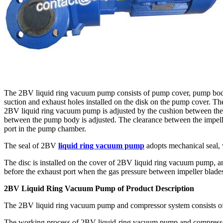
The 2BV liquid ring vacuum pump consists of pump cover, pump body, 
suction and exhaust holes installed on the disk on the pump cover. The 
2BV liquid ring vacuum pump is adjusted by the cushion between the 
between the pump body is adjusted. The clearance between the impeller 
port in the pump chamber.
The seal of 2BV
liquid ring vacuum pump
adopts mechanical seal, 
The disc is installed on the cover of 2BV liquid ring vacuum pump, and
before the exhaust port when the gas pressure between impeller blade
2BV Liquid Ring Vacuum Pump of Product Description
The 2BV liquid ring vacuum pump and compressor system consists of
The working process of 2BV liquid-ring vacuum pump and compressor 