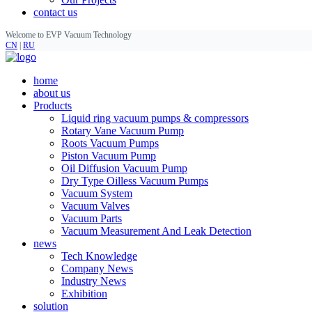
contact us
Welcome to EVP Vacuum Technology
CN
|
RU
home
about us
Products
Liquid ring vacuum pumps & compressors
Rotary Vane Vacuum Pump
Roots Vacuum Pumps
Piston Vacuum Pump
Oil Diffusion Vacuum Pump
Dry Type Oilless Vacuum Pumps
Vacuum System
Vacuum Valves
Vacuum Parts
Vacuum Measurement And Leak Detection
news
Tech Knowledge
Company News
Industry News
Exhibition
solution