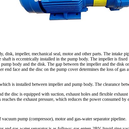
disk, impeller, mechanical seal, motor and other parts. The intake pi
shaft is eccentrically installed in the pump body. The impeller is fixed
pump body and the disk. The gap between the impeller and the disk on 
end face and the disc on the pump cover determines the loss of gas and 
which is installed between impeller and pump body. The clearance bet
 the disc is equipped with suction, exhaust holes and flexible exhaust v
s reaches the exhaust pressure, which reduces the power consumed by e
 vacuum pump (compressor), motor and gas-water separator pipeline.
and gas-water separator is as follows: gas enters 2BV liquid-ring va