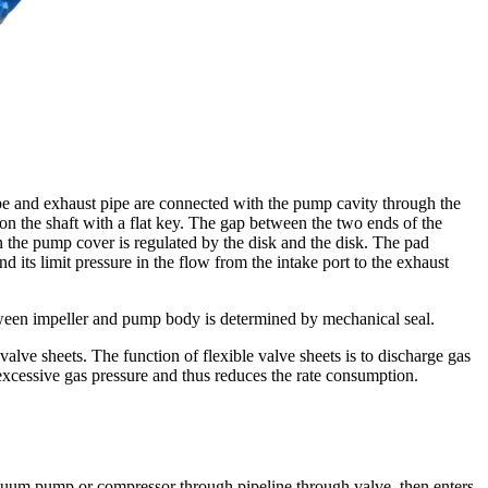
pe and exhaust pipe are connected with the pump cavity through the
 on the shaft with a flat key. The gap between the two ends of the
the pump cover is regulated by the disk and the disk. The pad
its limit pressure in the flow from the intake port to the exhaust
ween impeller and pump body is determined by mechanical seal.
alve sheets. The function of flexible valve sheets is to discharge gas
xcessive gas pressure and thus reduces the rate consumption.
cuum pump or compressor through pipeline through valve, then enters