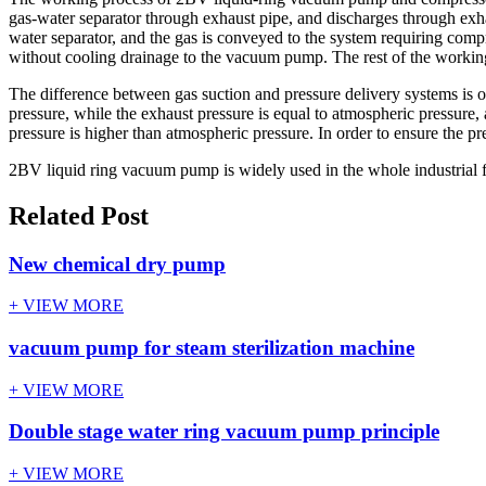
gas-water separator through exhaust pipe, and discharges through exha
water separator, and the gas is conveyed to the system requiring com
without cooling drainage to the vacuum pump. The rest of the working 
The difference between gas suction and pressure delivery systems is on
pressure, while the exhaust pressure is equal to atmospheric pressure
pressure is higher than atmospheric pressure. In order to ensure the p
2BV liquid ring vacuum pump is widely used in the whole industrial f
Related Post
New chemical dry pump
+ VIEW MORE
vacuum pump for steam sterilization machine
+ VIEW MORE
Double stage water ring vacuum pump principle
+ VIEW MORE