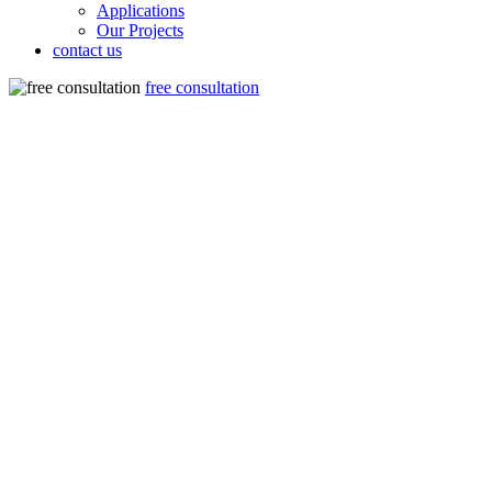
Applications
Our Projects
contact us
free consultation