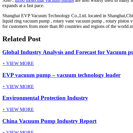
Also ,
turbo molecular vacuum pumps
are also widely used in many in
expands at a fast pace.
Shanghai EVP Vacuum Technology Co.,Ltd. located in Shanghai,Chin
liquid ring vacuum pump , rotary vane vacuum pump , rotary piston 
for customers from more than 80 countries and regions of the world.mo
Related Post
Global Industry Analysis and Forecast for Vacuum p
+ VIEW MORE
EVP vacuum pump – vacuum technology leader
+ VIEW MORE
Environmental Protection Industry
+ VIEW MORE
China Vacuum Pump Industry Report
+ VIEW MORE