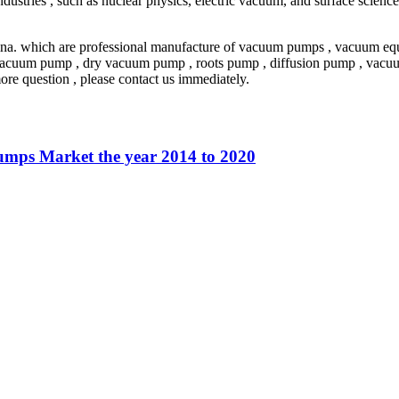
dustries , such as nuclear physics, electric vacuum, and surface scien
a. which are professional manufacture of vacuum pumps , vacuum equi
vacuum pump , dry vacuum pump , roots pump , diffusion pump , vacuum
re question , please contact us immediately.
umps Market the year 2014 to 2020