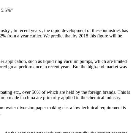
f 5.5%”
stry , In recent years , the rapid development of these industries has
 from a year earlier. We predict that by 2018 this figure will be
 application, such as liquid ring vacuum pumps, which are limited
red great performance in recent years. But the high-end market was
ating etc., over 50% of which are held by the foreign brands. This is
mp made in china are primarily applied in the chemical industry.
m water diversion,paper making etc. a low technical requirement is
.