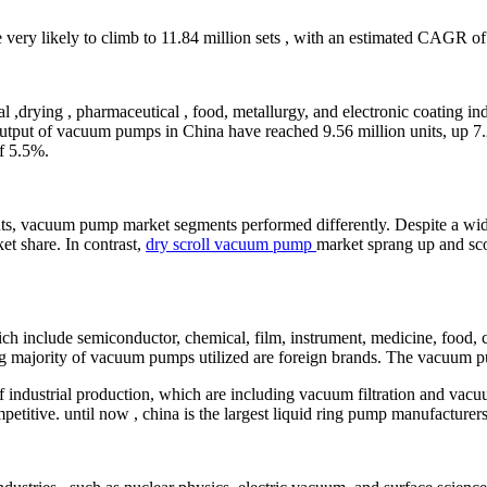
 very likely to climb to 11.84 million sets , with an estimated CAGR o
,drying , pharmaceutical , food, metallurgy, and electronic coating indu
utput of vacuum pumps in China have reached 9.56 million units, up 7.2%
of 5.5%.
, vacuum pump market segments performed differently. Despite a wider
et share. In contrast,
dry scroll vacuum pump
market sprang up and sco
 include semiconductor, chemical, film, instrument, medicine, food, co
ng majority of vacuum pumps utilized are foreign brands. The vacuum pu
industrial production, which are including vacuum filtration and vacuu
titive. until now , china is the largest liquid ring pump manufacturers