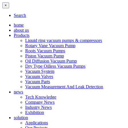
×
Search
home
about us
Products
Liquid ring vacuum pumps & compressors
Rotary Vane Vacuum Pump
Roots Vacuum Pumps
Piston Vacuum Pump
Oil Diffusion Vacuum Pump
Dry Type Oilless Vacuum Pumps
Vacuum System
Vacuum Valves
Vacuum Parts
Vacuum Measurement And Leak Detection
news
Tech Knowledge
Company News
Industry News
Exhibition
solution
Applications
Our Projects