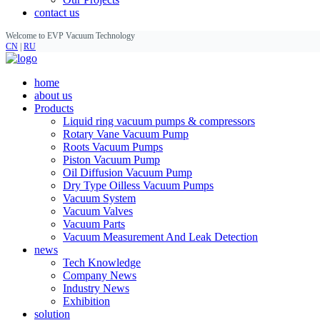
contact us
Welcome to EVP Vacuum Technology
CN
|
RU
home
about us
Products
Liquid ring vacuum pumps & compressors
Rotary Vane Vacuum Pump
Roots Vacuum Pumps
Piston Vacuum Pump
Oil Diffusion Vacuum Pump
Dry Type Oilless Vacuum Pumps
Vacuum System
Vacuum Valves
Vacuum Parts
Vacuum Measurement And Leak Detection
news
Tech Knowledge
Company News
Industry News
Exhibition
solution