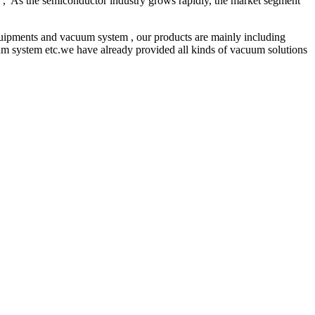
ce , As the semiconductor industry grows rapidly, the market segment
pments and vacuum system , our products are mainly including
 system etc.we have already provided all kinds of vacuum solutions