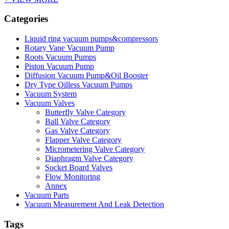
Categories
Liquid ring vacuum pumps&compressors
Rotary Vane Vacuum Pump
Roots Vacuum Pumps
Piston Vacuum Pump
Diffusion Vacuum Pump&Oil Booster
Dry Type Oilless Vacuum Pumps
Vacuum System
Vacuum Valves
Butterfly Valve Category
Ball Valve Category
Gas Valve Category
Flapper Valve Category
Micrometering Valve Category
Diaphragm Valve Category
Socket Board Valves
Flow Monitoring
Annex
Vacuum Parts
Vacuum Measurement And Leak Detection
Tags