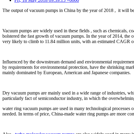
Fri, 18 May 2018 09:39:15 +0000
The output of vacuum pumps in China by the year of 2018 , it will be
Vacuum pumps are widely used in these fields , such as chemicals, coal 
bolstered the fast growth of vacuum pumps. In the year of 2014, the o
very likely to climb to 11.84 million units, with an estimated CAGR 
Influenced by the downstream demand and environmental requirements
by requirements for environmental protection, have the shrinking mark
mainly dominated by European, American and Japanese companies.
Dry vacuum pumps are mainly used in a wide range of industries, which
particularly fact of semiconductor industry, in which the overwhelmi
water ring vacuum pumps are used in many technological processes of 
needed. In terms of price, China-made water ring pumps are more compe