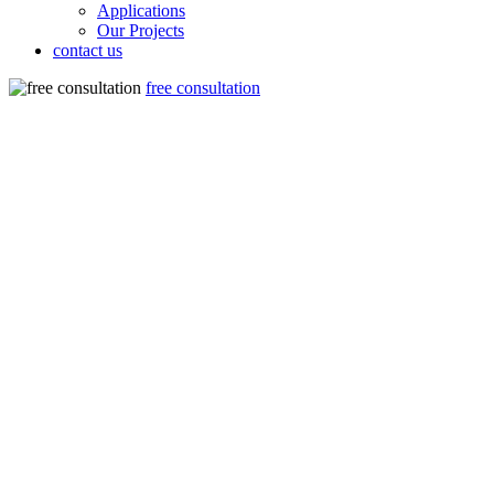
Applications
Our Projects
contact us
free consultation