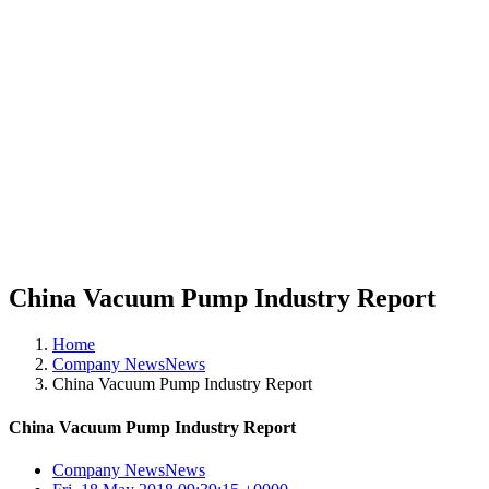
China Vacuum Pump Industry Report
Home
Company NewsNews
China Vacuum Pump Industry Report
China Vacuum Pump Industry Report
Company NewsNews