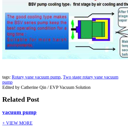
tags:
Rotary vane vacuum pump
,
Two stage rotary vane vacuum
pump
Edited by Catherine Qin / EVP Vacuum Solution
Related Post
vacuum pump
+ VIEW MORE