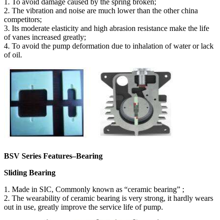
1. To avoid damage caused by the spring broken;
2. The vibration and noise are much lower than the other china
competitors;
3. Its moderate elasticity and high abrasion resistance make the life
of vanes increased greatly;
4. To avoid the pump deformation due to inhalation of water or lack
of oil.
BSV Series Features–Bearing
Sliding Bearing
1. Made in SIC, Commonly known as “ceramic bearing” ;
2. The wearability of ceramic bearing is very strong, it hardly wears
out in use, greatly improve the service life of pump.