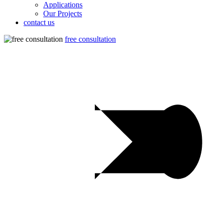
Applications
Our Projects
contact us
free consultation