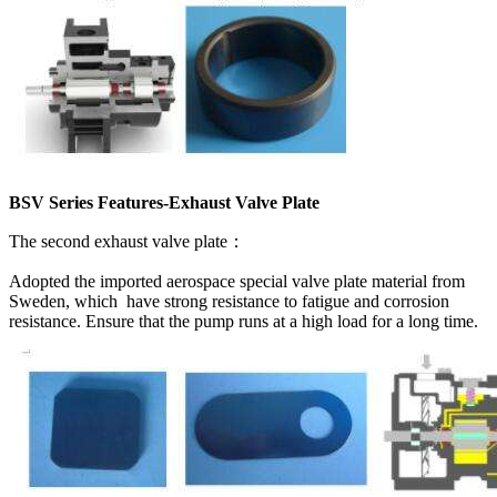
BSV Series Features-Exhaust Valve Plate
The second exhaust valve plate：
Adopted the imported aerospace special valve plate material from
Sweden, which have strong resistance to fatigue and corrosion
resistance. Ensure that the pump runs at a high load for a long time.