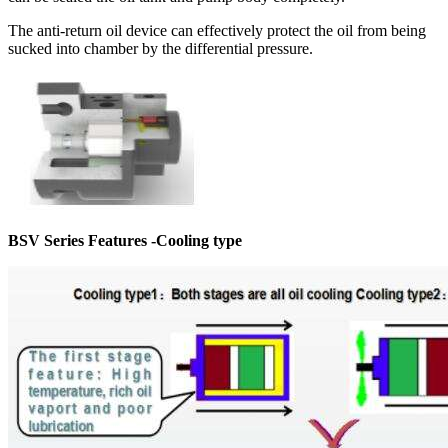
The anti-return oil device can effectively protect the oil from being
sucked into chamber by the differential pressure.
BSV Series Features -Cooling type