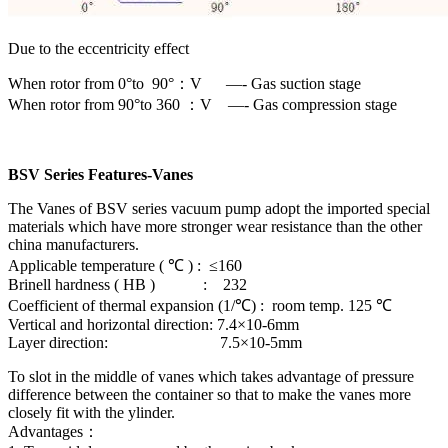
Due to the eccentricity effect
When rotor from 0°to 90°：V —- Gas suction stage
When rotor from 90°to 360 ：V —- Gas compression stage
BSV Series Features-Vanes
The Vanes of BSV series vacuum pump adopt the imported special
materials which have more stronger wear resistance than the other
china manufacturers.
Applicable temperature ( ℃ ) : ≤160
Brinell hardness ( HB ) : 232
Coefficient of thermal expansion (1/℃) : room temp. 125 ℃
Vertical and horizontal direction: 7.4×10-6mm
Layer direction: 7.5×10-5mm
To slot in the middle of vanes which takes advantage of pressure
difference between the container so that to make the vanes more
closely fit with the ylinder.
Advantages：