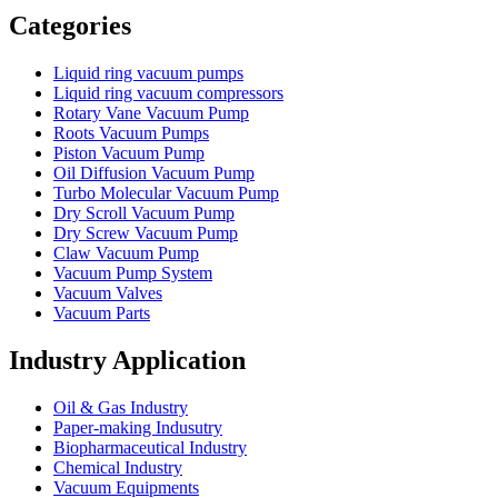
Categories
Liquid ring vacuum pumps
Liquid ring vacuum compressors
Rotary Vane Vacuum Pump
Roots Vacuum Pumps
Piston Vacuum Pump
Oil Diffusion Vacuum Pump
Turbo Molecular Vacuum Pump
Dry Scroll Vacuum Pump
Dry Screw Vacuum Pump
Claw Vacuum Pump
Vacuum Pump System
Vacuum Valves
Vacuum Parts
Industry Application
Oil & Gas Industry
Paper-making Indusutry
Biopharmaceutical Industry
Chemical Industry
Vacuum Equipments