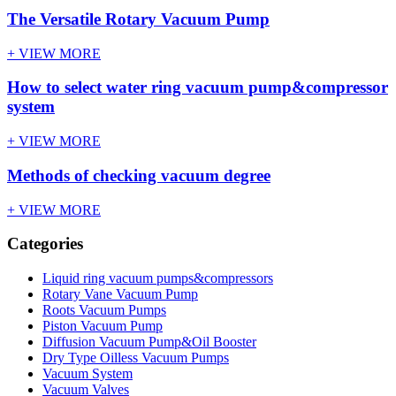
The Versatile Rotary Vacuum Pump
+ VIEW MORE
How to select water ring vacuum pump&compressor
system
+ VIEW MORE
Methods of checking vacuum degree
+ VIEW MORE
Categories
Liquid ring vacuum pumps&compressors
Rotary Vane Vacuum Pump
Roots Vacuum Pumps
Piston Vacuum Pump
Diffusion Vacuum Pump&Oil Booster
Dry Type Oilless Vacuum Pumps
Vacuum System
Vacuum Valves