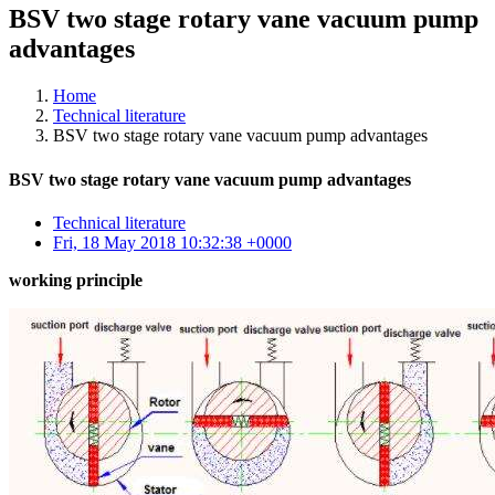
BSV two stage rotary vane vacuum pump
advantages
Home
Technical literature
BSV two stage rotary vane vacuum pump advantages
BSV two stage rotary vane vacuum pump advantages
Technical literature
Fri, 18 May 2018 10:32:38 +0000
working principle