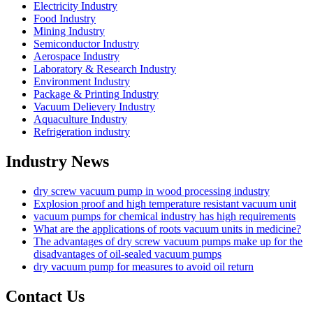
Electricity Industry
Food Industry
Mining Industry
Semiconductor Industry
Aerospace Industry
Laboratory & Research Industry
Environment Industry
Package & Printing Industry
Vacuum Delievery Industry
Aquaculture Industry
Refrigeration industry
Industry News
dry screw vacuum pump in wood processing industry
Explosion proof and high temperature resistant vacuum unit
vacuum pumps for chemical industry has high requirements
What are the applications of roots vacuum units in medicine?
The advantages of dry screw vacuum pumps make up for the
disadvantages of oil-sealed vacuum pumps
dry vacuum pump for measures to avoid oil return
Contact Us