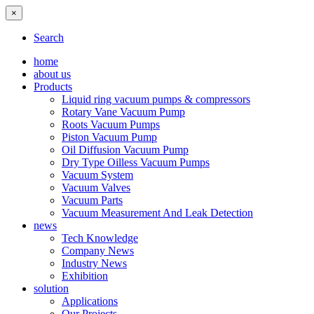
×
Search
home
about us
Products
Liquid ring vacuum pumps & compressors
Rotary Vane Vacuum Pump
Roots Vacuum Pumps
Piston Vacuum Pump
Oil Diffusion Vacuum Pump
Dry Type Oilless Vacuum Pumps
Vacuum System
Vacuum Valves
Vacuum Parts
Vacuum Measurement And Leak Detection
news
Tech Knowledge
Company News
Industry News
Exhibition
solution
Applications
Our Projects