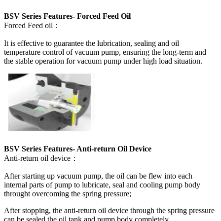
BSV Series Features- Forced Feed Oil
Forced Feed oil：
It is effective to guarantee the lubrication, sealing and oil
temperature control of vacuum pump, ensuring the long-term and
the stable operation for vacuum pump under high load situation.
BSV Series Features- Anti-return Oil Device
Anti-return oil device：
After starting up vacuum pump, the oil can be flew into each
internal parts of pump to lubricate, seal and cooling pump body
throught overcoming the spring pressure;
After stopping, the anti-return oil device through the spring pressure
can be sealed the oil tank and pump body completely.