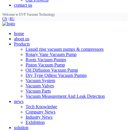
contact us
Welcome to EVP Vacuum Technology
CN
|
RU
home
about us
Products
Liquid ring vacuum pumps & compressors
Rotary Vane Vacuum Pump
Roots Vacuum Pumps
Piston Vacuum Pump
Oil Diffusion Vacuum Pump
Dry Type Oilless Vacuum Pumps
Vacuum System
Vacuum Valves
Vacuum Parts
Vacuum Measurement And Leak Detection
news
Tech Knowledge
Company News
Industry News
Exhibition
solution