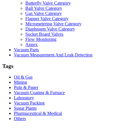
Butterfly Valve Category
Ball Valve Category
Gas Valve Category
Flapper Valve Category
Micrometering Valve Category
Diaphragm Valve Category
Socket Board Valves
Flow Monitoring
Annex
Vacuum Parts
Vacuum Measurement And Leak Detection
Tags
Oil & Gas
Mining
Pulp & Paper
Vacuum Coating & Furnace
Laboratory
Vacuum Packing
Sugar Plants
Pharmaceutical & Medical
Others
Vacuum Furnace
Cnc Lathe, Sawing Machine