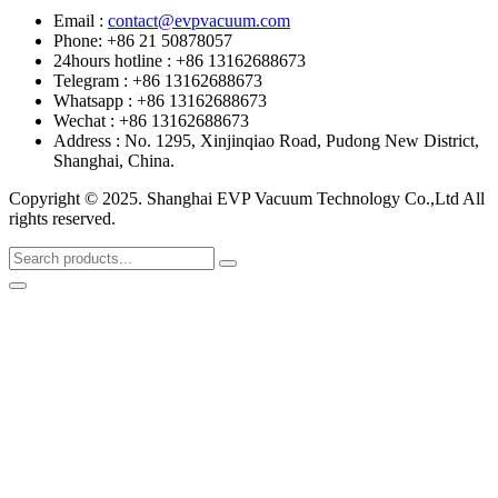
Email :
contact@evpvacuum.com
Phone: +86 21 50878057
24hours hotline : +86 13162688673
Telegram : +86 13162688673
Whatsapp : +86 13162688673
Wechat : +86 13162688673
Address : No. 1295, Xinjinqiao Road, Pudong New District,
Shanghai, China.
Copyright © 2025. Shanghai EVP Vacuum Technology Co.,Ltd All
rights reserved.