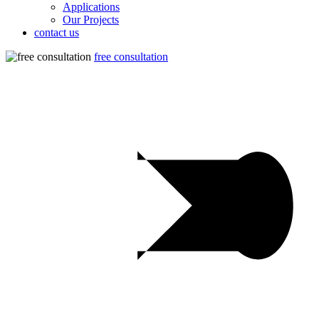
Applications
Our Projects
contact us
free consultation