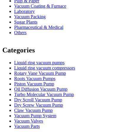
Pulp & Paper
Vacuum Coating & Furnace
Laboratory
Vacuum Packing
Sugar Plants
Pharmaceutical & Medical
Others
Vacuum Furnace
Cnc Lathe, Sawing Machine
Categories
Liquid ring vacuum pumps
Liquid ring vacuum compressors
Rotary Vane Vacuum Pump
Roots Vacuum Pumps
Piston Vacuum Pump
Oil Diffusion Vacuum Pump
Turbo Molecular Vacuum Pump
Dry Scroll Vacuum Pump
Dry Screw Vacuum Pump
Claw Vacuum Pump
Vacuum Pump System
Vacuum Valves
Vacuum Parts