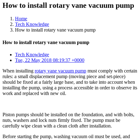
How to install rotary vane vacuum pump
Home
Tech Knowledge
How to install rotary vane vacuum pump
How to install rotary vane vacuum pump
Tech Knowledge
Tue, 22 May 2018 08:19:37 +0000
When installing
rotary vane vacuum pump
must comply with certain
rules: a small displacement pump (moving piece and set-piece)
should be fixed at a fairly large base, and to take into account when
installing the pump, using a process accessible in order to observe its
work and replaced with new oil.
Piston pumps should be installed on the foundation, and with bolts,
nuts, washers and lock nuts firmly fixed. The pump must be
carefully wipe clean with a clean cloth after installation.
Before starting the pump, washing vacuum oil must be used, and