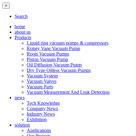
×
Search
home
about us
Products
Liquid ring vacuum pumps & compressors
Rotary Vane Vacuum Pump
Roots Vacuum Pumps
Piston Vacuum Pump
Oil Diffusion Vacuum Pump
Dry Type Oilless Vacuum Pumps
Vacuum System
Vacuum Valves
Vacuum Parts
Vacuum Measurement And Leak Detection
news
Tech Knowledge
Company News
Industry News
Exhibition
solution
Applications
Our Projects