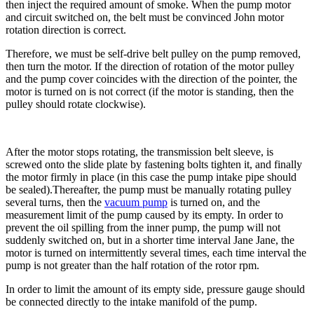
then inject the required amount of smoke. When the pump motor
and circuit switched on, the belt must be convinced John motor
rotation direction is correct.
Therefore, we must be self-drive belt pulley on the pump removed,
then turn the motor. If the direction of rotation of the motor pulley
and the pump cover coincides with the direction of the pointer, the
motor is turned on is not correct (if the motor is standing, then the
pulley should rotate clockwise).
After the motor stops rotating, the transmission belt sleeve, is
screwed onto the slide plate by fastening bolts tighten it, and finally
the motor firmly in place (in this case the pump intake pipe should
be sealed).Thereafter, the pump must be manually rotating pulley
several turns, then the
vacuum pump
is turned on, and the
measurement limit of the pump caused by its empty. In order to
prevent the oil spilling from the inner pump, the pump will not
suddenly switched on, but in a shorter time interval Jane Jane, the
motor is turned on intermittently several times, each time interval the
pump is not greater than the half rotation of the rotor rpm.
In order to limit the amount of its empty side, pressure gauge should
be connected directly to the intake manifold of the pump.