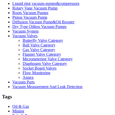
Liquid ring vacuum pumps&compressors
Rotary Vane Vacuum Pump
Roots Vacuum Pumps
Piston Vacuum Pump
Diffusion Vacuum Pump&Oil Booster
Dry Type Oilless Vacuum Pumps
Vacuum System
Vacuum Valves
Butterfly Valve Category
Ball Valve Category
Gas Valve Category
Flapper Valve Category
Micrometering Valve Category
Diaphragm Valve Category
Socket Board Valves
Flow Monitoring
Annex
Vacuum Parts
Vacuum Measurement And Leak Detection
Tags
Oil & Gas
Mining