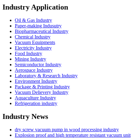
Industry Application
Oil & Gas Industry
Paper-making Indusutry
Biopharmaceutical Industry
Chemical Industry
Vacuum Equipments
Electricity Industry
Food Industry
Mining Industry
Semiconductor Industry
Aerospace Industry
Laboratory & Research Industry
Environment Industry
Package & Printing Industry
Vacuum Delievery Industry
Aquaculture Industry
Refrigeration industry
Industry News
dry screw vacuum pump in wood processing industry
Explosion proof and high temperature resistant vacuum unit