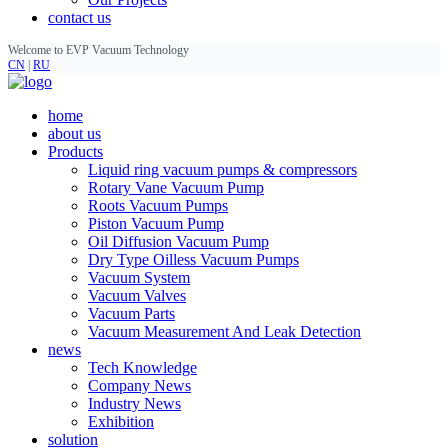
contact us
Welcome to EVP Vacuum Technology
CN
|
RU
home
about us
Products
Liquid ring vacuum pumps & compressors
Rotary Vane Vacuum Pump
Roots Vacuum Pumps
Piston Vacuum Pump
Oil Diffusion Vacuum Pump
Dry Type Oilless Vacuum Pumps
Vacuum System
Vacuum Valves
Vacuum Parts
Vacuum Measurement And Leak Detection
news
Tech Knowledge
Company News
Industry News
Exhibition
solution