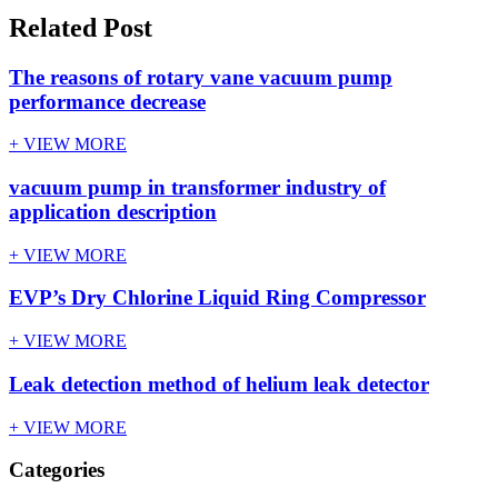
Related Post
The reasons of rotary vane vacuum pump
performance decrease
+ VIEW MORE
vacuum pump in transformer industry of
application description
+ VIEW MORE
EVP’s Dry Chlorine Liquid Ring Compressor
+ VIEW MORE
Leak detection method of helium leak detector
+ VIEW MORE
Categories