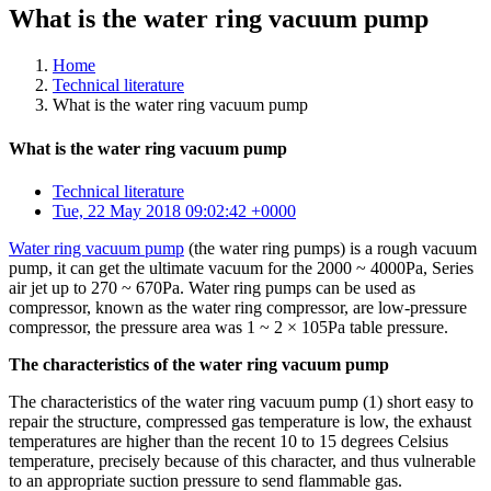
What is the water ring vacuum pump
Home
Technical literature
What is the water ring vacuum pump
What is the water ring vacuum pump
Technical literature
Tue, 22 May 2018 09:02:42 +0000
Water ring vacuum pump
(the water ring pumps) is a rough vacuum
pump, it can get the ultimate vacuum for the 2000 ~ 4000Pa, Series
air jet up to 270 ~ 670Pa. Water ring pumps can be used as
compressor, known as the water ring compressor, are low-pressure
compressor, the pressure area was 1 ~ 2 × 105Pa table pressure.
The characteristics of the water ring vacuum pump
The characteristics of the water ring vacuum pump (1) short easy to
repair the structure, compressed gas temperature is low, the exhaust
temperatures are higher than the recent 10 to 15 degrees Celsius
temperature, precisely because of this character, and thus vulnerable
to an appropriate suction pressure to send flammable gas.