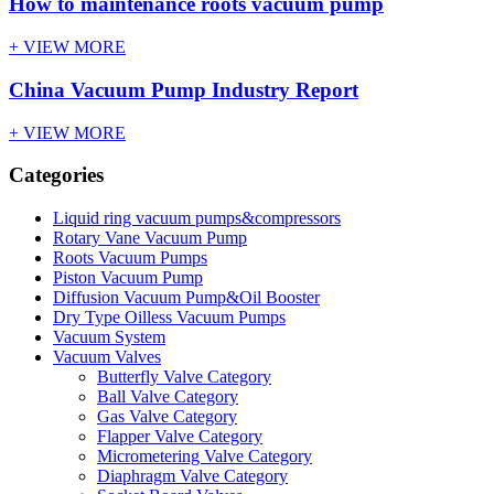
How to maintenance roots vacuum pump
+ VIEW MORE
China Vacuum Pump Industry Report
+ VIEW MORE
Categories
Liquid ring vacuum pumps&compressors
Rotary Vane Vacuum Pump
Roots Vacuum Pumps
Piston Vacuum Pump
Diffusion Vacuum Pump&Oil Booster
Dry Type Oilless Vacuum Pumps
Vacuum System
Vacuum Valves
Butterfly Valve Category
Ball Valve Category
Gas Valve Category
Flapper Valve Category
Micrometering Valve Category
Diaphragm Valve Category