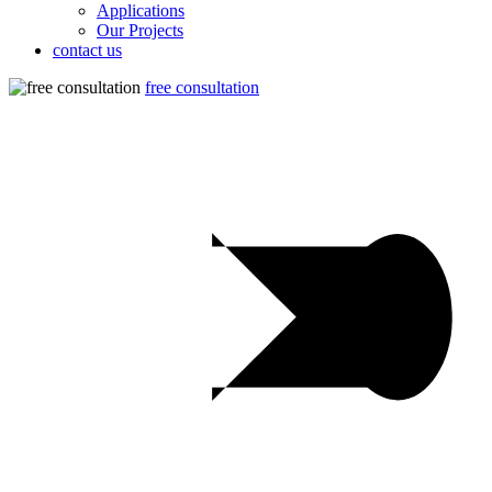
Applications
Our Projects
contact us
free consultation