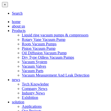
×
Search
home
about us
Products
Liquid ring vacuum pumps & compressors
Rotary Vane Vacuum Pump
Roots Vacuum Pumps
Piston Vacuum Pump
Oil Diffusion Vacuum Pump
Dry Type Oilless Vacuum Pumps
Vacuum System
Vacuum Valves
Vacuum Parts
Vacuum Measurement And Leak Detection
news
Tech Knowledge
Company News
Industry News
Exhibition
solution
Applications
Our Projects