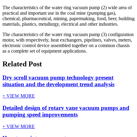
The characteristics of the water ring vacuum pump (2) wide area of
practical and important use in the coal mine (pumping gas),
chemical, pharmaceutical, mining, papermaking, food, beer, building
materials, plastics, metallurgy, electrical and other industries.
The characteristics of the water ring vacuum pump (3) configuration
motor, with respectively, heat exchangers, pipelines, valves, meters,
electronic control device assembled together on a common chassis
as a complete set of equipment applications.
Related Post
Dry scroll vacuum pump technology present
situation and the development trend analysis
+ VIEW MORE
Detailed design of rotary vane vacuum pumps and
pumping speed improvements
+ VIEW MORE