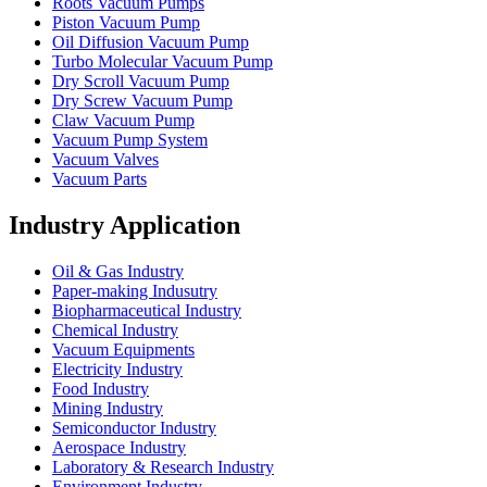
Roots Vacuum Pumps
Piston Vacuum Pump
Oil Diffusion Vacuum Pump
Turbo Molecular Vacuum Pump
Dry Scroll Vacuum Pump
Dry Screw Vacuum Pump
Claw Vacuum Pump
Vacuum Pump System
Vacuum Valves
Vacuum Parts
Industry Application
Oil & Gas Industry
Paper-making Indusutry
Biopharmaceutical Industry
Chemical Industry
Vacuum Equipments
Electricity Industry
Food Industry
Mining Industry
Semiconductor Industry
Aerospace Industry
Laboratory & Research Industry
Environment Industry