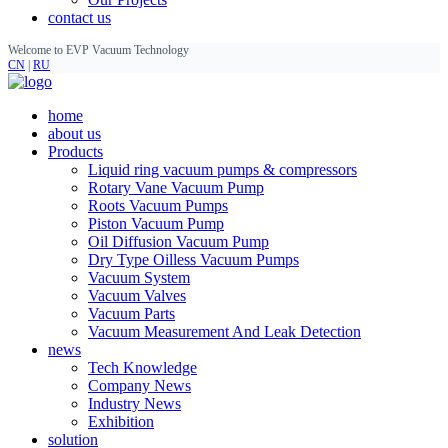
contact us
Welcome to EVP Vacuum Technology
CN
|
RU
home
about us
Products
Liquid ring vacuum pumps & compressors
Rotary Vane Vacuum Pump
Roots Vacuum Pumps
Piston Vacuum Pump
Oil Diffusion Vacuum Pump
Dry Type Oilless Vacuum Pumps
Vacuum System
Vacuum Valves
Vacuum Parts
Vacuum Measurement And Leak Detection
news
Tech Knowledge
Company News
Industry News
Exhibition
solution