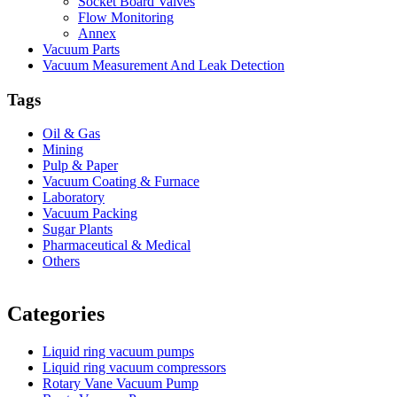
Socket Board Valves
Flow Monitoring
Annex
Vacuum Parts
Vacuum Measurement And Leak Detection
Tags
Oil & Gas
Mining
Pulp & Paper
Vacuum Coating & Furnace
Laboratory
Vacuum Packing
Sugar Plants
Pharmaceutical & Medical
Others
Vacuum Furnace
Cnc Lathe, Sawing Machine
Categories
Liquid ring vacuum pumps
Liquid ring vacuum compressors
Rotary Vane Vacuum Pump