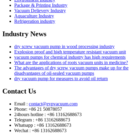
Package & Printing Industry
Vacuum Delievery Industry
Aquaculture Industry
Refrigeration industry
Industry News
dry screw vacuum pump in wood processing industry
Explosion proof and high temperature resistant vacuum unit
vacuum pumps for chemical industry has high requirements
What are the applications of roots vacuum units in medicine?
The advantages of dry screw vacuum pumps make up for the
disadvantages of oil-sealed vacuum pumps
dry vacuum pump for measures to avoid oil return
Contact Us
Email :
contact@evpvacuum.com
Phone: +86 21 50878057
24hours hotline : +86 13162688673
Telegram : +86 13162688673
Whatsapp : +86 13162688673
Wechat : +86 13162688673