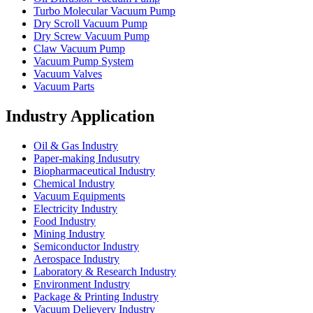
Turbo Molecular Vacuum Pump
Dry Scroll Vacuum Pump
Dry Screw Vacuum Pump
Claw Vacuum Pump
Vacuum Pump System
Vacuum Valves
Vacuum Parts
Industry Application
Oil & Gas Industry
Paper-making Indusutry
Biopharmaceutical Industry
Chemical Industry
Vacuum Equipments
Electricity Industry
Food Industry
Mining Industry
Semiconductor Industry
Aerospace Industry
Laboratory & Research Industry
Environment Industry
Package & Printing Industry
Vacuum Delievery Industry