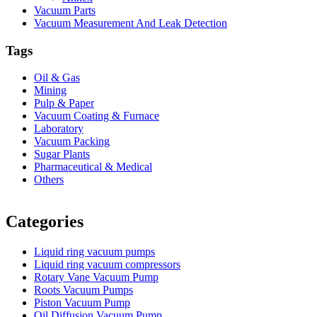
Vacuum Parts
Vacuum Measurement And Leak Detection
Tags
Oil & Gas
Mining
Pulp & Paper
Vacuum Coating & Furnace
Laboratory
Vacuum Packing
Sugar Plants
Pharmaceutical & Medical
Others
Vacuum Furnace
Cnc Lathe, Sawing Machine
Categories
Liquid ring vacuum pumps
Liquid ring vacuum compressors
Rotary Vane Vacuum Pump
Roots Vacuum Pumps
Piston Vacuum Pump
Oil Diffusion Vacuum Pump