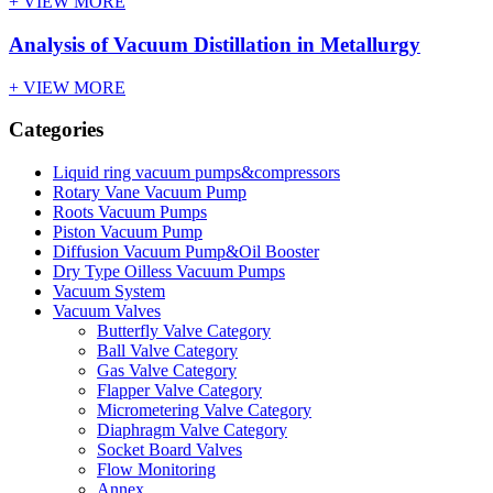
+ VIEW MORE
Analysis of Vacuum Distillation in Metallurgy
+ VIEW MORE
Categories
Liquid ring vacuum pumps&compressors
Rotary Vane Vacuum Pump
Roots Vacuum Pumps
Piston Vacuum Pump
Diffusion Vacuum Pump&Oil Booster
Dry Type Oilless Vacuum Pumps
Vacuum System
Vacuum Valves
Butterfly Valve Category
Ball Valve Category
Gas Valve Category
Flapper Valve Category
Micrometering Valve Category
Diaphragm Valve Category
Socket Board Valves
Flow Monitoring
Annex