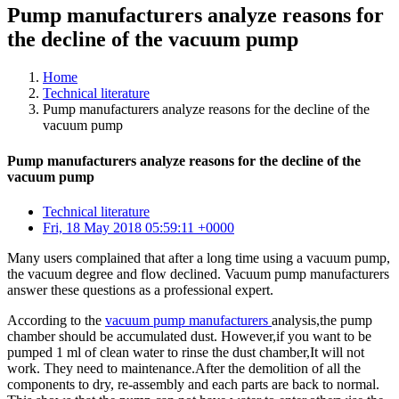
Pump manufacturers analyze reasons for
the decline of the vacuum pump
Home
Technical literature
Pump manufacturers analyze reasons for the decline of the
vacuum pump
Pump manufacturers analyze reasons for the decline of the
vacuum pump
Technical literature
Fri, 18 May 2018 05:59:11 +0000
Many users complained that after a long time using a vacuum pump,
the vacuum degree and flow declined. Vacuum pump manufacturers
answer these questions as a professional expert.
According to the
vacuum pump manufacturers
analysis,the pump
chamber should be accumulated dust. However,if you want to be
pumped 1 ml of clean water to rinse the dust chamber,It will not
work. They need to maintenance.After the demolition of all the
components to dry, re-assembly and each parts are back to normal.