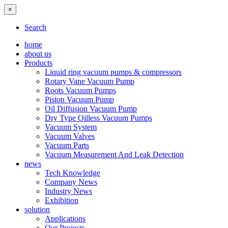
×
Search
home
about us
Products
Liquid ring vacuum pumps & compressors
Rotary Vane Vacuum Pump
Roots Vacuum Pumps
Piston Vacuum Pump
Oil Diffusion Vacuum Pump
Dry Type Oilless Vacuum Pumps
Vacuum System
Vacuum Valves
Vacuum Parts
Vacuum Measurement And Leak Detection
news
Tech Knowledge
Company News
Industry News
Exhibition
solution
Applications
Our Projects