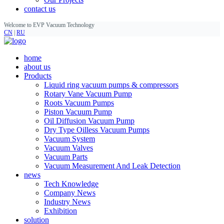
contact us
Welcome to EVP Vacuum Technology
CN
|
RU
home
about us
Products
Liquid ring vacuum pumps & compressors
Rotary Vane Vacuum Pump
Roots Vacuum Pumps
Piston Vacuum Pump
Oil Diffusion Vacuum Pump
Dry Type Oilless Vacuum Pumps
Vacuum System
Vacuum Valves
Vacuum Parts
Vacuum Measurement And Leak Detection
news
Tech Knowledge
Company News
Industry News
Exhibition
solution