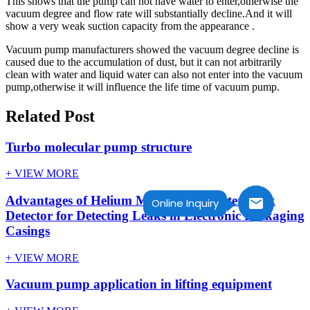
This shows that the pump can not have water to enter,otherwise the
vacuum degree and flow rate will substantially decline.And it will
show a very weak suction capacity from the appearance .
Vacuum pump manufacturers showed the vacuum degree decline is
caused due to the accumulation of dust, but it can not arbitrarily
clean with water and liquid water can also not enter into the vacuum
pump,otherwise it will influence the life time of vacuum pump.
Related Post
Turbo molecular pump structure
+ VIEW MORE
Advantages of Helium Mass Spectrometer Leak
Online Inquiry
Detector for Detecting Leaks in Electronic Packaging
Casings
+ VIEW MORE
Vacuum pump application in lifting equipment