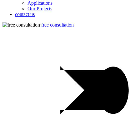
Applications
Our Projects
contact us
free consultation