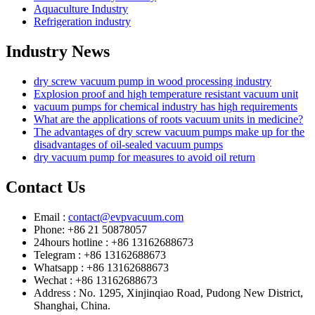
Aquaculture Industry
Refrigeration industry
Industry News
dry screw vacuum pump in wood processing industry
Explosion proof and high temperature resistant vacuum unit
vacuum pumps for chemical industry has high requirements
What are the applications of roots vacuum units in medicine?
The advantages of dry screw vacuum pumps make up for the
disadvantages of oil-sealed vacuum pumps
dry vacuum pump for measures to avoid oil return
Contact Us
Email :
contact@evpvacuum.com
Phone: +86 21 50878057
24hours hotline : +86 13162688673
Telegram : +86 13162688673
Whatsapp : +86 13162688673
Wechat : +86 13162688673
Address : No. 1295, Xinjinqiao Road, Pudong New District,
Shanghai, China.