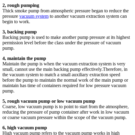
2, rough pumping
Thick smoke pump from atmospheric pressure began to reduce the
pressure
vacuum system
to another vacuum extraction system can
begin to work.
3, backing pump
Backing pump is used to make another pump pressure at its highest
permission level before the class under the pressure of vacuum
pump.
4, maintain the pump
Maintain the pump is when the vacuum extraction system is very
small, cannot use the main backing pump effectively.Therefore, in
the vacuum system to match a small auxiliary extraction speed
before the pump to maintain the normal work of the main pump or
maintain has time of containers required for low pressure vacuum
pump.
5, rough vacuum pump or low vacuum pump
Coarse, low vacuum pump is to point to start from the atmosphere,
reducing the pressure of pump container after work in low vacuum
or coarse vacuum pressure within the scope of the vacuum pump.
6, high vacuum pump
High vacuum pump refers to the vacuum pump works in high