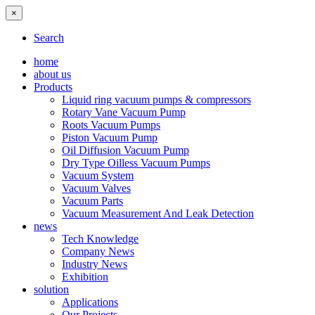
×
Search
home
about us
Products
Liquid ring vacuum pumps & compressors
Rotary Vane Vacuum Pump
Roots Vacuum Pumps
Piston Vacuum Pump
Oil Diffusion Vacuum Pump
Dry Type Oilless Vacuum Pumps
Vacuum System
Vacuum Valves
Vacuum Parts
Vacuum Measurement And Leak Detection
news
Tech Knowledge
Company News
Industry News
Exhibition
solution
Applications
Our Projects