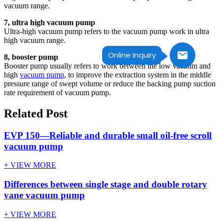
vacuum range.
7, ultra high vacuum pump
Ultra-high vacuum pump refers to the vacuum pump work in ultra
high vacuum range.
Online Inquiry
8, booster pump
Booster pump usually refers to work between the low vacuum and
high
vacuum pump
, to improve the extraction system in the middle
pressure range of swept volume or reduce the backing pump suction
rate requirement of vacuum pump.
Related Post
EVP 150—Reliable and durable small oil-free scroll
vacuum pump
+ VIEW MORE
Differences between single stage and double rotary
vane vacuum pump
+ VIEW MORE