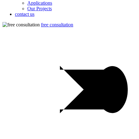
Applications
Our Projects
contact us
free consultation