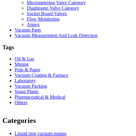
Micrometering Valve Category
Diaphragm Valve Category
Socket Board Valves
Flow Monitoring
Annex
Vacuum Parts
Vacuum Measurement And Leak Detection
Tags
Oil & Gas
Mining
Pulp & Paper
Vacuum Coating & Furnace
Laboratory
Vacuum Packing
Sugar Plants
Pharmaceutical & Medical
Others
Vacuum Furnace
Cnc Lathe, Sawing Machine
Categories
Liquid ring vacuum pumps