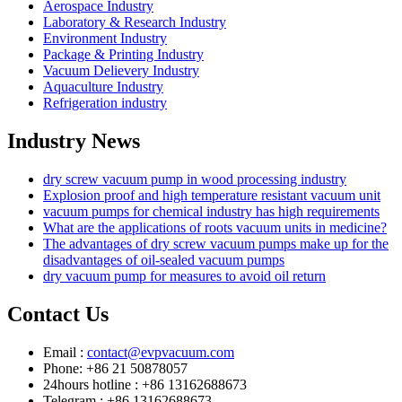
Aerospace Industry
Laboratory & Research Industry
Environment Industry
Package & Printing Industry
Vacuum Delievery Industry
Aquaculture Industry
Refrigeration industry
Industry News
dry screw vacuum pump in wood processing industry
Explosion proof and high temperature resistant vacuum unit
vacuum pumps for chemical industry has high requirements
What are the applications of roots vacuum units in medicine?
The advantages of dry screw vacuum pumps make up for the
disadvantages of oil-sealed vacuum pumps
dry vacuum pump for measures to avoid oil return
Contact Us
Email :
contact@evpvacuum.com
Phone: +86 21 50878057
24hours hotline : +86 13162688673
Telegram : +86 13162688673