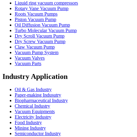
Liquid ring vacuum compressors
Rotary Vane Vacuum Pump
Roots Vacuum Pumps
Piston Vacuum Pump
Oil Diffusion Vacuum Pump
Turbo Molecular Vacuum Pump
Dry Scroll Vacuum Pump
Dry Screw Vacuum Pump
Claw Vacuum Pump
Vacuum Pump System
Vacuum Valves
Vacuum Parts
Industry Application
Oil & Gas Industry
Paper-making Indusutry
Biopharmaceutical Industry
Chemical Industry
Vacuum Equipments
Electricity Industry
Food Industry
Mining Industry
Semiconductor Industry