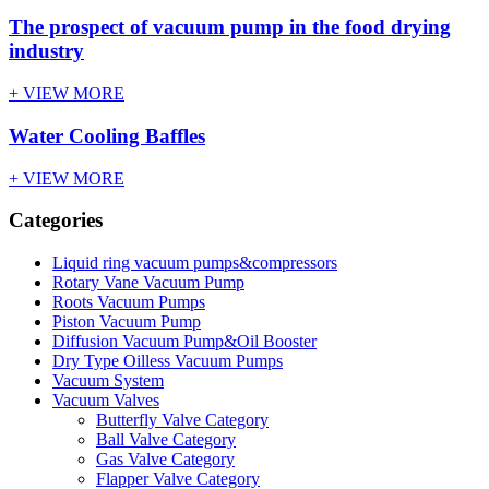
The prospect of vacuum pump in the food drying
industry
+ VIEW MORE
Water Cooling Baffles
+ VIEW MORE
Categories
Liquid ring vacuum pumps&compressors
Rotary Vane Vacuum Pump
Roots Vacuum Pumps
Piston Vacuum Pump
Diffusion Vacuum Pump&Oil Booster
Dry Type Oilless Vacuum Pumps
Vacuum System
Vacuum Valves
Butterfly Valve Category
Ball Valve Category
Gas Valve Category
Flapper Valve Category