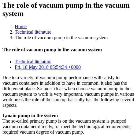
The role of vacuum pump in the vacuum
system
Home
Technical literature
The role of vacuum pump in the vacuum system
The role of vacuum pump in the vacuum system
Technical literature
Fri, 18 May 2018 05:54:34 +0000
Due to a variety of vacuum pump performance will satisfy to
vacuum containers in addition to have in common, it also has the
differenent place .So must clear when choose vacuum pump in the
vacuum system to work is very important, vacuum pumps in various
work areas the role of the sum up basically has the following several
aspects.
1,main pump in the system
The so-called primary pump is on the vacuum system is pumped
vacuum container directly, for meet the technological requirements
required vacuum degree of vacuum pump.