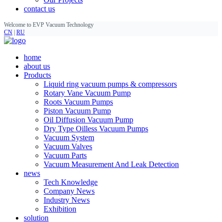
contact us
Welcome to EVP Vacuum Technology
CN
|
RU
home
about us
Products
Liquid ring vacuum pumps & compressors
Rotary Vane Vacuum Pump
Roots Vacuum Pumps
Piston Vacuum Pump
Oil Diffusion Vacuum Pump
Dry Type Oilless Vacuum Pumps
Vacuum System
Vacuum Valves
Vacuum Parts
Vacuum Measurement And Leak Detection
news
Tech Knowledge
Company News
Industry News
Exhibition
solution