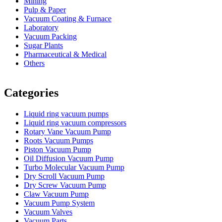
Mining
Pulp & Paper
Vacuum Coating & Furnace
Laboratory
Vacuum Packing
Sugar Plants
Pharmaceutical & Medical
Others
Vacuum Furnace
Cnc Lathe, Sawing Machine
Categories
Liquid ring vacuum pumps
Liquid ring vacuum compressors
Rotary Vane Vacuum Pump
Roots Vacuum Pumps
Piston Vacuum Pump
Oil Diffusion Vacuum Pump
Turbo Molecular Vacuum Pump
Dry Scroll Vacuum Pump
Dry Screw Vacuum Pump
Claw Vacuum Pump
Vacuum Pump System
Vacuum Valves
Vacuum Parts