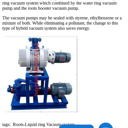
ring vacuum system which combined by the water ring vacuum
pump and the roots booster vacuum pump.
The vacuum pumps may be sealed with styrene, ethylbenzene or a
mixture of both. While eliminating a pollutant, the change to this
type of hybrid vacuum system also saves energy.
tags: Roots-Liquid ring Vacuum system