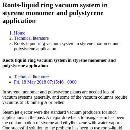
Roots-liquid ring vacuum system in
styrene monomer and polystyrene
application
Home
Technical literature
Roots-liquid ring vacuum system in styrene monomer and
polystyrene application
Roots-liquid ring vacuum system in styrene monomer and
polystyrene application
Technical literature
Fri, 18 May 2018 07:15:46 +0000
In styrene monomer and polystyrene plants are needed lots of
vacuum systems generally, and some of the vacuum columns require
vacuums of 10 mmHg A or better.
Steam jet ejector were the standard vacuum producers for such
applications in the past. A major drawback to using steam has been
the contamination of styrene and ethylbenzene with water vapor.
One sucessful solution to the problem has been to use roots-liquid