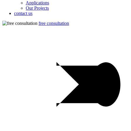
Applications
Our Projects
contact us
free consultation