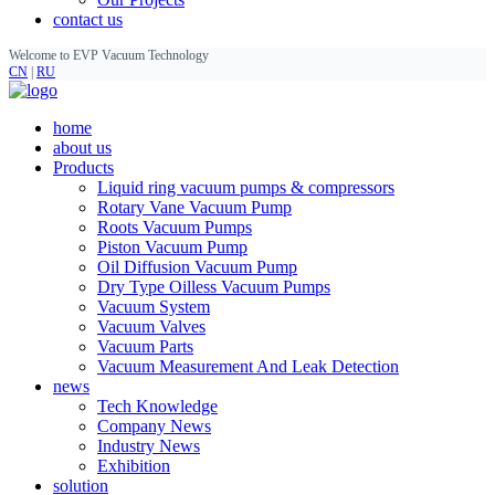
contact us
Welcome to EVP Vacuum Technology
CN
|
RU
home
about us
Products
Liquid ring vacuum pumps & compressors
Rotary Vane Vacuum Pump
Roots Vacuum Pumps
Piston Vacuum Pump
Oil Diffusion Vacuum Pump
Dry Type Oilless Vacuum Pumps
Vacuum System
Vacuum Valves
Vacuum Parts
Vacuum Measurement And Leak Detection
news
Tech Knowledge
Company News
Industry News
Exhibition
solution