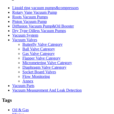
Liquid ring vacuum pumps&compressors
Rotary Vane Vacuum Pump
Roots Vacuum Pumps
Piston Vacuum Pump
Diffusion Vacuum Pump&Oil Booster
Dry Type Oilless Vacuum Pumps
Vacuum System
Vacuum Valves
Butterfly Valve Category
Ball Valve Category
Gas Valve Category
Flapper Valve Category
Micrometering Valve Category
Diaphragm Valve Category
Socket Board Valves
Flow Monitoring
Annex
Vacuum Parts
Vacuum Measurement And Leak Detection
Tags
Oil & Gas