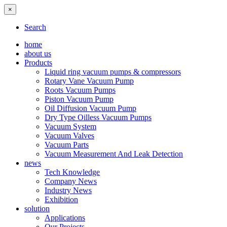
×
Search
home
about us
Products
Liquid ring vacuum pumps & compressors
Rotary Vane Vacuum Pump
Roots Vacuum Pumps
Piston Vacuum Pump
Oil Diffusion Vacuum Pump
Dry Type Oilless Vacuum Pumps
Vacuum System
Vacuum Valves
Vacuum Parts
Vacuum Measurement And Leak Detection
news
Tech Knowledge
Company News
Industry News
Exhibition
solution
Applications
Our Projects