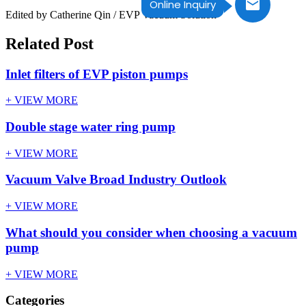
Online Inquiry
Edited by Catherine Qin / EVP Vacuum Solution
Related Post
Inlet filters of EVP piston pumps
+ VIEW MORE
Double stage water ring pump
+ VIEW MORE
Vacuum Valve Broad Industry Outlook
+ VIEW MORE
What should you consider when choosing a vacuum
pump
+ VIEW MORE
Categories