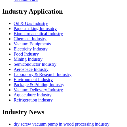
Industry Application
Oil & Gas Industry
Paper-making Indusutry
Biopharmaceutical Industry
Chemical Industry
Vacuum Equipments
Electricity Industry
Food Industry
Mining Industry
Semiconductor Industry
Aerospace Industry
Laboratory & Research Industry
Environment Industry
Package & Printing Industry
Vacuum Delievery Industry
Aquaculture Industry
Refrigeration industry
Industry News
dry screw vacuum pump in wood processing industry