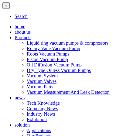
×
Search
home
about us
Products
Liquid ring vacuum pumps & compressors
Rotary Vane Vacuum Pump
Roots Vacuum Pumps
Piston Vacuum Pump
Oil Diffusion Vacuum Pump
Dry Type Oilless Vacuum Pumps
Vacuum System
Vacuum Valves
Vacuum Parts
Vacuum Measurement And Leak Detection
news
Tech Knowledge
Company News
Industry News
Exhibition
solution
Applications
Our Projects