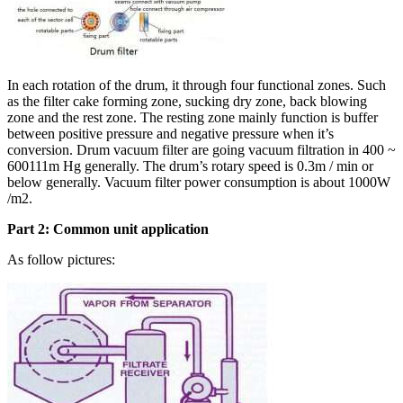
In each rotation of the drum, it through four functional zones. Such
as the filter cake forming zone, sucking dry zone, back blowing
zone and the rest zone. The resting zone mainly function is buffer
between positive pressure and negative pressure when it’s
conversion. Drum vacuum filter are going vacuum filtration in 400 ~
600111m Hg generally. The drum’s rotary speed is 0.3m / min or
below generally. Vacuum filter power consumption is about 1000W
/m2.
Part 2: Common unit application
As follow pictures: