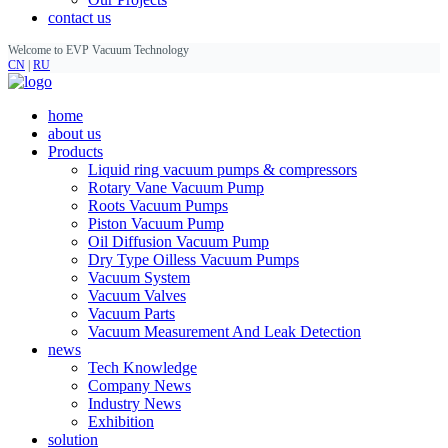
contact us
Welcome to EVP Vacuum Technology
CN
|
RU
home
about us
Products
Liquid ring vacuum pumps & compressors
Rotary Vane Vacuum Pump
Roots Vacuum Pumps
Piston Vacuum Pump
Oil Diffusion Vacuum Pump
Dry Type Oilless Vacuum Pumps
Vacuum System
Vacuum Valves
Vacuum Parts
Vacuum Measurement And Leak Detection
news
Tech Knowledge
Company News
Industry News
Exhibition
solution