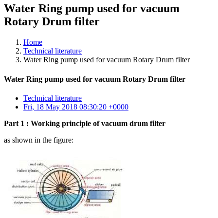
Water Ring pump used for vacuum
Rotary Drum filter
Home
Technical literature
Water Ring pump used for vacuum Rotary Drum filter
Water Ring pump used for vacuum Rotary Drum filter
Technical literature
Fri, 18 May 2018 08:30:20 +0000
Part 1 : Working principle of vacuum drum filter
as shown in the figure: