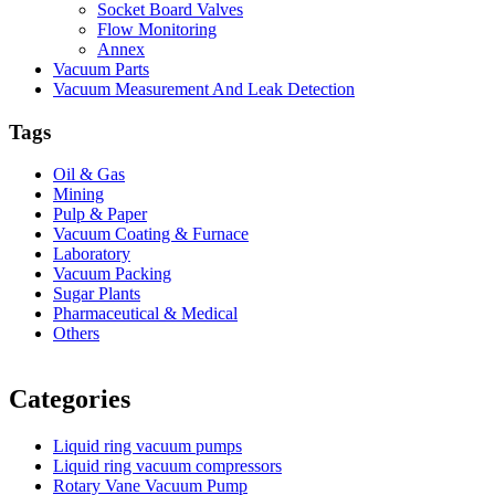
Socket Board Valves
Flow Monitoring
Annex
Vacuum Parts
Vacuum Measurement And Leak Detection
Tags
Oil & Gas
Mining
Pulp & Paper
Vacuum Coating & Furnace
Laboratory
Vacuum Packing
Sugar Plants
Pharmaceutical & Medical
Others
Vacuum Furnace
Cnc Lathe, Sawing Machine
Categories
Liquid ring vacuum pumps
Liquid ring vacuum compressors
Rotary Vane Vacuum Pump