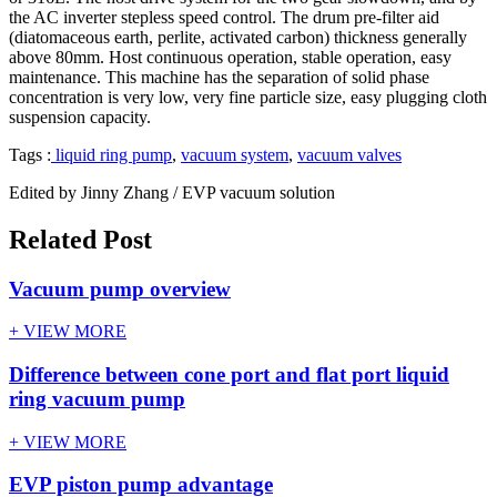
the AC inverter stepless speed control. The drum pre-filter aid
(diatomaceous earth, perlite, activated carbon) thickness generally
above 80mm. Host continuous operation, stable operation, easy
maintenance. This machine has the separation of solid phase
concentration is very low, very fine particle size, easy plugging cloth
suspension capacity.
Tags :
liquid ring pump
,
vacuum system
,
vacuum valves
Edited by Jinny Zhang / EVP vacuum solution
Related Post
Vacuum pump overview
+ VIEW MORE
Difference between cone port and flat port liquid
ring vacuum pump
+ VIEW MORE
EVP piston pump advantage