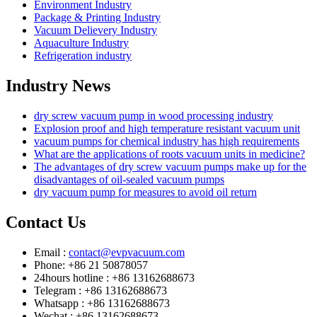
Environment Industry
Package & Printing Industry
Vacuum Delievery Industry
Aquaculture Industry
Refrigeration industry
Industry News
dry screw vacuum pump in wood processing industry
Explosion proof and high temperature resistant vacuum unit
vacuum pumps for chemical industry has high requirements
What are the applications of roots vacuum units in medicine?
The advantages of dry screw vacuum pumps make up for the
disadvantages of oil-sealed vacuum pumps
dry vacuum pump for measures to avoid oil return
Contact Us
Email :
contact@evpvacuum.com
Phone: +86 21 50878057
24hours hotline : +86 13162688673
Telegram : +86 13162688673
Whatsapp : +86 13162688673
Wechat : +86 13162688673