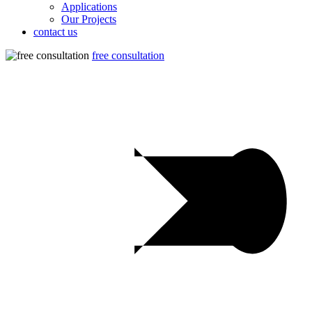
Applications
Our Projects
contact us
free consultation