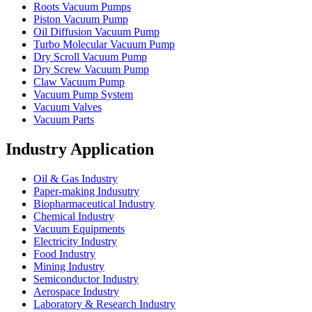
Roots Vacuum Pumps
Piston Vacuum Pump
Oil Diffusion Vacuum Pump
Turbo Molecular Vacuum Pump
Dry Scroll Vacuum Pump
Dry Screw Vacuum Pump
Claw Vacuum Pump
Vacuum Pump System
Vacuum Valves
Vacuum Parts
Industry Application
Oil & Gas Industry
Paper-making Indusutry
Biopharmaceutical Industry
Chemical Industry
Vacuum Equipments
Electricity Industry
Food Industry
Mining Industry
Semiconductor Industry
Aerospace Industry
Laboratory & Research Industry