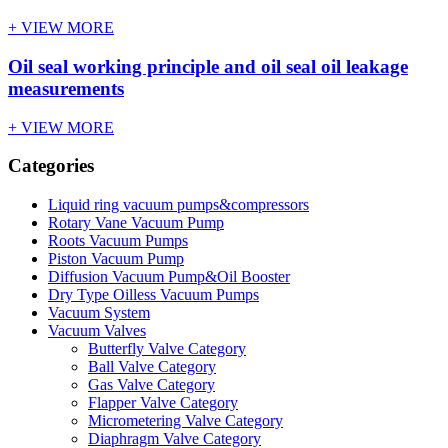
+ VIEW MORE
Oil seal working principle and oil seal oil leakage
measurements
+ VIEW MORE
Categories
Liquid ring vacuum pumps&compressors
Rotary Vane Vacuum Pump
Roots Vacuum Pumps
Piston Vacuum Pump
Diffusion Vacuum Pump&Oil Booster
Dry Type Oilless Vacuum Pumps
Vacuum System
Vacuum Valves
Butterfly Valve Category
Ball Valve Category
Gas Valve Category
Flapper Valve Category
Micrometering Valve Category
Diaphragm Valve Category