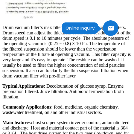
Drum vacuum filter’s max filter area can up to 200 square meters.
Online Inquiry
Drum speed can adjust the thickness of the filter residue. Most of the
drum speed is 0.1 to 10 minutes per cycle. The absolute pressure of
the operating vacuum is (0.25 ~ 0.8) × 10 Pa. The temperature of
the filtered suspension should be lower than the vaporization
temperature of the filtrate at operating vacuum. This filter capacity is
very large and it’s easy to operate. The residue can be washed. It
usually be used to filter the higher concentration of solid particles
suspension. It also can to clarify the thin suspension filtration when
drum vacuum filter with pre-filter layer.
Typical Applications:
Decolouration of glucose syrup. Enzyme
preparation filtered. Juice filtration. Antibiotic fermentation broth
filtration.
Commonly Applications:
food, medicine, organic chemistry,
wastewater treatment, oil and other industrial sectors.
Main features:
host scraper system inverter control, automatic feed
and discharge. Host and material contact part of the material is 304
or 316L. The host drive system for the two gear slowdown, and by