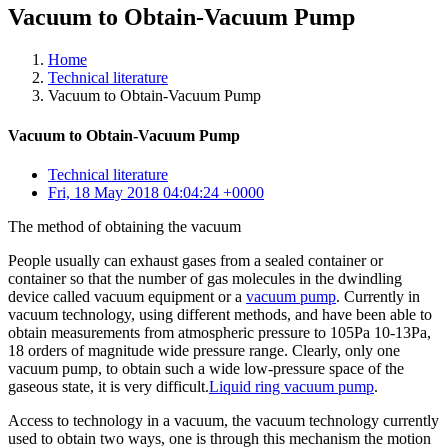
Vacuum to Obtain-Vacuum Pump
Home
Technical literature
Vacuum to Obtain-Vacuum Pump
Vacuum to Obtain-Vacuum Pump
Technical literature
Fri, 18 May 2018 04:04:24 +0000
The method of obtaining the vacuum
People usually can exhaust gases from a sealed container or
container so that the number of gas molecules in the dwindling
device called vacuum equipment or a
vacuum pump
. Currently in
vacuum technology, using different methods, and have been able to
obtain measurements from atmospheric pressure to 105Pa 10-13Pa,
18 orders of magnitude wide pressure range. Clearly, only one
vacuum pump, to obtain such a wide low-pressure space of the
gaseous state, it is very difficult.
Liquid ring vacuum pump
.
Access to technology in a vacuum, the vacuum technology currently
used to obtain two ways, one is through this mechanism the motion