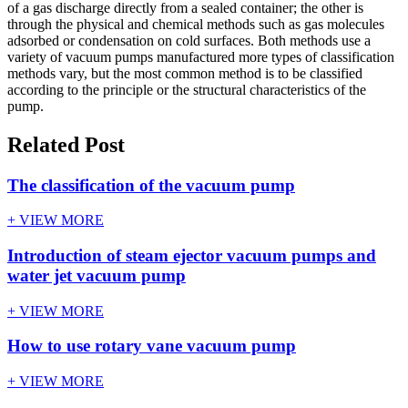
of a gas discharge directly from a sealed container; the other is
through the physical and chemical methods such as gas molecules
adsorbed or condensation on cold surfaces. Both methods use a
variety of vacuum pumps manufactured more types of classification
methods vary, but the most common method is to be classified
according to the principle or the structural characteristics of the
pump.
Related Post
The classification of the vacuum pump
+ VIEW MORE
Introduction of steam ejector vacuum pumps and
water jet vacuum pump
+ VIEW MORE
How to use rotary vane vacuum pump
+ VIEW MORE