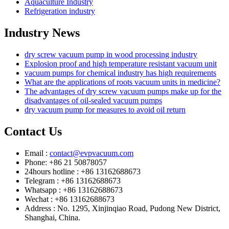
Aquaculture Industry
Refrigeration industry
Industry News
dry screw vacuum pump in wood processing industry
Explosion proof and high temperature resistant vacuum unit
vacuum pumps for chemical industry has high requirements
What are the applications of roots vacuum units in medicine?
The advantages of dry screw vacuum pumps make up for the
disadvantages of oil-sealed vacuum pumps
dry vacuum pump for measures to avoid oil return
Contact Us
Email :
contact@evpvacuum.com
Phone: +86 21 50878057
24hours hotline : +86 13162688673
Telegram : +86 13162688673
Whatsapp : +86 13162688673
Wechat : +86 13162688673
Address : No. 1295, Xinjinqiao Road, Pudong New District,
Shanghai, China.