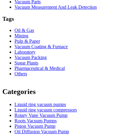
Vacuum Parts
Vacuum Measurement And Leak Detection
Tags
Oil & Gas
Mining
Pulp & Paper
Vacuum Coating & Furnace
Laboratory
Vacuum Packing
Sugar Plants
Pharmaceutical & Medical
Others
Vacuum Furnace
Cnc Lathe, Sawing Machine
Categories
Liquid ring vacuum pumps
Liquid ring vacuum compressors
Rotary Vane Vacuum Pump
Roots Vacuum Pumps
Piston Vacuum Pump
Oil Diffusion Vacuum Pump