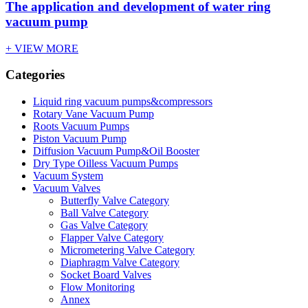
The application and development of water ring
vacuum pump
+ VIEW MORE
Categories
Liquid ring vacuum pumps&compressors
Rotary Vane Vacuum Pump
Roots Vacuum Pumps
Piston Vacuum Pump
Diffusion Vacuum Pump&Oil Booster
Dry Type Oilless Vacuum Pumps
Vacuum System
Vacuum Valves
Butterfly Valve Category
Ball Valve Category
Gas Valve Category
Flapper Valve Category
Micrometering Valve Category
Diaphragm Valve Category
Socket Board Valves
Flow Monitoring
Annex