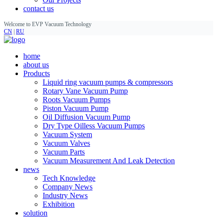
contact us
Welcome to EVP Vacuum Technology
CN
|
RU
home
about us
Products
Liquid ring vacuum pumps & compressors
Rotary Vane Vacuum Pump
Roots Vacuum Pumps
Piston Vacuum Pump
Oil Diffusion Vacuum Pump
Dry Type Oilless Vacuum Pumps
Vacuum System
Vacuum Valves
Vacuum Parts
Vacuum Measurement And Leak Detection
news
Tech Knowledge
Company News
Industry News
Exhibition
solution