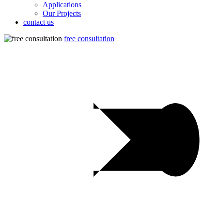
Applications
Our Projects
contact us
free consultation