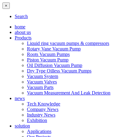
×
Search
home
about us
Products
Liquid ring vacuum pumps & compressors
Rotary Vane Vacuum Pump
Roots Vacuum Pumps
Piston Vacuum Pump
Oil Diffusion Vacuum Pump
Dry Type Oilless Vacuum Pumps
Vacuum System
Vacuum Valves
Vacuum Parts
Vacuum Measurement And Leak Detection
news
Tech Knowledge
Company News
Industry News
Exhibition
solution
Applications
Our Projects