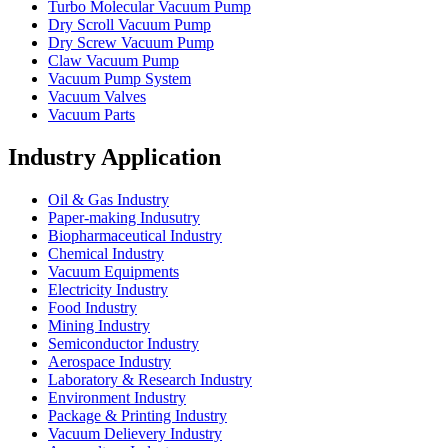
Turbo Molecular Vacuum Pump
Dry Scroll Vacuum Pump
Dry Screw Vacuum Pump
Claw Vacuum Pump
Vacuum Pump System
Vacuum Valves
Vacuum Parts
Industry Application
Oil & Gas Industry
Paper-making Indusutry
Biopharmaceutical Industry
Chemical Industry
Vacuum Equipments
Electricity Industry
Food Industry
Mining Industry
Semiconductor Industry
Aerospace Industry
Laboratory & Research Industry
Environment Industry
Package & Printing Industry
Vacuum Delievery Industry