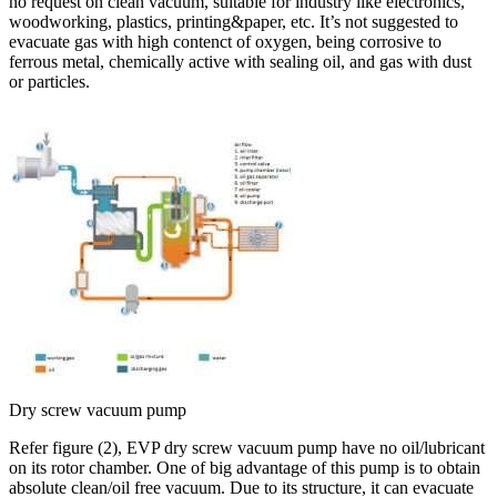
no request on clean vacuum, suitable for industry like electronics,
woodworking, plastics, printing&paper, etc. It’s not suggested to
evacuate gas with high contenct of oxygen, being corrosive to
ferrous metal, chemically active with sealing oil, and gas with dust
or particles.
Dry screw vacuum pump
Refer figure (2), EVP dry screw vacuum pump have no oil/lubricant
on its rotor chamber. One of big advantage of this pump is to obtain
absolute clean/oil free vacuum. Due to its structure, it can evacuate