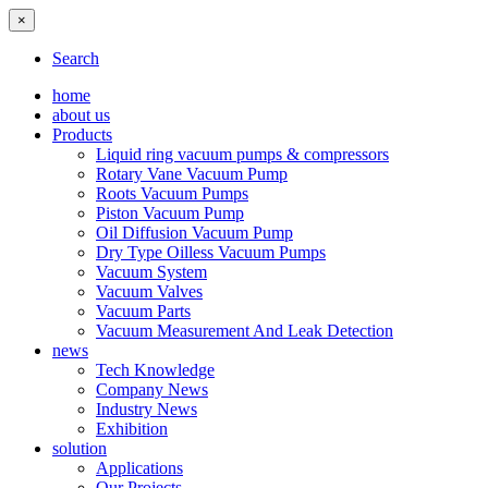
×
Search
home
about us
Products
Liquid ring vacuum pumps & compressors
Rotary Vane Vacuum Pump
Roots Vacuum Pumps
Piston Vacuum Pump
Oil Diffusion Vacuum Pump
Dry Type Oilless Vacuum Pumps
Vacuum System
Vacuum Valves
Vacuum Parts
Vacuum Measurement And Leak Detection
news
Tech Knowledge
Company News
Industry News
Exhibition
solution
Applications
Our Projects