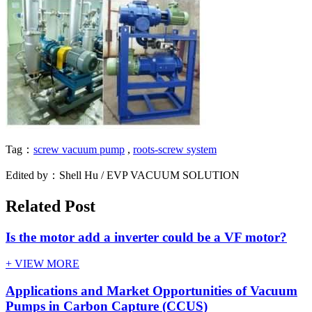
Tag：
screw vacuum pump
,
roots-screw system
Edited by：Shell Hu / EVP VACUUM SOLUTION
Related Post
Is the motor add a inverter could be a VF motor?
+ VIEW MORE
Applications and Market Opportunities of Vacuum
Pumps in Carbon Capture (CCUS)