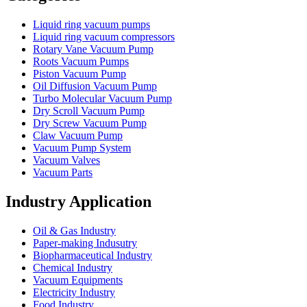
Liquid ring vacuum pumps
Liquid ring vacuum compressors
Rotary Vane Vacuum Pump
Roots Vacuum Pumps
Piston Vacuum Pump
Oil Diffusion Vacuum Pump
Turbo Molecular Vacuum Pump
Dry Scroll Vacuum Pump
Dry Screw Vacuum Pump
Claw Vacuum Pump
Vacuum Pump System
Vacuum Valves
Vacuum Parts
Industry Application
Oil & Gas Industry
Paper-making Indusutry
Biopharmaceutical Industry
Chemical Industry
Vacuum Equipments
Electricity Industry
Food Industry