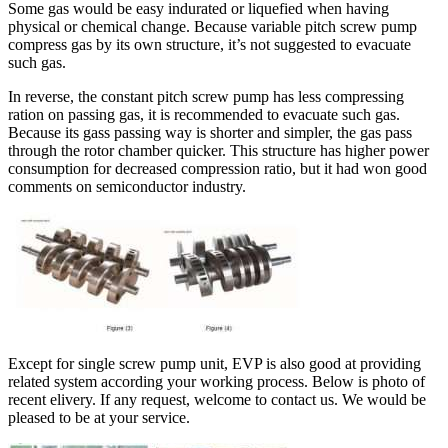
Some gas would be easy indurated or liquefied when having
physical or chemical change. Because variable pitch screw pump
compress gas by its own structure, it’s not suggested to evacuate
such gas.
In reverse, the constant pitch screw pump has less compressing
ration on passing gas, it is recommended to evacuate such gas.
Because its gass passing way is shorter and simpler, the gas pass
through the rotor chamber quicker. This structure has higher power
consumption for decreased compression ratio, but it had won good
comments on semiconductor industry.
Except for single screw pump unit, EVP is also good at providing
related system according your working process. Below is photo of
recent elivery. If any request, welcome to contact us. We would be
pleased to be at your service.