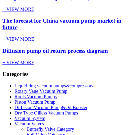
+ VIEW MORE
The forecast for China vacuum pump market in
future
+ VIEW MORE
Diffusion pump oil return process diagram
+ VIEW MORE
Categories
Liquid ring vacuum pumps&compressors
Rotary Vane Vacuum Pump
Roots Vacuum Pumps
Piston Vacuum Pump
Diffusion Vacuum Pump&Oil Booster
Dry Type Oilless Vacuum Pumps
Vacuum System
Vacuum Valves
Butterfly Valve Category
Ball Valve Category