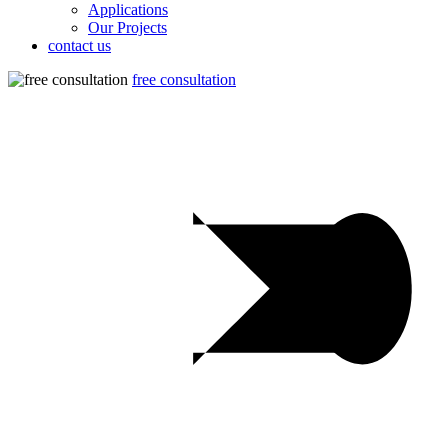
Applications
Our Projects
contact us
free consultation