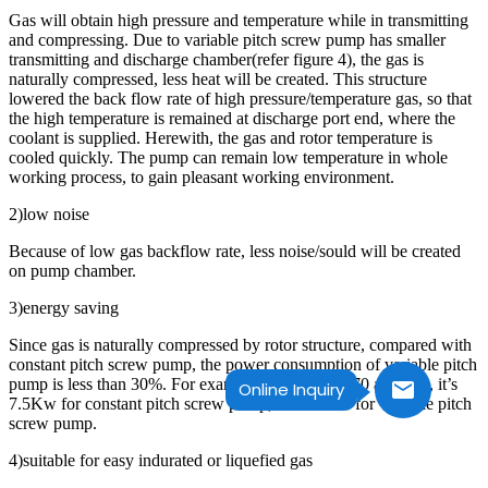
Gas will obtain high pressure and temperature while in transmitting
and compressing. Due to variable pitch screw pump has smaller
transmitting and discharge chamber(refer figure 4), the gas is
naturally compressed, less heat will be created. This structure
lowered the back flow rate of high pressure/temperature gas, so that
the high temperature is remained at discharge port end, where the
coolant is supplied. Herewith, the gas and rotor temperature is
cooled quickly. The pump can remain low temperature in whole
working process, to gain pleasant working environment.
2)low noise
Because of low gas backflow rate, less noise/sould will be created
on pump chamber.
3)energy saving
Since gas is naturally compressed by rotor structure, compared with
constant pitch screw pump, the power consumption of variable pitch
pump is less than 30%. For example, the EVP LG70 at 70L/s, it’s
Online Inquiry
7.5Kw for constant pitch screw pump, but 5.5Kw for variable pitch
screw pump.
4)suitable for easy indurated or liquefied gas