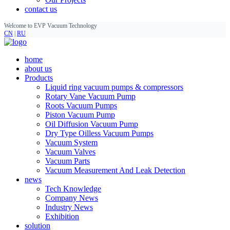
contact us
Welcome to EVP Vacuum Technology
CN
|
RU
home
about us
Products
Liquid ring vacuum pumps & compressors
Rotary Vane Vacuum Pump
Roots Vacuum Pumps
Piston Vacuum Pump
Oil Diffusion Vacuum Pump
Dry Type Oilless Vacuum Pumps
Vacuum System
Vacuum Valves
Vacuum Parts
Vacuum Measurement And Leak Detection
news
Tech Knowledge
Company News
Industry News
Exhibition
solution