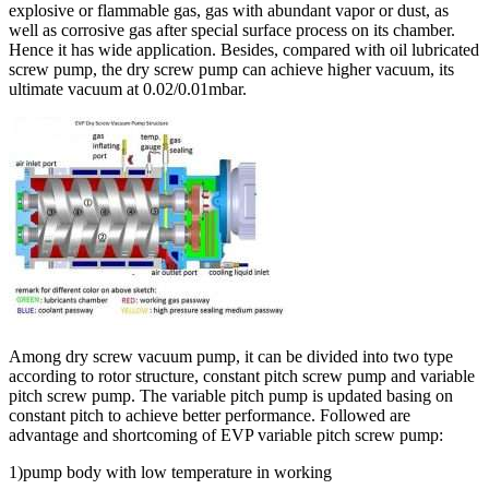
explosive or flammable gas, gas with abundant vapor or dust, as
well as corrosive gas after special surface process on its chamber.
Hence it has wide application. Besides, compared with oil lubricated
screw pump, the dry screw pump can achieve higher vacuum, its
ultimate vacuum at 0.02/0.01mbar.
Among dry screw vacuum pump, it can be divided into two type
according to rotor structure, constant pitch screw pump and variable
pitch screw pump. The variable pitch pump is updated basing on
constant pitch to achieve better performance. Followed are
advantage and shortcoming of EVP variable pitch screw pump:
1)pump body with low temperature in working