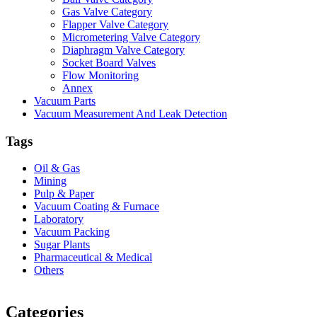
Gas Valve Category
Flapper Valve Category
Micrometering Valve Category
Diaphragm Valve Category
Socket Board Valves
Flow Monitoring
Annex
Vacuum Parts
Vacuum Measurement And Leak Detection
Tags
Oil & Gas
Mining
Pulp & Paper
Vacuum Coating & Furnace
Laboratory
Vacuum Packing
Sugar Plants
Pharmaceutical & Medical
Others
Vacuum Furnace
Cnc Lathe, Sawing Machine
Categories