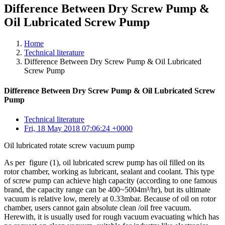
Difference Between Dry Screw Pump &
Oil Lubricated Screw Pump
Home
Technical literature
Difference Between Dry Screw Pump & Oil Lubricated
Screw Pump
Difference Between Dry Screw Pump & Oil Lubricated Screw
Pump
Technical literature
Fri, 18 May 2018 07:06:24 +0000
Oil lubricated rotate screw vacuum pump
As per figure (1), oil lubricated screw pump has oil filled on its
rotor chamber, working as lubricant, sealant and coolant. This type
of screw pump can achieve high capacity (according to one famous
brand, the capacity range can be 400~5004m³/hr), but its ultimate
vacuum is relative low, merely at 0.33mbar. Because of oil on rotor
chamber, users cannot gain absolute clean /oil free vacuum.
Herewith, it is usually used for rough vacuum evacuating which has