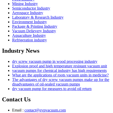
Mining Industry
Semiconductor Industry
Aerospace Industry
Laboratory & Research Industry
Environment Industry
Package & Printing Industry
Vacuum Delievery Industry
Aquaculture Industry
Refrigeration industry
Industry News
dry screw vacuum pump in wood processing industry
Explosion proof and high temperature resistant vacuum unit
vacuum pumps for chemical industry has high requirements
What are the applications of roots vacuum units in medicine?
The advantages of dry screw vacuum pumps make up for the
disadvantages of oil-sealed vacuum pumps
dry vacuum pump for measures to avoid oil return
Contact Us
Email :
contact@evpvacuum.com