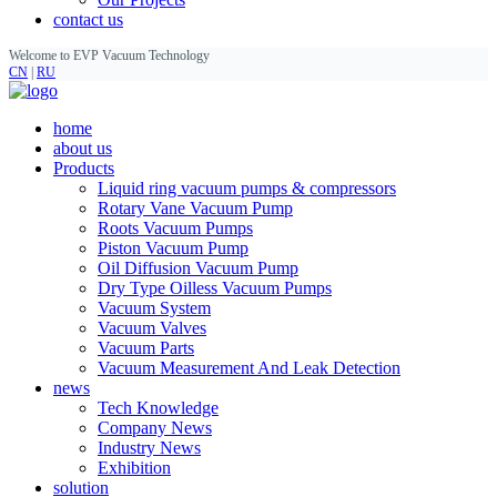
contact us
Welcome to EVP Vacuum Technology
CN
|
RU
home
about us
Products
Liquid ring vacuum pumps & compressors
Rotary Vane Vacuum Pump
Roots Vacuum Pumps
Piston Vacuum Pump
Oil Diffusion Vacuum Pump
Dry Type Oilless Vacuum Pumps
Vacuum System
Vacuum Valves
Vacuum Parts
Vacuum Measurement And Leak Detection
news
Tech Knowledge
Company News
Industry News
Exhibition
solution