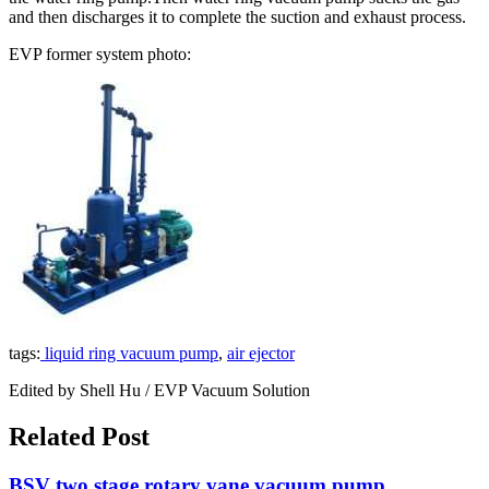
and then discharges it to complete the suction and exhaust process.
EVP former system photo:
tags:
liquid ring vacuum pump
,
air ejector
Edited by Shell Hu / EVP Vacuum Solution
Related Post
BSV two stage rotary vane vacuum pump