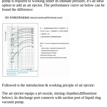
pump is required to working under its ultimate pressure, it’s an ideal
option to add an air ejector. The performance curve on below can be
found the difference:
Followed is the introduction & working priciple of air ejector:
The air ejector equips a jet nozzle, mixing chamber,diffuser(see
below). its discharge port connects with suction port of liquid ring
vacuum pump.