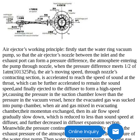
Air ejector’s working principle: firstly start the water ring vacuum
pump, so that the air ejector’s nozzle between the inlet and the
exhaust port can form a pressure difference, the atmosphere entering
the pump through nozzle, when the pressure difference meets 1/2 of
1atm(101325Pa), the air’s moving speed, through nozzle’s
contracting section, is accelerated to reach the speed of sound at the
throat, which can be further accelerated to remain the sound
speed,and finally ejected to the diffuser to form a high-speed
jet,causing the pressure in the suction chamber lower than the
pressure in the vacuum vessel, hence the evacuated gas was sucked
into pump chamber, when air and gas mixed in evacuating
chamber,their momentun exchanged, then its air flow speed
gradually slow down, which is reduced to less than sound speed at
diffuser, and further decreased in diffuser expansion section.
Meanwhile,the pressure continues to rise, and finally reached the
Online Inquiry
exhaust pressure of the atmospheric injector–the suction pressure of
the water ring pump.Then water ring vacuum pump sucks the gas