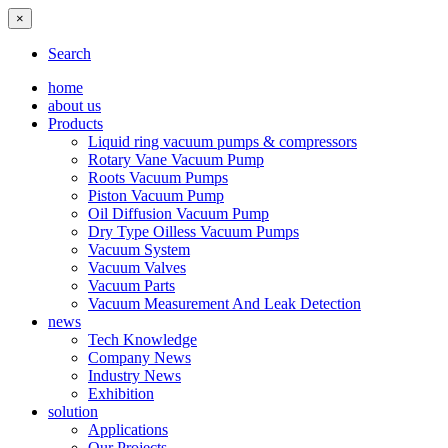
×
Search
home
about us
Products
Liquid ring vacuum pumps & compressors
Rotary Vane Vacuum Pump
Roots Vacuum Pumps
Piston Vacuum Pump
Oil Diffusion Vacuum Pump
Dry Type Oilless Vacuum Pumps
Vacuum System
Vacuum Valves
Vacuum Parts
Vacuum Measurement And Leak Detection
news
Tech Knowledge
Company News
Industry News
Exhibition
solution
Applications
Our Projects