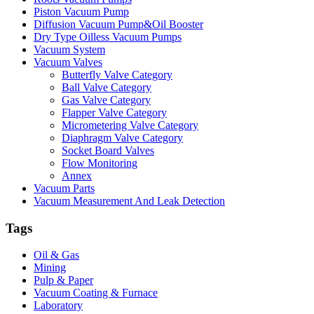
Piston Vacuum Pump
Diffusion Vacuum Pump&Oil Booster
Dry Type Oilless Vacuum Pumps
Vacuum System
Vacuum Valves
Butterfly Valve Category
Ball Valve Category
Gas Valve Category
Flapper Valve Category
Micrometering Valve Category
Diaphragm Valve Category
Socket Board Valves
Flow Monitoring
Annex
Vacuum Parts
Vacuum Measurement And Leak Detection
Tags
Oil & Gas
Mining
Pulp & Paper
Vacuum Coating & Furnace
Laboratory