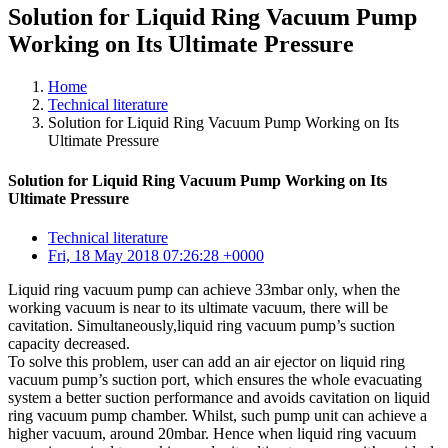
Solution for Liquid Ring Vacuum Pump
Working on Its Ultimate Pressure
Home
Technical literature
Solution for Liquid Ring Vacuum Pump Working on Its
Ultimate Pressure
Solution for Liquid Ring Vacuum Pump Working on Its
Ultimate Pressure
Technical literature
Fri, 18 May 2018 07:26:28 +0000
Liquid ring vacuum pump can achieve 33mbar only, when the
working vacuum is near to its ultimate vacuum, there will be
cavitation. Simultaneously,liquid ring vacuum pump’s suction
capacity decreased.
To solve this problem, user can add an air ejector on liquid ring
vacuum pump’s suction port, which ensures the whole evacuating
system a better suction performance and avoids cavitation on liquid
ring vacuum pump chamber. Whilst, such pump unit can achieve a
higher vacuum, around 20mbar. Hence when liquid ring vacuum