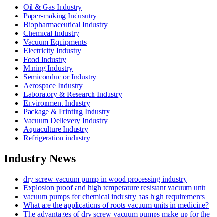
Oil & Gas Industry
Paper-making Indusutry
Biopharmaceutical Industry
Chemical Industry
Vacuum Equipments
Electricity Industry
Food Industry
Mining Industry
Semiconductor Industry
Aerospace Industry
Laboratory & Research Industry
Environment Industry
Package & Printing Industry
Vacuum Delievery Industry
Aquaculture Industry
Refrigeration industry
Industry News
dry screw vacuum pump in wood processing industry
Explosion proof and high temperature resistant vacuum unit
vacuum pumps for chemical industry has high requirements
What are the applications of roots vacuum units in medicine?
The advantages of dry screw vacuum pumps make up for the