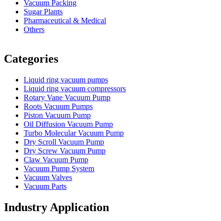
Vacuum Packing
Sugar Plants
Pharmaceutical & Medical
Others
Vacuum Furnace
Cnc Lathe, Sawing Machine
Categories
Liquid ring vacuum pumps
Liquid ring vacuum compressors
Rotary Vane Vacuum Pump
Roots Vacuum Pumps
Piston Vacuum Pump
Oil Diffusion Vacuum Pump
Turbo Molecular Vacuum Pump
Dry Scroll Vacuum Pump
Dry Screw Vacuum Pump
Claw Vacuum Pump
Vacuum Pump System
Vacuum Valves
Vacuum Parts
Industry Application