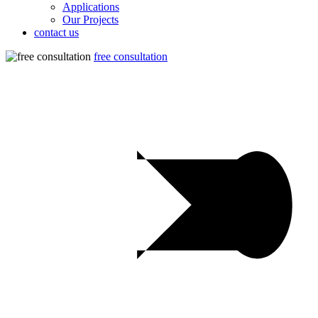
Applications
Our Projects
contact us
free consultation