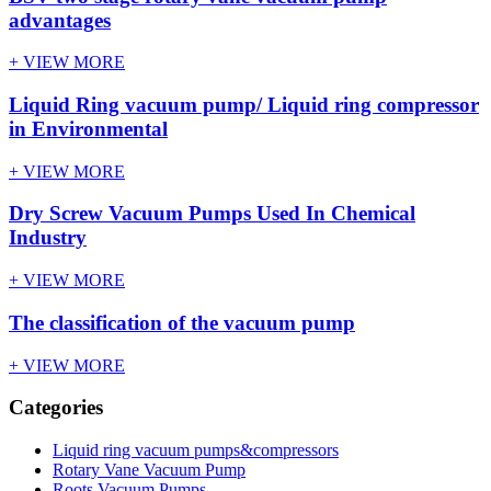
advantages
+ VIEW MORE
Liquid Ring vacuum pump/ Liquid ring compressor
in Environmental
+ VIEW MORE
Dry Screw Vacuum Pumps Used In Chemical
Industry
+ VIEW MORE
The classification of the vacuum pump
+ VIEW MORE
Categories
Liquid ring vacuum pumps&compressors
Rotary Vane Vacuum Pump
Roots Vacuum Pumps