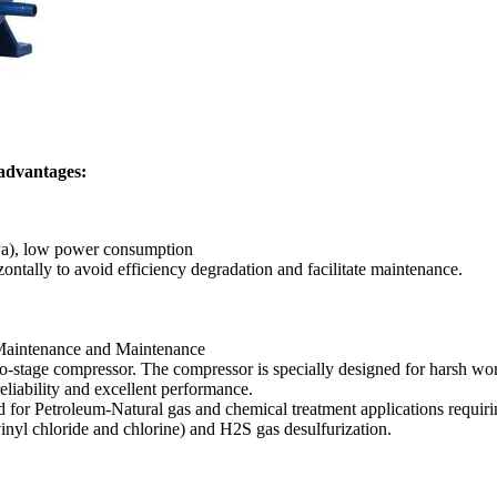
 advantages:
MPa), low power consumption
ontally to avoid efficiency degradation and facilitate maintenance.
 Maintenance and Maintenance
wo-stage compressor. The compressor is specially designed for harsh w
eliability and excellent performance.
ned for Petroleum-Natural gas and chemical treatment applications requi
vinyl chloride and chlorine) and H2S gas desulfurization.