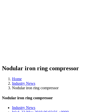
Nodular iron ring compressor
Home
Industry News
Nodular iron ring compressor
Nodular iron ring compressor
Industry News