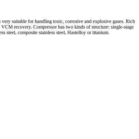
 very suitable for handling toxic, corrosive and explosive gases. Rich
nd VCM recovery. Compressor has two kinds of structure: single-stage
ess steel, composite stainless steel, Hastelloy or titanium.