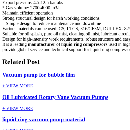
Export pressure: 4.5-12.5 bar abs
* Gas volume: 2700-4000 m3/h
Maintain efficient operation
Strong structural design for harsh working conditions
– Simple design to reduce maintenance and downtime
Various materials can be used: CS, LTCS, 316/CF3M, DUPLEX. 825 al
Suitable for oil splash, pure oil mist, cleaning oil mist, lubricant circul
Design for high-intensity work requirements, robust structure and ea
It is a leading
manufacturer of liquid ring compressors
used in hig
provide global service and technical support for liquid ring compress
Related Post
Vacuum pump for bubble film
+ VIEW MORE
Oil Lubricated Rotary Vane Vacuum Pumps
+ VIEW MORE
liquid ring vacuum pump material