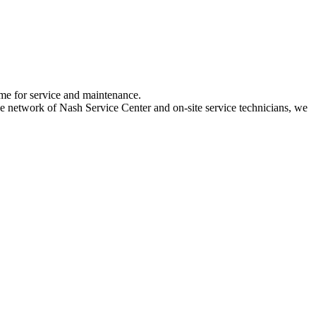
ime for service and maintenance.
 network of Nash Service Center and on-site service technicians, we