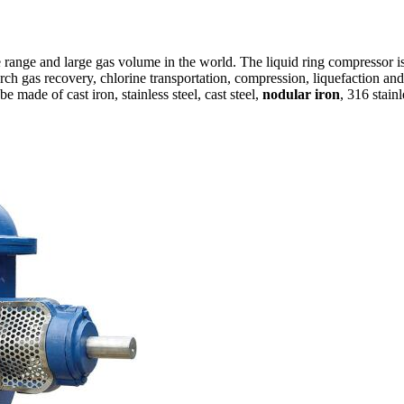
 range and large gas volume in the world. The liquid ring compressor is
rch gas recovery, chlorine transportation, compression, liquefaction a
 made of cast iron, stainless steel, cast steel,
nodular iron
, 316 stainl