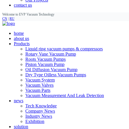
contact us
Welcome to EVP Vacuum Technology
CN
|
RU
home
about us
Products
Liquid ring vacuum pumps & compressors
Rotary Vane Vacuum Pump
Roots Vacuum Pumps
Piston Vacuum Pump
Oil Diffusion Vacuum Pump
Dry Type Oilless Vacuum Pumps
Vacuum System
Vacuum Valves
Vacuum Parts
Vacuum Measurement And Leak Detection
news
Tech Knowledge
Company News
Industry News
Exhibition
solution