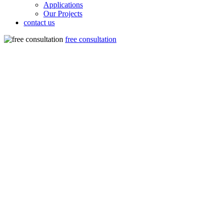
Applications
Our Projects
contact us
free consultation