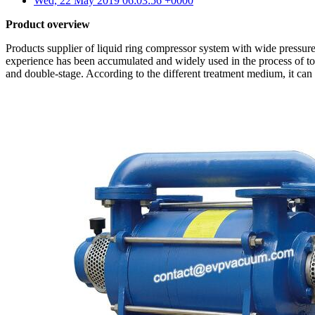
Wed, 22 May 2019 06:03:56 +0000
Product overview
Products supplier of liquid ring compressor system with wide pressure
experience has been accumulated and widely used in the process of to
and double-stage. According to the different treatment medium, it can be