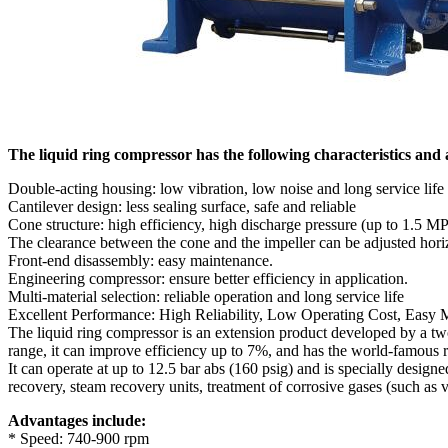
The liquid ring compressor has the following characteristics and
Double-acting housing: low vibration, low noise and long service life
Cantilever design: less sealing surface, safe and reliable
Cone structure: high efficiency, high discharge pressure (up to 1.5 
The clearance between the cone and the impeller can be adjusted horiz
Front-end disassembly: easy maintenance.
Engineering compressor: ensure better efficiency in application.
Multi-material selection: reliable operation and long service life
Excellent Performance: High Reliability, Low Operating Cost, Easy
The liquid ring compressor is an extension product developed by a t
range, it can improve efficiency up to 7%, and has the world-famous r
It can operate at up to 12.5 bar abs (160 psig) and is specially desig
recovery, steam recovery units, treatment of corrosive gases (such as 
Advantages include:
* Speed: 740-900 rpm