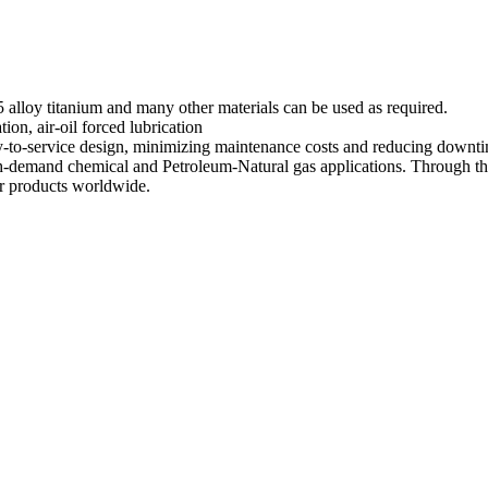
loy titanium and many other materials can be used as required.
ation, air-oil forced lubrication
sy-to-service design, minimizing maintenance costs and reducing downt
h-demand chemical and Petroleum-Natural gas applications. Through the
or products worldwide.