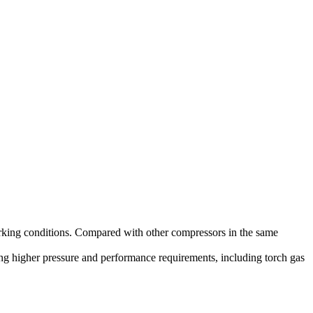
orking conditions. Compared with other compressors in the same
ring higher pressure and performance requirements, including torch gas