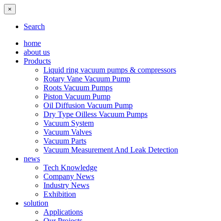
×
Search
home
about us
Products
Liquid ring vacuum pumps & compressors
Rotary Vane Vacuum Pump
Roots Vacuum Pumps
Piston Vacuum Pump
Oil Diffusion Vacuum Pump
Dry Type Oilless Vacuum Pumps
Vacuum System
Vacuum Valves
Vacuum Parts
Vacuum Measurement And Leak Detection
news
Tech Knowledge
Company News
Industry News
Exhibition
solution
Applications
Our Projects