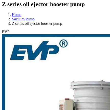
Z series oil ejector booster pump
Home
Vacuum Pump
Z series oil ejector booster pump
EVP