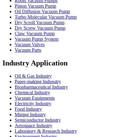
Roots Vacuum Pumps
Piston Vacuum Pump
Oil Diffusion Vacuum Pump
Turbo Molecular Vacuum Pump
Dry Scroll Vacuum Pump
Dry Screw Vacuum Pump
Claw Vacuum Pump
Vacuum Pump System
Vacuum Valves
Vacuum Parts
Industry Application
Oil & Gas Industry
Paper-making Indusutry
Biopharmaceutical Industry
Chemical Industry
Vacuum Equipments
Electricity Industry
Food Industry
Mining Industry
Semiconductor Industry
Aerospace Industry
Laboratory & Research Industry
Environment Industry