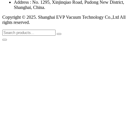
Address : No. 1295, Xinjinqiao Road, Pudong New District,
Shanghai, China.
Copyright © 2025. Shanghai EVP Vacuum Technology Co.,Ltd All
rights reserved.