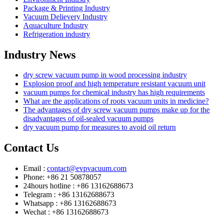
Package & Printing Industry
Vacuum Delievery Industry
Aquaculture Industry
Refrigeration industry
Industry News
dry screw vacuum pump in wood processing industry
Explosion proof and high temperature resistant vacuum unit
vacuum pumps for chemical industry has high requirements
What are the applications of roots vacuum units in medicine?
The advantages of dry screw vacuum pumps make up for the
disadvantages of oil-sealed vacuum pumps
dry vacuum pump for measures to avoid oil return
Contact Us
Email :
contact@evpvacuum.com
Phone: +86 21 50878057
24hours hotline : +86 13162688673
Telegram : +86 13162688673
Whatsapp : +86 13162688673
Wechat : +86 13162688673