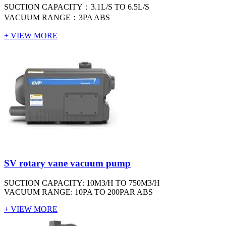
SUCTION CAPACITY：3.1L/S TO 6.5L/S
VACUUM RANGE：3PA ABS
+ VIEW MORE
SV rotary vane vacuum pump
SUCTION CAPACITY: 10M3/H TO 750M3/H
VACUUM RANGE: 10PA TO 200PAR ABS
+ VIEW MORE