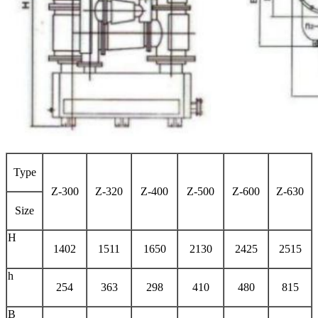
Type
Z-300
Z-320
Z-400
Z-500
Z-600
Z-630
Size
H
1402
1511
1650
2130
2425
2515
h
254
363
298
410
480
815
B