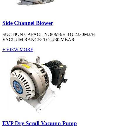
Side Channel Blower
SUCTION CAPACITY: 80M3/H TO 2330M3/H
VACUUM RANGE: TO -730 MBAR
+ VIEW MORE
EVP Dry Scroll Vacuum Pump