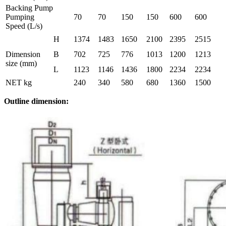
Backing Pump
Pumping
70
70
150
150
600
600
Speed (L/s)
H
1374
1483
1650
2100
2395
2515
Dimension
B
702
725
776
1013
1200
1213
size (mm)
L
1123
1146
1436
1800
2234
2234
NET kg
240
340
580
680
1360
1500
Outline
dimension
: