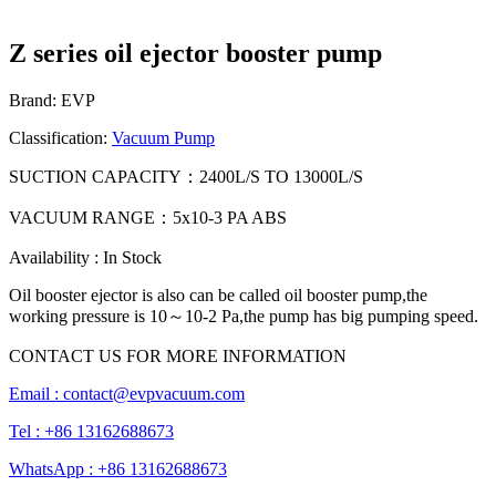
Z series oil ejector booster pump
Brand: EVP
Classification:
Vacuum Pump
SUCTION CAPACITY：2400L/S TO 13000L/S
VACUUM RANGE：5x10-3 PA ABS
Availability : In Stock
Oil booster ejector is also can be called oil booster pump,the
working pressure is 10～10-2 Pa,the pump has big pumping speed.
CONTACT US FOR MORE INFORMATION
Email :
contact@evpvacuum.com
Tel : +86 13162688673
WhatsApp : +86 13162688673