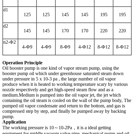
d1
125
125
145
145
195
195
d2
145
145
170
170
220
220
n2-Ф2
4-Ф9
4-Ф9
8-Ф9
4-Ф12
8-Ф12
8-Ф12
Operation Principle
Oil booster pump is one kind of vapor stream pump, using the
booster pump oil which under greenhouse saturated steam down
under pressure in 5 x 10-3 pa , the large number of oil vapor
produce when it is heated to working temperature scary by various
nozzle respectively and get high-speed steam flow and as a
medium.Medium is pumped into the oil vapor jet, the jet which
containing the oil steam is cooled on the wall of the pump body, The
pumped oil vapor condensate and return to the bottom, and gas is
compressed step by step, and finally be pumped away by backing
pump.
Application
The working pressure is 10～10-2Pa，it is a ideal getting
equipment for middle vacuum.valve,pipe ,mechanical pump and oil