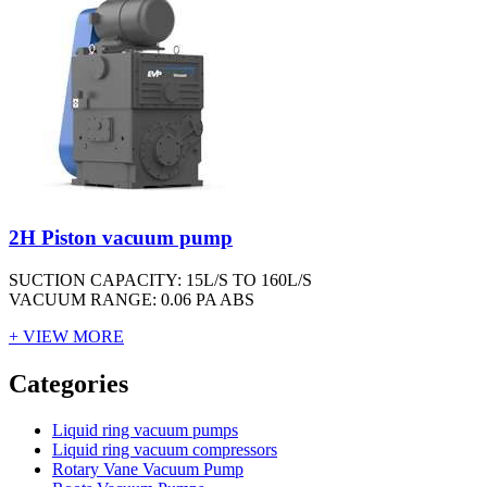
2H Piston vacuum pump
SUCTION CAPACITY: 15L/S TO 160L/S
VACUUM RANGE: 0.06 PA ABS
+ VIEW MORE
Vacuum Furnace
Cnc Lathe, Sawing Machine
Categories
Liquid ring vacuum pumps
Liquid ring vacuum compressors
Rotary Vane Vacuum Pump