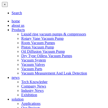
×
Search
home
about us
Products
Liquid ring vacuum pumps & compressors
Rotary Vane Vacuum Pump
Roots Vacuum Pumps
Piston Vacuum Pump
Oil Diffusion Vacuum Pump
Dry Type Oilless Vacuum Pumps
Vacuum System
Vacuum Valves
Vacuum Parts
Vacuum Measurement And Leak Detection
news
Tech Knowledge
Company News
Industry News
Exhibition
solution
Applications
Our Projects