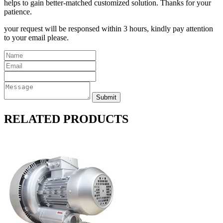
helps to gain better-matched customized solution. Thanks for your
patience.
your request will be responsed within 3 hours, kindly pay attention
to your email please.
RELATED PRODUCTS