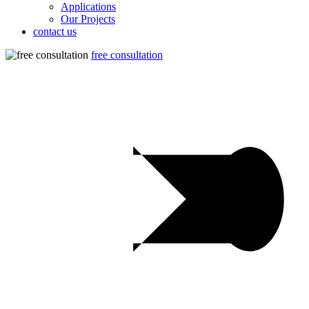
Applications
Our Projects
contact us
free consultation