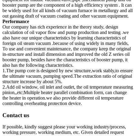
booster pump are the component of a high efficiency system . It can
be widely used for all kinds of vacuum furnace in metallurgy and all
out gassing draft of vacuum coating and other vacuum equipment.
Performance
Our company has rich experience in the theory study, design
calculation of oil vapor flow and pump production and testing .we
also have our unique characteristics by learning characteristics of
foreign oil steam vacuum .because of using widely in many fields,
To use and convenient maintenance, the company keep the original
in-structure and install dimension and improved the old Z series oil
booster pump, besides have the characteristics of booster pump, it
also has the following characteristics.
1.The pump core is designed by new structure,work stably,to ensure
the ultimate vacuum, pumping speed.The extraction ratio of original
structure increase by about 5%.
2.Add oil window, oil inlet and outlet, the oil temperature measuring
pinion,,etc;Multiple heater parallel combination form, can change
the heater in operation.we also provide different oil temperature
controlling overheating protection device.
Contact us
If possible, kindly suggest please your working industry/process,
working pressure, working medium, etc. Given detailed request