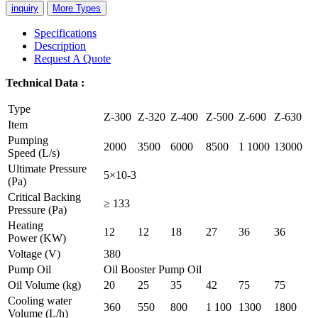
inquiry
More Types
Specifications
Description
Request A Quote
Technical
Data
:
Type
Z-300
Z-320
Z-400
Z-500
Z-600
Z-630
Item
Pumping
2000
3500
6000
8500
1 1000
13000
Speed (L/s)
Ultimate Pressure
5×10-3
(Pa)
Critical Backing
≥ 133
Pressure (Pa)
Heating
12
12
18
27
36
36
Power (KW)
Voltage (V)
380
Pump Oil
Oil Booster Pump Oil
Oil Volume (kg)
20
25
35
42
75
75
Cooling water
360
550
800
1 100
1300
1800
Volume (L/h)