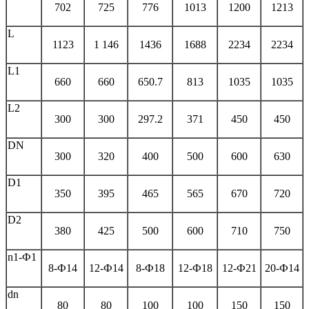
702
725
776
1013
1200
1213
L
1123
1 146
1436
1688
2234
2234
L1
660
660
650.7
813
1035
1035
L2
300
300
297.2
371
450
450
DN
300
320
400
500
600
630
D1
350
395
465
565
670
720
D2
380
425
500
600
710
750
n1-Ф1
8-Ф14
12-Ф14
8-Ф18
12-Ф18
12-Ф21
20-Ф14
dn
80
80
100
100
150
150