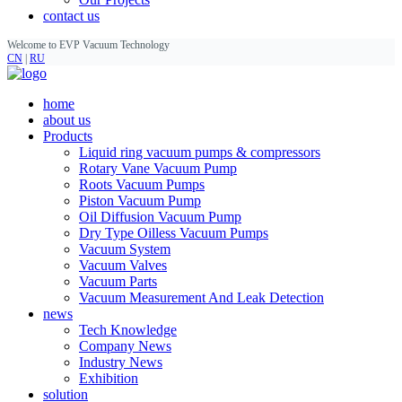
contact us
Welcome to EVP Vacuum Technology
CN
|
RU
home
about us
Products
Liquid ring vacuum pumps & compressors
Rotary Vane Vacuum Pump
Roots Vacuum Pumps
Piston Vacuum Pump
Oil Diffusion Vacuum Pump
Dry Type Oilless Vacuum Pumps
Vacuum System
Vacuum Valves
Vacuum Parts
Vacuum Measurement And Leak Detection
news
Tech Knowledge
Company News
Industry News
Exhibition
solution