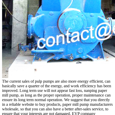
The current sales of pulp pumps are also more energy efficient, can
basically save a quarter of the energy, and work efficiency has been
improved. Long term use will not appear fast loss, nanping paper
mill pump, as long as the proper operation, proper maintenance can
ensure its long term normal operation. We suggest that you directly
in a reliable website to buy products, paper mill pump manufacturers
wholesale, so that you can also have a better after-sales service, to
ensure that your interests are not damaged. EVP company