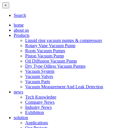
×
Search
home
about us
Products
Liquid ring vacuum pumps & compressors
Rotary Vane Vacuum Pump
Roots Vacuum Pumps
Piston Vacuum Pump
Oil Diffusion Vacuum Pump
Dry Type Oilless Vacuum Pumps
Vacuum System
Vacuum Valves
Vacuum Parts
Vacuum Measurement And Leak Detection
news
Tech Knowledge
Company News
Industry News
Exhibition
solution
Applications
Our Projects