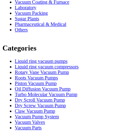
Vacuum Coating & Furnace
Laboratory
Vacuum Packing
Sugar Plants
Pharmaceutical & Medical
Others
Vacuum Furnace
Cnc Lathe, Sawing Machine
Categories
Liquid ring vacuum pumps
Liquid ring vacuum compressors
Rotary Vane Vacuum Pump
Roots Vacuum Pumps
Piston Vacuum Pump
Oil Diffusion Vacuum Pump
Turbo Molecular Vacuum Pump
Dry Scroll Vacuum Pump
Dry Screw Vacuum Pump
Claw Vacuum Pump
Vacuum Pump System
Vacuum Valves
Vacuum Parts