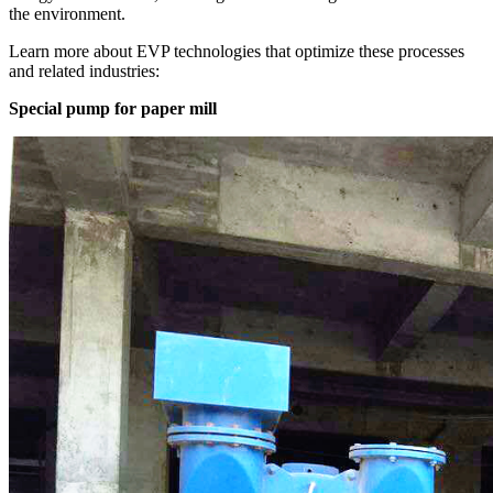
the environment.
Learn more about EVP technologies that optimize these processes
and related industries:
Special pump for paper mill