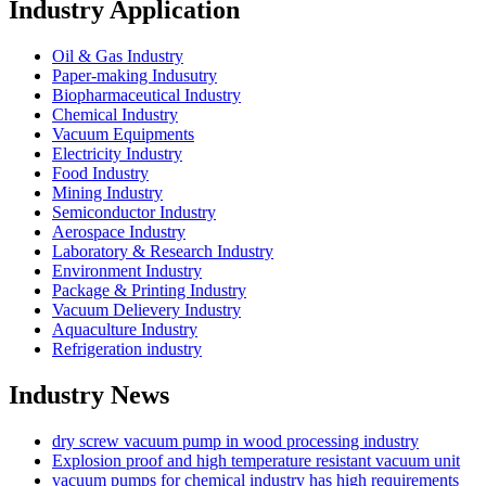
Industry Application
Oil & Gas Industry
Paper-making Indusutry
Biopharmaceutical Industry
Chemical Industry
Vacuum Equipments
Electricity Industry
Food Industry
Mining Industry
Semiconductor Industry
Aerospace Industry
Laboratory & Research Industry
Environment Industry
Package & Printing Industry
Vacuum Delievery Industry
Aquaculture Industry
Refrigeration industry
Industry News
dry screw vacuum pump in wood processing industry
Explosion proof and high temperature resistant vacuum unit
vacuum pumps for chemical industry has high requirements