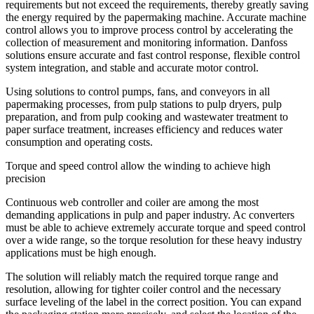
requirements but not exceed the requirements, thereby greatly saving
the energy required by the papermaking machine. Accurate machine
control allows you to improve process control by accelerating the
collection of measurement and monitoring information. Danfoss
solutions ensure accurate and fast control response, flexible control
system integration, and stable and accurate motor control.
Using solutions to control pumps, fans, and conveyors in all
papermaking processes, from pulp stations to pulp dryers, pulp
preparation, and from pulp cooking and wastewater treatment to
paper surface treatment, increases efficiency and reduces water
consumption and operating costs.
Torque and speed control allow the winding to achieve high
precision
Continuous web controller and coiler are among the most
demanding applications in pulp and paper industry. Ac converters
must be able to achieve extremely accurate torque and speed control
over a wide range, so the torque resolution for these heavy industry
applications must be high enough.
The solution will reliably match the required torque range and
resolution, allowing for tighter coiler control and the necessary
surface leveling of the label in the correct position. You can expand