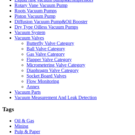
Rotary Vane Vacuum Pump
Roots Vacuum Pumps
Piston Vacuum Pump
Diffusion Vacuum Pump&Oil Booster
Dry Type Oilless Vacuum Pumps
Vacuum System
Vacuum Valves
Butterfly Valve Category
Ball Valve Category
Gas Valve Category
Flapper Valve Category
Micrometering Valve Category
Diaphragm Valve Category
Socket Board Valves
Flow Monitoring
Annex
Vacuum Parts
Vacuum Measurement And Leak Detection
Tags
Oil & Gas
Mining
Pulp & Paper