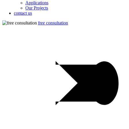
Applications
Our Projects
contact us
free consultation