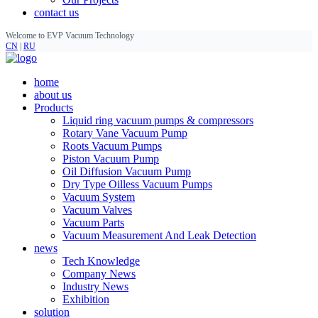
contact us
Welcome to EVP Vacuum Technology
CN
|
RU
home
about us
Products
Liquid ring vacuum pumps & compressors
Rotary Vane Vacuum Pump
Roots Vacuum Pumps
Piston Vacuum Pump
Oil Diffusion Vacuum Pump
Dry Type Oilless Vacuum Pumps
Vacuum System
Vacuum Valves
Vacuum Parts
Vacuum Measurement And Leak Detection
news
Tech Knowledge
Company News
Industry News
Exhibition
solution