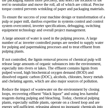
the packaging station more precisely, and select the location of the
reel to neutralize and move the roll, all of which are critical. Precise
torque control prevents wrinkling of paper and packaging materials.
To ensure the success of your machine design or transformation of a
pulp or paper mill, danfoss expertise in systems control and control
system overcontrol, inverter specifications, debugging, switching
equipment technology and overall project management.
A large amount of water is used in the pulping process. A large
number of ac inverter controlled pumps are needed to supply water
for pulping and papermaking processes and to treat effluent from
pulping plants.
If not controlled, the lignin removal process of chemical pulp will
release large amounts of organic substances into the environment,
especially into rivers or lakes. The effluent contains lignin from
pulped wood, high biochemical oxygen demand (BOD) and
dissolved organic carbon (DOC), alcohols, chlorates, heavy metals
and chelating agents, which are also major sources of pollution.
Reduce the impact of wastewater on the environment by closing
loops, recovering effluent “black liquor” and using less harmful
reagents during pulping and bleaching. Today, chemical pulping
plants, especially sulfide plants, operate on a closed loop and are
energy self-sufficient, releasing almost no inorganic chemicals into