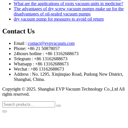
What are the applications of roots vacuum units in medicine?
The advantages of dry screw vacuum pumps make up for the
disadvantages of oil-sealed vacuum pumps
dry vacuum pump for measures to avoid oil return
Contact Us
Email :
contact@evpvacuum.com
Phone: +86 21 50878057
24hours hotline : +86 13162688673
Telegram : +86 13162688673
Whatsapp : +86 13162688673
Wechat : +86 13162688673
Address : No. 1295, Xinjinqiao Road, Pudong New District,
Shanghai, China.
Copyright © 2025. Shanghai EVP Vacuum Technology Co.,Ltd All
rights reserved.