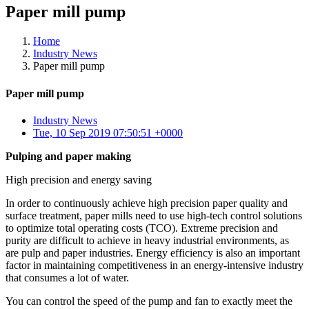
Paper mill pump
Home
Industry News
Paper mill pump
Paper mill pump
Industry News
Tue, 10 Sep 2019 07:50:51 +0000
Pulping and paper making
High precision and energy saving
In order to continuously achieve high precision paper quality and
surface treatment, paper mills need to use high-tech control solutions
to optimize total operating costs (TCO). Extreme precision and
purity are difficult to achieve in heavy industrial environments, as
are pulp and paper industries. Energy efficiency is also an important
factor in maintaining competitiveness in an energy-intensive industry
that consumes a lot of water.
You can control the speed of the pump and fan to exactly meet the