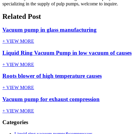
specializing in the supply of pulp pumps, welcome to inquire.
Related Post
Vacuum pump in glass manufacturing
+ VIEW MORE
Liquid Ring Vacuum Pump in low vacuum of causes
+ VIEW MORE
Roots blower of high temperature causes
+ VIEW MORE
Vacuum pump for exhaust compression
+ VIEW MORE
Categories
Liquid ring vacuum pumps&compressors