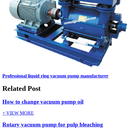
Professional liquid ring vacuum pump manufacturer
Related Post
How to change vacuum pump oil
+ VIEW MORE
Rotary vacuum pump for pulp bleaching