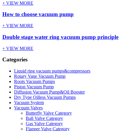
+ VIEW MORE
How to choose vacuum pump
+ VIEW MORE
Double stage water ring vacuum pump principle
+ VIEW MORE
Categories
Liquid ring vacuum pumps&compressors
Rotary Vane Vacuum Pump
Roots Vacuum Pumps
Piston Vacuum Pump
Diffusion Vacuum Pump&Oil Booster
Dry Type Oilless Vacuum Pumps
Vacuum System
Vacuum Valves
Butterfly Valve Category
Ball Valve Category
Gas Valve Category
Flapper Valve Category