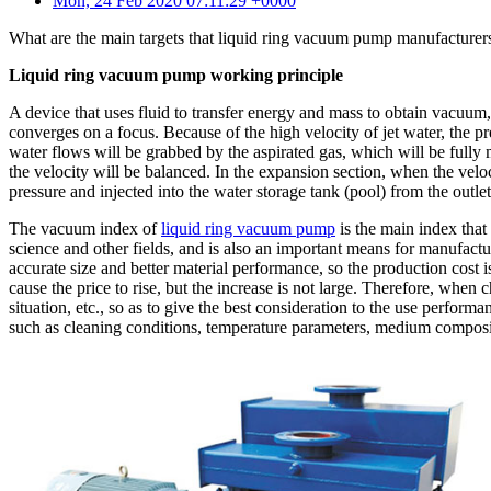
Mon, 24 Feb 2020 07:11:29 +0000
What are the main targets that liquid ring vacuum pump manufacturers
Liquid ring vacuum pump working principle
A device that uses fluid to transfer energy and mass to obtain vacuum,
converges on a focus. Because of the high velocity of jet water, the 
water flows will be grabbed by the aspirated gas, which will be fully
the velocity will be balanced. In the expansion section, when the velo
pressure and injected into the water storage tank (pool) from the outl
The vacuum index of
liquid ring vacuum pump
is the main index that 
science and other fields, and is also an important means for manufact
accurate size and better material performance, so the production cost i
cause the price to rise, but the increase is not large. Therefore, wh
situation, etc., so as to give the best consideration to the use perfo
such as cleaning conditions, temperature parameters, medium composit