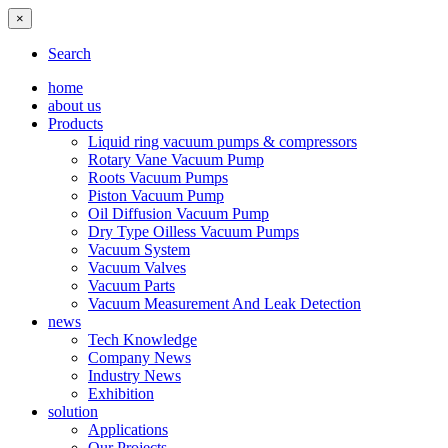
×
Search
home
about us
Products
Liquid ring vacuum pumps & compressors
Rotary Vane Vacuum Pump
Roots Vacuum Pumps
Piston Vacuum Pump
Oil Diffusion Vacuum Pump
Dry Type Oilless Vacuum Pumps
Vacuum System
Vacuum Valves
Vacuum Parts
Vacuum Measurement And Leak Detection
news
Tech Knowledge
Company News
Industry News
Exhibition
solution
Applications
Our Projects