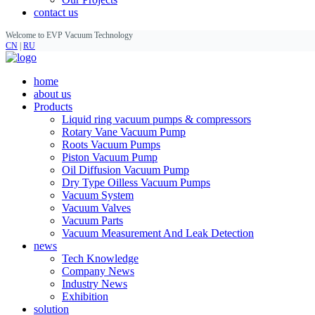
contact us
Welcome to EVP Vacuum Technology
CN
|
RU
home
about us
Products
Liquid ring vacuum pumps & compressors
Rotary Vane Vacuum Pump
Roots Vacuum Pumps
Piston Vacuum Pump
Oil Diffusion Vacuum Pump
Dry Type Oilless Vacuum Pumps
Vacuum System
Vacuum Valves
Vacuum Parts
Vacuum Measurement And Leak Detection
news
Tech Knowledge
Company News
Industry News
Exhibition
solution