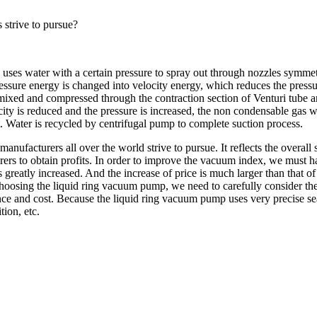
 strive to pursue?
 uses water with a certain pressure to spray out through nozzles symmetr
pressure energy is changed into velocity energy, which reduces the pres
 mixed and compressed through the contraction section of Venturi tube a
city is reduced and the pressure is increased, the non condensable gas w
et. Water is recycled by centrifugal pump to complete suction process.
manufacturers all over the world strive to pursue. It reflects the overal
urers to obtain profits. In order to improve the vacuum index, we must h
s greatly increased. And the increase of price is much larger than that 
en choosing the liquid ring vacuum pump, we need to carefully consider t
rmance and cost. Because the liquid ring vacuum pump uses very precise s
ion, etc.