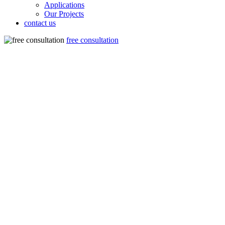
Applications
Our Projects
contact us
free consultation