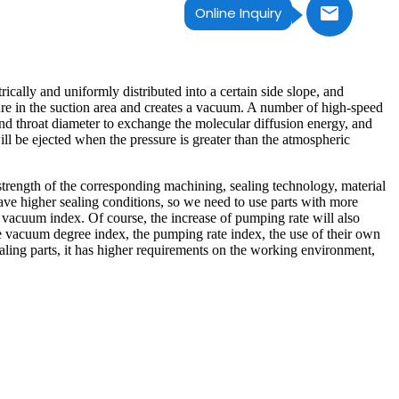
Online Inquiry
ically and uniformly distributed into a certain side slope, and
sure in the suction area and creates a vacuum. A number of high-speed
nd throat diameter to exchange the molecular diffusion energy, and
ill be ejected when the pressure is greater than the atmospheric
l strength of the corresponding machining, sealing technology, material
ave higher sealing conditions, so we need to use parts with more
of vacuum index. Of course, the increase of pumping rate will also
he vacuum degree index, the pumping rate index, the use of their own
ealing parts, it has higher requirements on the working environment,