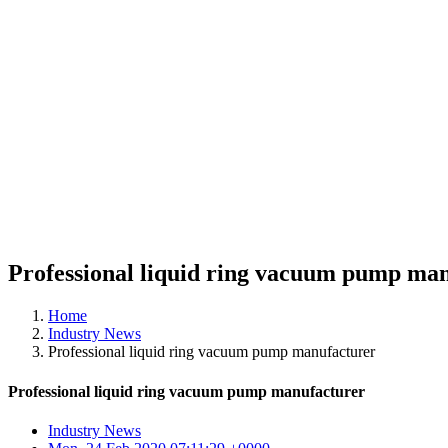
Professional liquid ring vacuum pump ma
Home
Industry News
Professional liquid ring vacuum pump manufacturer
Professional liquid ring vacuum pump manufacturer
Industry News