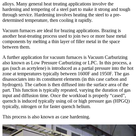
alloys. Many general heat treating applications involve the
hardening and tempering of a steel part to make it strong and tough
through service. Hardening involves heating the steel to a pre-
determined temperature, then cooling it rapidly.
Vacuum furnaces are ideal for brazing applications. Brazing is
another heat-treating process used to join two or more base metal
components by melting a thin layer of filler metal in the space
between them.
A further application for vacuum furnaces is Vacuum Carburizing
also known as Low Pressure Carburizing or LPC. In this process, a
gas (such as acetylene) is introduced as a partial pressure into the hot
zone at temperatures typically between 1600F and 1950F. The gas
disassociates into its constituent elements (in this case carbon and
hydrogen). The carbon is then diffused into the surface area of the
part. This function is typically repeated, varying the duration of gas
input and diffusion time. Once the workload is properly “cased”,
quench is induced typically using oil or high pressure gas (HPGQ)
typically, nitrogen or for faster quench helium.
This process is also known as case hardening.