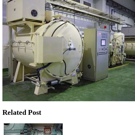
Related Post