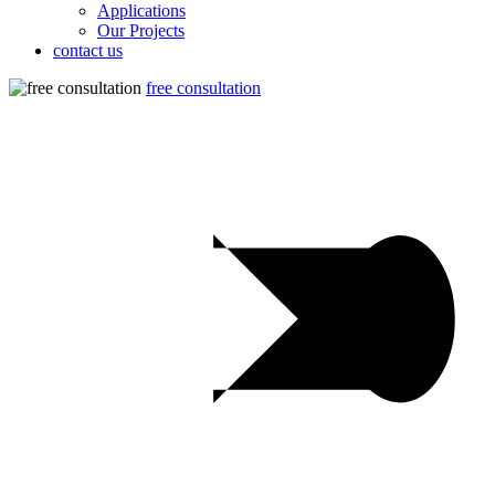
Applications
Our Projects
contact us
free consultation