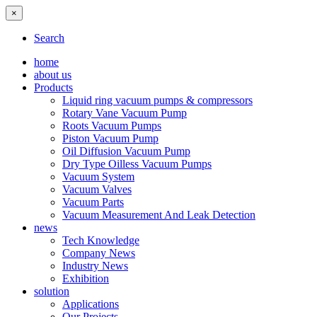
×
Search
home
about us
Products
Liquid ring vacuum pumps & compressors
Rotary Vane Vacuum Pump
Roots Vacuum Pumps
Piston Vacuum Pump
Oil Diffusion Vacuum Pump
Dry Type Oilless Vacuum Pumps
Vacuum System
Vacuum Valves
Vacuum Parts
Vacuum Measurement And Leak Detection
news
Tech Knowledge
Company News
Industry News
Exhibition
solution
Applications
Our Projects