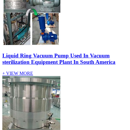
Liquid Ring Vacuum Pump Used In Vacuum
sterilization Equipment Plant In South America
+ VIEW MORE