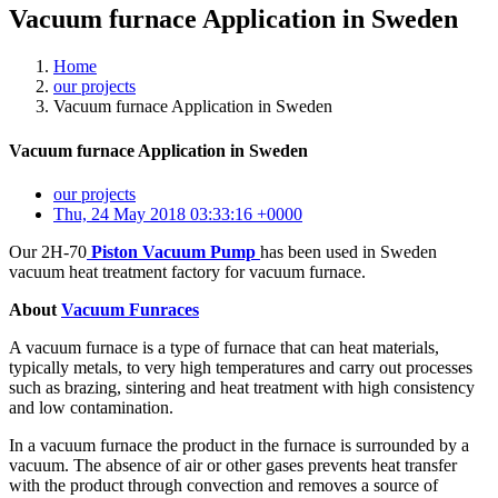
Vacuum furnace Application in Sweden
Home
our projects
Vacuum furnace Application in Sweden
Vacuum furnace Application in Sweden
our projects
Thu, 24 May 2018 03:33:16 +0000
Our 2H-70
Piston Vacuum Pump
has been used in Sweden
vacuum heat treatment factory for vacuum furnace.
About
Vacuum Funraces
A vacuum furnace is a type of furnace that can heat materials,
typically metals, to very high temperatures and carry out processes
such as brazing, sintering and heat treatment with high consistency
and low contamination.
In a vacuum furnace the product in the furnace is surrounded by a
vacuum. The absence of air or other gases prevents heat transfer
with the product through convection and removes a source of