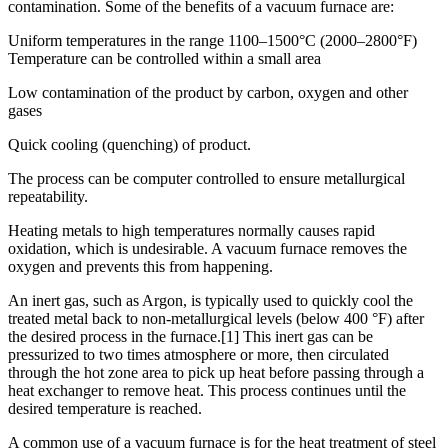
contamination. Some of the benefits of a vacuum furnace are:
Uniform temperatures in the range 1100–1500°C (2000–2800°F)
Temperature can be controlled within a small area
Low contamination of the product by carbon, oxygen and other
gases
Quick cooling (quenching) of product.
The process can be computer controlled to ensure metallurgical
repeatability.
Heating metals to high temperatures normally causes rapid
oxidation, which is undesirable. A vacuum furnace removes the
oxygen and prevents this from happening.
An inert gas, such as Argon, is typically used to quickly cool the
treated metal back to non-metallurgical levels (below 400 °F) after
the desired process in the furnace.[1] This inert gas can be
pressurized to two times atmosphere or more, then circulated
through the hot zone area to pick up heat before passing through a
heat exchanger to remove heat. This process continues until the
desired temperature is reached.
A common use of a vacuum furnace is for the heat treatment of steel