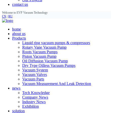
contact us
Welcome to EVP Vacuum Technology
CN
|
RU
home
about us
Products
Liquid ring vacuum pumps & compressors
Rotary Vane Vacuum Pump
Roots Vacuum Pumps
Piston Vacuum Pump
Oil Diffusion Vacuum Pump
Dry Type Oilless Vacuum Pumps
Vacuum System
Vacuum Valves
Vacuum Parts
Vacuum Measurement And Leak Detection
news
Tech Knowledge
Company News
Industry News
Exhibition
solution