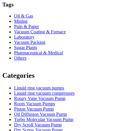
Tags
Oil & Gas
Mining
Pulp & Paper
Vacuum Coating & Furnace
Laboratory
Vacuum Packing
Sugar Plants
Pharmaceutical & Medical
Others
Vacuum Furnace
Cnc Lathe, Sawing Machine
Categories
Liquid ring vacuum pumps
Liquid ring vacuum compressors
Rotary Vane Vacuum Pump
Roots Vacuum Pumps
Piston Vacuum Pump
Oil Diffusion Vacuum Pump
Turbo Molecular Vacuum Pump
Dry Scroll Vacuum Pump
Dry Screw Vacuum Pump