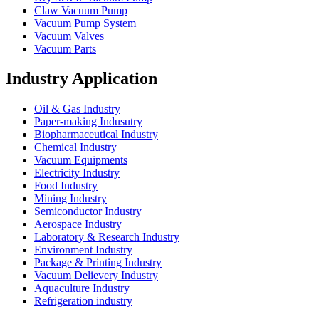
Claw Vacuum Pump
Vacuum Pump System
Vacuum Valves
Vacuum Parts
Industry Application
Oil & Gas Industry
Paper-making Indusutry
Biopharmaceutical Industry
Chemical Industry
Vacuum Equipments
Electricity Industry
Food Industry
Mining Industry
Semiconductor Industry
Aerospace Industry
Laboratory & Research Industry
Environment Industry
Package & Printing Industry
Vacuum Delievery Industry
Aquaculture Industry
Refrigeration industry