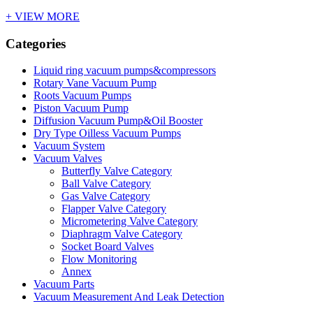
+ VIEW MORE
Categories
Liquid ring vacuum pumps&compressors
Rotary Vane Vacuum Pump
Roots Vacuum Pumps
Piston Vacuum Pump
Diffusion Vacuum Pump&Oil Booster
Dry Type Oilless Vacuum Pumps
Vacuum System
Vacuum Valves
Butterfly Valve Category
Ball Valve Category
Gas Valve Category
Flapper Valve Category
Micrometering Valve Category
Diaphragm Valve Category
Socket Board Valves
Flow Monitoring
Annex
Vacuum Parts
Vacuum Measurement And Leak Detection