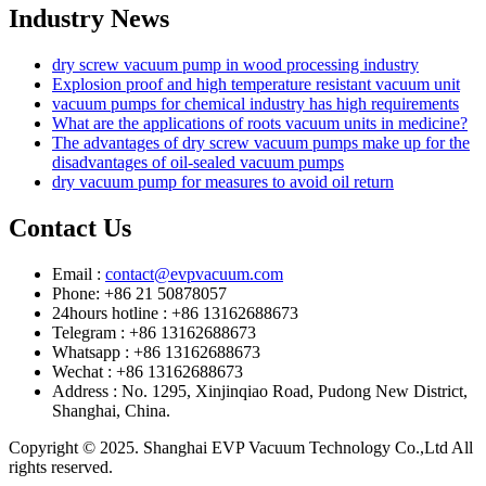
Industry News
dry screw vacuum pump in wood processing industry
Explosion proof and high temperature resistant vacuum unit
vacuum pumps for chemical industry has high requirements
What are the applications of roots vacuum units in medicine?
The advantages of dry screw vacuum pumps make up for the
disadvantages of oil-sealed vacuum pumps
dry vacuum pump for measures to avoid oil return
Contact Us
Email :
contact@evpvacuum.com
Phone: +86 21 50878057
24hours hotline : +86 13162688673
Telegram : +86 13162688673
Whatsapp : +86 13162688673
Wechat : +86 13162688673
Address : No. 1295, Xinjinqiao Road, Pudong New District,
Shanghai, China.
Copyright © 2025. Shanghai EVP Vacuum Technology Co.,Ltd All
rights reserved.