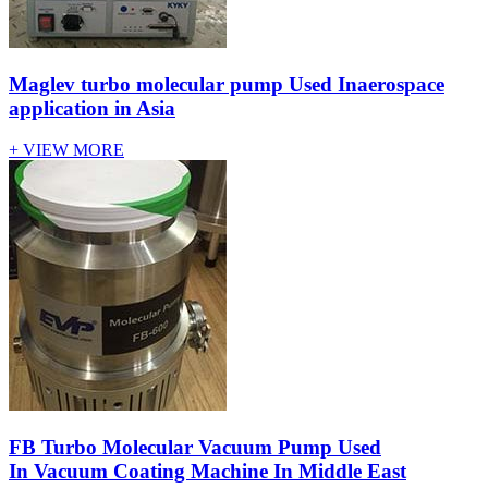
Maglev turbo molecular pump Used Inaerospace
application in Asia
+ VIEW MORE
FB Turbo Molecular Vacuum Pump Used
In Vacuum Coating Machine In Middle East