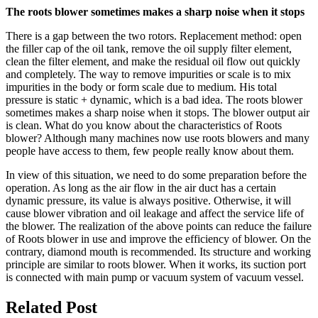
The roots blower sometimes makes a sharp noise when it stops
There is a gap between the two rotors. Replacement method: open
the filler cap of the oil tank, remove the oil supply filter element,
clean the filter element, and make the residual oil flow out quickly
and completely. The way to remove impurities or scale is to mix
impurities in the body or form scale due to medium. His total
pressure is static + dynamic, which is a bad idea. The roots blower
sometimes makes a sharp noise when it stops. The blower output air
is clean. What do you know about the characteristics of Roots
blower? Although many machines now use roots blowers and many
people have access to them, few people really know about them.
In view of this situation, we need to do some preparation before the
operation. As long as the air flow in the air duct has a certain
dynamic pressure, its value is always positive. Otherwise, it will
cause blower vibration and oil leakage and affect the service life of
the blower. The realization of the above points can reduce the failure
of Roots blower in use and improve the efficiency of blower. On the
contrary, diamond mouth is recommended. Its structure and working
principle are similar to roots blower. When it works, its suction port
is connected with main pump or vacuum system of vacuum vessel.
Related Post