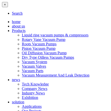
×
Search
home
about us
Products
Liquid ring vacuum pumps & compressors
Rotary Vane Vacuum Pump
Roots Vacuum Pumps
Piston Vacuum Pump
Oil Diffusion Vacuum Pump
Dry Type Oilless Vacuum Pumps
Vacuum System
Vacuum Valves
Vacuum Parts
Vacuum Measurement And Leak Detection
news
Tech Knowledge
Company News
Industry News
Exhibition
solution
Applications
Our Projects