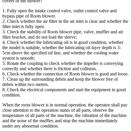
covers of the blower?
1. Fully open the intake control valve, outlet control valve and
bypass pipe of Roots blower.
2. Check whether the air filter in the air inlet is clear and whether the
filter inlet is fully open.
3. Check the stability of Roots blower pipe, valve, muffler and air
filter bracket, and do not load the sleeve;
4. Check whether the lubricating oil is in good condition, whether
the model is suitable, whether the lubricating oil layer depth is 3-
5cm above the specified oil line, and whether the cooling water
system is smooth;
5. Rotate the coupling to check whether the impeller is conveying
correctly and whether there is friction and collision.
6. Check whether the connection of Roots blower is good and loose.
7. Clean up the surrounding debris and keep the blower free of
debris within two meters.
8. Check the electrical components and start the equipment in good
condition.
When the roots blower is in normal operation, the operator shall pay
close attention to the operation status of all parts, observe the
temperature of all parts of the machine, the vibration of the machine
and the noise of the muffler, and stop the machine immediately
under any abnormal condition.