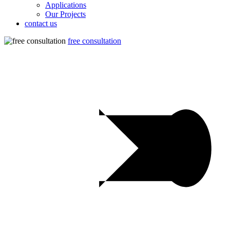
Applications
Our Projects
contact us
free consultation