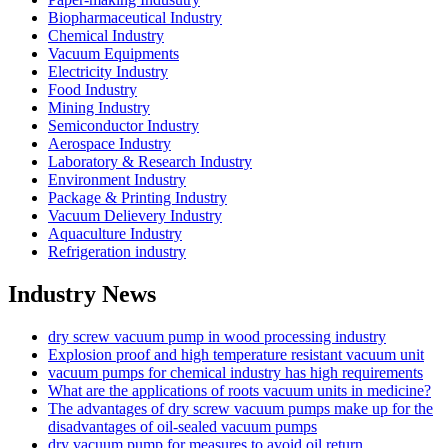
Biopharmaceutical Industry
Chemical Industry
Vacuum Equipments
Electricity Industry
Food Industry
Mining Industry
Semiconductor Industry
Aerospace Industry
Laboratory & Research Industry
Environment Industry
Package & Printing Industry
Vacuum Delievery Industry
Aquaculture Industry
Refrigeration industry
Industry News
dry screw vacuum pump in wood processing industry
Explosion proof and high temperature resistant vacuum unit
vacuum pumps for chemical industry has high requirements
What are the applications of roots vacuum units in medicine?
The advantages of dry screw vacuum pumps make up for the
disadvantages of oil-sealed vacuum pumps
dry vacuum pump for measures to avoid oil return