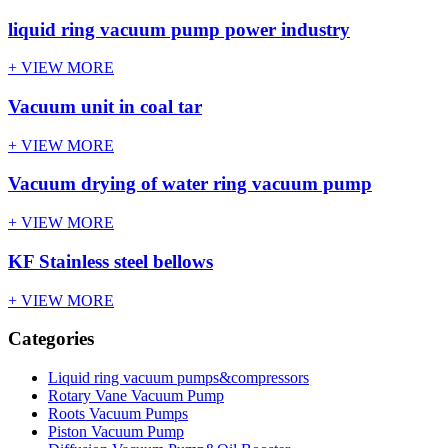
liquid ring vacuum pump power industry
+ VIEW MORE
Vacuum unit in coal tar
+ VIEW MORE
Vacuum drying of water ring vacuum pump
+ VIEW MORE
KF Stainless steel bellows
+ VIEW MORE
Categories
Liquid ring vacuum pumps&compressors
Rotary Vane Vacuum Pump
Roots Vacuum Pumps
Piston Vacuum Pump