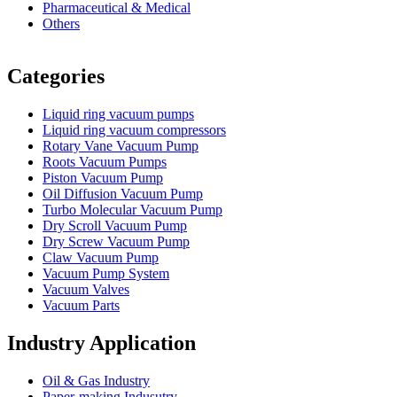
Pharmaceutical & Medical
Others
Vacuum Furnace
Cnc Lathe, Sawing Machine
Categories
Liquid ring vacuum pumps
Liquid ring vacuum compressors
Rotary Vane Vacuum Pump
Roots Vacuum Pumps
Piston Vacuum Pump
Oil Diffusion Vacuum Pump
Turbo Molecular Vacuum Pump
Dry Scroll Vacuum Pump
Dry Screw Vacuum Pump
Claw Vacuum Pump
Vacuum Pump System
Vacuum Valves
Vacuum Parts
Industry Application
Oil & Gas Industry
Paper-making Indusutry