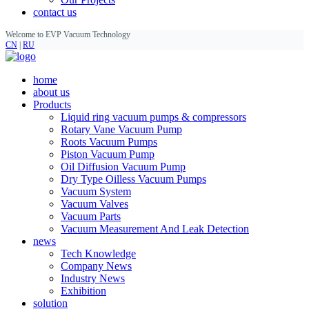
contact us
Welcome to EVP Vacuum Technology
CN
|
RU
home
about us
Products
Liquid ring vacuum pumps & compressors
Rotary Vane Vacuum Pump
Roots Vacuum Pumps
Piston Vacuum Pump
Oil Diffusion Vacuum Pump
Dry Type Oilless Vacuum Pumps
Vacuum System
Vacuum Valves
Vacuum Parts
Vacuum Measurement And Leak Detection
news
Tech Knowledge
Company News
Industry News
Exhibition
solution