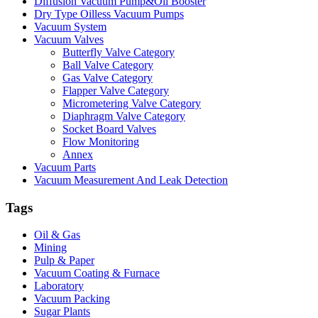
Diffusion Vacuum Pump&Oil Booster
Dry Type Oilless Vacuum Pumps
Vacuum System
Vacuum Valves
Butterfly Valve Category
Ball Valve Category
Gas Valve Category
Flapper Valve Category
Micrometering Valve Category
Diaphragm Valve Category
Socket Board Valves
Flow Monitoring
Annex
Vacuum Parts
Vacuum Measurement And Leak Detection
Tags
Oil & Gas
Mining
Pulp & Paper
Vacuum Coating & Furnace
Laboratory
Vacuum Packing
Sugar Plants