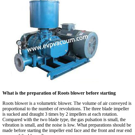
What is the preparation of Roots blower before starting
Roots blower is a volumetric blower. The volume of air conveyed is
proportional to the number of revolutions. The three blade impeller
is sucked and draught 3 times by 2 impellers at each rotation.
Compared with the two blade type, the gas pulsation is small, the
vibration is small, and the noise is low. What preparations should be
made before starting the impeller end face and the front and rear end