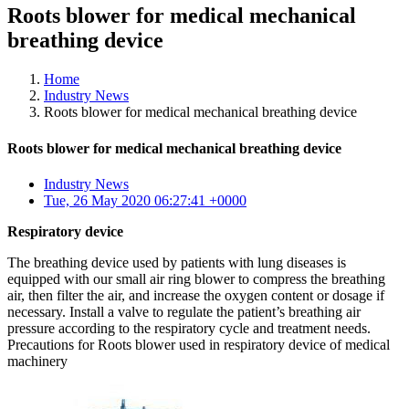
Roots blower for medical mechanical
breathing device
Home
Industry News
Roots blower for medical mechanical breathing device
Roots blower for medical mechanical breathing device
Industry News
Tue, 26 May 2020 06:27:41 +0000
Respiratory device
The breathing device used by patients with lung diseases is
equipped with our small air ring blower to compress the breathing
air, then filter the air, and increase the oxygen content or dosage if
necessary. Install a valve to regulate the patient’s breathing air
pressure according to the respiratory cycle and treatment needs.
Precautions for Roots blower used in respiratory device of medical
machinery