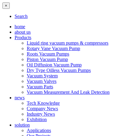
×
Search
home
about us
Products
Liquid ring vacuum pumps & compressors
Rotary Vane Vacuum Pump
Roots Vacuum Pumps
Piston Vacuum Pump
Oil Diffusion Vacuum Pump
Dry Type Oilless Vacuum Pumps
Vacuum System
Vacuum Valves
Vacuum Parts
Vacuum Measurement And Leak Detection
news
Tech Knowledge
Company News
Industry News
Exhibition
solution
Applications
Our Projects