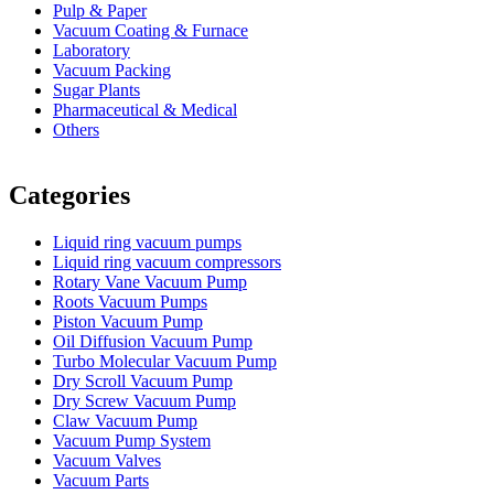
Pulp & Paper
Vacuum Coating & Furnace
Laboratory
Vacuum Packing
Sugar Plants
Pharmaceutical & Medical
Others
Vacuum Furnace
Cnc Lathe, Sawing Machine
Categories
Liquid ring vacuum pumps
Liquid ring vacuum compressors
Rotary Vane Vacuum Pump
Roots Vacuum Pumps
Piston Vacuum Pump
Oil Diffusion Vacuum Pump
Turbo Molecular Vacuum Pump
Dry Scroll Vacuum Pump
Dry Screw Vacuum Pump
Claw Vacuum Pump
Vacuum Pump System
Vacuum Valves
Vacuum Parts