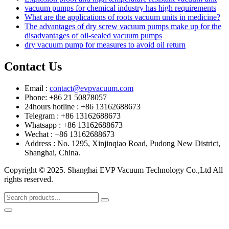
vacuum pumps for chemical industry has high requirements
What are the applications of roots vacuum units in medicine?
The advantages of dry screw vacuum pumps make up for the
disadvantages of oil-sealed vacuum pumps
dry vacuum pump for measures to avoid oil return
Contact Us
Email :
contact@evpvacuum.com
Phone: +86 21 50878057
24hours hotline : +86 13162688673
Telegram : +86 13162688673
Whatsapp : +86 13162688673
Wechat : +86 13162688673
Address : No. 1295, Xinjinqiao Road, Pudong New District,
Shanghai, China.
Copyright © 2025. Shanghai EVP Vacuum Technology Co.,Ltd All
rights reserved.