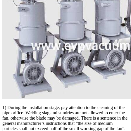
1) During the installation stage, pay attention to the cleaning of the
pipe orifice. Welding slag and sundries are not allowed to enter the
fan, otherwise the blade may be damaged. There is a sentence in the
general manufacturer’s instructions that “the size of medium
particles shall not exceed half of the small working gap of the fan”.