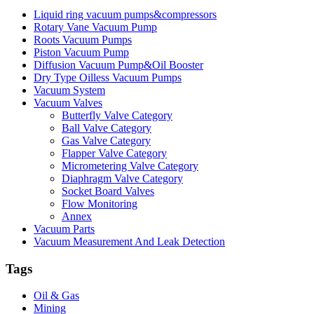
Liquid ring vacuum pumps&compressors
Rotary Vane Vacuum Pump
Roots Vacuum Pumps
Piston Vacuum Pump
Diffusion Vacuum Pump&Oil Booster
Dry Type Oilless Vacuum Pumps
Vacuum System
Vacuum Valves
Butterfly Valve Category
Ball Valve Category
Gas Valve Category
Flapper Valve Category
Micrometering Valve Category
Diaphragm Valve Category
Socket Board Valves
Flow Monitoring
Annex
Vacuum Parts
Vacuum Measurement And Leak Detection
Tags
Oil & Gas
Mining