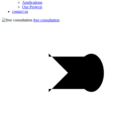
Applications
Our Projects
contact us
free consultation