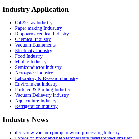
Industry Application
Oil & Gas Industry
Paper-making Indusutry
Biopharmaceutical Industry
Chemical Industry
Vacuum Equipments
Electricity Industry
Food Industry
Mining Industry
Semiconductor Industry
Aerospace Industry
Laboratory & Research Industry
Environment Industry
Package & Printing Industry
Vacuum Delievery Industry
Aquaculture Industry
Refrigeration industry
Industry News
dry screw vacuum pump in wood processing industry
Explosion proof and high temperature resistant vacuum unit