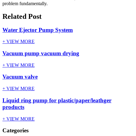
problem fundamentally.
Related Post
Water Ejector Pump System
+ VIEW MORE
Vacuum pump vacuum drying
+ VIEW MORE
Vacuum valve
+ VIEW MORE
Liquid ring pump for plastic/paper/leathger
products
+ VIEW MORE
Categories