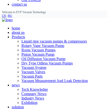
contact us
Welcome to EVP Vacuum Technology
CN
|
RU
home
about us
Products
Liquid ring vacuum pumps & compressors
Rotary Vane Vacuum Pump
Roots Vacuum Pumps
Piston Vacuum Pump
Oil Diffusion Vacuum Pump
Dry Type Oilless Vacuum Pumps
Vacuum System
Vacuum Valves
Vacuum Parts
Vacuum Measurement And Leak Detection
news
Tech Knowledge
Company News
Industry News
Exhibition
solution