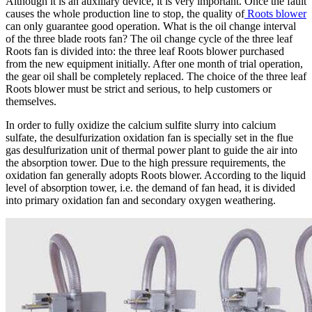
Although it is an auxiliary device, it is very important. Once the fault
causes the whole production line to stop, the quality of
Roots blower
can only guarantee good operation. What is the oil change interval
of the three blade roots fan? The oil change cycle of the three leaf
Roots fan is divided into: the three leaf Roots blower purchased
from the new equipment initially. After one month of trial operation,
the gear oil shall be completely replaced. The choice of the three leaf
Roots blower must be strict and serious, to help customers or
themselves.
In order to fully oxidize the calcium sulfite slurry into calcium
sulfate, the desulfurization oxidation fan is specially set in the flue
gas desulfurization unit of thermal power plant to guide the air into
the absorption tower. Due to the high pressure requirements, the
oxidation fan generally adopts Roots blower. According to the liquid
level of absorption tower, i.e. the demand of fan head, it is divided
into primary oxidation fan and secondary oxygen weathering.