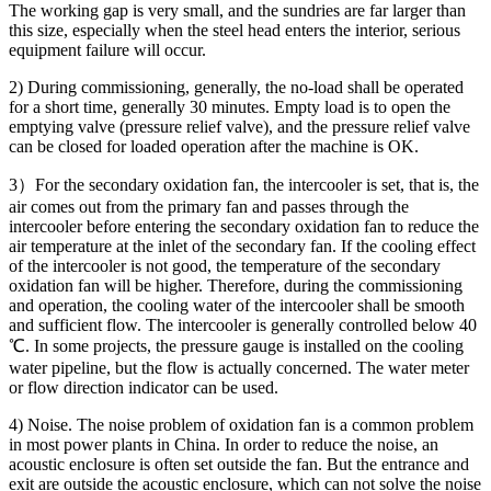
The working gap is very small, and the sundries are far larger than
this size, especially when the steel head enters the interior, serious
equipment failure will occur.
2) During commissioning, generally, the no-load shall be operated
for a short time, generally 30 minutes. Empty load is to open the
emptying valve (pressure relief valve), and the pressure relief valve
can be closed for loaded operation after the machine is OK.
3）For the secondary oxidation fan, the intercooler is set, that is, the
air comes out from the primary fan and passes through the
intercooler before entering the secondary oxidation fan to reduce the
air temperature at the inlet of the secondary fan. If the cooling effect
of the intercooler is not good, the temperature of the secondary
oxidation fan will be higher. Therefore, during the commissioning
and operation, the cooling water of the intercooler shall be smooth
and sufficient flow. The intercooler is generally controlled below 40
℃. In some projects, the pressure gauge is installed on the cooling
water pipeline, but the flow is actually concerned. The water meter
or flow direction indicator can be used.
4) Noise. The noise problem of oxidation fan is a common problem
in most power plants in China. In order to reduce the noise, an
acoustic enclosure is often set outside the fan. But the entrance and
exit are outside the acoustic enclosure, which can not solve the noise