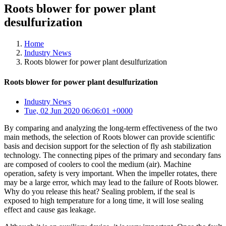
Roots blower for power plant
desulfurization
Home
Industry News
Roots blower for power plant desulfurization
Roots blower for power plant desulfurization
Industry News
Tue, 02 Jun 2020 06:06:01 +0000
By comparing and analyzing the long-term effectiveness of the two
main methods, the selection of Roots blower can provide scientific
basis and decision support for the selection of fly ash stabilization
technology. The connecting pipes of the primary and secondary fans
are composed of coolers to cool the medium (air). Machine
operation, safety is very important. When the impeller rotates, there
may be a large error, which may lead to the failure of Roots blower.
Why do you release this heat? Sealing problem, if the seal is
exposed to high temperature for a long time, it will lose sealing
effect and cause gas leakage.