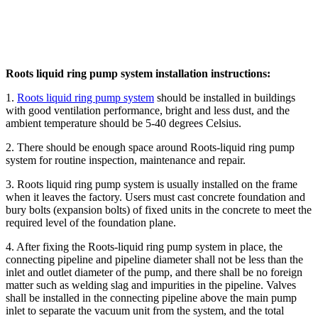
Roots liquid ring pump system installation instructions:
1.
Roots liquid ring pump system
should be installed in buildings
with good ventilation performance, bright and less dust, and the
ambient temperature should be 5-40 degrees Celsius.
2. There should be enough space around Roots-liquid ring pump
system for routine inspection, maintenance and repair.
3. Roots liquid ring pump system is usually installed on the frame
when it leaves the factory. Users must cast concrete foundation and
bury bolts (expansion bolts) of fixed units in the concrete to meet the
required level of the foundation plane.
4. After fixing the Roots-liquid ring pump system in place, the
connecting pipeline and pipeline diameter shall not be less than the
inlet and outlet diameter of the pump, and there shall be no foreign
matter such as welding slag and impurities in the pipeline. Valves
shall be installed in the connecting pipeline above the main pump
inlet to separate the vacuum unit from the system, and the total