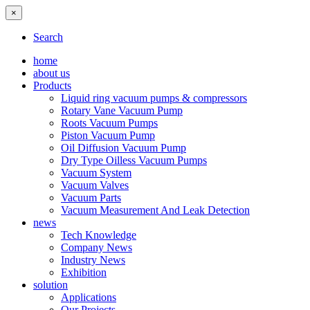
×
Search
home
about us
Products
Liquid ring vacuum pumps & compressors
Rotary Vane Vacuum Pump
Roots Vacuum Pumps
Piston Vacuum Pump
Oil Diffusion Vacuum Pump
Dry Type Oilless Vacuum Pumps
Vacuum System
Vacuum Valves
Vacuum Parts
Vacuum Measurement And Leak Detection
news
Tech Knowledge
Company News
Industry News
Exhibition
solution
Applications
Our Projects