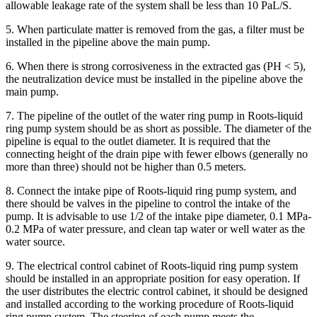
allowable leakage rate of the system shall be less than 10 PaL/S.
5. When particulate matter is removed from the gas, a filter must be
installed in the pipeline above the main pump.
6. When there is strong corrosiveness in the extracted gas (PH < 5),
the neutralization device must be installed in the pipeline above the
main pump.
7. The pipeline of the outlet of the water ring pump in Roots-liquid
ring pump system should be as short as possible. The diameter of the
pipeline is equal to the outlet diameter. It is required that the
connecting height of the drain pipe with fewer elbows (generally no
more than three) should not be higher than 0.5 meters.
8. Connect the intake pipe of Roots-liquid ring pump system, and
there should be valves in the pipeline to control the intake of the
pump. It is advisable to use 1/2 of the intake pipe diameter, 0.1 MPa-
0.2 MPa of water pressure, and clean tap water or well water as the
water source.
9. The electrical control cabinet of Roots-liquid ring pump system
should be installed in an appropriate position for easy operation. If
the user distributes the electric control cabinet, it should be designed
and installed according to the working procedure of Roots-liquid
ring pump system. The steering of each pump meets the