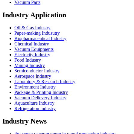
Vacuum Parts
Industry Application
Oil & Gas Industry
Paper-making Indusutry
Biopharmaceutical Industry
Chemical Industry
Vacuum Equipments
Electricity Industry
Food Industry
Mining Industry
Semiconductor Industry
Aerospace Industry
Laboratory & Research Industry
Environment Industry
Package & Printing Industry
Vacuum Delievery Industry
Aquaculture Industry
Refrigeration industry
Industry News
dry screw vacuum pump in wood processing industry