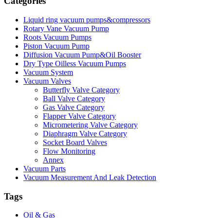
Categories
Liquid ring vacuum pumps&compressors
Rotary Vane Vacuum Pump
Roots Vacuum Pumps
Piston Vacuum Pump
Diffusion Vacuum Pump&Oil Booster
Dry Type Oilless Vacuum Pumps
Vacuum System
Vacuum Valves
Butterfly Valve Category
Ball Valve Category
Gas Valve Category
Flapper Valve Category
Micrometering Valve Category
Diaphragm Valve Category
Socket Board Valves
Flow Monitoring
Annex
Vacuum Parts
Vacuum Measurement And Leak Detection
Tags
Oil & Gas