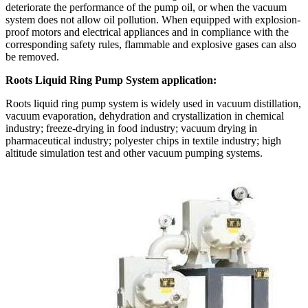
deteriorate the performance of the pump oil, or when the vacuum
system does not allow oil pollution. When equipped with explosion-
proof motors and electrical appliances and in compliance with the
corresponding safety rules, flammable and explosive gases can also
be removed.
Roots Liquid Ring Pump System application:
Roots liquid ring pump system is widely used in vacuum distillation,
vacuum evaporation, dehydration and crystallization in chemical
industry; freeze-drying in food industry; vacuum drying in
pharmaceutical industry; polyester chips in textile industry; high
altitude simulation test and other vacuum pumping systems.