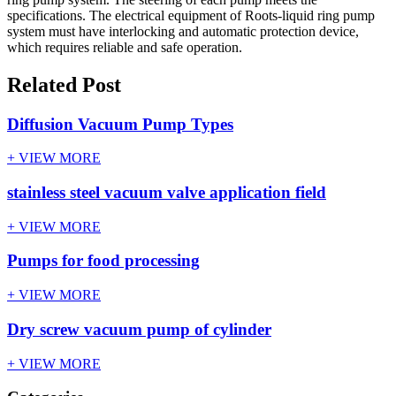
specifications. The electrical equipment of Roots-liquid ring pump
system must have interlocking and automatic protection device,
which requires reliable and safe operation.
Related Post
Diffusion Vacuum Pump Types
+ VIEW MORE
stainless steel vacuum valve application field
+ VIEW MORE
Pumps for food processing
+ VIEW MORE
Dry screw vacuum pump of cylinder
+ VIEW MORE