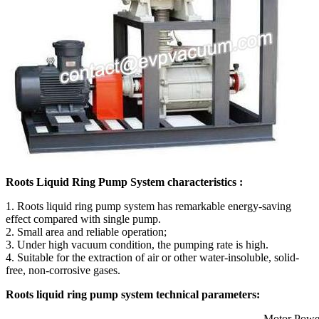
Roots Liquid Ring Pump System characteristics :
1. Roots liquid ring pump system has remarkable energy-saving
effect compared with single pump.
2. Small area and reliable operation;
3. Under high vacuum condition, the pumping rate is high.
4. Suitable for the extraction of air or other water-insoluble, solid-
free, non-corrosive gases.
Roots liquid ring pump system technical parameters:
Motor Powe