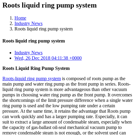
Roots liquid ring pump system
Home
Industry News
Roots liquid ring pump system
Roots liquid ring pump system
Industry News
Wed, 26 Dec 2018 04:11:38 +0000
Roots Liquid Ring Pump System
Roots-liquid ring pump system
is composed of roots pump as the
main pump and water ring pump as the front pump in series. Roots-
liquid ring pump system is more advantageous than other vacuum
pumps in choosing water ring pump as the front pump. It overcomes
the shortcomings of the limit pressure difference when a single water
ring pump is used and the low pumping rate under a certain
pressure. At the same time, it retains the advantage that Roots pump
can work quickly and has a larger pumping rate. Especially, it can
suit to extract a large amount of condensable steam, especially when
the capacity of gas-ballast oil-seal mechanical vacuum pump to
remove condensable steam is not enough, or the solvent used can