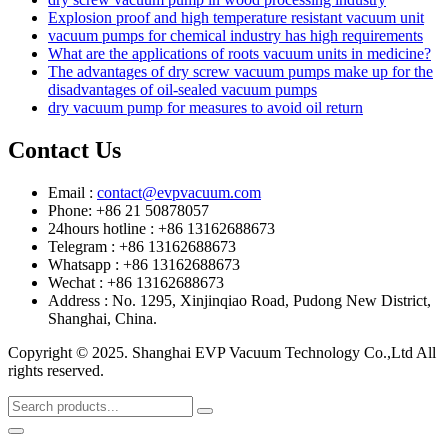
Explosion proof and high temperature resistant vacuum unit
vacuum pumps for chemical industry has high requirements
What are the applications of roots vacuum units in medicine?
The advantages of dry screw vacuum pumps make up for the
disadvantages of oil-sealed vacuum pumps
dry vacuum pump for measures to avoid oil return
Contact Us
Email :
contact@evpvacuum.com
Phone: +86 21 50878057
24hours hotline : +86 13162688673
Telegram : +86 13162688673
Whatsapp : +86 13162688673
Wechat : +86 13162688673
Address : No. 1295, Xinjinqiao Road, Pudong New District,
Shanghai, China.
Copyright © 2025. Shanghai EVP Vacuum Technology Co.,Ltd All
rights reserved.