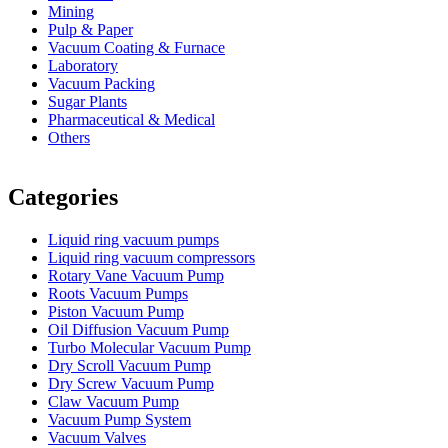
Mining
Pulp & Paper
Vacuum Coating & Furnace
Laboratory
Vacuum Packing
Sugar Plants
Pharmaceutical & Medical
Others
Vacuum Furnace
Cnc Lathe, Sawing Machine
Categories
Liquid ring vacuum pumps
Liquid ring vacuum compressors
Rotary Vane Vacuum Pump
Roots Vacuum Pumps
Piston Vacuum Pump
Oil Diffusion Vacuum Pump
Turbo Molecular Vacuum Pump
Dry Scroll Vacuum Pump
Dry Screw Vacuum Pump
Claw Vacuum Pump
Vacuum Pump System
Vacuum Valves