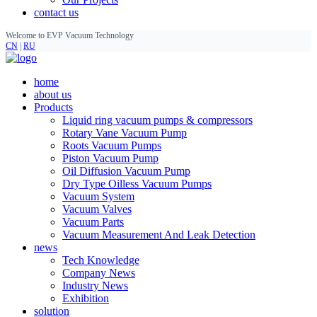
contact us
Welcome to EVP Vacuum Technology
CN
|
RU
home
about us
Products
Liquid ring vacuum pumps & compressors
Rotary Vane Vacuum Pump
Roots Vacuum Pumps
Piston Vacuum Pump
Oil Diffusion Vacuum Pump
Dry Type Oilless Vacuum Pumps
Vacuum System
Vacuum Valves
Vacuum Parts
Vacuum Measurement And Leak Detection
news
Tech Knowledge
Company News
Industry News
Exhibition
solution