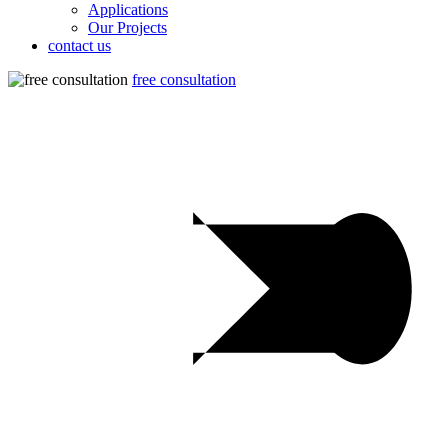
Applications
Our Projects
contact us
free consultation