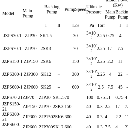
(Kw)
Backing
Ultimate
PumpSpeed
Main
Pump
Pressure
Main
Backi
Model
Pump
Pump
Pum
I
II
L/S
Pa
Torr
–
I
I
-
3×10
JZPS30-1
ZJP30
SK1.5
–
30
2.25
0.75
4
2
-
3×10
JZPS70-1
ZJP70
2SK3
–
70
2.25
1.1
7.5
2
-
3×10
JZPS150-1
ZJP150
2SK6
–
150
2.25
2.2
11
2
-
3×10
JZPS300-1
ZJP300
SK12
–
300
2.25
4
22
2
-
3×10
JZPS600-1
ZJP600
SK25
–
600
2.5
7.5
45
2
JZPS70-21
ZJP70
ZJP30
SK1.5
70
100
0.75
1.1
0.75
4
JZPS150-
ZJP150
ZJP70
2SK3
150
40
0.3
2.2
1.1
7
21
JZPS300-
ZJP300
ZJP150
2SK6
300
40
0.3
4
2.2
1
21
JZPS600-
ZJP600
ZJP300
SK12
600
40
0.3
7.5
4
2