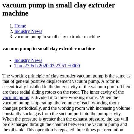
vacuum pump in small clay extruder
machine
Home
Industry News
vacuum pump in small clay extruder machine
vacuum pump in small clay extruder machine
Industry News
Thu, 27 Feb 2020 03:23:51 +0000
The working principle of clay extruder vacuum pump is the same as
that of general positive displacement vacuum pump. A rotor is
eccentrically installed in the inner cavity of the vacuum pump. There
are three radial sliding rotors on the rotor. The inner cavity of the
vacuum pump
is divided into three working rooms. When the
vacuum pump is operating, the volume of each working room
changes periodically, and the working room with increasing volume
constantly sucks gas from the suction port into the pump cavity
When the pressure is greater than the exhaust pressure, the gas will
be discharged through the channel between the vacuum pump and
the oil tank. This operation is repeated three times per revolution.