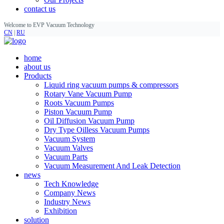
contact us
Welcome to EVP Vacuum Technology
CN
|
RU
home
about us
Products
Liquid ring vacuum pumps & compressors
Rotary Vane Vacuum Pump
Roots Vacuum Pumps
Piston Vacuum Pump
Oil Diffusion Vacuum Pump
Dry Type Oilless Vacuum Pumps
Vacuum System
Vacuum Valves
Vacuum Parts
Vacuum Measurement And Leak Detection
news
Tech Knowledge
Company News
Industry News
Exhibition
solution