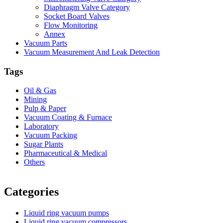
Diaphragm Valve Category
Socket Board Valves
Flow Monitoring
Annex
Vacuum Parts
Vacuum Measurement And Leak Detection
Tags
Oil & Gas
Mining
Pulp & Paper
Vacuum Coating & Furnace
Laboratory
Vacuum Packing
Sugar Plants
Pharmaceutical & Medical
Others
Vacuum Furnace
Cnc Lathe, Sawing Machine
Categories
Liquid ring vacuum pumps
Liquid ring vacuum compressors