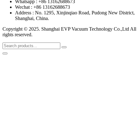
Whatsapp : +86 13162688673
Wechat : +86 13162688673
Address : No. 1295, Xinjinqiao Road, Pudong New District,
Shanghai, China.
Copyright © 2025. Shanghai EVP Vacuum Technology Co.,Ltd All
rights reserved.