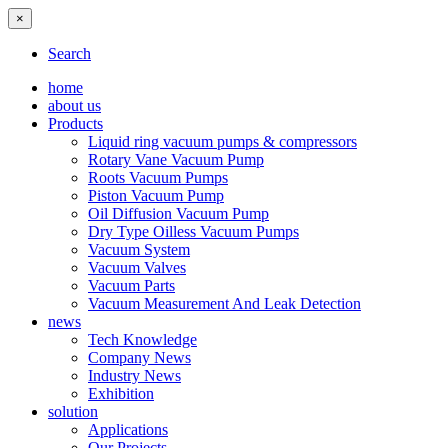
×
Search
home
about us
Products
Liquid ring vacuum pumps & compressors
Rotary Vane Vacuum Pump
Roots Vacuum Pumps
Piston Vacuum Pump
Oil Diffusion Vacuum Pump
Dry Type Oilless Vacuum Pumps
Vacuum System
Vacuum Valves
Vacuum Parts
Vacuum Measurement And Leak Detection
news
Tech Knowledge
Company News
Industry News
Exhibition
solution
Applications
Our Projects