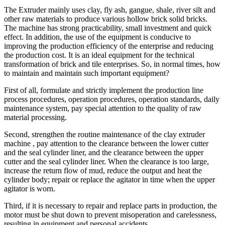
The Extruder mainly uses clay, fly ash, gangue, shale, river silt and
other raw materials to produce various hollow brick solid bricks.
The machine has strong practicability, small investment and quick
effect. In addition, the use of the equipment is conducive to
improving the production efficiency of the enterprise and reducing
the production cost. It is an ideal equipment for the technical
transformation of brick and tile enterprises. So, in normal times, how
to maintain and maintain such important equipment?
First of all, formulate and strictly implement the production line
process procedures, operation procedures, operation standards, daily
maintenance system, pay special attention to the quality of raw
material processing.
Second, strengthen the routine maintenance of the clay extruder
machine , pay attention to the clearance between the lower cutter
and the seal cylinder liner, and the clearance between the upper
cutter and the seal cylinder liner. When the clearance is too large,
increase the return flow of mud, reduce the output and heat the
cylinder body; repair or replace the agitator in time when the upper
agitator is worn.
Third, if it is necessary to repair and replace parts in production, the
motor must be shut down to prevent misoperation and carelessness,
resulting in equipment and personal accidents.