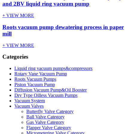
and 2BV liquid ring vacuum pump
+ VIEW MORE
Roots vacuum pump dewatering process in paper
mill
+ VIEW MORE
Categories
Liquid ring vacuum pumps&compressors
Rotary Vane Vacuum Pump
Roots Vacuum Pumps
Piston Vacuum Pump
Diffusion Vacuum Pump&Oil Booster
Dry Type Oilless Vacuum Pumps
Vacuum System
Vacuum Valves
Butterfly Valve Category
Ball Valve Category
Gas Valve Category
Flapper Valve Category
Micrometering Valve Category