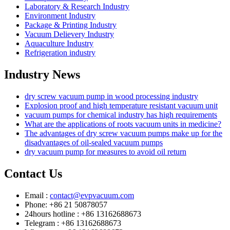
Laboratory & Research Industry
Environment Industry
Package & Printing Industry
Vacuum Delievery Industry
Aquaculture Industry
Refrigeration industry
Industry News
dry screw vacuum pump in wood processing industry
Explosion proof and high temperature resistant vacuum unit
vacuum pumps for chemical industry has high requirements
What are the applications of roots vacuum units in medicine?
The advantages of dry screw vacuum pumps make up for the
disadvantages of oil-sealed vacuum pumps
dry vacuum pump for measures to avoid oil return
Contact Us
Email :
contact@evpvacuum.com
Phone: +86 21 50878057
24hours hotline : +86 13162688673
Telegram : +86 13162688673