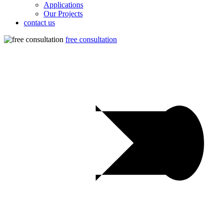
Applications
Our Projects
contact us
free consultation