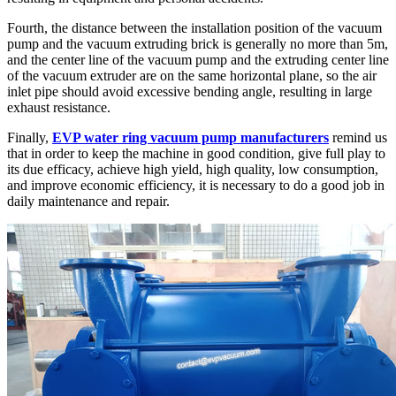
Fourth, the distance between the installation position of the vacuum
pump and the vacuum extruding brick is generally no more than 5m,
and the center line of the vacuum pump and the extruding center line
of the vacuum extruder are on the same horizontal plane, so the air
inlet pipe should avoid excessive bending angle, resulting in large
exhaust resistance.
Finally,
EVP water ring vacuum pump manufacturers
remind us
that in order to keep the machine in good condition, give full play to
its due efficacy, achieve high yield, high quality, low consumption,
and improve economic efficiency, it is necessary to do a good job in
daily maintenance and repair.