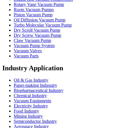
Rotary Vane Vacuum Pump
Roots Vacuum Pumps
Piston Vacuum Pump
Oil Diffusion Vacuum Pump
Turbo Molecular Vacuum Pump
Dry Scroll Vacuum Pump
Dry Screw Vacuum Pump
Claw Vacuum Pump
Vacuum Pump System
Vacuum Valves
Vacuum Parts
Industry Application
Oil & Gas Industry
Paper-making Indusutry
Biopharmaceutical Industry
Chemical Industry
Vacuum Equipments
Electricity Industry
Food Industry
Mining Industry
Semiconductor Industry
Aerospace Industry