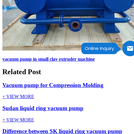
Online Inquiry
vacuum pump in small clay extruder machine
Related Post
Vacuum pump for Compression Molding
+ VIEW MORE
Sudan liquid ring vacuum pump
+ VIEW MORE
Difference between SK liquid ring vacuum pump