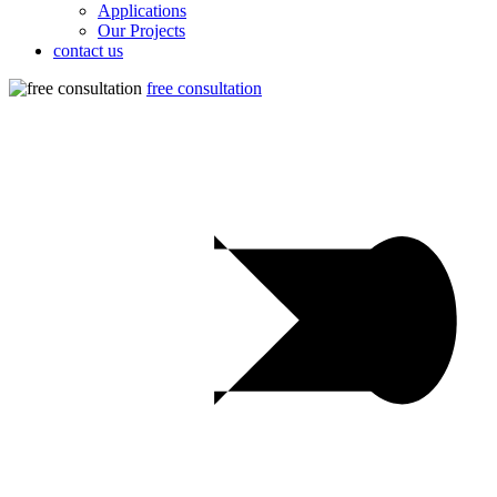
Applications
Our Projects
contact us
free consultation