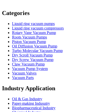
Vacuum Furnace
Cnc Lathe, Sawing Machine
Categories
Liquid ring vacuum pumps
Liquid ring vacuum compressors
Rotary Vane Vacuum Pump
Roots Vacuum Pumps
Piston Vacuum Pump
Oil Diffusion Vacuum Pump
Turbo Molecular Vacuum Pump
Dry Scroll Vacuum Pump
Dry Screw Vacuum Pump
Claw Vacuum Pump
Vacuum Pump System
Vacuum Valves
Vacuum Parts
Industry Application
Oil & Gas Industry
Paper-making Indusutry
Biopharmaceutical Industry