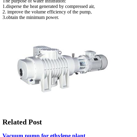
The purpose of water infiltration:
1.disperse the heat generated by compressed air,
2. improve the volume efficiency of the pump,
3.obtain the minimum power.
Related Post
Vacuum pump for ethylene plant