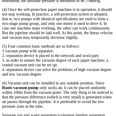
instrument, the absolute pressure is measured to be 5 mmHg.
(4) Once the self-protection paper machine is in operation, it should
not stop working. In practice, a self-protection system is adopted,
that is, two pumps with identical specifications are used to form a
two-stage pump group, and only one motor is used to drive it. In
case one machine stops working, the other can work continuously.
But the pipeline should be laid well. At this point, the linear velocity
and vacuum may temporarily decrease slightly.
(5) Four common basic methods are as follows:
1.vacuum pump with separator;
2. separation device is placed in the network and wool part;
3. in order to ensure the vacuum degree of each paper machine, a
central vacuum unit can be set up;
4. separation device can solve the problems of high vacuum degree
and low vacuum degree.
(6) Vacuum unit can be installed in any suitable position. Since
Roots vacuum pump
only sucks air, it can be placed randomly
within 100m from the vacuum point. The only thing to be noticed is
that the pressure difference (which is very small) is generated when
air passes through the pipeline. It is preferable to avoid the low
pressure zone in the tube.
Separate gas and water separators (columnar landing separators,