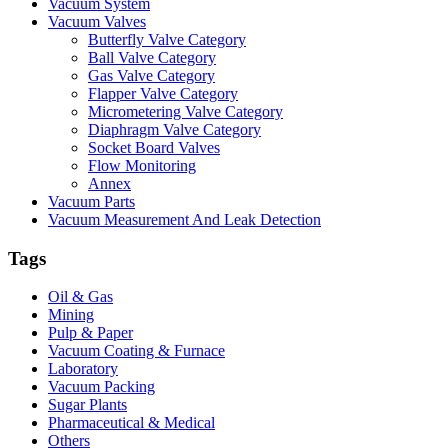
Vacuum System
Vacuum Valves
Butterfly Valve Category
Ball Valve Category
Gas Valve Category
Flapper Valve Category
Micrometering Valve Category
Diaphragm Valve Category
Socket Board Valves
Flow Monitoring
Annex
Vacuum Parts
Vacuum Measurement And Leak Detection
Tags
Oil & Gas
Mining
Pulp & Paper
Vacuum Coating & Furnace
Laboratory
Vacuum Packing
Sugar Plants
Pharmaceutical & Medical
Others