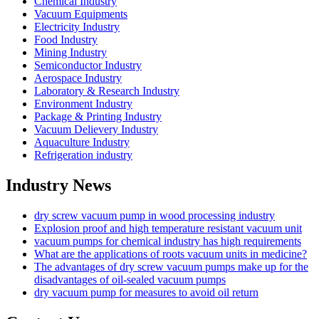
Chemical Industry
Vacuum Equipments
Electricity Industry
Food Industry
Mining Industry
Semiconductor Industry
Aerospace Industry
Laboratory & Research Industry
Environment Industry
Package & Printing Industry
Vacuum Delievery Industry
Aquaculture Industry
Refrigeration industry
Industry News
dry screw vacuum pump in wood processing industry
Explosion proof and high temperature resistant vacuum unit
vacuum pumps for chemical industry has high requirements
What are the applications of roots vacuum units in medicine?
The advantages of dry screw vacuum pumps make up for the
disadvantages of oil-sealed vacuum pumps
dry vacuum pump for measures to avoid oil return