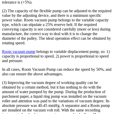
tolerance is (+5%).
(2) The capacity of the flexible pump can be adjusted to the required
value by the adjusting device, and there is a minimum specific
power value. Roots vacuum pump belongs to the variable capacity
type, which can stipulate a 25% reserve belt. If the required
conveying capacity is not considered carefully (more or less) during
manufacture, the correct way to deal with it is to change the
diameter of the pulley. The ideal operation effect can be obtained by
rotating speed.
Roots vacuum pump
belongs to variable displacement pump, so: 1)
capacity is proportional to speed, 2) power is proportional to speed
and pressure.
In all cases, Roots Vacuum Pump can reduce the speed by 50%, and
also can ensure the above advantages.
(3) Improving the vacuum degree of working quality can be
obtained by a certain method, but it has nothing to do with the
amount of water pumped by the pump. During the production of
parchment paper, a liquid ring pump was installed on the vacuum
roller and attention was paid to the variations of vacuum degree. Its
absolute pressure was 40-45 mmHg. A separator and a Roots pump
are installed on the vacuum volt roll. With the same recording