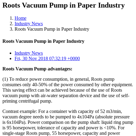
Roots Vacuum Pump in Paper Industry
Home
Industry News
Roots Vacuum Pump in Paper Industry
Roots Vacuum Pump in Paper Industry
Industry News
Fri, 30 Nov 2018 07:32:19 +0000
Roots Vacuum Pump advantages:
(1) To reduce power consumption, in general, Roots pump
consumes only 40-50% of the power consumed by other equipment.
This saving effect can be achieved because of the use of Roots
vacuum pump with air-water separation device and the use of self-
priming centrifugal pump.
Contrast example: For a container with capacity of 52 m3/min,
vacuum degree needs to be pumped to 4x104Pa (absolute pressure
is 6x104Pa). Power comparison on the pump shaft: liquid ring pump
is 95 horsepower, tolerance of capacity and power is <10%. For
single-stage Roots pump, 55 horsepower, capacity and power