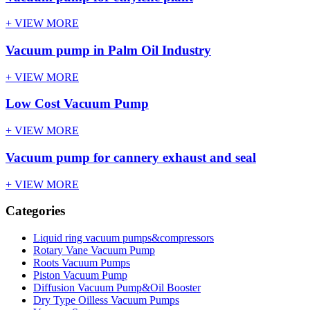
+ VIEW MORE
Vacuum pump in Palm Oil Industry
+ VIEW MORE
Low Cost Vacuum Pump
+ VIEW MORE
Vacuum pump for cannery exhaust and seal
+ VIEW MORE
Categories
Liquid ring vacuum pumps&compressors
Rotary Vane Vacuum Pump
Roots Vacuum Pumps
Piston Vacuum Pump
Diffusion Vacuum Pump&Oil Booster
Dry Type Oilless Vacuum Pumps