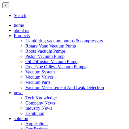
×
Search
home
about us
Products
Liquid ring vacuum pumps & compressors
Rotary Vane Vacuum Pump
Roots Vacuum Pumps
Piston Vacuum Pump
Oil Diffusion Vacuum Pump
Dry Type Oilless Vacuum Pumps
Vacuum System
Vacuum Valves
Vacuum Parts
Vacuum Measurement And Leak Detection
news
Tech Knowledge
Company News
Industry News
Exhibition
solution
Applications
Our Projects