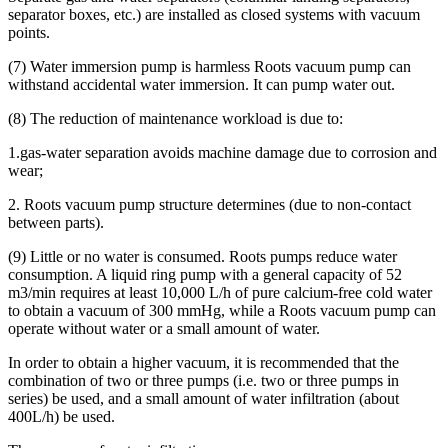
separator boxes, etc.) are installed as closed systems with vacuum
points.
(7) Water immersion pump is harmless Roots vacuum pump can
withstand accidental water immersion. It can pump water out.
(8) The reduction of maintenance workload is due to:
1.gas-water separation avoids machine damage due to corrosion and
wear;
2. Roots vacuum pump structure determines (due to non-contact
between parts).
(9) Little or no water is consumed. Roots pumps reduce water
consumption. A liquid ring pump with a general capacity of 52
m3/min requires at least 10,000 L/h of pure calcium-free cold water
to obtain a vacuum of 300 mmHg, while a Roots vacuum pump can
operate without water or a small amount of water.
In order to obtain a higher vacuum, it is recommended that the
combination of two or three pumps (i.e. two or three pumps in
series) be used, and a small amount of water infiltration (about
400L/h) be used.