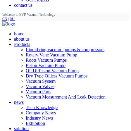
contact us
Welcome to EVP Vacuum Technology
CN
|
RU
home
about us
Products
Liquid ring vacuum pumps & compressors
Rotary Vane Vacuum Pump
Roots Vacuum Pumps
Piston Vacuum Pump
Oil Diffusion Vacuum Pump
Dry Type Oilless Vacuum Pumps
Vacuum System
Vacuum Valves
Vacuum Parts
Vacuum Measurement And Leak Detection
news
Tech Knowledge
Company News
Industry News
Exhibition
solution